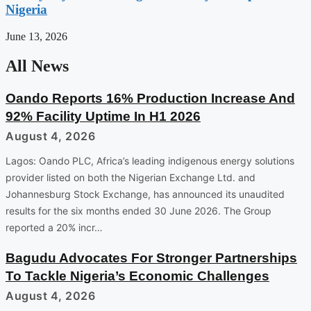
Nigeria
June 13, 2026
All News
Oando Reports 16% Production Increase And
92% Facility Uptime In H1 2026
August 4, 2026
Lagos: Oando PLC, Africa’s leading indigenous energy solutions
provider listed on both the Nigerian Exchange Ltd. and
Johannesburg Stock Exchange, has announced its unaudited
results for the six months ended 30 June 2026. The Group
reported a 20% incr…
Bagudu Advocates For Stronger Partnerships
To Tackle Nigeria’s Economic Challenges
August 4, 2026