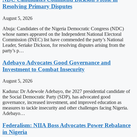
Resolving Primary Disputes
August 5, 2026
Abuja: Candidates of the Nigeria Democratic Congress (NDC)
whose names appeared on the Independent National Electoral
Commission (INEC) list have commended the party’s National
Leader, Seriake Dickson, for resolving disputes arising from the
party’s p…
Adebayo Advocates Good Governance and
Investment to Combat Insecurity
August 5, 2026
Kaduna: Dr Adewole Adebayo, the 2027 presidential candidate of
the Social Democratic Party (SDP), has advocated good
governance, increased investment, and improved education as
measures to tackle insecurity and other challenges facing Nigeria.
Adebayo…
Federalism: NIIA Boss Advocates Power Rebalance
in Nigeria