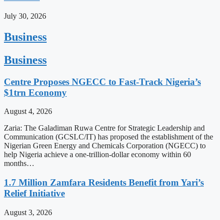
July 30, 2026
Business
Business
Centre Proposes NGECC to Fast-Track Nigeria’s
$1trn Economy
August 4, 2026
Zaria: The Galadiman Ruwa Centre for Strategic Leadership and
Communication (GCSLC/IT) has proposed the establishment of the
Nigerian Green Energy and Chemicals Corporation (NGECC) to
help Nigeria achieve a one-trillion-dollar economy within 60
months…
1.7 Million Zamfara Residents Benefit from Yari’s
Relief Initiative
August 3, 2026