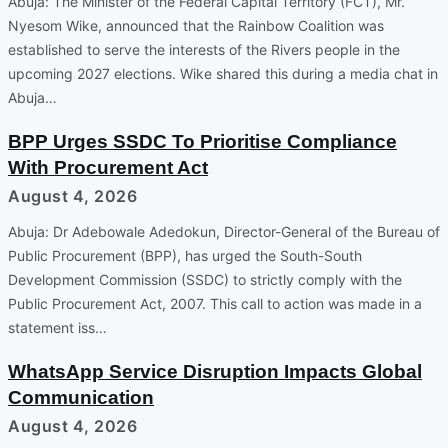
Abuja: The Minister of the Federal Capital Territory (FCT), Mr.
Nyesom Wike, announced that the Rainbow Coalition was
established to serve the interests of the Rivers people in the
upcoming 2027 elections. Wike shared this during a media chat in
Abuja…
BPP Urges SSDC To Prioritise Compliance
With Procurement Act
August 4, 2026
Abuja: Dr Adebowale Adedokun, Director-General of the Bureau of
Public Procurement (BPP), has urged the South-South
Development Commission (SSDC) to strictly comply with the
Public Procurement Act, 2007. This call to action was made in a
statement iss…
WhatsApp Service Disruption Impacts Global
Communication
August 4, 2026