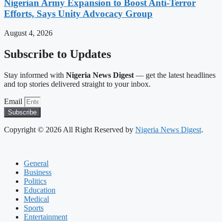
Nigerian Army Expansion to Boost Anti-Terror
Efforts, Says Unity Advocacy Group
August 4, 2026
Subscribe to Updates
Stay informed with
Nigeria News Digest
— get the latest headlines
and top stories delivered straight to your inbox.
Email
Subscribe
Copyright © 2026 All Right Reserved by
Nigeria News Digest
.
General
Business
Politics
Education
Medical
Sports
Entertainment