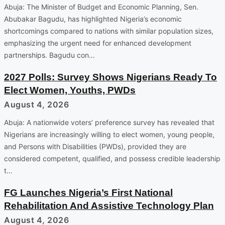
Abuja: The Minister of Budget and Economic Planning, Sen.
Abubakar Bagudu, has highlighted Nigeria’s economic
shortcomings compared to nations with similar population sizes,
emphasizing the urgent need for enhanced development
partnerships. Bagudu con…
2027 Polls: Survey Shows Nigerians Ready To
Elect Women, Youths, PWDs
August 4, 2026
Abuja: A nationwide voters’ preference survey has revealed that
Nigerians are increasingly willing to elect women, young people,
and Persons with Disabilities (PWDs), provided they are
considered competent, qualified, and possess credible leadership
t…
FG Launches Nigeria’s First National
Rehabilitation And Assistive Technology Plan
August 4, 2026