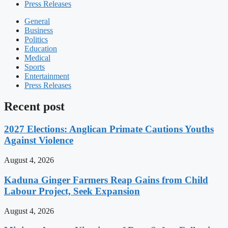
Press Releases
General
Business
Politics
Education
Medical
Sports
Entertainment
Press Releases
Recent post
2027 Elections: Anglican Primate Cautions Youths
Against Violence
August 4, 2026
Kaduna Ginger Farmers Reap Gains from Child
Labour Project, Seek Expansion
August 4, 2026