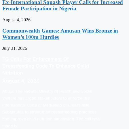
Ex-International Squash Player Calls for Increased
Female Participation in Nigeria
August 4, 2026
Commonwealth Games: Amusan Wins Bronze in
Women’s 100m Hurdles
July 31, 2026
FG Calls For Enforcement Of
Breastfeeding Code To Enhance Child
Nutrition
August 4, 2026
Abuja: The Federal Ministry of Health and Social
Welfare has urged stakeholders to enforce the
International Code of Marketing of Breast-milk
Substitutes to strengthen breastfeeding practices
and improve child nutrition nationwide. The call was
made b…