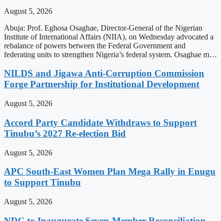
August 5, 2026
Abuja: Prof. Eghosa Osaghae, Director-General of the Nigerian
Institute of International Affairs (NIIA), on Wednesday advocated a
rebalance of powers between the Federal Government and
federating units to strengthen Nigeria’s federal system. Osaghae m…
NILDS and Jigawa Anti-Corruption Commission
Forge Partnership for Institutional Development
August 5, 2026
Accord Party Candidate Withdraws to Support
Tinubu’s 2027 Re-election Bid
August 5, 2026
APC South-East Women Plan Mega Rally in Enugu
to Support Tinubu
August 5, 2026
NDC to Inaugurate Seven-Member Reconciliation