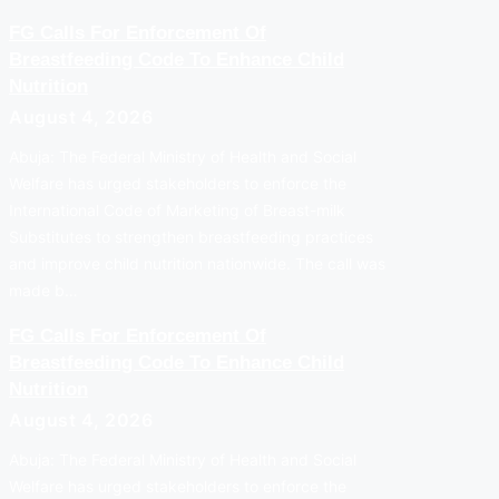
FG Calls For Enforcement Of
Breastfeeding Code To Enhance Child
Nutrition
August 4, 2026
Abuja: The Federal Ministry of Health and Social
Welfare has urged stakeholders to enforce the
International Code of Marketing of Breast-milk
Substitutes to strengthen breastfeeding practices
and improve child nutrition nationwide. The call was
made b…
FG Calls For Enforcement Of
Breastfeeding Code To Enhance Child
Nutrition
August 4, 2026
Abuja: The Federal Ministry of Health and Social
Welfare has urged stakeholders to enforce the