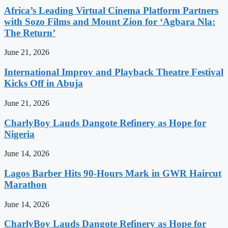
Africa’s Leading Virtual Cinema Platform Partners
with Sozo Films and Mount Zion for ‘Agbara Nla:
The Return’
June 21, 2026
International Improv and Playback Theatre Festival
Kicks Off in Abuja
June 21, 2026
CharlyBoy Lauds Dangote Refinery as Hope for
Nigeria
June 14, 2026
Lagos Barber Hits 90-Hours Mark in GWR Haircut
Marathon
June 14, 2026
CharlyBoy Lauds Dangote Refinery as Hope for