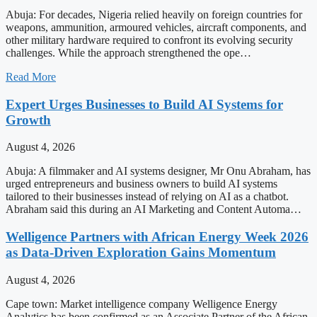
Abuja: For decades, Nigeria relied heavily on foreign countries for
weapons, ammunition, armoured vehicles, aircraft components, and
other military hardware required to confront its evolving security
challenges. While the approach strengthened the ope…
Read More
Expert Urges Businesses to Build AI Systems for
Growth
August 4, 2026
Abuja: A filmmaker and AI systems designer, Mr Onu Abraham, has
urged entrepreneurs and business owners to build AI systems
tailored to their businesses instead of relying on AI as a chatbot.
Abraham said this during an AI Marketing and Content Automa…
Welligence Partners with African Energy Week 2026
as Data-Driven Exploration Gains Momentum
August 4, 2026
Cape town: Market intelligence company Welligence Energy
Analytics has been confirmed as an Associate Partner of the African