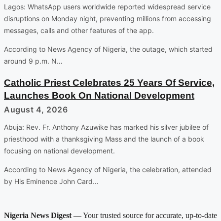
Lagos: WhatsApp users worldwide reported widespread service
disruptions on Monday night, preventing millions from accessing
messages, calls and other features of the app.
According to News Agency of Nigeria, the outage, which started
around 9 p.m. N…
Catholic Priest Celebrates 25 Years Of Service,
Launches Book On National Development
August 4, 2026
Abuja: Rev. Fr. Anthony Azuwike has marked his silver jubilee of
priesthood with a thanksgiving Mass and the launch of a book
focusing on national development.
According to News Agency of Nigeria, the celebration, attended
by His Eminence John Card…
Nigeria News Digest
— Your trusted source for accurate, up-to-date