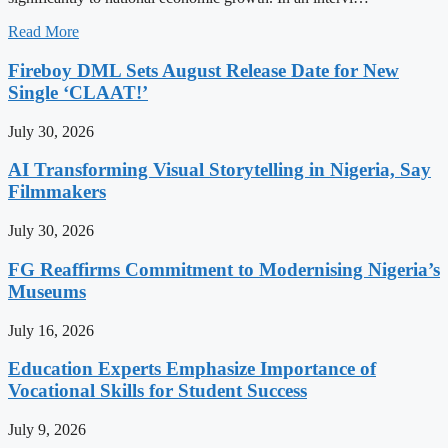
Read More
Fireboy DML Sets August Release Date for New
Single ‘CLAAT!’
July 30, 2026
AI Transforming Visual Storytelling in Nigeria, Say
Filmmakers
July 30, 2026
FG Reaffirms Commitment to Modernising Nigeria’s
Museums
July 16, 2026
Education Experts Emphasize Importance of
Vocational Skills for Student Success
July 9, 2026