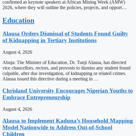
confirmed as keynote speakers at African Mining Week (AMW)
2026, where they will outline the policies, projects, and opport…
Education
Alausa Orders Dismissal of Students Found Guilty
of Kidnapping in Tertiary Institutions
August 4, 2026
Abuja: The Minister of Education, Dr. Tunji Alausa, has directed
vice chancellors, rectors, and provosts to dismiss any student found
culpable, after due investigation, of kidnapping or related crimes.
Alausa issued this directive during a meeting in …
Chrisland University Encourages Nigerian Youths to
Embrace Entrepreneurship
August 4, 2026
Alausa to Implement Kaduna’s Household Mapping
Model Nationwide to Address Out-of-School
Children