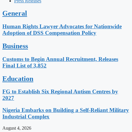
Press Releases
General
Human Rights Lawyer Advocates for Nationwide
Adoption of DSS Compensation Policy
Business
Customs to Begin Annual Recruitment, Releases
Final List of 3,852
Education
FG to Establish Six Regional Autism Centres by
2027
Nigeria Embarks on Building a Self-Reliant Military
Industrial Complex
August 4, 2026