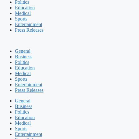
Politics
Education
Medical
Sports
Entertainment
Press Releases
General
Business
Politics
Education
Medical
Sports
Entertainment
Press Releases
General
Business
Politics
Education
Medical
Sports
Entertainment