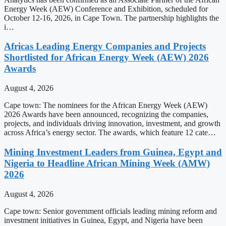
Energy Week (AEW) Conference and Exhibition, scheduled for
October 12-16, 2026, in Cape Town. The partnership highlights the
i…
Africas Leading Energy Companies and Projects
Shortlisted for African Energy Week (AEW) 2026
Awards
August 4, 2026
Cape town: The nominees for the African Energy Week (AEW)
2026 Awards have been announced, recognizing the companies,
projects, and individuals driving innovation, investment, and growth
across Africa’s energy sector. The awards, which feature 12 cate…
Mining Investment Leaders from Guinea, Egypt and
Nigeria to Headline African Mining Week (AMW)
2026
August 4, 2026
Cape town: Senior government officials leading mining reform and
investment initiatives in Guinea, Egypt, and Nigeria have been