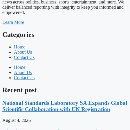
news across politics, business, sports, entertainment, and more. We
deliver balanced reporting with integrity to keep you informed and
empowered.
Learn More
Categories
Home
About Us
Contact Us
Home
About Us
Contact Us
Recent post
National Standards Laboratory SA Expands Global
Scientific Collaboration with UN Registration
August 4, 2026