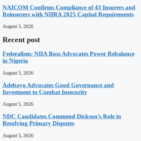
NAICOM Confirms Compliance of 43 Insurers and
Reinsurers with NIIRA 2025 Capital Requirements
August 3, 2026
Recent post
Federalism: NIIA Boss Advocates Power Rebalance
in Nigeria
August 5, 2026
Adebayo Advocates Good Governance and
Investment to Combat Insecurity
August 5, 2026
NDC Candidates Commend Dickson’s Role in
Resolving Primary Disputes
August 5, 2026