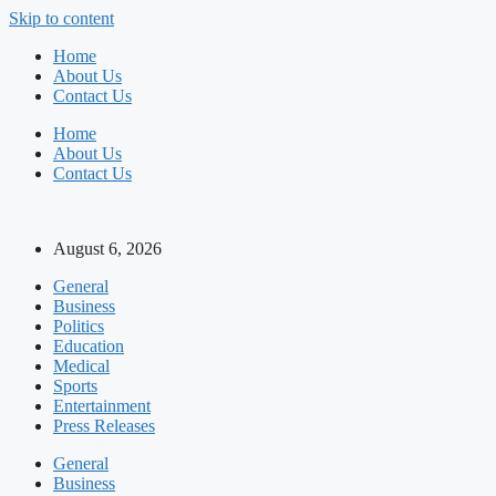
Skip to content
Home
About Us
Contact Us
Home
About Us
Contact Us
August 6, 2026
General
Business
Politics
Education
Medical
Sports
Entertainment
Press Releases
General
Business