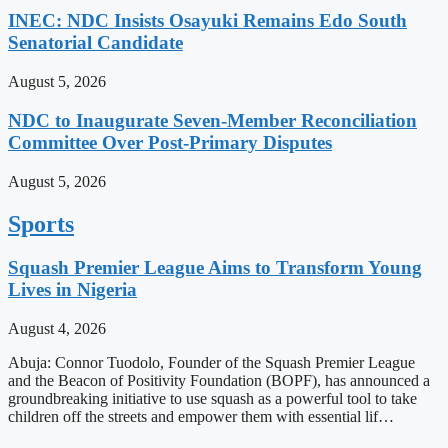
INEC: NDC Insists Osayuki Remains Edo South
Senatorial Candidate
August 5, 2026
NDC to Inaugurate Seven-Member Reconciliation
Committee Over Post-Primary Disputes
August 5, 2026
Sports
Squash Premier League Aims to Transform Young
Lives in Nigeria
August 4, 2026
Abuja: Connor Tuodolo, Founder of the Squash Premier League
and the Beacon of Positivity Foundation (BOPF), has announced a
groundbreaking initiative to use squash as a powerful tool to take
children off the streets and empower them with essential lif…