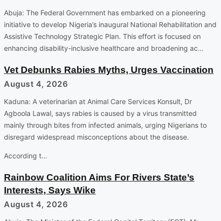
Abuja: The Federal Government has embarked on a pioneering
initiative to develop Nigeria’s inaugural National Rehabilitation and
Assistive Technology Strategic Plan. This effort is focused on
enhancing disability-inclusive healthcare and broadening ac…
Vet Debunks Rabies Myths, Urges Vaccination
August 4, 2026
Kaduna: A veterinarian at Animal Care Services Konsult, Dr
Agboola Lawal, says rabies is caused by a virus transmitted
mainly through bites from infected animals, urging Nigerians to
disregard widespread misconceptions about the disease.
According t…
Rainbow Coalition Aims For Rivers State’s
Interests, Says Wike
August 4, 2026