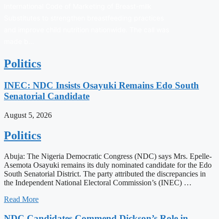
International Code of Marketing of Breast-milk
Substitutes to strengthen breastfeeding practices
and improve child nutrition nationwide. The call was
made b…
Politics
INEC: NDC Insists Osayuki Remains Edo South
Senatorial Candidate
August 5, 2026
Politics
Abuja: The Nigeria Democratic Congress (NDC) says Mrs. Epelle-
Asemota Osayuki remains its duly nominated candidate for the Edo
South Senatorial District. The party attributed the discrepancies in
the Independent National Electoral Commission’s (INEC) …
Read More
NDC Candidates Commend Dickson’s Role in