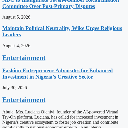
Committee Over Post-Primary Disputes
August 5, 2026
Maintain Political Neutrality, Wike Urges Religious
Leaders
August 4, 2026
Entertainment
Fashion Entrepreneur Advocates for Enhanced
Investment in Nigeria’s Creative Sector
July 30, 2026
Entertainment
Abuja: Mrs. Luciana Ojeniyi, founder of the AI-powered Virtual
Try-On platform, Luciana, has called for increased investment in
Nigeria’s creative ecosystem to foster job creation and contribute
significantly to national economic growth. In an intervi…