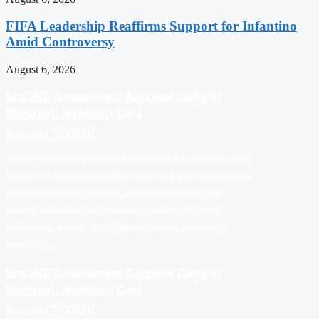
FIFA Leadership Reaffirms Support for Infantino
Amid Controversy
August 6, 2026
EmONC Assessment Exposes Gaps In
Maternal, Newborn Care
August 7, 2026
Abuja: The Emergency Obstetric and Newborn Care
(EmONC) Assessment has identified significant gaps
in the availability, quality, and utilization of life-
saving maternal and newborn services across
Adamawa, Kwara, and Sokoto states, hindering
mortality…
EmONC Assessment Exposes Gaps In
Maternal, Newborn Care
August 7, 2026