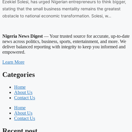
Ezekiel Solesi, has urged Nigerian entrepreneurs to think bigger,
stating that the small business mentality remains the greatest
obstacle to national economic transformation. Solesi, w…
Nigeria News Digest
— Your trusted source for accurate, up-to-date
news across politics, business, sports, entertainment, and more. We
deliver balanced reporting with integrity to keep you informed and
empowered.
Learn More
Categories
Home
About Us
Contact Us
Home
About Us
Contact Us
Recent post