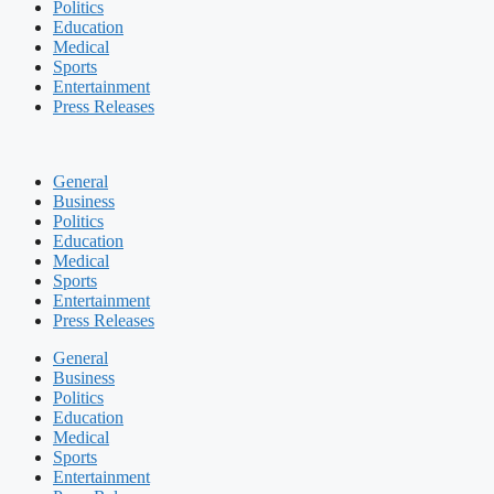
Politics
Education
Medical
Sports
Entertainment
Press Releases
General
Business
Politics
Education
Medical
Sports
Entertainment
Press Releases
General
Business
Politics
Education
Medical
Sports
Entertainment