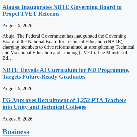
Alausa Inaugurates NBTE Governing Board to
Propel TVET Reforms
August 6, 2026
Abuja: The Federal Government has inaugurated the Governing
Board of the National Board for Technical Education (NBTE),
charging members to drive reforms aimed at strengthening Technical
and Vocational Education and Training (TVET). The Minister of
Ed…
NBTE Unveils AI Curriculum for ND Programme,
Targets Future-Ready Graduates
August 6, 2026
FG Approves Recruitment of 3,252 PTA Teachers
into Unity and Technical Colleges
August 6, 2026
Business