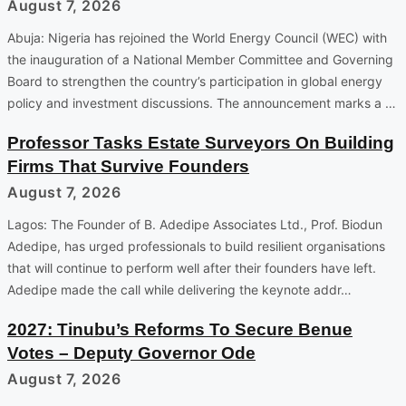
August 7, 2026
Abuja: Nigeria has rejoined the World Energy Council (WEC) with
the inauguration of a National Member Committee and Governing
Board to strengthen the country’s participation in global energy
policy and investment discussions. The announcement marks a …
Professor Tasks Estate Surveyors On Building
Firms That Survive Founders
August 7, 2026
Lagos: The Founder of B. Adedipe Associates Ltd., Prof. Biodun
Adedipe, has urged professionals to build resilient organisations
that will continue to perform well after their founders have left.
Adedipe made the call while delivering the keynote addr…
2027: Tinubu’s Reforms To Secure Benue
Votes – Deputy Governor Ode
August 7, 2026