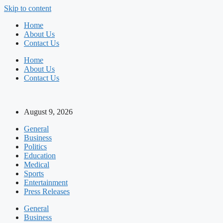
Skip to content
Home
About Us
Contact Us
Home
About Us
Contact Us
August 9, 2026
General
Business
Politics
Education
Medical
Sports
Entertainment
Press Releases
General
Business