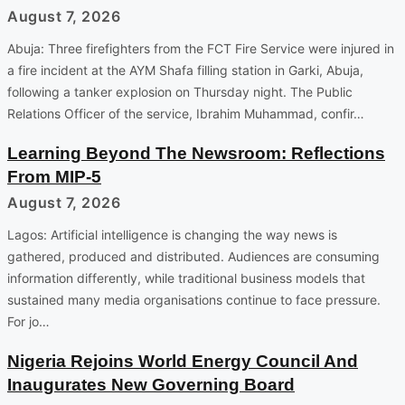
August 7, 2026
Abuja: Three firefighters from the FCT Fire Service were injured in
a fire incident at the AYM Shafa filling station in Garki, Abuja,
following a tanker explosion on Thursday night. The Public
Relations Officer of the service, Ibrahim Muhammad, confir…
Learning Beyond The Newsroom: Reflections
From MIP-5
August 7, 2026
Lagos: Artificial intelligence is changing the way news is
gathered, produced and distributed. Audiences are consuming
information differently, while traditional business models that
sustained many media organisations continue to face pressure.
For jo…
Nigeria Rejoins World Energy Council And
Inaugurates New Governing Board