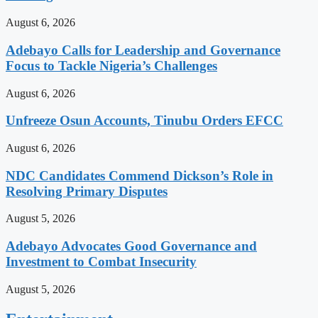
August 6, 2026
Adebayo Calls for Leadership and Governance
Focus to Tackle Nigeria’s Challenges
August 6, 2026
Unfreeze Osun Accounts, Tinubu Orders EFCC
August 6, 2026
NDC Candidates Commend Dickson’s Role in
Resolving Primary Disputes
August 5, 2026
Adebayo Advocates Good Governance and
Investment to Combat Insecurity
August 5, 2026