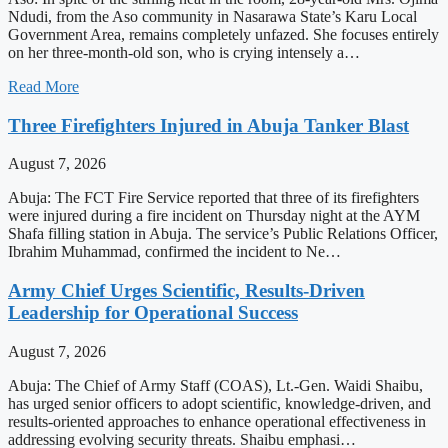
Ndudi, from the Aso community in Nasarawa State’s Karu Local
Government Area, remains completely unfazed. She focuses entirely
on her three-month-old son, who is crying intensely a…
Read More
Three Firefighters Injured in Abuja Tanker Blast
August 7, 2026
Abuja: The FCT Fire Service reported that three of its firefighters
were injured during a fire incident on Thursday night at the AYM
Shafa filling station in Abuja. The service’s Public Relations Officer,
Ibrahim Muhammad, confirmed the incident to Ne…
Army Chief Urges Scientific, Results-Driven
Leadership for Operational Success
August 7, 2026
Abuja: The Chief of Army Staff (COAS), Lt.-Gen. Waidi Shaibu,
has urged senior officers to adopt scientific, knowledge-driven, and
results-oriented approaches to enhance operational effectiveness in
addressing evolving security threats. Shaibu emphasi…