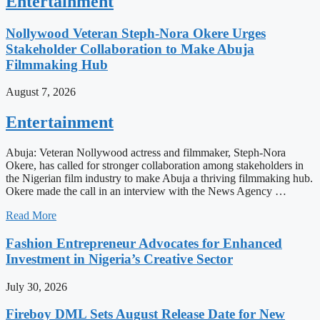
Entertainment
Nollywood Veteran Steph-Nora Okere Urges
Stakeholder Collaboration to Make Abuja
Filmmaking Hub
August 7, 2026
Entertainment
Abuja: Veteran Nollywood actress and filmmaker, Steph-Nora
Okere, has called for stronger collaboration among stakeholders in
the Nigerian film industry to make Abuja a thriving filmmaking hub.
Okere made the call in an interview with the News Agency …
Read More
Fashion Entrepreneur Advocates for Enhanced
Investment in Nigeria’s Creative Sector
July 30, 2026
Fireboy DML Sets August Release Date for New