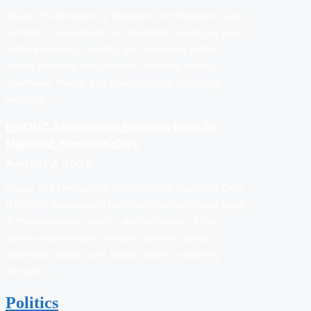
Abuja: The Emergency Obstetric and Newborn Care
(EmONC) Assessment has identified significant gaps
in the availability, quality, and utilization of life-
saving maternal and newborn services across
Adamawa, Kwara, and Sokoto states, hindering
mortality…
EmONC Assessment Exposes Gaps In
Maternal, Newborn Care
August 7, 2026
Abuja: The Emergency Obstetric and Newborn Care
(EmONC) Assessment has identified significant gaps
in the availability, quality, and utilization of life-
saving maternal and newborn services across
Adamawa, Kwara, and Sokoto states, hindering
mortality…
Politics