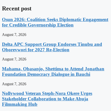
Recent post
Osun 2026: Coalition Seeks Diplomatic Engagement
for Credible Governorship Election
August 7, 2026
Delta APC Support Group Endorses Tinubu and
Oborevwori for 2027 Re-Election
August 7, 2026
Mahama, Obasanjo, Shettima to Attend Jonathan
Foundation Democracy Dialogue in Bauchi
August 7, 2026
Nollywood Veteran Steph-Nora Okere Urges
Stakeholder Collaboration to Make Abuja
Filmmaking Hub