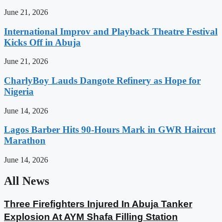
June 21, 2026
International Improv and Playback Theatre Festival
Kicks Off in Abuja
June 21, 2026
CharlyBoy Lauds Dangote Refinery as Hope for
Nigeria
June 14, 2026
Lagos Barber Hits 90-Hours Mark in GWR Haircut
Marathon
June 14, 2026
All News
Three Firefighters Injured In Abuja Tanker
Explosion At AYM Shafa Filling Station