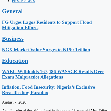
Press Releases
General
FG Urges Lagos Residents to Support Flood
Mitigation Efforts
Business
NGX Market Value Surges to N150 Trillion
Education
WAEC Withholds 167,486 WASSCE Results Over
Exam Malpractice Allegations
Inflation, Food Insecurity: Nigeria’s Exclusive
Breastfeeding Paradox
August 7, 2026
Aso: In spite of the stifling heat in the room, 28-year-old Mrs. Ojima