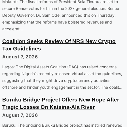
Makurdi: The fiscal reforms of President Bola Tinubu are set to
secure Benue votes for him in the 2027 general election. Benue
Deputy Governor, Dr. Sam Ode, announced this on Thursday,
emphasizing that the reforms have bolstered revenues and
accelerat…
Coalition Seeks Review Of NRS New Crypto
Tax Guidelines
August 7, 2026
Lagos: The Digital Assets Coalition (DAC) has raised concerns
regarding Nigeria’s recently released virtual asset tax guidelines,
suggesting that they might drive cryptocurrency activities
offshore and hinder youth engagement in the sector. The coalit…
Buruku Bridge Project Offers New Hope After
Tragic Losses On Katsina-Ala River
August 7, 2026
Buruku: The ongoing Buruku Bridge project has instilled renewed