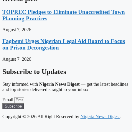
TOPREC Pledges to Eliminate Unaccredited Town
Planning Practices
August 7, 2026
Fagbemi Urges Nigerian Legal Aid Board to Focus
on Prison Decongestion
August 7, 2026
Subscribe to Updates
Stay informed with
Nigeria News Digest
— get the latest headlines
and top stories delivered straight to your inbox.
Email
Subscribe
Copyright © 2026 All Right Reserved by
Nigeria News Digest
.