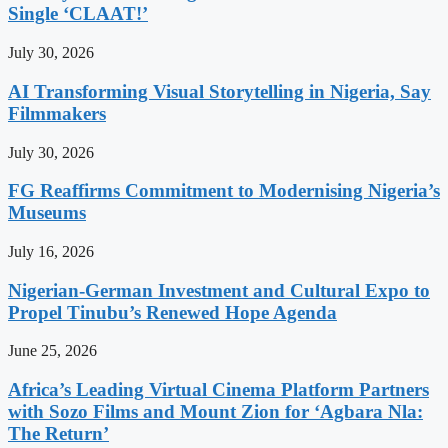
Single ‘CLAAT!’
July 30, 2026
AI Transforming Visual Storytelling in Nigeria, Say
Filmmakers
July 30, 2026
FG Reaffirms Commitment to Modernising Nigeria’s
Museums
July 16, 2026
Nigerian-German Investment and Cultural Expo to
Propel Tinubu’s Renewed Hope Agenda
June 25, 2026
Africa’s Leading Virtual Cinema Platform Partners
with Sozo Films and Mount Zion for ‘Agbara Nla:
The Return’