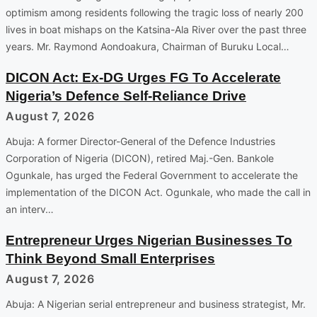
optimism among residents following the tragic loss of nearly 200
lives in boat mishaps on the Katsina-Ala River over the past three
years. Mr. Raymond Aondoakura, Chairman of Buruku Local…
DICON Act: Ex-DG Urges FG To Accelerate
Nigeria’s Defence Self-Reliance Drive
August 7, 2026
Abuja: A former Director-General of the Defence Industries
Corporation of Nigeria (DICON), retired Maj.-Gen. Bankole
Ogunkale, has urged the Federal Government to accelerate the
implementation of the DICON Act. Ogunkale, who made the call in
an interv…
Entrepreneur Urges Nigerian Businesses To
Think Beyond Small Enterprises
August 7, 2026
Abuja: A Nigerian serial entrepreneur and business strategist, Mr.