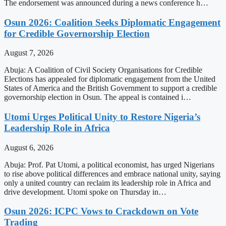
The endorsement was announced during a news conference h…
Osun 2026: Coalition Seeks Diplomatic Engagement
for Credible Governorship Election
August 7, 2026
Abuja: A Coalition of Civil Society Organisations for Credible
Elections has appealed for diplomatic engagement from the United
States of America and the British Government to support a credible
governorship election in Osun. The appeal is contained i…
Utomi Urges Political Unity to Restore Nigeria’s
Leadership Role in Africa
August 6, 2026
Abuja: Prof. Pat Utomi, a political economist, has urged Nigerians
to rise above political differences and embrace national unity, saying
only a united country can reclaim its leadership role in Africa and
drive development. Utomi spoke on Thursday in…
Osun 2026: ICPC Vows to Crackdown on Vote
Trading