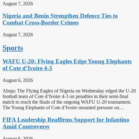
August 7, 2026
Nigeria and Benin Strengthen Defence Ties to
Combat Cross-Border Crimes
August 7, 2026
Sports
WAFU U-20: Flying Eagles Edge Young Elephants
of Cote d’Ivoire 4-3
August 6, 2026
Abuja: The Flying Eagles of Nigeria on Wednesday edged the U-20
football team of Cote d’Ivoire 4-3 on penalties in their semi-final
match to reach the finals of the ongoing WAFU U-20 tournament.
The Young Elephants of Cote d’Ivoire mounted pressure on…
FIFA Leadership Reaffirms Support for Infantino
Amid Controversy
August 6, 2026