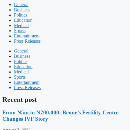
General
Business
Politics
Education
Medical
Sports
Entertainment
Press Releases
General
Business
Politics
Education
Medical
Sports
Entertainment
Press Releases
Recent post
From N5m to N700,000: Benue’s Fertility Centre
Changes IVF Story