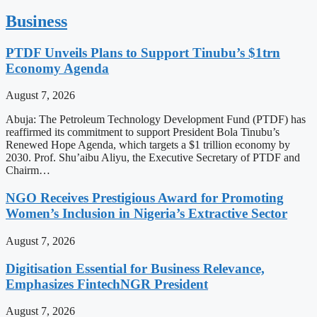
Business
PTDF Unveils Plans to Support Tinubu’s $1trn
Economy Agenda
August 7, 2026
Abuja: The Petroleum Technology Development Fund (PTDF) has
reaffirmed its commitment to support President Bola Tinubu’s
Renewed Hope Agenda, which targets a $1 trillion economy by
2030. Prof. Shu’aibu Aliyu, the Executive Secretary of PTDF and
Chairm…
NGO Receives Prestigious Award for Promoting
Women’s Inclusion in Nigeria’s Extractive Sector
August 7, 2026
Digitisation Essential for Business Relevance,
Emphasizes FintechNGR President
August 7, 2026