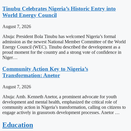
Tinubu Celebrates Nigeria’s Historic Entry into
World Energy Council
August 7, 2026
Abuja: President Bola Tinubu has welcomed Nigeria’s formal
admission as the newest National Member Committee of the World
Energy Council (WEC). Tinubu described the development as a
proud moment for the country and a strong vote of confidence in
Niger…
Community Action Key to Nigeria’s
Transformation: Anetor
August 7, 2026
Abuja: Amb. Kenneth Anetor, a prominent advocate for youth
development and mental health, emphasized the critical role of
community action in Nigeria’s transformation, calling on citizens to
engage actively in grassroots development processes. Anetor …
Education