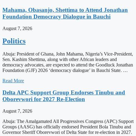
Mahama, Obasanjo, Shettima to Attend Jonathan
Foundation Democracy Dialogue in Bauchi
August 7, 2026
Politics
Abuja: President of Ghana, John Mahama, Nigeria’s Vice-President,
Sen. Kashim Shettima, along with other African leaders and
democracy advocates, are expected to attend the Goodluck Jonathan
Foundation (GJF) 2026 ‘democracy dialogue’ in Bauchi State. …
Read More
Delta APC Support Group Endorses Tinubu and
Oborevwori for 2027 Re-Election
August 7, 2026
Abuja: The Amalgamated All Progressives Congress (APC) Support
Groups (AASG) has officially endorsed President Bola Tinubu and
Governor Sheriff Oborevwori of Delta State for re-election in 2027.