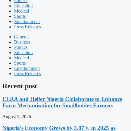
Politics
Education
Medical
Sports
Entertainment
Press Releases
General
Business
Politics
Education
Medical
Sports
Entertainment
Press Releases
Recent post
ELRA and Heifer Nigeria Collaborate to Enhance
Farm Mechanisation for Smallholder Farmers
August 5, 2026
Nigeria’s Economy Grows by 3.87% in 2025 as