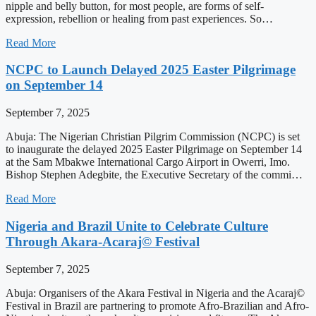
nipple and belly button, for most people, are forms of self-
expression, rebellion or healing from past experiences. So…
Read More
NCPC to Launch Delayed 2025 Easter Pilgrimage
on September 14
September 7, 2025
Abuja: The Nigerian Christian Pilgrim Commission (NCPC) is set
to inaugurate the delayed 2025 Easter Pilgrimage on September 14
at the Sam Mbakwe International Cargo Airport in Owerri, Imo.
Bishop Stephen Adegbite, the Executive Secretary of the commi…
Read More
Nigeria and Brazil Unite to Celebrate Culture
Through Akara-Acaraj© Festival
September 7, 2025
Abuja: Organisers of the Akara Festival in Nigeria and the Acaraj©
Festival in Brazil are partnering to promote Afro-Brazilian and Afro-