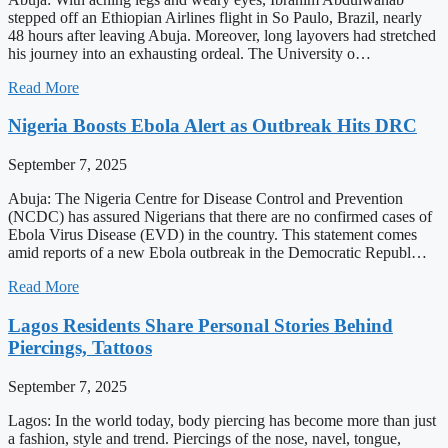
stepped off an Ethiopian Airlines flight in So Paulo, Brazil, nearly
48 hours after leaving Abuja. Moreover, long layovers had stretched
his journey into an exhausting ordeal. The University o…
Read More
Nigeria Boosts Ebola Alert as Outbreak Hits DRC
September 7, 2025
Abuja: The Nigeria Centre for Disease Control and Prevention
(NCDC) has assured Nigerians that there are no confirmed cases of
Ebola Virus Disease (EVD) in the country. This statement comes
amid reports of a new Ebola outbreak in the Democratic Republ…
Read More
Lagos Residents Share Personal Stories Behind
Piercings, Tattoos
September 7, 2025
Lagos: In the world today, body piercing has become more than just
a fashion, style and trend. Piercings of the nose, navel, tongue,