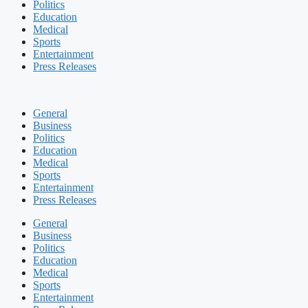
Politics
Education
Medical
Sports
Entertainment
Press Releases
General
Business
Politics
Education
Medical
Sports
Entertainment
Press Releases
General
Business
Politics
Education
Medical
Sports
Entertainment