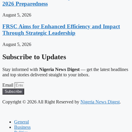
2026 Preparedness
August 5, 2026
FRSC Aims for Enhanced Efficiency and Impact
Through Strategic Leadership
August 5, 2026
Subscribe to Updates
Stay informed with
Nigeria News Digest
— get the latest headlines
and top stories delivered straight to your inbox.
Email
Subscribe
Copyright © 2026 All Right Reserved by
Nigeria News Digest
.
General
Business