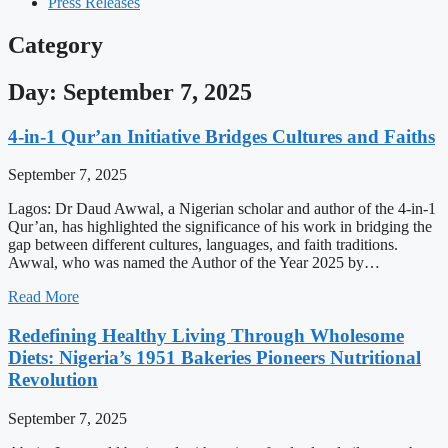
Press Releases
Category
Day: September 7, 2025
4-in-1 Qur’an Initiative Bridges Cultures and Faiths
September 7, 2025
Lagos: Dr Daud Awwal, a Nigerian scholar and author of the 4-in-1
Qur’an, has highlighted the significance of his work in bridging the
gap between different cultures, languages, and faith traditions.
Awwal, who was named the Author of the Year 2025 by…
Read More
Redefining Healthy Living Through Wholesome
Diets: Nigeria’s 1951 Bakeries Pioneers Nutritional
Revolution
September 7, 2025