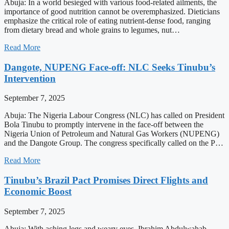
Abuja: In a world besieged with various food-related ailments, the
importance of good nutrition cannot be overemphasized. Dieticians
emphasize the critical role of eating nutrient-dense food, ranging
from dietary bread and whole grains to legumes, nut…
Read More
Dangote, NUPENG Face-off: NLC Seeks Tinubu’s
Intervention
September 7, 2025
Abuja: The Nigeria Labour Congress (NLC) has called on President
Bola Tinubu to promptly intervene in the face-off between the
Nigeria Union of Petroleum and Natural Gas Workers (NUPENG)
and the Dangote Group. The congress specifically called on the P…
Read More
Tinubu’s Brazil Pact Promises Direct Flights and
Economic Boost
September 7, 2025
Abuja: With aching legs and weary eyes, Ibrahim Abdulwahab