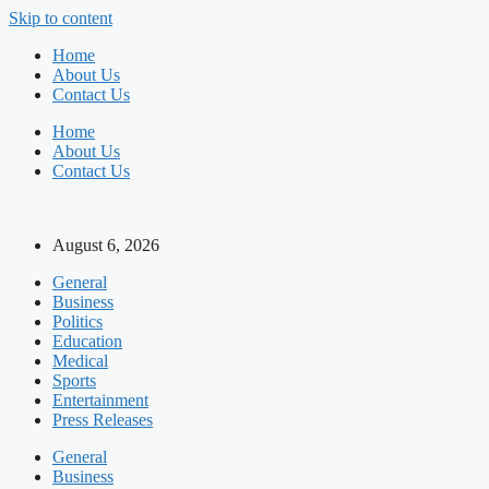
Skip to content
Home
About Us
Contact Us
Home
About Us
Contact Us
August 6, 2026
General
Business
Politics
Education
Medical
Sports
Entertainment
Press Releases
General
Business