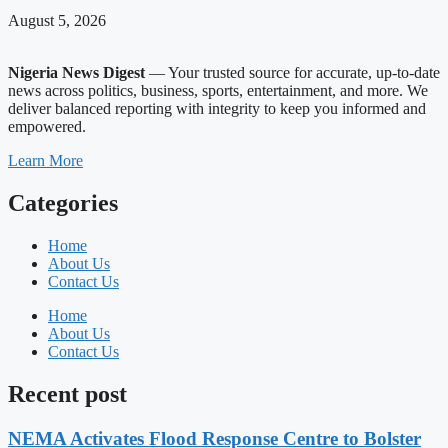
August 5, 2026
Nigeria News Digest
— Your trusted source for accurate, up-to-date
news across politics, business, sports, entertainment, and more. We
deliver balanced reporting with integrity to keep you informed and
empowered.
Learn More
Categories
Home
About Us
Contact Us
Home
About Us
Contact Us
Recent post
NEMA Activates Flood Response Centre to Bolster