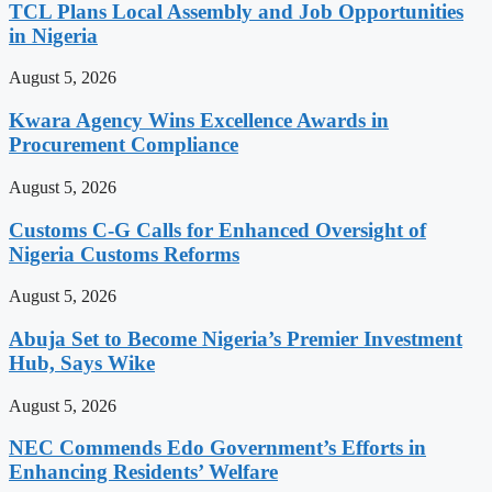
TCL Plans Local Assembly and Job Opportunities
in Nigeria
August 5, 2026
Kwara Agency Wins Excellence Awards in
Procurement Compliance
August 5, 2026
Customs C-G Calls for Enhanced Oversight of
Nigeria Customs Reforms
August 5, 2026
Abuja Set to Become Nigeria’s Premier Investment
Hub, Says Wike
August 5, 2026
NEC Commends Edo Government’s Efforts in
Enhancing Residents’ Welfare