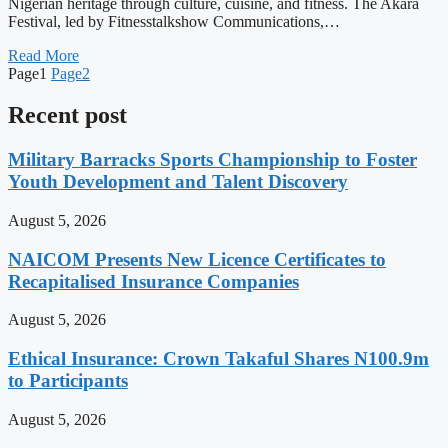
Nigerian heritage through culture, cuisine, and fitness. The Akara
Festival, led by Fitnesstalkshow Communications,…
Read More
Page
1
Page
2
Recent post
Military Barracks Sports Championship to Foster
Youth Development and Talent Discovery
August 5, 2026
NAICOM Presents New Licence Certificates to
Recapitalised Insurance Companies
August 5, 2026
Ethical Insurance: Crown Takaful Shares N100.9m
to Participants
August 5, 2026