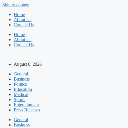
Skip to content
Home
About Us
Contact Us
Home
About Us
Contact Us
August 6, 2026
General
Business
Politics
Education
Medical
Sports
Entertainment
Press Releases
General
Business