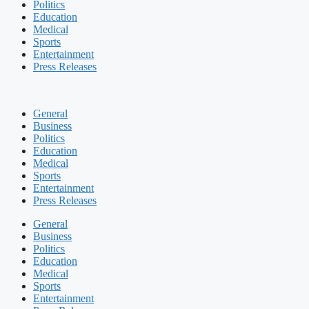
Politics
Education
Medical
Sports
Entertainment
Press Releases
General
Business
Politics
Education
Medical
Sports
Entertainment
Press Releases
General
Business
Politics
Education
Medical
Sports
Entertainment