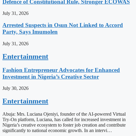
Defence of Constitutional Rule, Stronger ECOWAS
July 31, 2026
Arrested Suspects in Osun Not Linked to Accord
Party, Says Imumolen
July 31, 2026
Entertainment
Fashion Entrepreneur Advocates for Enhanced
Investment in Nigeria’s Creative Sector
July 30, 2026
Entertainment
Abuja: Mrs. Luciana Ojeniyi, founder of the AI-powered Virtual
Try-On platform, Luciana, has called for increased investment in
Nigeria’s creative ecosystem to foster job creation and contribute
significantly to national economic growth. In an intervi…