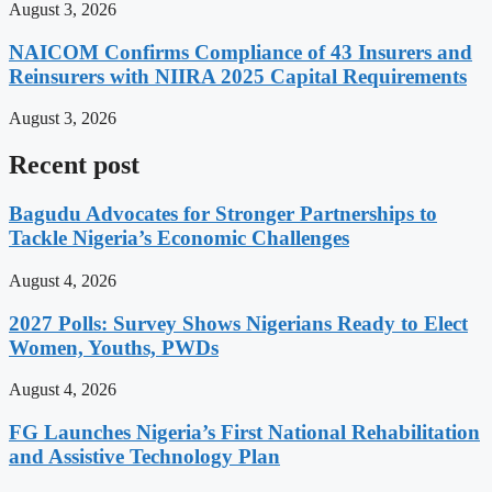
August 3, 2026
NAICOM Confirms Compliance of 43 Insurers and
Reinsurers with NIIRA 2025 Capital Requirements
August 3, 2026
Recent post
Bagudu Advocates for Stronger Partnerships to
Tackle Nigeria’s Economic Challenges
August 4, 2026
2027 Polls: Survey Shows Nigerians Ready to Elect
Women, Youths, PWDs
August 4, 2026
FG Launches Nigeria’s First National Rehabilitation
and Assistive Technology Plan