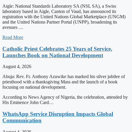
Aigle: National Standards Laboratory SA (NSL SA), a Swiss
laboratory based in Aigle, Canton of Vaud, has announced its
registration with the United Nations Global Marketplace (UNGM)
and the United Nations Partner Portal (UNPP), broadening its
avenues …
Read More
Catholic Priest Celebrates 25 Years of Service,
Launches Book on National Development
August 4, 2026
Abuja: Rev. Fr. Anthony Azuwike has marked his silver jubilee of
priesthood with a thanksgiving Mass and the launch of a book
focusing on national development.
According to News Agency of Nigeria, the celebration, attended by
His Eminence John Card…
WhatsApp Service Disruption Impacts Global
Communication
August 4, 2026