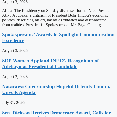
August 3, 2026
Abuja: The Presidency on Sunday dismissed former Vice President
Atiku Abubakar’s criticism of President Bola Tinubu’s economic
policies, describing his arguments as outdated and disconnected
from realities. Presidential Spokesperson, Mr. Bayo Onanuga,…
Spokespersons’ Awards to Spotlight Communication
Excellence
August 3, 2026
SDP Women Applaud INEC’s Recognition of
Adebayo as Presidential Candidate
August 2, 2026
Nasarawa Governorship Hopeful Defends Tinubu,
Unveils Agenda
July 31, 2026
Sen. Dickson Receives Democracy Award, Calls for