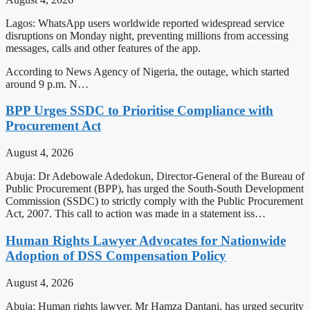
Lagos: WhatsApp users worldwide reported widespread service
disruptions on Monday night, preventing millions from accessing
messages, calls and other features of the app.
According to News Agency of Nigeria, the outage, which started
around 9 p.m. N…
BPP Urges SSDC to Prioritise Compliance with
Procurement Act
August 4, 2026
Abuja: Dr Adebowale Adedokun, Director-General of the Bureau of
Public Procurement (BPP), has urged the South-South Development
Commission (SSDC) to strictly comply with the Public Procurement
Act, 2007. This call to action was made in a statement iss…
Human Rights Lawyer Advocates for Nationwide
Adoption of DSS Compensation Policy
August 4, 2026
Abuja: Human rights lawyer, Mr Hamza Dantani, has urged security