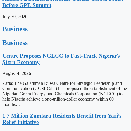
Before GPE Summit
July 30, 2026
Business
Business
Centre Proposes NGECC to Fast-Track Nigeria’s
$1trn Economy
August 4, 2026
Zaria: The Galadiman Ruwa Centre for Strategic Leadership and
Communication (GCSLC/IT) has proposed the establishment of the
Nigerian Green Energy and Chemicals Corporation (NGECC) to
help Nigeria achieve a one-trillion-dollar economy within 60
months…
1.7 Million Zamfara Residents Benefit from Yari’s
Relief Initiative