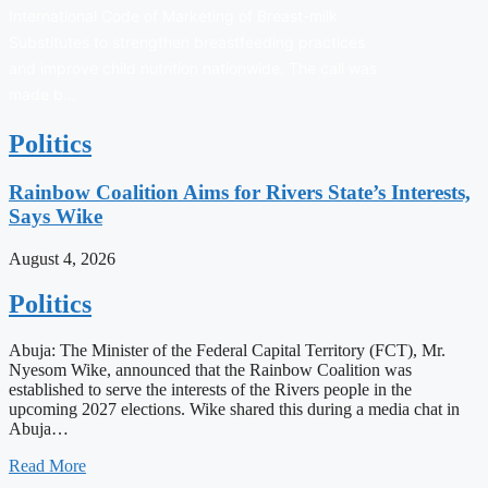
International Code of Marketing of Breast-milk
Substitutes to strengthen breastfeeding practices
and improve child nutrition nationwide. The call was
made b…
Politics
Rainbow Coalition Aims for Rivers State’s Interests,
Says Wike
August 4, 2026
Politics
Abuja: The Minister of the Federal Capital Territory (FCT), Mr.
Nyesom Wike, announced that the Rainbow Coalition was
established to serve the interests of the Rivers people in the
upcoming 2027 elections. Wike shared this during a media chat in
Abuja…
Read More