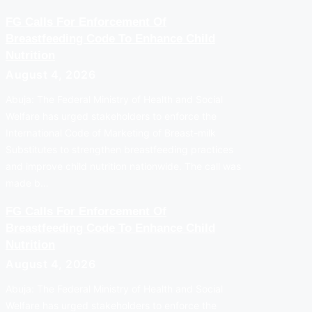
FG Calls For Enforcement Of
Breastfeeding Code To Enhance Child
Nutrition
August 4, 2026
Abuja: The Federal Ministry of Health and Social
Welfare has urged stakeholders to enforce the
International Code of Marketing of Breast-milk
Substitutes to strengthen breastfeeding practices
and improve child nutrition nationwide. The call was
made b…
FG Calls For Enforcement Of
Breastfeeding Code To Enhance Child
Nutrition
August 4, 2026
Abuja: The Federal Ministry of Health and Social
Welfare has urged stakeholders to enforce the