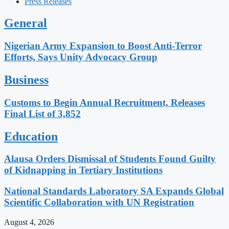
Press Releases
General
Nigerian Army Expansion to Boost Anti-Terror
Efforts, Says Unity Advocacy Group
Business
Customs to Begin Annual Recruitment, Releases
Final List of 3,852
Education
Alausa Orders Dismissal of Students Found Guilty
of Kidnapping in Tertiary Institutions
National Standards Laboratory SA Expands Global
Scientific Collaboration with UN Registration
August 4, 2026