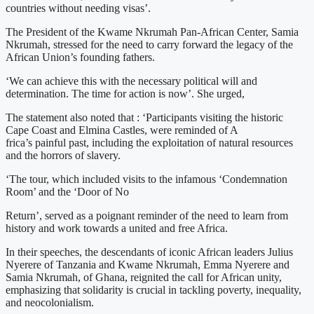
countries without needing visas’.
The President of the Kwame Nkrumah Pan-African Center, Samia
Nkrumah, stressed for the need to carry forward the legacy of the
African Union’s founding fathers.
‘We can achieve this with the necessary political will and
determination. The time for action is now’. She urged,
The statement also noted that : ‘Participants visiting the historic
Cape Coast and Elmina Castles, were reminded of A
frica’s painful past, including the exploitation of natural resources
and the horrors of slavery.
‘The tour, which included visits to the infamous ‘Condemnation
Room’ and the ‘Door of No
Return’, served as a poignant reminder of the need to learn from
history and work towards a united and free Africa.
In their speeches, the descendants of iconic African leaders Julius
Nyerere of Tanzania and Kwame Nkrumah, Emma Nyerere and
Samia Nkrumah, of Ghana, reignited the call for African unity,
emphasizing that solidarity is crucial in tackling poverty, inequality,
and neocolonialism.