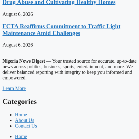
Drug Abuse and Cultivating Healthy Homes
August 6, 2026
FCTA Reaffirms Commitment to Traffic Light
Maintenance Amid Challenges
August 6, 2026
Nigeria News Digest
— Your trusted source for accurate, up-to-date
news across politics, business, sports, entertainment, and more. We
deliver balanced reporting with integrity to keep you informed and
empowered.
Learn More
Categories
Home
About Us
Contact Us
Home