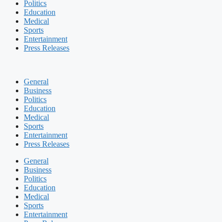
Politics
Education
Medical
Sports
Entertainment
Press Releases
General
Business
Politics
Education
Medical
Sports
Entertainment
Press Releases
General
Business
Politics
Education
Medical
Sports
Entertainment