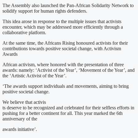
The Assembly also launched the Pan-African Solidarity Network to
solidify support for human rights defenders.
This idea arose in response to the multiple issues that activists
encounter, which may be addressed more efficiently through a
collaborative platform.
At the same time, the Africans Rising honoured activists for their
contributions towards positive societal change, with Activism
Awards
African activism, where honored with the presentation of three
awards: namely: ‘Activist of the Year’, ‘Movement of the Year’, and
the ‘Artistic Activist of the Year’.
‘The awards support individuals and movements, aiming to bring
positive societal change.
We believe that activis
ts deserve to be recognized and celebrated for their selfless efforts in
pushing for a better continent for all. This year marked the 6th
anniversary of the
awards initiative’.