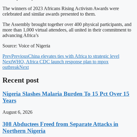
The winners of 2023 Africans Rising Activism Awards were
celebrated and similar awards presented to them.
The Assembly brought together over 400 physical participants, and
more than 1,000 virtual attendees, all united in their commitment to
advancing Africa’s
Source: Voice of Nigeria
Prev
Previous
China elevates ties with Africa to strategic level
Next
WHO, Africa CDC launch response plan to mpox
outbreak
Next
Recent post
Nigeria Slashes Malaria Burden To 15 Pct Over 15
Years
August 6, 2026
308 Abductees Freed from Separate Attacks in
Northern Nigeria