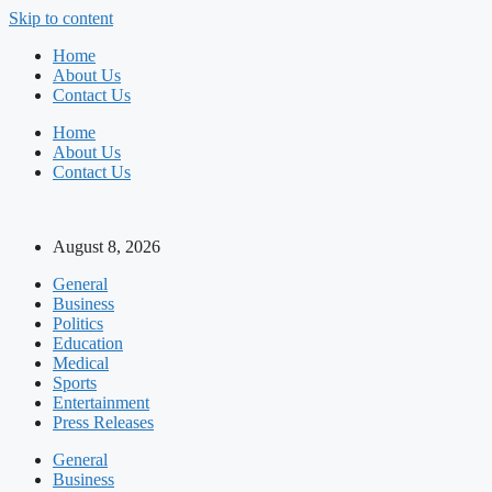
Skip to content
Home
About Us
Contact Us
Home
About Us
Contact Us
August 8, 2026
General
Business
Politics
Education
Medical
Sports
Entertainment
Press Releases
General
Business