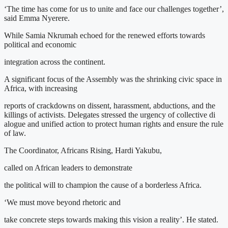
‘The time has come for us to unite and face our challenges together’,
said Emma Nyerere.
While Samia Nkrumah echoed for the renewed efforts towards
political and economic
integration across the continent.
A significant focus of the Assembly was the shrinking civic space in
Africa, with increasing
reports of crackdowns on dissent, harassment, abductions, and the
killings of activists. Delegates stressed the urgency of collective di
alogue and unified action to protect human rights and ensure the rule
of law.
The Coordinator, Africans Rising, Hardi Yakubu,
called on African leaders to demonstrate
the political will to champion the cause of a borderless Africa.
‘We must move beyond rhetoric and
take concrete steps towards making this vision a reality’. He stated.