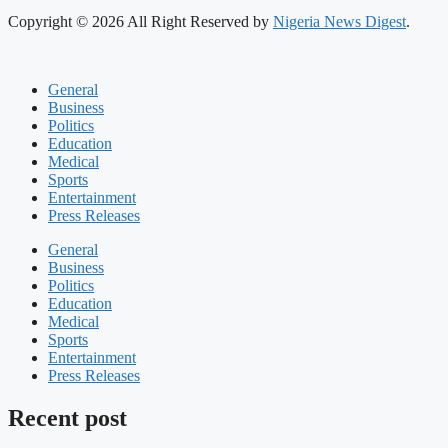
Copyright © 2026 All Right Reserved by
Nigeria News Digest
.
General
Business
Politics
Education
Medical
Sports
Entertainment
Press Releases
General
Business
Politics
Education
Medical
Sports
Entertainment
Press Releases
Recent post