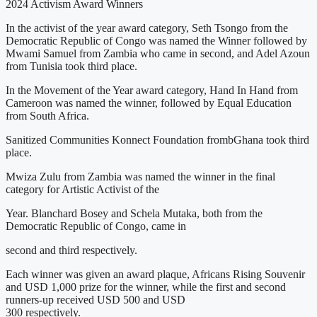
2024 Activism Award Winners
In the activist of the year award category, Seth Tsongo from the
Democratic Republic of Congo was named the Winner followed by
Mwami Samuel from Zambia who came in second, and Adel Azoun
from Tunisia took third place.
In the Movement of the Year award category, Hand In Hand from
Cameroon was named the winner, followed by Equal Education
from South Africa.
Sanitized Communities Konnect Foundation frombGhana took third
place.
Mwiza Zulu from Zambia was named the winner in the final
category for Artistic Activist of the
Year. Blanchard Bosey and Schela Mutaka, both from the
Democratic Republic of Congo, came in
second and third respectively.
Each winner was given an award plaque, Africans Rising Souvenir
and USD 1,000 prize for the winner, while the first and second
runners-up received USD 500 and USD
300 respectively.