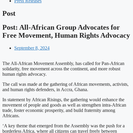
Press Releases
Post
Post: All-African Group Advocates for
Free Movement, Human Rights Advocacy
September 8, 2024
The All-African Movement Assembly, has called for Pan-African
solidarity, free movement across the continent, and more robust
human rights advocacy.
The call was made at the gathering of African movements, activists,
and human rights defenders, in Accra, Ghana.
In statement by African Risings, the gathering would enhance the
movement of people and goods as well as strengthen intra-African
trade, foster economic prosperity, and build fraternity among
Africans.
‘A key theme that emerged from the Assembly was the push for a
borderless Africa, where all citizens can travel freely between