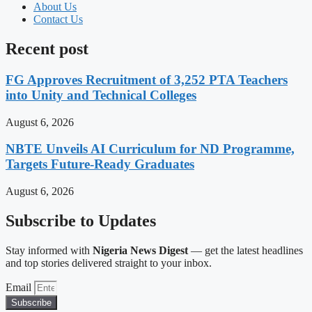
About Us
Contact Us
Recent post
FG Approves Recruitment of 3,252 PTA Teachers
into Unity and Technical Colleges
August 6, 2026
NBTE Unveils AI Curriculum for ND Programme,
Targets Future-Ready Graduates
August 6, 2026
Subscribe to Updates
Stay informed with
Nigeria News Digest
— get the latest headlines
and top stories delivered straight to your inbox.
Email
Subscribe