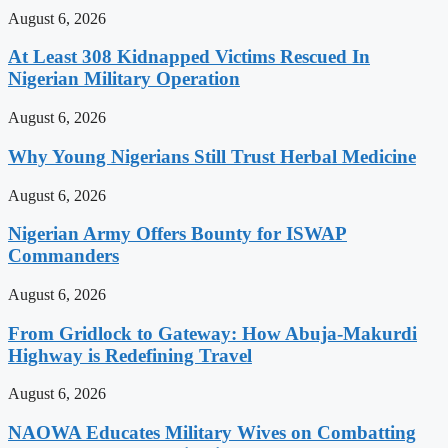
August 6, 2026
At Least 308 Kidnapped Victims Rescued In
Nigerian Military Operation
August 6, 2026
Why Young Nigerians Still Trust Herbal Medicine
August 6, 2026
Nigerian Army Offers Bounty for ISWAP
Commanders
August 6, 2026
From Gridlock to Gateway: How Abuja-Makurdi
Highway is Redefining Travel
August 6, 2026
NAOWA Educates Military Wives on Combatting