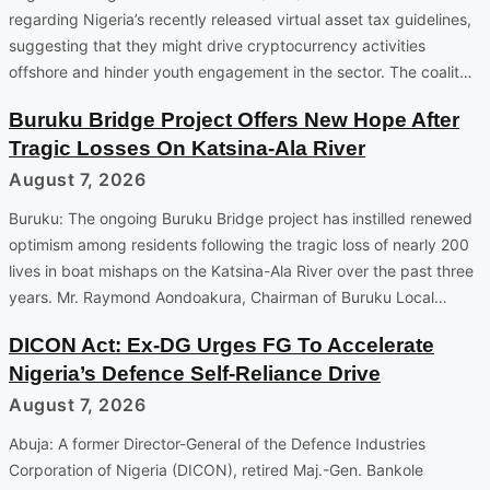
regarding Nigeria’s recently released virtual asset tax guidelines,
suggesting that they might drive cryptocurrency activities
offshore and hinder youth engagement in the sector. The coalit…
Buruku Bridge Project Offers New Hope After
Tragic Losses On Katsina-Ala River
August 7, 2026
Buruku: The ongoing Buruku Bridge project has instilled renewed
optimism among residents following the tragic loss of nearly 200
lives in boat mishaps on the Katsina-Ala River over the past three
years. Mr. Raymond Aondoakura, Chairman of Buruku Local…
DICON Act: Ex-DG Urges FG To Accelerate
Nigeria’s Defence Self-Reliance Drive
August 7, 2026
Abuja: A former Director-General of the Defence Industries
Corporation of Nigeria (DICON), retired Maj.-Gen. Bankole