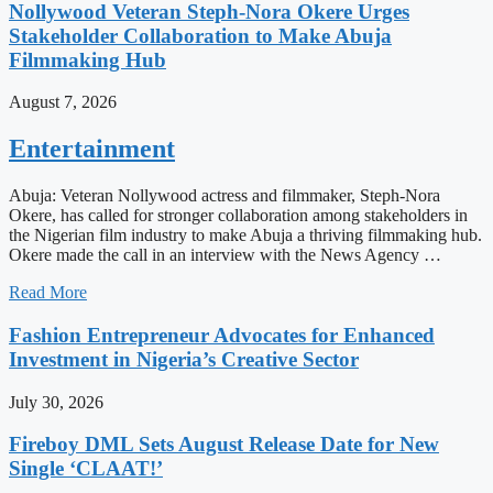
Nollywood Veteran Steph-Nora Okere Urges
Stakeholder Collaboration to Make Abuja
Filmmaking Hub
August 7, 2026
Entertainment
Abuja: Veteran Nollywood actress and filmmaker, Steph-Nora
Okere, has called for stronger collaboration among stakeholders in
the Nigerian film industry to make Abuja a thriving filmmaking hub.
Okere made the call in an interview with the News Agency …
Read More
Fashion Entrepreneur Advocates for Enhanced
Investment in Nigeria’s Creative Sector
July 30, 2026
Fireboy DML Sets August Release Date for New
Single ‘CLAAT!’