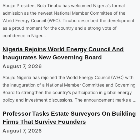
Abuja: President Bola Tinubu has welcomed Nigeria’s formal
admission as the newest National Member Committee of the
World Energy Council (WEC). Tinubu described the development
as a proud moment for the country and a strong vote of
confidence in Niger…
Nigeria Rejoins World Energy Council And
Inaugurates New Governing Board
August 7, 2026
Abuja: Nigeria has rejoined the World Energy Council (WEC) with
the inauguration of a National Member Committee and Governing
Board to strengthen the country’s participation in global energy
policy and investment discussions. The announcement marks a …
Professor Tasks Estate Surveyors On Building
Firms That Survive Founders
August 7, 2026