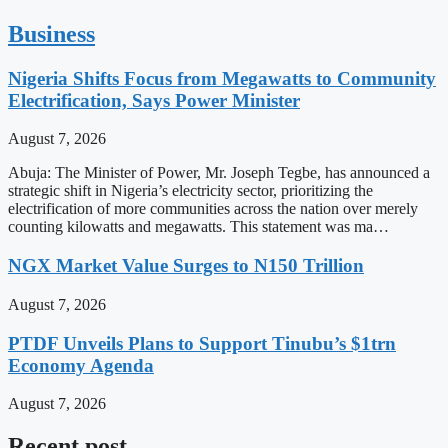
Business
Nigeria Shifts Focus from Megawatts to Community
Electrification, Says Power Minister
August 7, 2026
Abuja: The Minister of Power, Mr. Joseph Tegbe, has announced a
strategic shift in Nigeria’s electricity sector, prioritizing the
electrification of more communities across the nation over merely
counting kilowatts and megawatts. This statement was ma…
NGX Market Value Surges to N150 Trillion
August 7, 2026
PTDF Unveils Plans to Support Tinubu’s $1trn
Economy Agenda
August 7, 2026
Recent post