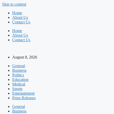
Skip to content
Home
About Us
Contact Us
Home
About Us
Contact Us
August 8, 2026
General
Business
Politics
Education
Medical
Sports
Entertainment
Press Releases
General
Business