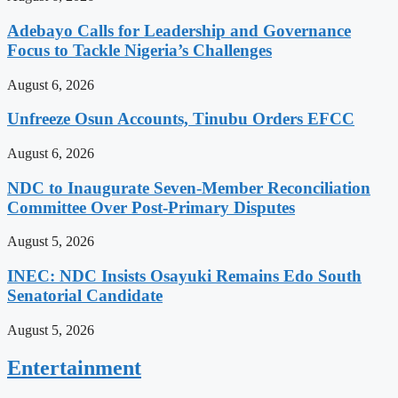
Adebayo Calls for Leadership and Governance
Focus to Tackle Nigeria’s Challenges
August 6, 2026
Unfreeze Osun Accounts, Tinubu Orders EFCC
August 6, 2026
NDC to Inaugurate Seven-Member Reconciliation
Committee Over Post-Primary Disputes
August 5, 2026
INEC: NDC Insists Osayuki Remains Edo South
Senatorial Candidate
August 5, 2026
Entertainment