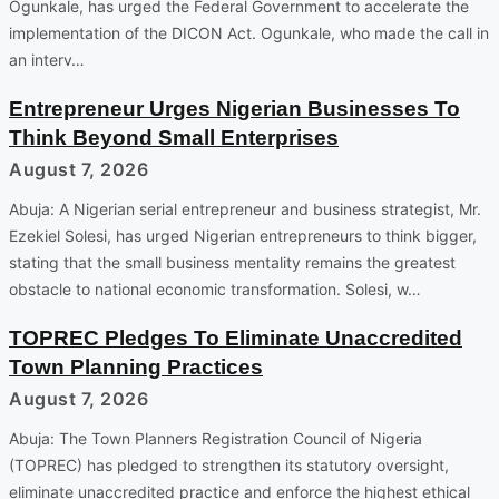
Ogunkale, has urged the Federal Government to accelerate the
implementation of the DICON Act. Ogunkale, who made the call in
an interv…
Entrepreneur Urges Nigerian Businesses To
Think Beyond Small Enterprises
August 7, 2026
Abuja: A Nigerian serial entrepreneur and business strategist, Mr.
Ezekiel Solesi, has urged Nigerian entrepreneurs to think bigger,
stating that the small business mentality remains the greatest
obstacle to national economic transformation. Solesi, w…
TOPREC Pledges To Eliminate Unaccredited
Town Planning Practices
August 7, 2026
Abuja: The Town Planners Registration Council of Nigeria
(TOPREC) has pledged to strengthen its statutory oversight,
eliminate unaccredited practice and enforce the highest ethical