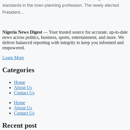
standards in the town planning profession. The newly elected
President…
Nigeria News Digest
— Your trusted source for accurate, up-to-date
news across politics, business, sports, entertainment, and more. We
deliver balanced reporting with integrity to keep you informed and
empowered.
Learn More
Categories
Home
About Us
Contact Us
Home
About Us
Contact Us
Recent post