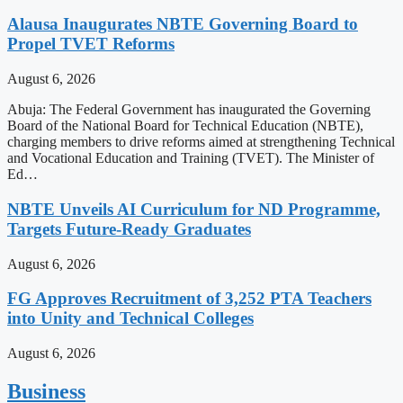
Alausa Inaugurates NBTE Governing Board to
Propel TVET Reforms
August 6, 2026
Abuja: The Federal Government has inaugurated the Governing
Board of the National Board for Technical Education (NBTE),
charging members to drive reforms aimed at strengthening Technical
and Vocational Education and Training (TVET). The Minister of
Ed…
NBTE Unveils AI Curriculum for ND Programme,
Targets Future-Ready Graduates
August 6, 2026
FG Approves Recruitment of 3,252 PTA Teachers
into Unity and Technical Colleges
August 6, 2026
Business