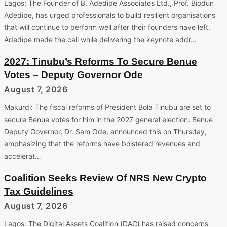
Lagos: The Founder of B. Adedipe Associates Ltd., Prof. Biodun
Adedipe, has urged professionals to build resilient organisations
that will continue to perform well after their founders have left.
Adedipe made the call while delivering the keynote addr…
2027: Tinubu’s Reforms To Secure Benue
Votes – Deputy Governor Ode
August 7, 2026
Makurdi: The fiscal reforms of President Bola Tinubu are set to
secure Benue votes for him in the 2027 general election. Benue
Deputy Governor, Dr. Sam Ode, announced this on Thursday,
emphasizing that the reforms have bolstered revenues and
accelerat…
Coalition Seeks Review Of NRS New Crypto
Tax Guidelines
August 7, 2026
Lagos: The Digital Assets Coalition (DAC) has raised concerns