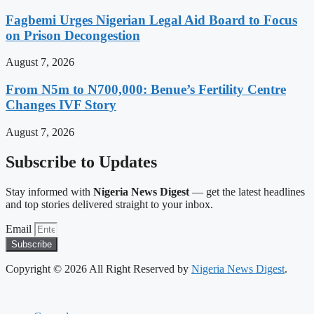
Fagbemi Urges Nigerian Legal Aid Board to Focus
on Prison Decongestion
August 7, 2026
From N5m to N700,000: Benue’s Fertility Centre
Changes IVF Story
August 7, 2026
Subscribe to Updates
Stay informed with
Nigeria News Digest
— get the latest headlines
and top stories delivered straight to your inbox.
Email
Subscribe
Copyright © 2026 All Right Reserved by
Nigeria News Digest
.