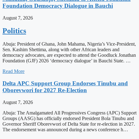
Foundation Democracy Dialogue in Bauchi
August 7, 2026
Politics
Abuja: President of Ghana, John Mahama, Nigeria’s Vice-President,
Sen. Kashim Shettima, along with other African leaders and
democracy advocates, are expected to attend the Goodluck Jonathan
Foundation (GJF) 2026 ‘democracy dialogue’ in Bauchi State. …
Read More
Delta APC Support Group Endorses Tinubu and
Oborevwori for 2027 Re-Election
August 7, 2026
Abuja: The Amalgamated All Progressives Congress (APC) Support
Groups (AASG) has officially endorsed President Bola Tinubu and
Governor Sheriff Oborevwori of Delta State for re-election in 2027.
The endorsement was announced during a news conference h…