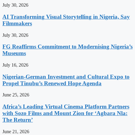
July 30, 2026
AI Transforming Visual Storytelling in Nigeria, Say
Filmmakers
July 30, 2026
FG Reaffirms Commitment to Modernising Nigeria’s
Museums
July 16, 2026
Nigerian-German Investment and Cultural Expo to
Propel Tinubu’s Renewed Hope Agenda
June 25, 2026
Africa’s Leading Virtual Cinema Platform Partners
with Sozo Films and Mount Zion for ‘Agbara Nla:
The Return’
June 21, 2026