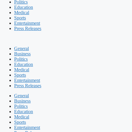
Politics
Education
Medical
Sports
Entertainment
Press Releases
General
Business
Politics
Education
Medical
Sports
Entertainment
Press Releases
General
Business
Politics
Education
Medical
Sports
Entertainment