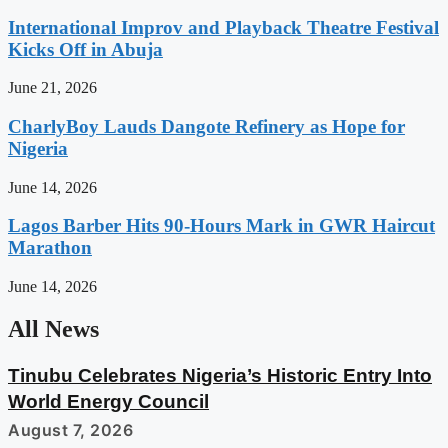
International Improv and Playback Theatre Festival
Kicks Off in Abuja
June 21, 2026
CharlyBoy Lauds Dangote Refinery as Hope for
Nigeria
June 14, 2026
Lagos Barber Hits 90-Hours Mark in GWR Haircut
Marathon
June 14, 2026
All News
Tinubu Celebrates Nigeria’s Historic Entry Into
World Energy Council
August 7, 2026