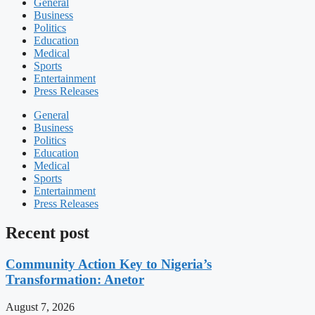
General
Business
Politics
Education
Medical
Sports
Entertainment
Press Releases
General
Business
Politics
Education
Medical
Sports
Entertainment
Press Releases
Recent post
Community Action Key to Nigeria’s
Transformation: Anetor
August 7, 2026