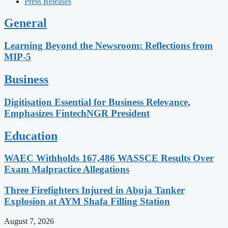
Press Releases
General
Learning Beyond the Newsroom: Reflections from
MIP-5
Business
Digitisation Essential for Business Relevance,
Emphasizes FintechNGR President
Education
WAEC Withholds 167,486 WASSCE Results Over
Exam Malpractice Allegations
Three Firefighters Injured in Abuja Tanker
Explosion at AYM Shafa Filling Station
August 7, 2026