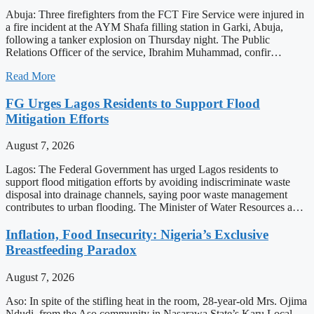
Abuja: Three firefighters from the FCT Fire Service were injured in
a fire incident at the AYM Shafa filling station in Garki, Abuja,
following a tanker explosion on Thursday night. The Public
Relations Officer of the service, Ibrahim Muhammad, confir…
Read More
FG Urges Lagos Residents to Support Flood
Mitigation Efforts
August 7, 2026
Lagos: The Federal Government has urged Lagos residents to
support flood mitigation efforts by avoiding indiscriminate waste
disposal into drainage channels, saying poor waste management
contributes to urban flooding. The Minister of Water Resources a…
Inflation, Food Insecurity: Nigeria’s Exclusive
Breastfeeding Paradox
August 7, 2026
Aso: In spite of the stifling heat in the room, 28-year-old Mrs. Ojima
Ndudi, from the Aso community in Nasarawa State’s Karu Local