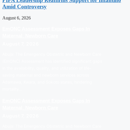
FIFA Leadership Reaffirms Support for Infantino
Amid Controversy
August 6, 2026
EmONC Assessment Exposes Gaps In
Maternal, Newborn Care
August 7, 2026
Abuja: The Emergency Obstetric and Newborn Care
(EmONC) Assessment has identified significant gaps
in the availability, quality, and utilization of life-
saving maternal and newborn services across
Adamawa, Kwara, and Sokoto states, hindering
mortality…
EmONC Assessment Exposes Gaps In
Maternal, Newborn Care
August 7, 2026
Abuja: The Emergency Obstetric and Newborn Care