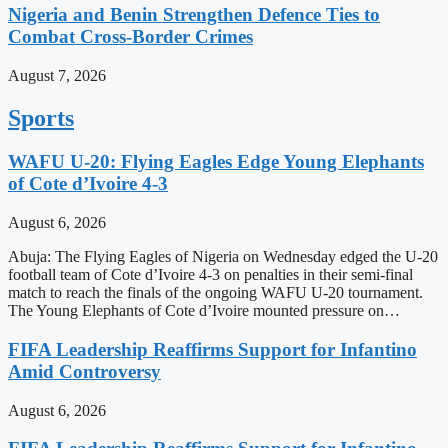
Nigeria and Benin Strengthen Defence Ties to
Combat Cross-Border Crimes
August 7, 2026
Sports
WAFU U-20: Flying Eagles Edge Young Elephants
of Cote d’Ivoire 4-3
August 6, 2026
Abuja: The Flying Eagles of Nigeria on Wednesday edged the U-20
football team of Cote d’Ivoire 4-3 on penalties in their semi-final
match to reach the finals of the ongoing WAFU U-20 tournament.
The Young Elephants of Cote d’Ivoire mounted pressure on…
FIFA Leadership Reaffirms Support for Infantino
Amid Controversy
August 6, 2026