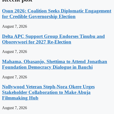
Osun 2026: Coalition Seeks Diplomatic Engagement
for Credible Governorship Election
August 7, 2026
Delta APC Support Group Endorses Tinubu and
Oborevwori for 2027 Re-Election
August 7, 2026
Mahama, Obasanjo, Shettima to Attend Jonathan
Foundation Democracy Dialogue in Bauchi
August 7, 2026
Nollywood Veteran Steph-Nora Okere Urges
Stakeholder Collaboration to Make Abuja
Filmmaking Hub
August 7, 2026