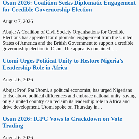
Osun 2026: Coalition Seeks Diplomatic Engagement
for Credible Governorship Election
August 7, 2026
Abuja: A Coalition of Civil Society Organisations for Credible
Elections has appealed for diplomatic engagement from the United
States of America and the British Government to support a credible
governorship election in Osun. The appeal is contained i…
Utomi Urges Political Unity to Restore Nigeria’s
Leadership Role in Africa
August 6, 2026
Abuja: Prof. Pat Utomi, a political economist, has urged Nigerians
to rise above political differences and embrace national unity, saying
only a united country can reclaim its leadership role in Africa and
drive development. Utomi spoke on Thursday in…
Osun 2026: ICPC Vows to Crackdown on Vote
Trading
August 6, 2026