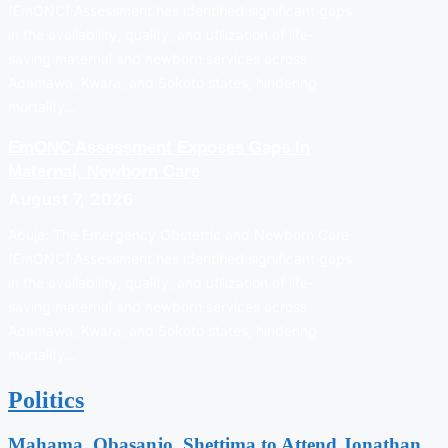
(EmONC) Assessment has identified significant gaps
in the availability, quality, and utilization of life-
saving maternal and newborn services across
Adamawa, Kwara, and Sokoto states, hindering
mortality…
EmONC Assessment Exposes Gaps In
Maternal, Newborn Care
August 7, 2026
Abuja: The Emergency Obstetric and Newborn Care
(EmONC) Assessment has identified significant gaps
in the availability, quality, and utilization of life-
saving maternal and newborn services across
Adamawa, Kwara, and Sokoto states, hindering
mortality…
Politics
Mahama, Obasanjo, Shettima to Attend Jonathan