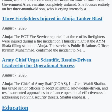
Government Area, remains completely unfazed. She focuses entirely
on her three-month-old son, who is crying intensely a…
Three Firefighters Injured in Abuja Tanker Blast
August 7, 2026
Abuja: The FCT Fire Service reported that three of its firefighters
were injured during a fire incident on Thursday night at the AYM
Shafa filling station in Abuja. The service’s Public Relations Officer,
Ibrahim Muhammad, confirmed the incident to Ne…
Army Chief Urges Scientific, Results-Driven
Leadership for Operational Success
August 7, 2026
Abuja: The Chief of Army Staff (COAS), Lt.-Gen. Waidi Shaibu,
has urged senior officers to adopt scientific, knowledge-driven, and
results-oriented approaches to enhance operational effectiveness in
addressing evolving security threats. Shaibu emphasi…
Education