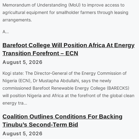
Memorandum of Understanding (MoU) to improve access to
agricultural equipment for smallholder farmers through leasing
arrangements.
A…
Barefoot College Will Position Africa At Energy
Transition Forefront – ECN
August 5, 2026
Kogi state: The Director-General of the Energy Commission of
Nigeria (ECN), Dr Mustapha Abdullahi, says the newly
commissioned Barefoot Renewable Energy College (BARECKS)
will position Nigeria and Africa at the forefront of the global clean
energy tra…
Coalition Outlines Conditions For Backing
Tinubu’s Second-Term Bid
August 5, 2026