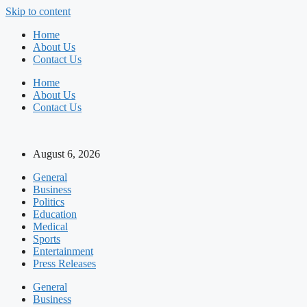
Skip to content
Home
About Us
Contact Us
Home
About Us
Contact Us
August 6, 2026
General
Business
Politics
Education
Medical
Sports
Entertainment
Press Releases
General
Business