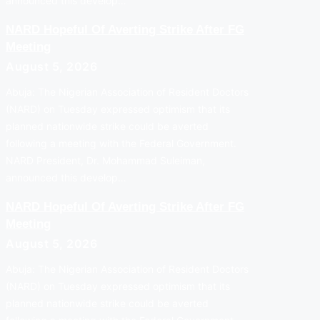
announced this develop…
NARD Hopeful Of Averting Strike After FG
Meeting
August 5, 2026
Abuja: The Nigerian Association of Resident Doctors
(NARD) on Tuesday expressed optimism that its
planned nationwide strike could be averted
following a meeting with the Federal Government.
NARD President, Dr. Mohammad Suleiman,
announced this develop…
NARD Hopeful Of Averting Strike After FG
Meeting
August 5, 2026
Abuja: The Nigerian Association of Resident Doctors
(NARD) on Tuesday expressed optimism that its
planned nationwide strike could be averted