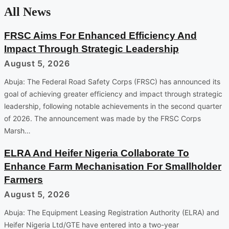
All News
FRSC Aims For Enhanced Efficiency And
Impact Through Strategic Leadership
August 5, 2026
Abuja: The Federal Road Safety Corps (FRSC) has announced its
goal of achieving greater efficiency and impact through strategic
leadership, following notable achievements in the second quarter
of 2026. The announcement was made by the FRSC Corps
Marsh…
ELRA And Heifer Nigeria Collaborate To
Enhance Farm Mechanisation For Smallholder
Farmers
August 5, 2026
Abuja: The Equipment Leasing Registration Authority (ELRA) and
Heifer Nigeria Ltd/GTE have entered into a two-year