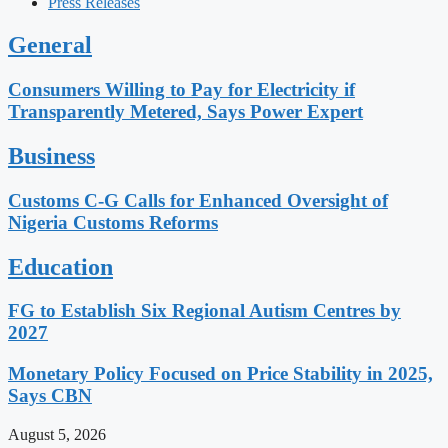
Press Releases
General
Consumers Willing to Pay for Electricity if
Transparently Metered, Says Power Expert
Business
Customs C-G Calls for Enhanced Oversight of
Nigeria Customs Reforms
Education
FG to Establish Six Regional Autism Centres by
2027
Monetary Policy Focused on Price Stability in 2025,
Says CBN
August 5, 2026