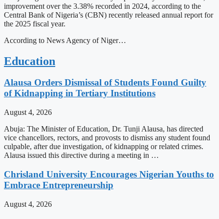
improvement over the 3.38% recorded in 2024, according to the
Central Bank of Nigeria’s (CBN) recently released annual report for
the 2025 fiscal year.
According to News Agency of Niger…
Education
Alausa Orders Dismissal of Students Found Guilty
of Kidnapping in Tertiary Institutions
August 4, 2026
Abuja: The Minister of Education, Dr. Tunji Alausa, has directed
vice chancellors, rectors, and provosts to dismiss any student found
culpable, after due investigation, of kidnapping or related crimes.
Alausa issued this directive during a meeting in …
Chrisland University Encourages Nigerian Youths to
Embrace Entrepreneurship
August 4, 2026