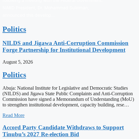
following a meeting with the Federal Government.
NARD President, Dr. Mohammad Suleiman,
announced this develop…
Politics
NILDS and Jigawa Anti-Corruption Commission
Forge Partnership for Institutional Development
August 5, 2026
Politics
Abuja: National Institute for Legislative and Democratic Studies
(NILDS) and Jigawa State Public Complaints and Anti-Corruption
Commission have signed a Memorandum of Understanding (MoU)
to strengthen institutional development, capacity building, rese…
Read More
Accord Party Candidate Withdraws to Support
Tinubu’s 2027 Re-election Bid