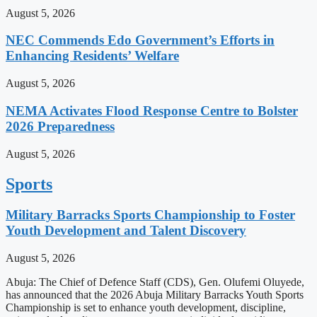
August 5, 2026
NEC Commends Edo Government’s Efforts in
Enhancing Residents’ Welfare
August 5, 2026
NEMA Activates Flood Response Centre to Bolster
2026 Preparedness
August 5, 2026
Sports
Military Barracks Sports Championship to Foster
Youth Development and Talent Discovery
August 5, 2026
Abuja: The Chief of Defence Staff (CDS), Gen. Olufemi Oluyede,
has announced that the 2026 Abuja Military Barracks Youth Sports
Championship is set to enhance youth development, discipline,