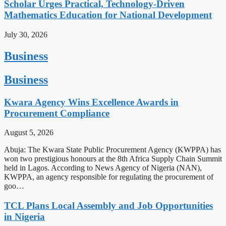
Scholar Urges Practical, Technology-Driven
Mathematics Education for National Development
July 30, 2026
Business
Business
Kwara Agency Wins Excellence Awards in
Procurement Compliance
August 5, 2026
Abuja: The Kwara State Public Procurement Agency (KWPPA) has
won two prestigious honours at the 8th Africa Supply Chain Summit
held in Lagos. According to News Agency of Nigeria (NAN),
KWPPA, an agency responsible for regulating the procurement of
goo…
TCL Plans Local Assembly and Job Opportunities
in Nigeria