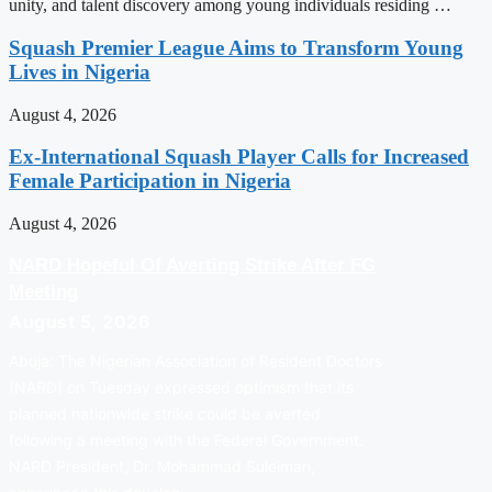
unity, and talent discovery among young individuals residing …
Squash Premier League Aims to Transform Young
Lives in Nigeria
August 4, 2026
Ex-International Squash Player Calls for Increased
Female Participation in Nigeria
August 4, 2026
NARD Hopeful Of Averting Strike After FG
Meeting
August 5, 2026
Abuja: The Nigerian Association of Resident Doctors
(NARD) on Tuesday expressed optimism that its
planned nationwide strike could be averted
following a meeting with the Federal Government.
NARD President, Dr. Mohammad Suleiman,