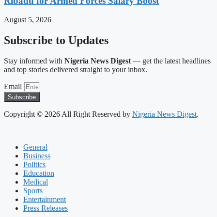
Ribadu for Armed Forces Salary Boost
August 5, 2026
Subscribe to Updates
Stay informed with
Nigeria News Digest
— get the latest headlines
and top stories delivered straight to your inbox.
Email
Subscribe
Copyright © 2026 All Right Reserved by
Nigeria News Digest
.
General
Business
Politics
Education
Medical
Sports
Entertainment
Press Releases