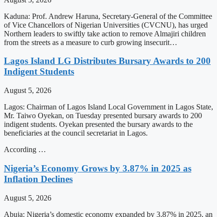
Kaduna: Prof. Andrew Haruna, Secretary-General of the Committee
of Vice Chancellors of Nigerian Universities (CVCNU), has urged
Northern leaders to swiftly take action to remove Almajiri children
from the streets as a measure to curb growing insecurit…
Lagos Island LG Distributes Bursary Awards to 200
Indigent Students
August 5, 2026
Lagos: Chairman of Lagos Island Local Government in Lagos State,
Mr. Taiwo Oyekan, on Tuesday presented bursary awards to 200
indigent students. Oyekan presented the bursary awards to the
beneficiaries at the council secretariat in Lagos.
According …
Nigeria’s Economy Grows by 3.87% in 2025 as
Inflation Declines
August 5, 2026
Abuja: Nigeria’s domestic economy expanded by 3.87% in 2025, an