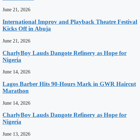
June 21, 2026
International Improv and Playback Theatre Festival
Kicks Off in Abuja
June 21, 2026
CharlyBoy Lauds Dangote Refinery as Hope for
Nigeria
June 14, 2026
Lagos Barber Hits 90-Hours Mark in GWR Haircut
Marathon
June 14, 2026
CharlyBoy Lauds Dangote Refinery as Hope for
Nigeria
June 13, 2026