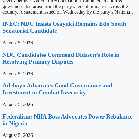
seven-member National Reconciliation Committee to address
grievances that arose from the party’s recent primaries across the
country. A statement issued on Wednesday by the party’s Nationa…
INEC: NDC Insists Osayuki Remains Edo South
Senatorial Candidate
August 5, 2026
NDC Candidates Commend Dickson’s Role in
Resolving Primary Disputes
August 5, 2026
Adebayo Advocates Good Governance and
Investment to Combat Insecurity
August 5, 2026
Federalism: NIIA Boss Advocates Power Rebalance
in Nigeria
August 5, 2026