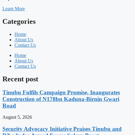
Learn More
Categories
Home
About Us
Contact Us
Home
About Us
Contact Us
Recent post
Tinubu Fulfils Campaign Promise, Inaugurates
Construction of N178bn Kaduna-Birnin Gwari
Road
August 5, 2026
Security Advocacy Initiative Praises Tinubu and