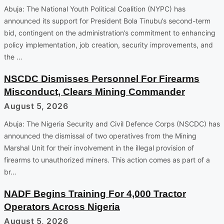
Abuja: The National Youth Political Coalition (NYPC) has
announced its support for President Bola Tinubu’s second-term
bid, contingent on the administration’s commitment to enhancing
policy implementation, job creation, security improvements, and
the …
NSCDC Dismisses Personnel For Firearms
Misconduct, Clears Mining Commander
August 5, 2026
Abuja: The Nigeria Security and Civil Defence Corps (NSCDC) has
announced the dismissal of two operatives from the Mining
Marshal Unit for their involvement in the illegal provision of
firearms to unauthorized miners. This action comes as part of a
br…
NADF Begins Training For 4,000 Tractor
Operators Across Nigeria
August 5, 2026