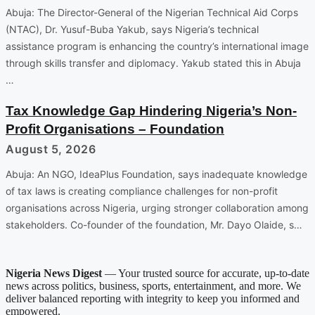
Abuja: The Director-General of the Nigerian Technical Aid Corps
(NTAC), Dr. Yusuf-Buba Yakub, says Nigeria’s technical
assistance program is enhancing the country’s international image
through skills transfer and diplomacy. Yakub stated this in Abuja
…
Tax Knowledge Gap Hindering Nigeria’s Non-
Profit Organisations – Foundation
August 5, 2026
Abuja: An NGO, IdeaPlus Foundation, says inadequate knowledge
of tax laws is creating compliance challenges for non-profit
organisations across Nigeria, urging stronger collaboration among
stakeholders. Co-founder of the foundation, Mr. Dayo Olaide, s…
Nigeria News Digest
— Your trusted source for accurate, up-to-date
news across politics, business, sports, entertainment, and more. We
deliver balanced reporting with integrity to keep you informed and
empowered.