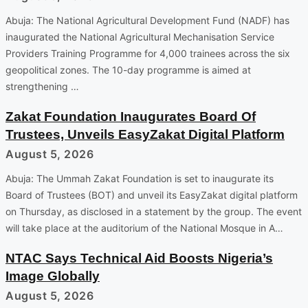
Abuja: The National Agricultural Development Fund (NADF) has
inaugurated the National Agricultural Mechanisation Service
Providers Training Programme for 4,000 trainees across the six
geopolitical zones. The 10-day programme is aimed at
strengthening …
Zakat Foundation Inaugurates Board Of
Trustees, Unveils EasyZakat Digital Platform
August 5, 2026
Abuja: The Ummah Zakat Foundation is set to inaugurate its
Board of Trustees (BOT) and unveil its EasyZakat digital platform
on Thursday, as disclosed in a statement by the group. The event
will take place at the auditorium of the National Mosque in A…
NTAC Says Technical Aid Boosts Nigeria’s
Image Globally
August 5, 2026