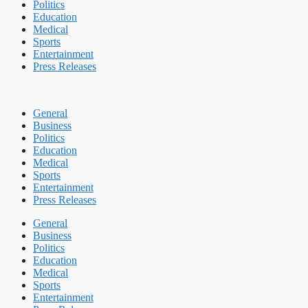
Politics
Education
Medical
Sports
Entertainment
Press Releases
General
Business
Politics
Education
Medical
Sports
Entertainment
Press Releases
General
Business
Politics
Education
Medical
Sports
Entertainment