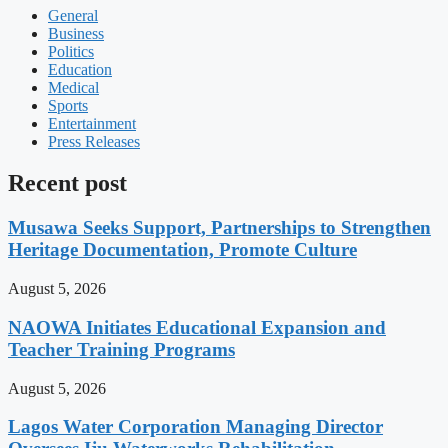
General
Business
Politics
Education
Medical
Sports
Entertainment
Press Releases
Recent post
Musawa Seeks Support, Partnerships to Strengthen
Heritage Documentation, Promote Culture
August 5, 2026
NAOWA Initiates Educational Expansion and
Teacher Training Programs
August 5, 2026
Lagos Water Corporation Managing Director