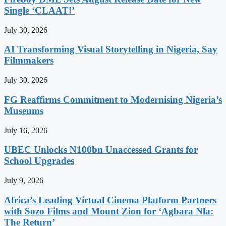
Single ‘CLAAT!’
July 30, 2026
AI Transforming Visual Storytelling in Nigeria, Say
Filmmakers
July 30, 2026
FG Reaffirms Commitment to Modernising Nigeria’s
Museums
July 16, 2026
UBEC Unlocks N100bn Unaccessed Grants for
School Upgrades
July 9, 2026
Africa’s Leading Virtual Cinema Platform Partners
with Sozo Films and Mount Zion for ‘Agbara Nla:
The Return’