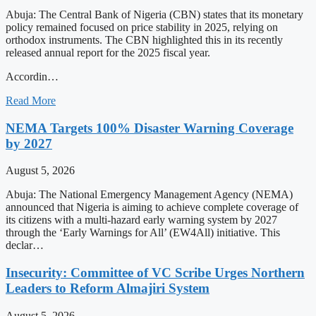
Abuja: The Central Bank of Nigeria (CBN) states that its monetary
policy remained focused on price stability in 2025, relying on
orthodox instruments. The CBN highlighted this in its recently
released annual report for the 2025 fiscal year.
Accordin…
Read More
NEMA Targets 100% Disaster Warning Coverage
by 2027
August 5, 2026
Abuja: The National Emergency Management Agency (NEMA)
announced that Nigeria is aiming to achieve complete coverage of
its citizens with a multi-hazard early warning system by 2027
through the ‘Early Warnings for All’ (EW4All) initiative. This
declar…
Insecurity: Committee of VC Scribe Urges Northern
Leaders to Reform Almajiri System
August 5, 2026