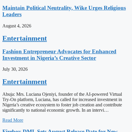
Maintain Political Neutrality, Wike Urges Religious
Leaders
August 4, 2026
Entertainment
Fashion Entrepreneur Advocates for Enhanced
Investment in Nigeria’s Creative Sector
July 30, 2026
Entertainment
Abuja: Mrs. Luciana Ojeniyi, founder of the AI-powered Virtual
Try-On platform, Luciana, has called for increased investment in
Nigeria’s creative ecosystem to foster job creation and contribute
significantly to national economic growth. In an intervi…
Read More
Fireboy DML Sets August Release Date for New