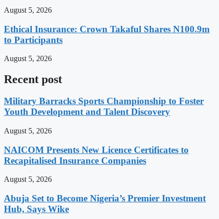
August 5, 2026
Ethical Insurance: Crown Takaful Shares N100.9m
to Participants
August 5, 2026
Recent post
Military Barracks Sports Championship to Foster
Youth Development and Talent Discovery
August 5, 2026
NAICOM Presents New Licence Certificates to
Recapitalised Insurance Companies
August 5, 2026
Abuja Set to Become Nigeria’s Premier Investment
Hub, Says Wike