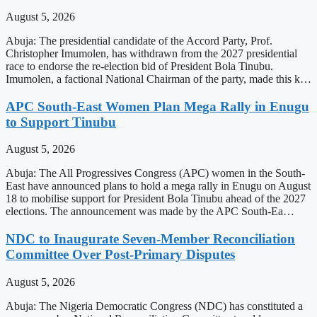
August 5, 2026
Abuja: The presidential candidate of the Accord Party, Prof.
Christopher Imumolen, has withdrawn from the 2027 presidential
race to endorse the re-election bid of President Bola Tinubu.
Imumolen, a factional National Chairman of the party, made this k…
APC South-East Women Plan Mega Rally in Enugu
to Support Tinubu
August 5, 2026
Abuja: The All Progressives Congress (APC) women in the South-
East have announced plans to hold a mega rally in Enugu on August
18 to mobilise support for President Bola Tinubu ahead of the 2027
elections. The announcement was made by the APC South-Ea…
NDC to Inaugurate Seven-Member Reconciliation
Committee Over Post-Primary Disputes
August 5, 2026
Abuja: The Nigeria Democratic Congress (NDC) has constituted a