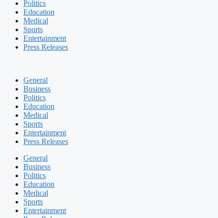
Politics
Education
Medical
Sports
Entertainment
Press Releases
General
Business
Politics
Education
Medical
Sports
Entertainment
Press Releases
General
Business
Politics
Education
Medical
Sports
Entertainment