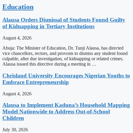
Education
Alausa Orders Dismissal of Students Found Guilty
of Kidnapping in Tertiary Institutions
August 4, 2026
Abuja: The Minister of Education, Dr. Tunji Alausa, has directed
vice chancellors, rectors, and provosts to dismiss any student found
culpable, after due investigation, of kidnapping or related crimes.
Alausa issued this directive during a meeting in …
Chrisland University Encourages Nigerian Youths to
Embrace Entrepreneurship
August 4, 2026
Alausa to Implement Kaduna’s Household Mapping
Model Nationwide to Address Out-of-School
Children
July 30, 2026