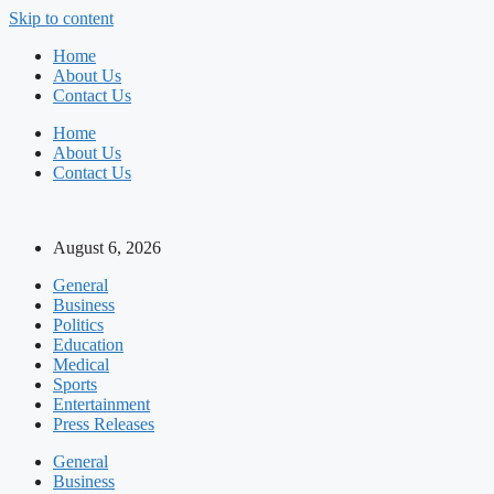
Skip to content
Home
About Us
Contact Us
Home
About Us
Contact Us
August 6, 2026
General
Business
Politics
Education
Medical
Sports
Entertainment
Press Releases
General
Business