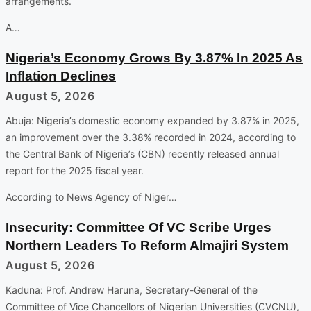
arrangements.
A…
Nigeria’s Economy Grows By 3.87% In 2025 As
Inflation Declines
August 5, 2026
Abuja: Nigeria’s domestic economy expanded by 3.87% in 2025,
an improvement over the 3.38% recorded in 2024, according to
the Central Bank of Nigeria’s (CBN) recently released annual
report for the 2025 fiscal year.
According to News Agency of Niger…
Insecurity: Committee Of VC Scribe Urges
Northern Leaders To Reform Almajiri System
August 5, 2026
Kaduna: Prof. Andrew Haruna, Secretary-General of the
Committee of Vice Chancellors of Nigerian Universities (CVCNU),