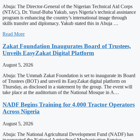
Abuja: The Director-General of the Nigerian Technical Aid Corps
(NTAC), Dr. Yusuf-Buba Yakub, says Nigeria’s technical assistance
program is enhancing the country’s international image through
skills transfer and diplomacy. Yakub stated this in Abuja …
Read More
Zakat Foundation Inaugurates Board of Trustees,
Unveils EasyZakat Digital Platform
August 5, 2026
Abuja: The Ummah Zakat Foundation is set to inaugurate its Board
of Trustees (BOT) and unveil its EasyZakat digital platform on
Thursday, as disclosed in a statement by the group. The event will
take place at the auditorium of the National Mosque in A…
NADF Begins Training for 4,000 Tractor Operators
Across Nigeria
August 5, 2026
Abuja: The National Agricultural Development Fund (NADF) has
inaugurated the National Agricultural Mechanisation Service