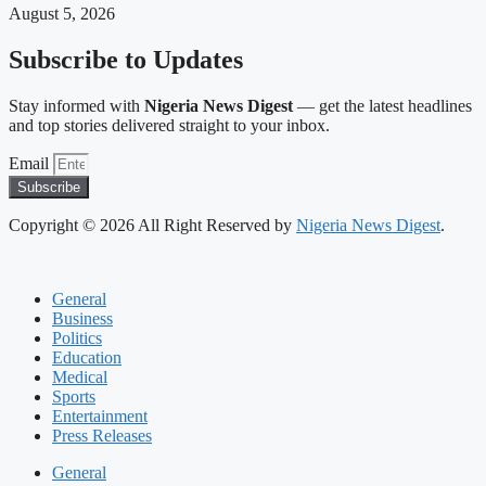
August 5, 2026
Subscribe to Updates
Stay informed with
Nigeria News Digest
— get the latest headlines
and top stories delivered straight to your inbox.
Email
Subscribe
Copyright © 2026 All Right Reserved by
Nigeria News Digest
.
General
Business
Politics
Education
Medical
Sports
Entertainment
Press Releases
General