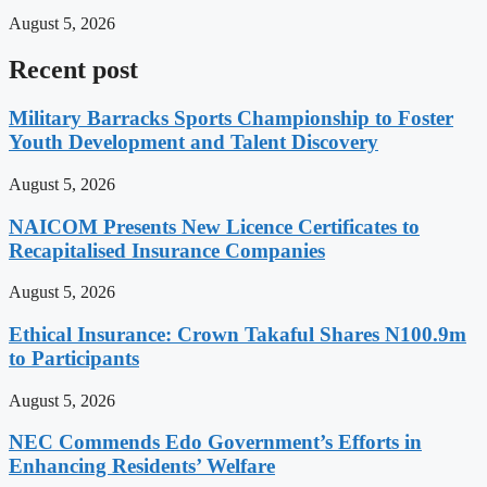
August 5, 2026
Recent post
Military Barracks Sports Championship to Foster
Youth Development and Talent Discovery
August 5, 2026
NAICOM Presents New Licence Certificates to
Recapitalised Insurance Companies
August 5, 2026
Ethical Insurance: Crown Takaful Shares N100.9m
to Participants
August 5, 2026
NEC Commends Edo Government’s Efforts in
Enhancing Residents’ Welfare