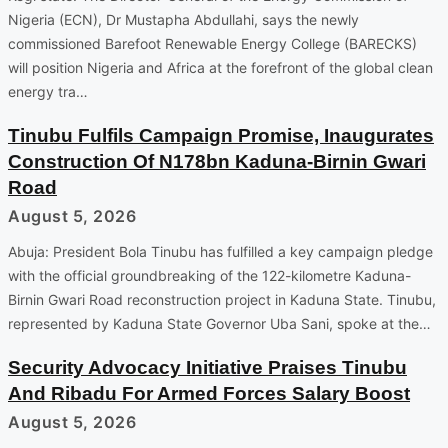
Nigeria (ECN), Dr Mustapha Abdullahi, says the newly
commissioned Barefoot Renewable Energy College (BARECKS)
will position Nigeria and Africa at the forefront of the global clean
energy tra…
Tinubu Fulfils Campaign Promise, Inaugurates
Construction Of N178bn Kaduna-Birnin Gwari
Road
August 5, 2026
Abuja: President Bola Tinubu has fulfilled a key campaign pledge
with the official groundbreaking of the 122-kilometre Kaduna-
Birnin Gwari Road reconstruction project in Kaduna State. Tinubu,
represented by Kaduna State Governor Uba Sani, spoke at the…
Security Advocacy Initiative Praises Tinubu
And Ribadu For Armed Forces Salary Boost
August 5, 2026