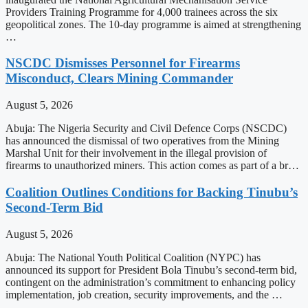
Providers Training Programme for 4,000 trainees across the six
geopolitical zones. The 10-day programme is aimed at strengthening
…
NSCDC Dismisses Personnel for Firearms
Misconduct, Clears Mining Commander
August 5, 2026
Abuja: The Nigeria Security and Civil Defence Corps (NSCDC)
has announced the dismissal of two operatives from the Mining
Marshal Unit for their involvement in the illegal provision of
firearms to unauthorized miners. This action comes as part of a br…
Coalition Outlines Conditions for Backing Tinubu’s
Second-Term Bid
August 5, 2026
Abuja: The National Youth Political Coalition (NYPC) has
announced its support for President Bola Tinubu’s second-term bid,
contingent on the administration’s commitment to enhancing policy
implementation, job creation, security improvements, and the …