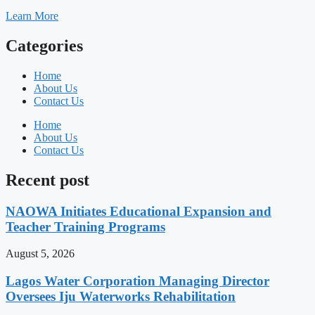
Learn More
Categories
Home
About Us
Contact Us
Home
About Us
Contact Us
Recent post
NAOWA Initiates Educational Expansion and
Teacher Training Programs
August 5, 2026
Lagos Water Corporation Managing Director
Oversees Iju Waterworks Rehabilitation