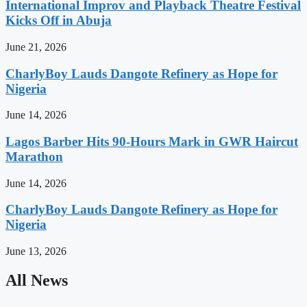
International Improv and Playback Theatre Festival
Kicks Off in Abuja
June 21, 2026
CharlyBoy Lauds Dangote Refinery as Hope for
Nigeria
June 14, 2026
Lagos Barber Hits 90-Hours Mark in GWR Haircut
Marathon
June 14, 2026
CharlyBoy Lauds Dangote Refinery as Hope for
Nigeria
June 13, 2026
All News