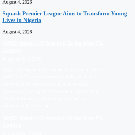
August 4, 2026
Squash Premier League Aims to Transform Young
Lives in Nigeria
August 4, 2026
NARD Hopeful Of Averting Strike After FG
Meeting
August 5, 2026
Abuja: The Nigerian Association of Resident Doctors
(NARD) on Tuesday expressed optimism that its
planned nationwide strike could be averted
following a meeting with the Federal Government.
NARD President, Dr. Mohammad Suleiman,
announced this develop…
NARD Hopeful Of Averting Strike After FG
Meeting
August 5, 2026