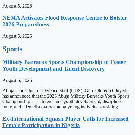
August 5, 2026
NEMA Activates Flood Response Centre to Bolster
2026 Preparedness
August 5, 2026
Sports
Military Barracks Sports Championship to Foster
Youth Development and Talent Discovery
August 5, 2026
Abuja: The Chief of Defence Staff (CDS), Gen. Olufemi Oluyede,
has announced that the 2026 Abuja Military Barracks Youth Sports
Championship is set to enhance youth development, discipline,
unity, and talent discovery among young individuals residing …
Ex-International Squash Player Calls for Increased
Female Participation in Nigeria