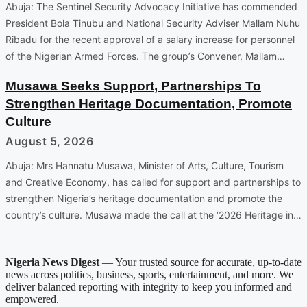
Abuja: The Sentinel Security Advocacy Initiative has commended
President Bola Tinubu and National Security Adviser Mallam Nuhu
Ribadu for the recent approval of a salary increase for personnel
of the Nigerian Armed Forces. The group’s Convener, Mallam…
Musawa Seeks Support, Partnerships To
Strengthen Heritage Documentation, Promote
Culture
August 5, 2026
Abuja: Mrs Hannatu Musawa, Minister of Arts, Culture, Tourism
and Creative Economy, has called for support and partnerships to
strengthen Nigeria’s heritage documentation and promote the
country’s culture. Musawa made the call at the ‘2026 Heritage in…
Nigeria News Digest
— Your trusted source for accurate, up-to-date
news across politics, business, sports, entertainment, and more. We
deliver balanced reporting with integrity to keep you informed and
empowered.