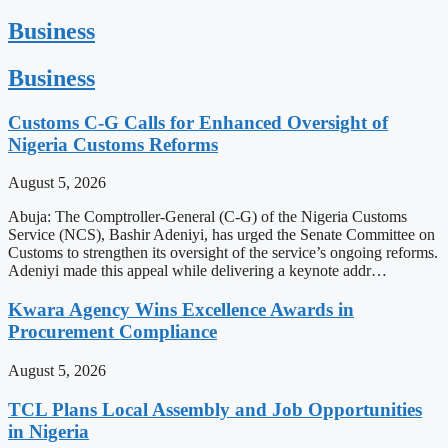
Business
Business
Customs C-G Calls for Enhanced Oversight of
Nigeria Customs Reforms
August 5, 2026
Abuja: The Comptroller-General (C-G) of the Nigeria Customs
Service (NCS), Bashir Adeniyi, has urged the Senate Committee on
Customs to strengthen its oversight of the service’s ongoing reforms.
Adeniyi made this appeal while delivering a keynote addr…
Kwara Agency Wins Excellence Awards in
Procurement Compliance
August 5, 2026
TCL Plans Local Assembly and Job Opportunities
in Nigeria