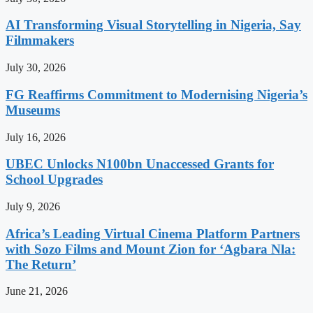
AI Transforming Visual Storytelling in Nigeria, Say
Filmmakers
July 30, 2026
FG Reaffirms Commitment to Modernising Nigeria’s
Museums
July 16, 2026
UBEC Unlocks N100bn Unaccessed Grants for
School Upgrades
July 9, 2026
Africa’s Leading Virtual Cinema Platform Partners
with Sozo Films and Mount Zion for ‘Agbara Nla:
The Return’
June 21, 2026