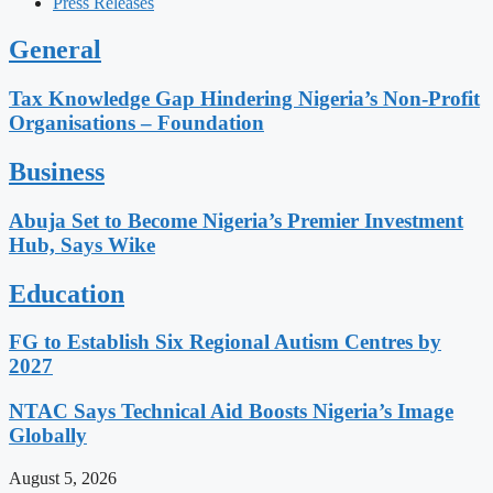
Press Releases
General
Tax Knowledge Gap Hindering Nigeria’s Non-Profit
Organisations – Foundation
Business
Abuja Set to Become Nigeria’s Premier Investment
Hub, Says Wike
Education
FG to Establish Six Regional Autism Centres by
2027
NTAC Says Technical Aid Boosts Nigeria’s Image
Globally
August 5, 2026