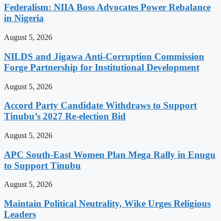
Federalism: NIIA Boss Advocates Power Rebalance
in Nigeria
August 5, 2026
NILDS and Jigawa Anti-Corruption Commission
Forge Partnership for Institutional Development
August 5, 2026
Accord Party Candidate Withdraws to Support
Tinubu’s 2027 Re-election Bid
August 5, 2026
APC South-East Women Plan Mega Rally in Enugu
to Support Tinubu
August 5, 2026
Maintain Political Neutrality, Wike Urges Religious
Leaders