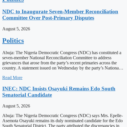
NDC to Inaugurate Seven-Member Reconciliation
Committee Over Post-Primary Disputes
August 5, 2026
Politics
Abuja: The Nigeria Democratic Congress (NDC) has constituted a
seven-member National Reconciliation Committee to address
grievances that arose from the party’s recent primaries across the
country. A statement issued on Wednesday by the party’s Nationa…
Read More
INEC: NDC Insists Osayuki Remains Edo South
Senatorial Candidate
August 5, 2026
Abuja: The Nigeria Democratic Congress (NDC) says Mrs. Epelle-
Asemota Osayuki remains its duly nominated candidate for the Edo
South Senatorial District. The party attributed the discrepancies in