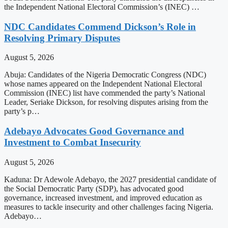
the Independent National Electoral Commission’s (INEC) …
NDC Candidates Commend Dickson’s Role in
Resolving Primary Disputes
August 5, 2026
Abuja: Candidates of the Nigeria Democratic Congress (NDC)
whose names appeared on the Independent National Electoral
Commission (INEC) list have commended the party’s National
Leader, Seriake Dickson, for resolving disputes arising from the
party’s p…
Adebayo Advocates Good Governance and
Investment to Combat Insecurity
August 5, 2026
Kaduna: Dr Adewole Adebayo, the 2027 presidential candidate of
the Social Democratic Party (SDP), has advocated good
governance, increased investment, and improved education as
measures to tackle insecurity and other challenges facing Nigeria.
Adebayo…