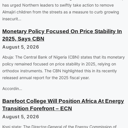
has urged Northern leaders to swiftly take action to remove
Almajiri children from the streets as a measure to curb growing
insecurit…
Monetary Policy Focused On Price Stability In
2025, Says CBN
August 5, 2026
Abuja: The Central Bank of Nigeria (CBN) states that its monetary
policy remained focused on price stability in 2025, relying on
orthodox instruments. The CBN highlighted this in its recently
released annual report for the 2025 fiscal year.
Accordin…
Barefoot College Will Position Africa At Energy
Transition Forefront – ECN
August 5, 2026
Kogi state: The Director-General of the Energy Commission of