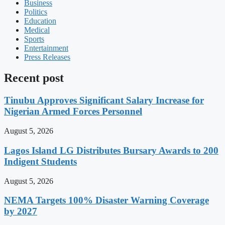
Business
Politics
Education
Medical
Sports
Entertainment
Press Releases
Recent post
Tinubu Approves Significant Salary Increase for
Nigerian Armed Forces Personnel
August 5, 2026
Lagos Island LG Distributes Bursary Awards to 200
Indigent Students
August 5, 2026
NEMA Targets 100% Disaster Warning Coverage
by 2027