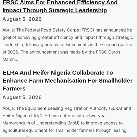
FRSC Aims For Enhanced Efficiency And
Impact Through Strategic Leadership
August 5, 2026
Abuja: The Federal Road Safety Corps (FRSC) has announced its
goal of achieving greater efficiency and impact through strategic
leadership, following notable achievements in the second quarter
of 2026. The announcement was made by the FRSC Corps
Marsh…
ELRA And Heifer Nigeria Collaborate To
Enhance Farm Mechanisation For Smallholder
Farmers
August 5, 2026
Abuja: The Equipment Leasing Registration Authority (ELRA) and
Heifer Nigeria Ltd/GTE have entered into a two-year
Memorandum of Understanding (MoU) to improve access to
agricultural equipment for smallholder farmers through leasing