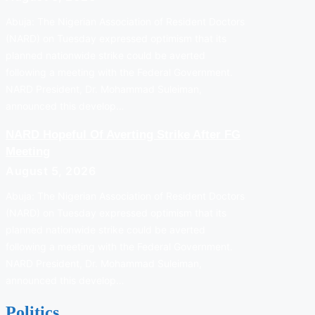
Abuja: The Nigerian Association of Resident Doctors
(NARD) on Tuesday expressed optimism that its
planned nationwide strike could be averted
following a meeting with the Federal Government.
NARD President, Dr. Mohammad Suleiman,
announced this develop…
NARD Hopeful Of Averting Strike After FG
Meeting
August 5, 2026
Abuja: The Nigerian Association of Resident Doctors
(NARD) on Tuesday expressed optimism that its
planned nationwide strike could be averted
following a meeting with the Federal Government.
NARD President, Dr. Mohammad Suleiman,
announced this develop…
Politics