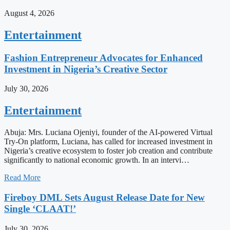
August 4, 2026
Entertainment
Fashion Entrepreneur Advocates for Enhanced
Investment in Nigeria’s Creative Sector
July 30, 2026
Entertainment
Abuja: Mrs. Luciana Ojeniyi, founder of the AI-powered Virtual
Try-On platform, Luciana, has called for increased investment in
Nigeria’s creative ecosystem to foster job creation and contribute
significantly to national economic growth. In an intervi…
Read More
Fireboy DML Sets August Release Date for New
Single ‘CLAAT!’
July 30, 2026