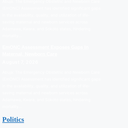
Abuja: The Emergency Obstetric and Newborn Care
(EmONC) Assessment has identified significant gaps
in the availability, quality, and utilization of life-
saving maternal and newborn services across
Adamawa, Kwara, and Sokoto states, hindering
mortality…
EmONC Assessment Exposes Gaps In
Maternal, Newborn Care
August 7, 2026
Abuja: The Emergency Obstetric and Newborn Care
(EmONC) Assessment has identified significant gaps
in the availability, quality, and utilization of life-
saving maternal and newborn services across
Adamawa, Kwara, and Sokoto states, hindering
mortality…
Politics