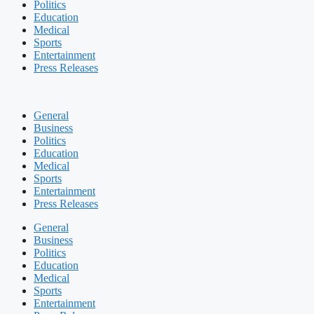
Politics
Education
Medical
Sports
Entertainment
Press Releases
General
Business
Politics
Education
Medical
Sports
Entertainment
Press Releases
General
Business
Politics
Education
Medical
Sports
Entertainment