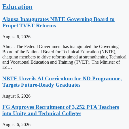
Education
Alausa Inaugurates NBTE Governing Board to
Propel TVET Reforms
August 6, 2026
Abuja: The Federal Government has inaugurated the Governing
Board of the National Board for Technical Education (NBTE),
charging members to drive reforms aimed at strengthening Technical
and Vocational Education and Training (TVET). The Minister of
Ed…
NBTE Unveils AI Curriculum for ND Programme,
Targets Future-Ready Graduates
August 6, 2026
FG Approves Recruitment of 3,252 PTA Teachers
into Unity and Technical Colleges
August 6, 2026