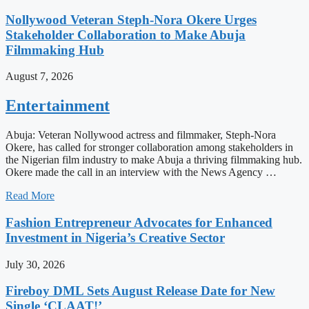
Nollywood Veteran Steph-Nora Okere Urges
Stakeholder Collaboration to Make Abuja
Filmmaking Hub
August 7, 2026
Entertainment
Abuja: Veteran Nollywood actress and filmmaker, Steph-Nora
Okere, has called for stronger collaboration among stakeholders in
the Nigerian film industry to make Abuja a thriving filmmaking hub.
Okere made the call in an interview with the News Agency …
Read More
Fashion Entrepreneur Advocates for Enhanced
Investment in Nigeria’s Creative Sector
July 30, 2026
Fireboy DML Sets August Release Date for New
Single ‘CLAAT!’