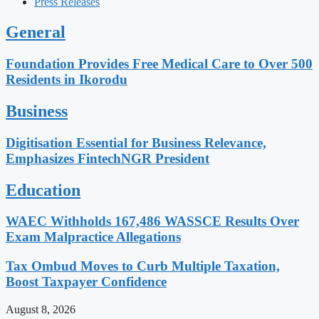
Press Releases
General
Foundation Provides Free Medical Care to Over 500
Residents in Ikorodu
Business
Digitisation Essential for Business Relevance,
Emphasizes FintechNGR President
Education
WAEC Withholds 167,486 WASSCE Results Over
Exam Malpractice Allegations
Tax Ombud Moves to Curb Multiple Taxation,
Boost Taxpayer Confidence
August 8, 2026