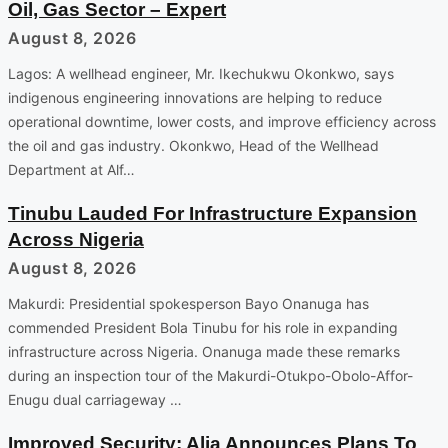
Oil, Gas Sector – Expert
August 8, 2026
Lagos: A wellhead engineer, Mr. Ikechukwu Okonkwo, says
indigenous engineering innovations are helping to reduce
operational downtime, lower costs, and improve efficiency across
the oil and gas industry. Okonkwo, Head of the Wellhead
Department at Alf…
Tinubu Lauded For Infrastructure Expansion
Across Nigeria
August 8, 2026
Makurdi: Presidential spokesperson Bayo Onanuga has
commended President Bola Tinubu for his role in expanding
infrastructure across Nigeria. Onanuga made these remarks
during an inspection tour of the Makurdi-Otukpo-Obolo-Affor-
Enugu dual carriageway …
Improved Security: Alia Announces Plans To