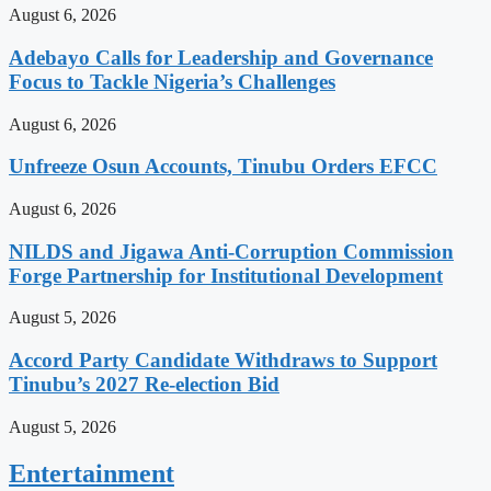
August 6, 2026
Adebayo Calls for Leadership and Governance
Focus to Tackle Nigeria’s Challenges
August 6, 2026
Unfreeze Osun Accounts, Tinubu Orders EFCC
August 6, 2026
NILDS and Jigawa Anti-Corruption Commission
Forge Partnership for Institutional Development
August 5, 2026
Accord Party Candidate Withdraws to Support
Tinubu’s 2027 Re-election Bid
August 5, 2026
Entertainment