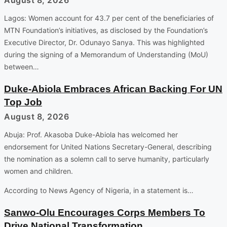
Lagos: Women account for 43.7 per cent of the beneficiaries of
MTN Foundation’s initiatives, as disclosed by the Foundation’s
Executive Director, Dr. Odunayo Sanya. This was highlighted
during the signing of a Memorandum of Understanding (MoU)
between…
Duke-Abiola Embraces African Backing For UN
Top Job
August 8, 2026
Abuja: Prof. Akasoba Duke-Abiola has welcomed her
endorsement for United Nations Secretary-General, describing
the nomination as a solemn call to serve humanity, particularly
women and children.
According to News Agency of Nigeria, in a statement is…
Sanwo-Olu Encourages Corps Members To
Drive National Transformation