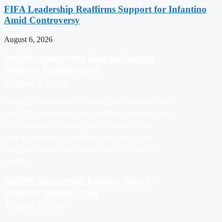
FIFA Leadership Reaffirms Support for Infantino
Amid Controversy
August 6, 2026
EmONC Assessment Exposes Gaps In
Maternal, Newborn Care
August 7, 2026
Abuja: The Emergency Obstetric and Newborn Care
(EmONC) Assessment has identified significant gaps
in the availability, quality, and utilization of life-
saving maternal and newborn services across
Adamawa, Kwara, and Sokoto states, hindering
mortality…
EmONC Assessment Exposes Gaps In
Maternal, Newborn Care
August 7, 2026