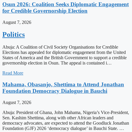
Osun 2026: Coalition Seeks Diplomatic Engagement
for Credible Governorship Election
August 7, 2026
Politics
Abuja: A Coalition of Civil Society Organisations for Credible
Elections has appealed for diplomatic engagement from the United
States of America and the British Government to support a credible
governorship election in Osun. The appeal is contained i…
Read More
Mahama, Obasanjo, Shettima to Attend Jonathan
Foundation Democracy Dialogue in Bauchi
August 7, 2026
Abuja: President of Ghana, John Mahama, Nigeria’s Vice-President,
Sen. Kashim Shettima, along with other African leaders and
democracy advocates, are expected to attend the Goodluck Jonathan
Foundation (GJF) 2026 ‘democracy dialogue’ in Bauchi State. …