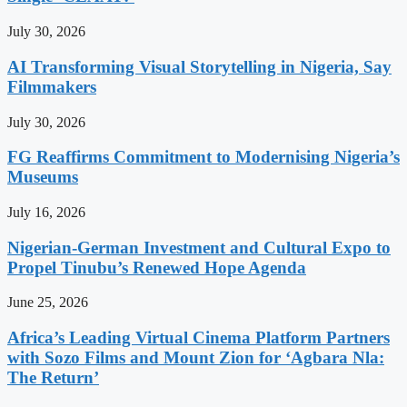
July 30, 2026
AI Transforming Visual Storytelling in Nigeria, Say
Filmmakers
July 30, 2026
FG Reaffirms Commitment to Modernising Nigeria’s
Museums
July 16, 2026
Nigerian-German Investment and Cultural Expo to
Propel Tinubu’s Renewed Hope Agenda
June 25, 2026
Africa’s Leading Virtual Cinema Platform Partners
with Sozo Films and Mount Zion for ‘Agbara Nla:
The Return’