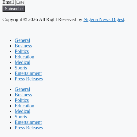
Email
Subscribe
Copyright © 2026 All Right Reserved by
Nigeria News Digest
.
General
Business
Politics
Education
Medical
Sports
Entertainment
Press Releases
General
Business
Politics
Education
Medical
Sports
Entertainment
Press Releases