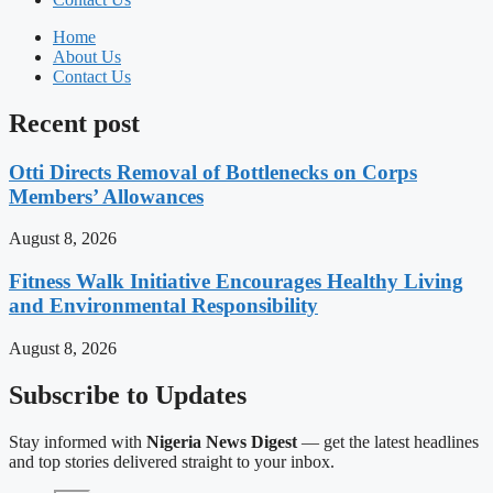
Home
About Us
Contact Us
Recent post
Otti Directs Removal of Bottlenecks on Corps
Members’ Allowances
August 8, 2026
Fitness Walk Initiative Encourages Healthy Living
and Environmental Responsibility
August 8, 2026
Subscribe to Updates
Stay informed with
Nigeria News Digest
— get the latest headlines
and top stories delivered straight to your inbox.