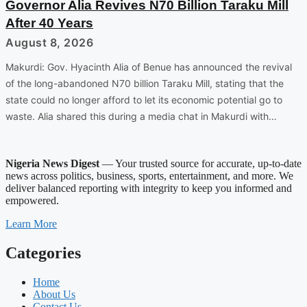
Governor Alia Revives N70 Billion Taraku Mill
After 40 Years
August 8, 2026
Makurdi: Gov. Hyacinth Alia of Benue has announced the revival
of the long-abandoned N70 billion Taraku Mill, stating that the
state could no longer afford to let its economic potential go to
waste. Alia shared this during a media chat in Makurdi with…
Nigeria News Digest
— Your trusted source for accurate, up-to-date
news across politics, business, sports, entertainment, and more. We
deliver balanced reporting with integrity to keep you informed and
empowered.
Learn More
Categories
Home
About Us
Contact Us