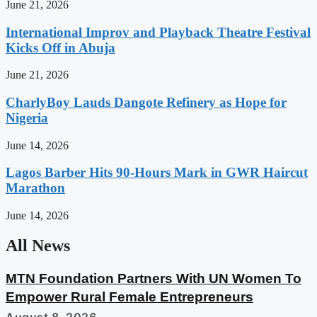
June 21, 2026
International Improv and Playback Theatre Festival
Kicks Off in Abuja
June 21, 2026
CharlyBoy Lauds Dangote Refinery as Hope for
Nigeria
June 14, 2026
Lagos Barber Hits 90-Hours Mark in GWR Haircut
Marathon
June 14, 2026
All News
MTN Foundation Partners With UN Women To
Empower Rural Female Entrepreneurs
August 8, 2026