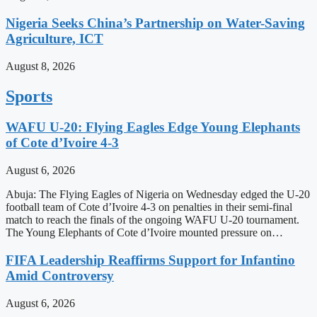
Nigeria Seeks China’s Partnership on Water-Saving
Agriculture, ICT
August 8, 2026
Sports
WAFU U-20: Flying Eagles Edge Young Elephants
of Cote d’Ivoire 4-3
August 6, 2026
Abuja: The Flying Eagles of Nigeria on Wednesday edged the U-20
football team of Cote d’Ivoire 4-3 on penalties in their semi-final
match to reach the finals of the ongoing WAFU U-20 tournament.
The Young Elephants of Cote d’Ivoire mounted pressure on…
FIFA Leadership Reaffirms Support for Infantino
Amid Controversy
August 6, 2026