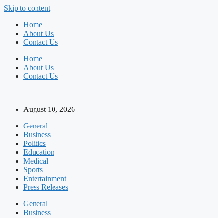
Skip to content
Home
About Us
Contact Us
Home
About Us
Contact Us
August 10, 2026
General
Business
Politics
Education
Medical
Sports
Entertainment
Press Releases
General
Business