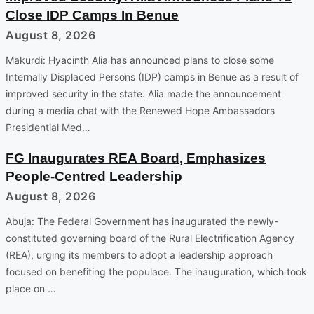
Close IDP Camps In Benue
August 8, 2026
Makurdi: Hyacinth Alia has announced plans to close some
Internally Displaced Persons (IDP) camps in Benue as a result of
improved security in the state. Alia made the announcement
during a media chat with the Renewed Hope Ambassadors
Presidential Med…
FG Inaugurates REA Board, Emphasizes
People-Centred Leadership
August 8, 2026
Abuja: The Federal Government has inaugurated the newly-
constituted governing board of the Rural Electrification Agency
(REA), urging its members to adopt a leadership approach
focused on benefiting the populace. The inauguration, which took
place on …