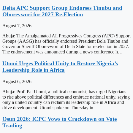
Delta APC Support Group Endorses Tinubu and
Oborevwori for 2027 Re-Election
August 7, 2026
Abuja: The Amalgamated All Progressives Congress (APC) Support
Groups (AASG) has officially endorsed President Bola Tinubu and
Governor Sheriff Oborevwori of Delta State for re-election in 2027.
The endorsement was announced during a news conference h…
Utomi Urges Political Unity to Restore Nigeria’s
Leadership Role in Africa
August 6, 2026
Abuja: Prof. Pat Utomi, a political economist, has urged Nigerians
to rise above political differences and embrace national unity, saying
only a united country can reclaim its leadership role in Africa and
drive development. Utomi spoke on Thursday in…
Osun 2026: ICPC Vows to Crackdown on Vote
Trading