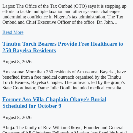
Lagos: The Office of the Tax Ombud (OTO) says it is stepping up
efforts to tackle multiple taxation and other systemic challenges
undermining confidence in Nigeria’s tax administration. The Tax
Ombud and Chief Executive Officer of the office, Dr. John…
Read More
Tinubu Torch Bearers Provide Free Healthcare to
250 Bayelsa Residents
August 8, 2026
Amassoma: More than 250 residents of Amassoma, Bayelsa, have
benefited from a free medical outreach organised by the Tinubu
Torch Bearers, Bayelsa Chapter. The outreach, led by the group’s
State Coordinator, Dame Julie Donli, included medical consulta…
Former Aso Villa Chaplain Okoye’s Burial
Scheduled for October 9
August 8, 2026
Abuja: The family of Rev. William Okoye, Founder and General
Overseer of All Christians Fellowship Mission, has fixed his burial