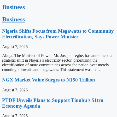
Business
Business
Nigeria Shifts Focus from Megawatts to Community
Electrification, Says Power Minister
August 7, 2026
Abuja: The Minister of Power, Mr. Joseph Tegbe, has announced a
strategic shift in Nigeria’s electricity sector, prioritizing the
electrification of more communities across the nation over merely
counting kilowatts and megawatts. This statement was ma…
NGX Market Value Surges to N150 Trillion
August 7, 2026
PTDF Unveils Plans to Support Tinubu’s $1trn
Economy Agenda
August 7, 2026