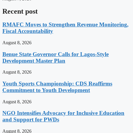
Recent post
RMAFC Moves to Strengthen Revenue Monitoring,
Fiscal Accountability
August 8, 2026
Benue State Governor Calls for Lagos-Style
Development Master Plan
August 8, 2026
Youth Sports Championship: CDS Reaffirms
Commitment to Youth Development
August 8, 2026
NGO Intensifies Advocacy for Inclusive Education
and Support for PWDs
August 8, 2026