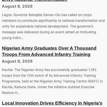
August 8, 2026
Lagos: Governor Babajide Sanwo-Olu has called on corps
members to contribute significantly to national transformation and
unity for sustainable national development. The governor’s
message was delivered during an event aimed at motivating
young indivi…
Nigerian Army Graduates Over A Thousand
Troops From Advanced Infantry Training
August 8, 2026
Kachia: The Nigerian Army has successfully graduated 1,182
troops from the 10th batch of its Advanced Infantry Training
Programme, held at the Nigerian Army Training Centre (NATC) in
Kachia, Kaduna State. Under the initiative dubbed Exercise
Restore H…
Local Innovation Drives Efficiency In Nigeria’s