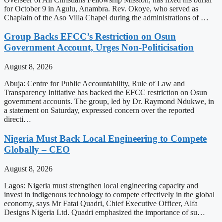
for October 9 in Agulu, Anambra. Rev. Okoye, who served as
Chaplain of the Aso Villa Chapel during the administrations of …
Group Backs EFCC’s Restriction on Osun
Government Account, Urges Non-Politicisation
August 8, 2026
Abuja: Centre for Public Accountability, Rule of Law and
Transparency Initiative has backed the EFCC restriction on Osun
government accounts. The group, led by Dr. Raymond Ndukwe, in
a statement on Saturday, expressed concern over the reported
directi…
Nigeria Must Back Local Engineering to Compete
Globally – CEO
August 8, 2026
Lagos: Nigeria must strengthen local engineering capacity and
invest in indigenous technology to compete effectively in the global
economy, says Mr Fatai Quadri, Chief Executive Officer, Alfa
Designs Nigeria Ltd. Quadri emphasized the importance of su…