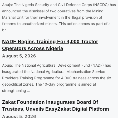
Abuja: The Nigeria Security and Civil Defence Corps (NSCDC) has
announced the dismissal of two operatives from the Mining
Marshal Unit for their involvement in the illegal provision of
firearms to unauthorized miners. This action comes as part of a
br…
NADF Begins Training For 4,000 Tractor
Operators Across Nigeria
August 5, 2026
Abuja: The National Agricultural Development Fund (NADF) has
inaugurated the National Agricultural Mechanisation Service
Providers Training Programme for 4,000 trainees across the six
geopolitical zones. The 10-day programme is aimed at
strengthening …
Zakat Foundation Inaugurates Board Of
Trustees, Unveils EasyZakat Digital Platform
August 5, 2026