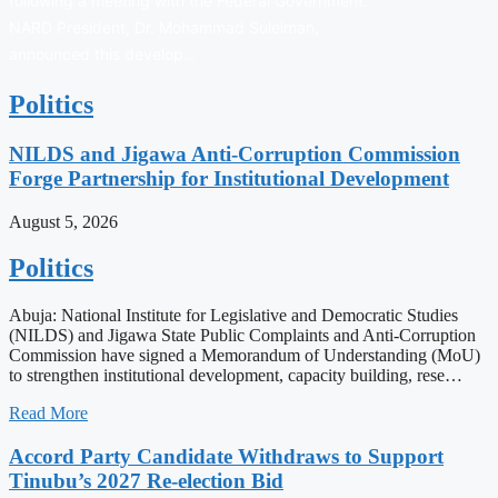
following a meeting with the Federal Government.
NARD President, Dr. Mohammad Suleiman,
announced this develop…
Politics
NILDS and Jigawa Anti-Corruption Commission
Forge Partnership for Institutional Development
August 5, 2026
Politics
Abuja: National Institute for Legislative and Democratic Studies
(NILDS) and Jigawa State Public Complaints and Anti-Corruption
Commission have signed a Memorandum of Understanding (MoU)
to strengthen institutional development, capacity building, rese…
Read More
Accord Party Candidate Withdraws to Support
Tinubu’s 2027 Re-election Bid