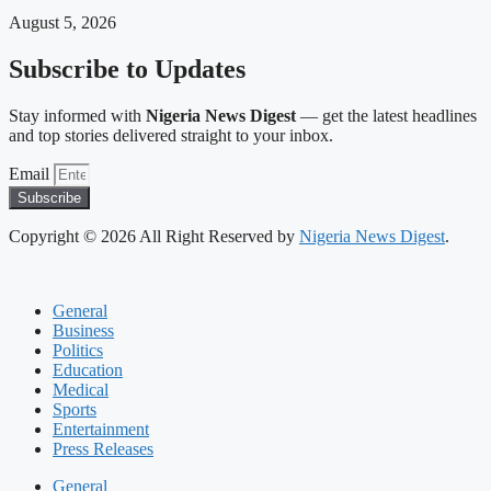
August 5, 2026
Subscribe to Updates
Stay informed with
Nigeria News Digest
— get the latest headlines
and top stories delivered straight to your inbox.
Email
Subscribe
Copyright © 2026 All Right Reserved by
Nigeria News Digest
.
General
Business
Politics
Education
Medical
Sports
Entertainment
Press Releases
General