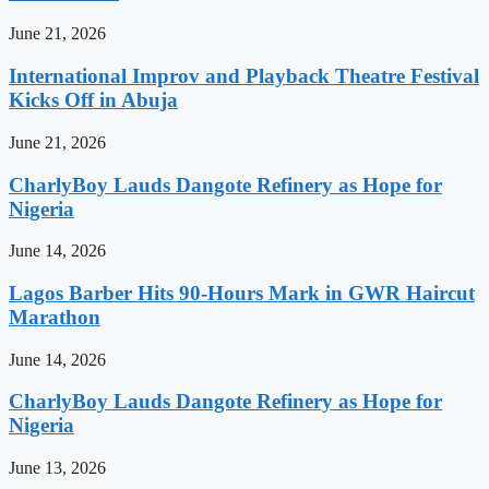
June 21, 2026
International Improv and Playback Theatre Festival
Kicks Off in Abuja
June 21, 2026
CharlyBoy Lauds Dangote Refinery as Hope for
Nigeria
June 14, 2026
Lagos Barber Hits 90-Hours Mark in GWR Haircut
Marathon
June 14, 2026
CharlyBoy Lauds Dangote Refinery as Hope for
Nigeria
June 13, 2026