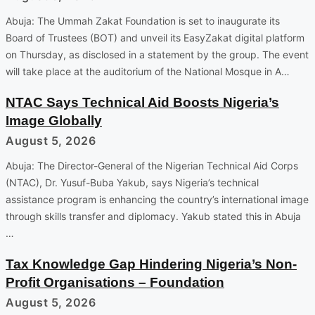
Abuja: The Ummah Zakat Foundation is set to inaugurate its
Board of Trustees (BOT) and unveil its EasyZakat digital platform
on Thursday, as disclosed in a statement by the group. The event
will take place at the auditorium of the National Mosque in A…
NTAC Says Technical Aid Boosts Nigeria’s
Image Globally
August 5, 2026
Abuja: The Director-General of the Nigerian Technical Aid Corps
(NTAC), Dr. Yusuf-Buba Yakub, says Nigeria’s technical
assistance program is enhancing the country’s international image
through skills transfer and diplomacy. Yakub stated this in Abuja
…
Tax Knowledge Gap Hindering Nigeria’s Non-
Profit Organisations – Foundation
August 5, 2026