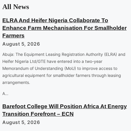
All News
ELRA And Heifer Nigeria Collaborate To
Enhance Farm Mechanisation For Smallholder
Farmers
August 5, 2026
Abuja: The Equipment Leasing Registration Authority (ELRA) and
Heifer Nigeria Ltd/GTE have entered into a two-year
Memorandum of Understanding (MoU) to improve access to
agricultural equipment for smallholder farmers through leasing
arrangements.
A…
Barefoot College Will Position Africa At Energy
Transition Forefront – ECN
August 5, 2026