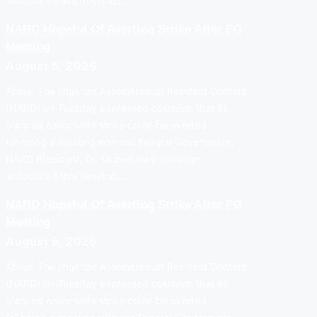
announced this develop…
NARD Hopeful Of Averting Strike After FG
Meeting
August 5, 2026
Abuja: The Nigerian Association of Resident Doctors
(NARD) on Tuesday expressed optimism that its
planned nationwide strike could be averted
following a meeting with the Federal Government.
NARD President, Dr. Mohammad Suleiman,
announced this develop…
NARD Hopeful Of Averting Strike After FG
Meeting
August 5, 2026
Abuja: The Nigerian Association of Resident Doctors
(NARD) on Tuesday expressed optimism that its
planned nationwide strike could be averted