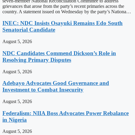
seven-member National Reconciliation Committee to address
grievances that arose from the party’s recent primaries across the
country. A statement issued on Wednesday by the party’s Nationa…
INEC: NDC Insists Osayuki Remains Edo South
Senatorial Candidate
August 5, 2026
NDC Candidates Commend Dickson’s Role in
Resolving Primary Disputes
August 5, 2026
Adebayo Advocates Good Governance and
Investment to Combat Insecurity
August 5, 2026
Federalism: NIIA Boss Advocates Power Rebalance
in Nigeria
August 5, 2026