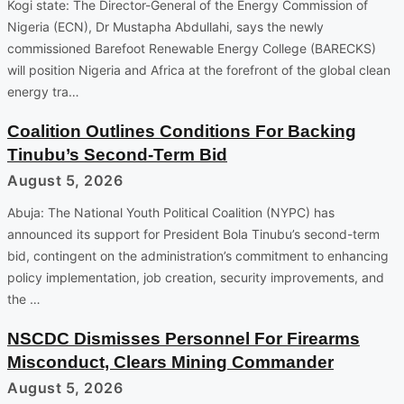
Kogi state: The Director-General of the Energy Commission of
Nigeria (ECN), Dr Mustapha Abdullahi, says the newly
commissioned Barefoot Renewable Energy College (BARECKS)
will position Nigeria and Africa at the forefront of the global clean
energy tra…
Coalition Outlines Conditions For Backing
Tinubu’s Second-Term Bid
August 5, 2026
Abuja: The National Youth Political Coalition (NYPC) has
announced its support for President Bola Tinubu’s second-term
bid, contingent on the administration’s commitment to enhancing
policy implementation, job creation, security improvements, and
the …
NSCDC Dismisses Personnel For Firearms
Misconduct, Clears Mining Commander
August 5, 2026