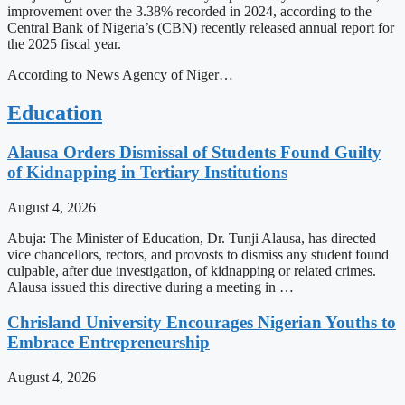
improvement over the 3.38% recorded in 2024, according to the
Central Bank of Nigeria’s (CBN) recently released annual report for
the 2025 fiscal year.
According to News Agency of Niger…
Education
Alausa Orders Dismissal of Students Found Guilty
of Kidnapping in Tertiary Institutions
August 4, 2026
Abuja: The Minister of Education, Dr. Tunji Alausa, has directed
vice chancellors, rectors, and provosts to dismiss any student found
culpable, after due investigation, of kidnapping or related crimes.
Alausa issued this directive during a meeting in …
Chrisland University Encourages Nigerian Youths to
Embrace Entrepreneurship
August 4, 2026