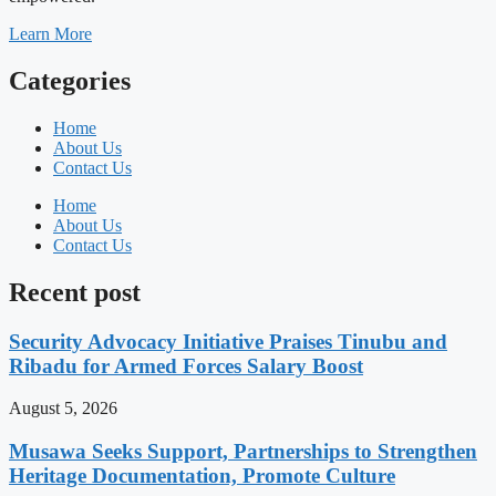
Learn More
Categories
Home
About Us
Contact Us
Home
About Us
Contact Us
Recent post
Security Advocacy Initiative Praises Tinubu and
Ribadu for Armed Forces Salary Boost
August 5, 2026
Musawa Seeks Support, Partnerships to Strengthen
Heritage Documentation, Promote Culture