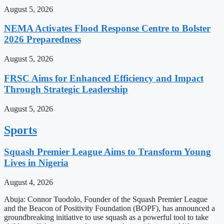
August 5, 2026
NEMA Activates Flood Response Centre to Bolster
2026 Preparedness
August 5, 2026
FRSC Aims for Enhanced Efficiency and Impact
Through Strategic Leadership
August 5, 2026
Sports
Squash Premier League Aims to Transform Young
Lives in Nigeria
August 4, 2026
Abuja: Connor Tuodolo, Founder of the Squash Premier League
and the Beacon of Positivity Foundation (BOPF), has announced a
groundbreaking initiative to use squash as a powerful tool to take