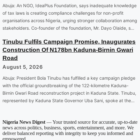
Abuja: An NGO, IdeaPlus Foundation, says inadequate knowledge
of tax laws is creating compliance challenges for non-profit
organisations across Nigeria, urging stronger collaboration among
stakeholders. Co-founder of the foundation, Mr. Dayo Olaide, s…
Tinubu Fulfils Campaign Promise, Inaugurates
Construction Of N178bn Kaduna-Birnin Gwari
Road
August 5, 2026
Abuja: President Bola Tinubu has fulfilled a key campaign pledge
with the official groundbreaking of the 122-kilometre Kaduna-
Birnin Gwari Road reconstruction project in Kaduna State. Tinubu,
represented by Kaduna State Governor Uba Sani, spoke at the…
Nigeria News Digest
— Your trusted source for accurate, up-to-date
news across politics, business, sports, entertainment, and more. We
deliver balanced reporting with integrity to keep you informed and
empowered.