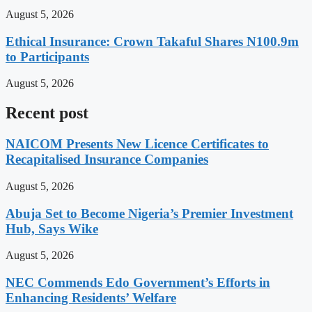
August 5, 2026
Ethical Insurance: Crown Takaful Shares N100.9m
to Participants
August 5, 2026
Recent post
NAICOM Presents New Licence Certificates to
Recapitalised Insurance Companies
August 5, 2026
Abuja Set to Become Nigeria’s Premier Investment
Hub, Says Wike
August 5, 2026
NEC Commends Edo Government’s Efforts in
Enhancing Residents’ Welfare