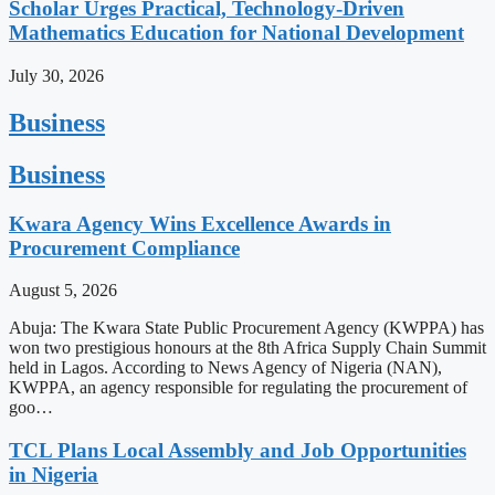
Scholar Urges Practical, Technology-Driven
Mathematics Education for National Development
July 30, 2026
Business
Business
Kwara Agency Wins Excellence Awards in
Procurement Compliance
August 5, 2026
Abuja: The Kwara State Public Procurement Agency (KWPPA) has
won two prestigious honours at the 8th Africa Supply Chain Summit
held in Lagos. According to News Agency of Nigeria (NAN),
KWPPA, an agency responsible for regulating the procurement of
goo…
TCL Plans Local Assembly and Job Opportunities
in Nigeria