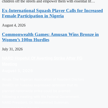
children off the streets and empower them with essential lif…
Ex-International Squash Player Calls for Increased
Female Participation in Nigeria
August 4, 2026
Commonwealth Games: Amusan Wins Bronze in
Women’s 100m Hurdles
July 31, 2026
NARD Hopeful Of Averting Strike After FG
Meeting
August 5, 2026
Abuja: The Nigerian Association of Resident Doctors
(NARD) on Tuesday expressed optimism that its
planned nationwide strike could be averted
following a meeting with the Federal Government.
NARD President, Dr. Mohammad Suleiman,