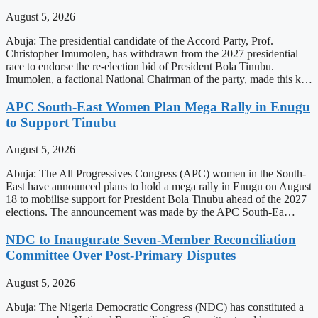
August 5, 2026
Abuja: The presidential candidate of the Accord Party, Prof.
Christopher Imumolen, has withdrawn from the 2027 presidential
race to endorse the re-election bid of President Bola Tinubu.
Imumolen, a factional National Chairman of the party, made this k…
APC South-East Women Plan Mega Rally in Enugu
to Support Tinubu
August 5, 2026
Abuja: The All Progressives Congress (APC) women in the South-
East have announced plans to hold a mega rally in Enugu on August
18 to mobilise support for President Bola Tinubu ahead of the 2027
elections. The announcement was made by the APC South-Ea…
NDC to Inaugurate Seven-Member Reconciliation
Committee Over Post-Primary Disputes
August 5, 2026
Abuja: The Nigeria Democratic Congress (NDC) has constituted a