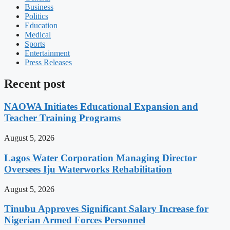
Business
Politics
Education
Medical
Sports
Entertainment
Press Releases
Recent post
NAOWA Initiates Educational Expansion and
Teacher Training Programs
August 5, 2026
Lagos Water Corporation Managing Director
Oversees Iju Waterworks Rehabilitation
August 5, 2026
Tinubu Approves Significant Salary Increase for
Nigerian Armed Forces Personnel