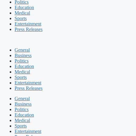
Politics
Education
Medical
Sports
Entertainment
Press Releases
General
Business
Politics
Education
Medical
Sports
Entertainment
Press Releases
General
Business
Politics
Education
Medical
Sports
Entertainment