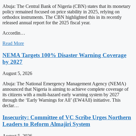
Abuja: The Central Bank of Nigeria (CBN) states that its monetary
policy remained focused on price stability in 2025, relying on
orthodox instruments. The CBN highlighted this in its recently
released annual report for the 2025 fiscal year.
Accordin…
Read More
NEMA Targets 100% Disaster Warning Coverage
by 2027
August 5, 2026
Abuja: The National Emergency Management Agency (NEMA)
announced that Nigeria is aiming to achieve complete coverage of
its citizens with a multi-hazard early warning system by 2027
through the ‘Early Warnings for All’ (EW4All) initiative. This
declar…
Insecurity: Committee of VC Scribe Urges Northern
Leaders to Reform Almajiri System
August 5, 2026