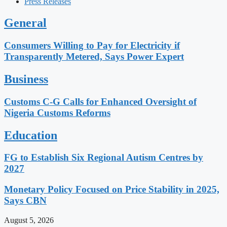
Press Releases
General
Consumers Willing to Pay for Electricity if
Transparently Metered, Says Power Expert
Business
Customs C-G Calls for Enhanced Oversight of
Nigeria Customs Reforms
Education
FG to Establish Six Regional Autism Centres by
2027
Monetary Policy Focused on Price Stability in 2025,
Says CBN
August 5, 2026