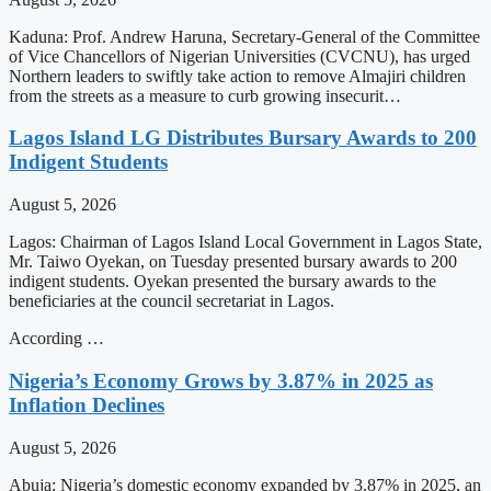
Kaduna: Prof. Andrew Haruna, Secretary-General of the Committee
of Vice Chancellors of Nigerian Universities (CVCNU), has urged
Northern leaders to swiftly take action to remove Almajiri children
from the streets as a measure to curb growing insecurit…
Lagos Island LG Distributes Bursary Awards to 200
Indigent Students
August 5, 2026
Lagos: Chairman of Lagos Island Local Government in Lagos State,
Mr. Taiwo Oyekan, on Tuesday presented bursary awards to 200
indigent students. Oyekan presented the bursary awards to the
beneficiaries at the council secretariat in Lagos.
According …
Nigeria’s Economy Grows by 3.87% in 2025 as
Inflation Declines
August 5, 2026
Abuja: Nigeria’s domestic economy expanded by 3.87% in 2025, an