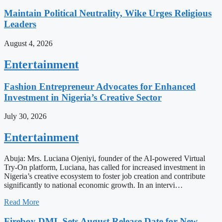
Maintain Political Neutrality, Wike Urges Religious
Leaders
August 4, 2026
Entertainment
Fashion Entrepreneur Advocates for Enhanced
Investment in Nigeria’s Creative Sector
July 30, 2026
Entertainment
Abuja: Mrs. Luciana Ojeniyi, founder of the AI-powered Virtual
Try-On platform, Luciana, has called for increased investment in
Nigeria’s creative ecosystem to foster job creation and contribute
significantly to national economic growth. In an intervi…
Read More
Fireboy DML Sets August Release Date for New