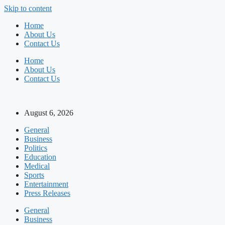
Skip to content
Home
About Us
Contact Us
Home
About Us
Contact Us
August 6, 2026
General
Business
Politics
Education
Medical
Sports
Entertainment
Press Releases
General
Business