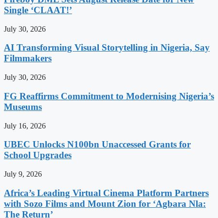
Single ‘CLAAT!’
July 30, 2026
AI Transforming Visual Storytelling in Nigeria, Say
Filmmakers
July 30, 2026
FG Reaffirms Commitment to Modernising Nigeria’s
Museums
July 16, 2026
UBEC Unlocks N100bn Unaccessed Grants for
School Upgrades
July 9, 2026
Africa’s Leading Virtual Cinema Platform Partners
with Sozo Films and Mount Zion for ‘Agbara Nla:
The Return’