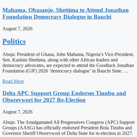
Mahama, Obasanjo, Shettima to Attend Jonathan
Foundation Democracy Dialogue in Bauchi
August 7, 2026
Politics
Abuja: President of Ghana, John Mahama, Nigeria’s Vice-President,
Sen. Kashim Shettima, along with other African leaders and
democracy advocates, are expected to attend the Goodluck Jonathan
Foundation (GJF) 2026 ‘democracy dialogue’ in Bauchi State. …
Read More
Delta APC Support Group Endorses Tinubu and
Oborevwori for 2027 Re-Election
August 7, 2026
Abuja: The Amalgamated All Progressives Congress (APC) Support
Groups (AASG) has officially endorsed President Bola Tinubu and
Governor Sheriff Oborevwori of Delta State for re-election in 2027.