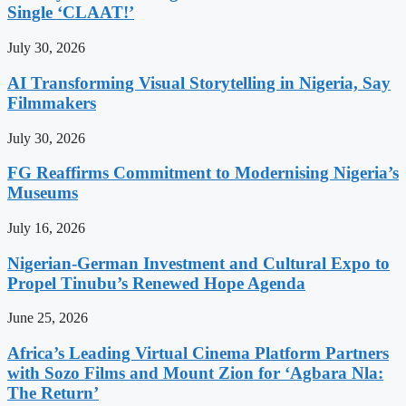
Single ‘CLAAT!’
July 30, 2026
AI Transforming Visual Storytelling in Nigeria, Say
Filmmakers
July 30, 2026
FG Reaffirms Commitment to Modernising Nigeria’s
Museums
July 16, 2026
Nigerian-German Investment and Cultural Expo to
Propel Tinubu’s Renewed Hope Agenda
June 25, 2026
Africa’s Leading Virtual Cinema Platform Partners
with Sozo Films and Mount Zion for ‘Agbara Nla:
The Return’