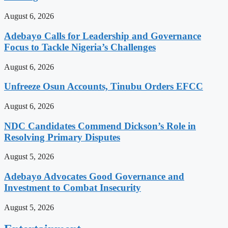
August 6, 2026
Adebayo Calls for Leadership and Governance
Focus to Tackle Nigeria’s Challenges
August 6, 2026
Unfreeze Osun Accounts, Tinubu Orders EFCC
August 6, 2026
NDC Candidates Commend Dickson’s Role in
Resolving Primary Disputes
August 5, 2026
Adebayo Advocates Good Governance and
Investment to Combat Insecurity
August 5, 2026