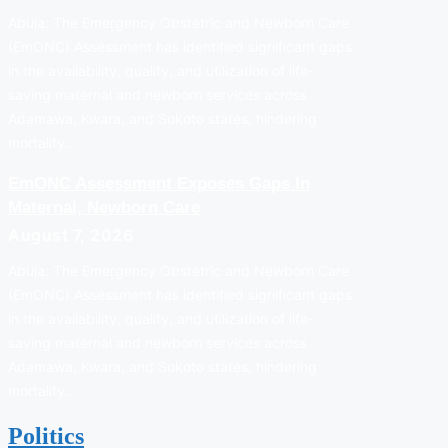
Abuja: The Emergency Obstetric and Newborn Care
(EmONC) Assessment has identified significant gaps
in the availability, quality, and utilization of life-
saving maternal and newborn services across
Adamawa, Kwara, and Sokoto states, hindering
mortality…
EmONC Assessment Exposes Gaps In
Maternal, Newborn Care
August 7, 2026
Abuja: The Emergency Obstetric and Newborn Care
(EmONC) Assessment has identified significant gaps
in the availability, quality, and utilization of life-
saving maternal and newborn services across
Adamawa, Kwara, and Sokoto states, hindering
mortality…
Politics