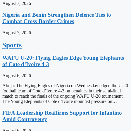
August 7, 2026
Nigeria and Benin Strengthen Defence Ties to
Combat Cross-Border Crimes
August 7, 2026
Sports
WAFU U-20: Flying Eagles Edge Young Elephants
of Cote d’Ivoire 4-3
August 6, 2026
Abuja: The Flying Eagles of Nigeria on Wednesday edged the U-20
football team of Cote d’Ivoire 4-3 on penalties in their semi-final
match to reach the finals of the ongoing WAFU U-20 tournament.
The Young Elephants of Cote d’Ivoire mounted pressure on…
FIFA Leadership Reaffirms Support for Infantino
Amid Controversy
August 6, 2026