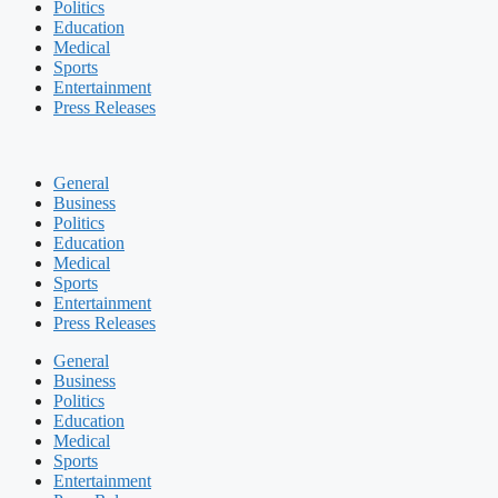
Politics
Education
Medical
Sports
Entertainment
Press Releases
General
Business
Politics
Education
Medical
Sports
Entertainment
Press Releases
General
Business
Politics
Education
Medical
Sports
Entertainment