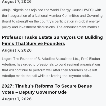
August 7, 2026
Abuja: Nigeria has rejoined the World Energy Council (WEC) with
the inauguration of a National Member Committee and Governing
Board to strengthen the country’s participation in global energy
policy and investment discussions. The announcement marks a …
Professor Tasks Estate Surveyors On Building
Firms That Survive Founders
August 7, 2026
Lagos: The Founder of B. Adedipe Associates Ltd., Prof. Biodun
Adedipe, has urged professionals to build resilient organisations
that will continue to perform well after their founders have left.
Adedipe made the call while delivering the keynote addr…
2027: Tinubu’s Reforms To Secure Benue
Votes – Deputy Governor Ode
August 7, 2026