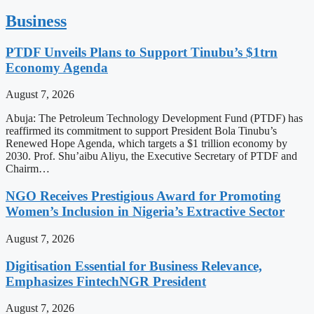
Business
PTDF Unveils Plans to Support Tinubu’s $1trn
Economy Agenda
August 7, 2026
Abuja: The Petroleum Technology Development Fund (PTDF) has
reaffirmed its commitment to support President Bola Tinubu’s
Renewed Hope Agenda, which targets a $1 trillion economy by
2030. Prof. Shu’aibu Aliyu, the Executive Secretary of PTDF and
Chairm…
NGO Receives Prestigious Award for Promoting
Women’s Inclusion in Nigeria’s Extractive Sector
August 7, 2026
Digitisation Essential for Business Relevance,
Emphasizes FintechNGR President
August 7, 2026