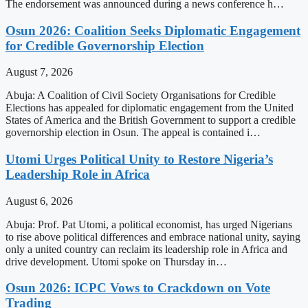
The endorsement was announced during a news conference h…
Osun 2026: Coalition Seeks Diplomatic Engagement
for Credible Governorship Election
August 7, 2026
Abuja: A Coalition of Civil Society Organisations for Credible
Elections has appealed for diplomatic engagement from the United
States of America and the British Government to support a credible
governorship election in Osun. The appeal is contained i…
Utomi Urges Political Unity to Restore Nigeria’s
Leadership Role in Africa
August 6, 2026
Abuja: Prof. Pat Utomi, a political economist, has urged Nigerians
to rise above political differences and embrace national unity, saying
only a united country can reclaim its leadership role in Africa and
drive development. Utomi spoke on Thursday in…
Osun 2026: ICPC Vows to Crackdown on Vote
Trading