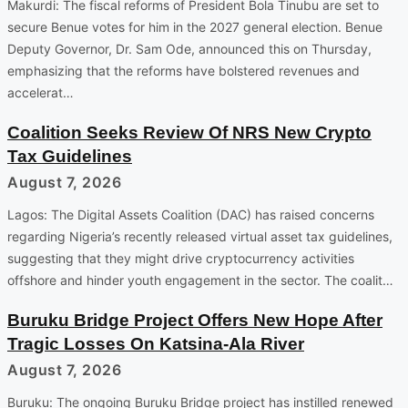
Makurdi: The fiscal reforms of President Bola Tinubu are set to
secure Benue votes for him in the 2027 general election. Benue
Deputy Governor, Dr. Sam Ode, announced this on Thursday,
emphasizing that the reforms have bolstered revenues and
accelerat…
Coalition Seeks Review Of NRS New Crypto
Tax Guidelines
August 7, 2026
Lagos: The Digital Assets Coalition (DAC) has raised concerns
regarding Nigeria’s recently released virtual asset tax guidelines,
suggesting that they might drive cryptocurrency activities
offshore and hinder youth engagement in the sector. The coalit…
Buruku Bridge Project Offers New Hope After
Tragic Losses On Katsina-Ala River
August 7, 2026
Buruku: The ongoing Buruku Bridge project has instilled renewed