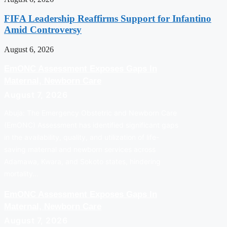
FIFA Leadership Reaffirms Support for Infantino
Amid Controversy
August 6, 2026
EmONC Assessment Exposes Gaps In
Maternal, Newborn Care
August 7, 2026
Abuja: The Emergency Obstetric and Newborn Care
(EmONC) Assessment has identified significant gaps
in the availability, quality, and utilization of life-
saving maternal and newborn services across
Adamawa, Kwara, and Sokoto states, hindering
mortality…
EmONC Assessment Exposes Gaps In
Maternal, Newborn Care
August 7, 2026