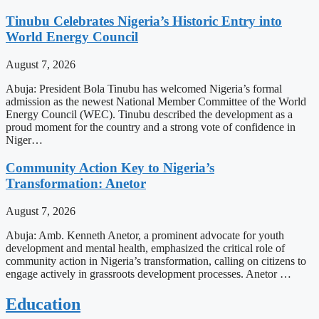
Tinubu Celebrates Nigeria’s Historic Entry into
World Energy Council
August 7, 2026
Abuja: President Bola Tinubu has welcomed Nigeria’s formal
admission as the newest National Member Committee of the World
Energy Council (WEC). Tinubu described the development as a
proud moment for the country and a strong vote of confidence in
Niger…
Community Action Key to Nigeria’s
Transformation: Anetor
August 7, 2026
Abuja: Amb. Kenneth Anetor, a prominent advocate for youth
development and mental health, emphasized the critical role of
community action in Nigeria’s transformation, calling on citizens to
engage actively in grassroots development processes. Anetor …
Education