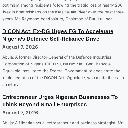
optimism among residents following the tragic loss of nearly 200
lives in boat mishaps on the Katsina-Ala River over the past three
years. Mr. Raymond Aondoakura, Chairman of Buruku Local…
DICON Act: Ex-DG Urges FG To Accelerate
Nigeria’s Defence Self-Reliance Drive
August 7, 2026
Abuja: A former Director-General of the Defence Industries
Corporation of Nigeria (DICON), retired Maj.-Gen. Bankole
Ogunkale, has urged the Federal Government to accelerate the
implementation of the DICON Act. Ogunkale, who made the call in
an interv…
Entrepreneur Urges Nigerian Businesses To
Think Beyond Small Enterprises
August 7, 2026
Abuja: A Nigerian serial entrepreneur and business strategist, Mr.