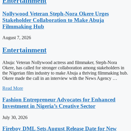
Entertainment
Nollywood Veteran Steph-Nora Okere Urges
Stakeholder Collaboration to Make Abuja
Filmmaking Hub
August 7, 2026
Entertainment
Abuja: Veteran Nollywood actress and filmmaker, Steph-Nora
Okere, has called for stronger collaboration among stakeholders in
the Nigerian film industry to make Abuja a thriving filmmaking hub.
Okere made the call in an interview with the News Agency …
Read More
Fashion Entrepreneur Advocates for Enhanced
Investment in Nigeria’s Creative Sector
July 30, 2026
Fireboy DML Sets August Release Date for New