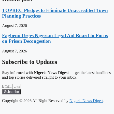
TOPREC Pledges to Eliminate Unaccredited Town
Planning Practices
August 7, 2026
Fagbemi Urges Nigerian Legal Aid Board to Focus
on Prison Decongestion
August 7, 2026
Subscribe to Updates
Stay informed with
Nigeria News Digest
— get the latest headlines
and top stories delivered straight to your inbox.
Email
Subscribe
Copyright © 2026 All Right Reserved by
Nigeria News Digest
.