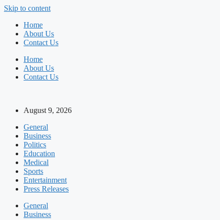
Skip to content
Home
About Us
Contact Us
Home
About Us
Contact Us
August 9, 2026
General
Business
Politics
Education
Medical
Sports
Entertainment
Press Releases
General
Business