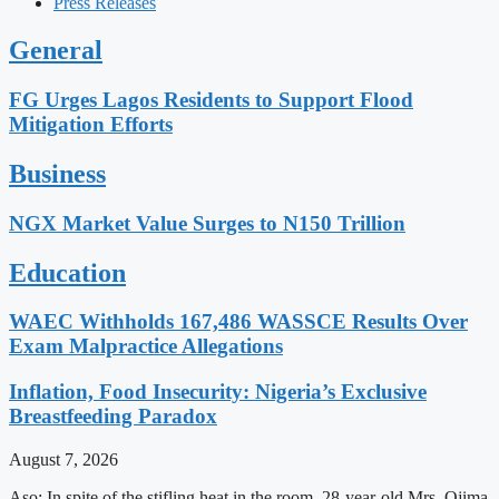
Press Releases
General
FG Urges Lagos Residents to Support Flood
Mitigation Efforts
Business
NGX Market Value Surges to N150 Trillion
Education
WAEC Withholds 167,486 WASSCE Results Over
Exam Malpractice Allegations
Inflation, Food Insecurity: Nigeria’s Exclusive
Breastfeeding Paradox
August 7, 2026
Aso: In spite of the stifling heat in the room, 28-year-old Mrs. Ojima