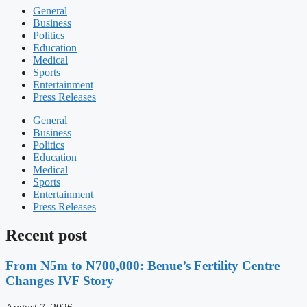
General
Business
Politics
Education
Medical
Sports
Entertainment
Press Releases
General
Business
Politics
Education
Medical
Sports
Entertainment
Press Releases
Recent post
From N5m to N700,000: Benue’s Fertility Centre
Changes IVF Story