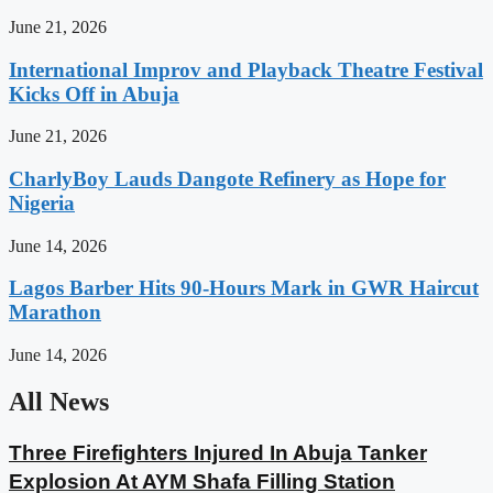
June 21, 2026
International Improv and Playback Theatre Festival
Kicks Off in Abuja
June 21, 2026
CharlyBoy Lauds Dangote Refinery as Hope for
Nigeria
June 14, 2026
Lagos Barber Hits 90-Hours Mark in GWR Haircut
Marathon
June 14, 2026
All News
Three Firefighters Injured In Abuja Tanker
Explosion At AYM Shafa Filling Station