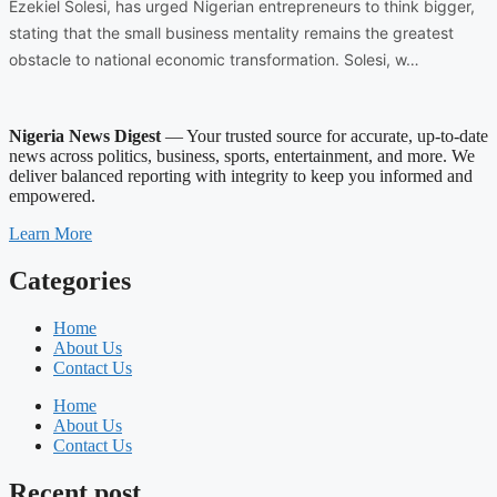
Ezekiel Solesi, has urged Nigerian entrepreneurs to think bigger,
stating that the small business mentality remains the greatest
obstacle to national economic transformation. Solesi, w…
Nigeria News Digest
— Your trusted source for accurate, up-to-date
news across politics, business, sports, entertainment, and more. We
deliver balanced reporting with integrity to keep you informed and
empowered.
Learn More
Categories
Home
About Us
Contact Us
Home
About Us
Contact Us
Recent post