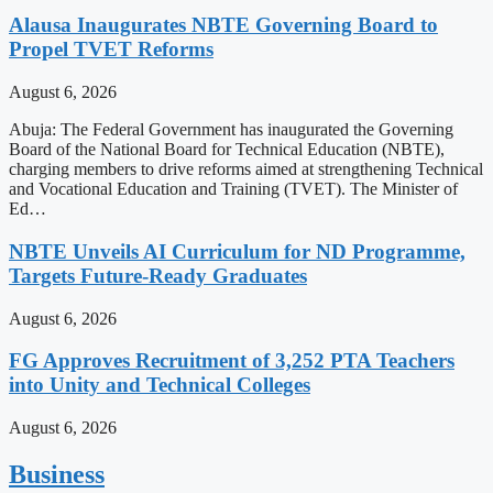
Alausa Inaugurates NBTE Governing Board to
Propel TVET Reforms
August 6, 2026
Abuja: The Federal Government has inaugurated the Governing
Board of the National Board for Technical Education (NBTE),
charging members to drive reforms aimed at strengthening Technical
and Vocational Education and Training (TVET). The Minister of
Ed…
NBTE Unveils AI Curriculum for ND Programme,
Targets Future-Ready Graduates
August 6, 2026
FG Approves Recruitment of 3,252 PTA Teachers
into Unity and Technical Colleges
August 6, 2026
Business