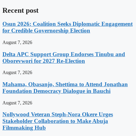
Recent post
Osun 2026: Coalition Seeks Diplomatic Engagement
for Credible Governorship Election
August 7, 2026
Delta APC Support Group Endorses Tinubu and
Oborevwori for 2027 Re-Election
August 7, 2026
Mahama, Obasanjo, Shettima to Attend Jonathan
Foundation Democracy Dialogue in Bauchi
August 7, 2026
Nollywood Veteran Steph-Nora Okere Urges
Stakeholder Collaboration to Make Abuja
Filmmaking Hub