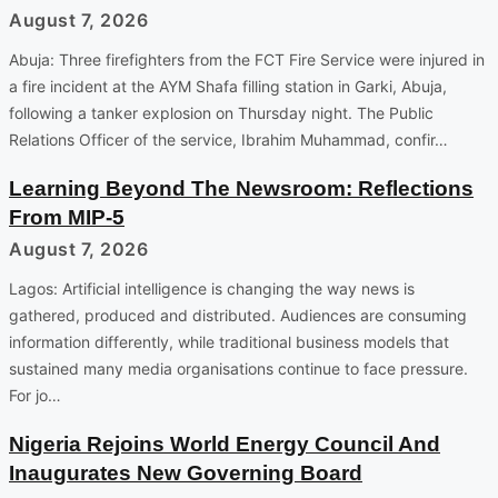
August 7, 2026
Abuja: Three firefighters from the FCT Fire Service were injured in
a fire incident at the AYM Shafa filling station in Garki, Abuja,
following a tanker explosion on Thursday night. The Public
Relations Officer of the service, Ibrahim Muhammad, confir…
Learning Beyond The Newsroom: Reflections
From MIP-5
August 7, 2026
Lagos: Artificial intelligence is changing the way news is
gathered, produced and distributed. Audiences are consuming
information differently, while traditional business models that
sustained many media organisations continue to face pressure.
For jo…
Nigeria Rejoins World Energy Council And
Inaugurates New Governing Board