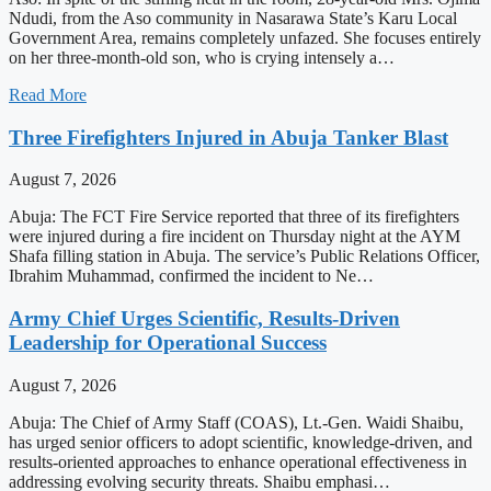
Ndudi, from the Aso community in Nasarawa State’s Karu Local
Government Area, remains completely unfazed. She focuses entirely
on her three-month-old son, who is crying intensely a…
Read More
Three Firefighters Injured in Abuja Tanker Blast
August 7, 2026
Abuja: The FCT Fire Service reported that three of its firefighters
were injured during a fire incident on Thursday night at the AYM
Shafa filling station in Abuja. The service’s Public Relations Officer,
Ibrahim Muhammad, confirmed the incident to Ne…
Army Chief Urges Scientific, Results-Driven
Leadership for Operational Success
August 7, 2026
Abuja: The Chief of Army Staff (COAS), Lt.-Gen. Waidi Shaibu,
has urged senior officers to adopt scientific, knowledge-driven, and
results-oriented approaches to enhance operational effectiveness in
addressing evolving security threats. Shaibu emphasi…