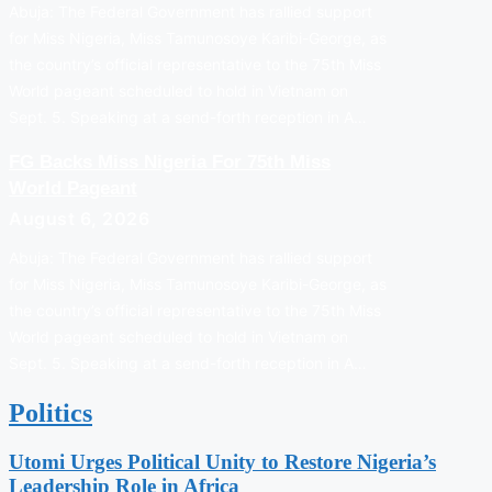
Abuja: The Federal Government has rallied support
for Miss Nigeria, Miss Tamunosoye Karibi-George, as
the country’s official representative to the 75th Miss
World pageant scheduled to hold in Vietnam on
Sept. 5. Speaking at a send-forth reception in A…
FG Backs Miss Nigeria For 75th Miss
World Pageant
August 6, 2026
Abuja: The Federal Government has rallied support
for Miss Nigeria, Miss Tamunosoye Karibi-George, as
the country’s official representative to the 75th Miss
World pageant scheduled to hold in Vietnam on
Sept. 5. Speaking at a send-forth reception in A…
Politics
Utomi Urges Political Unity to Restore Nigeria’s
Leadership Role in Africa