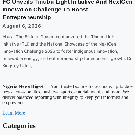
FG Unveils Tinubu Light Initiative And NextGen
Innovation Challenge To Boost
Entrepreneurship
August 6, 2026
Abuja: The Federal Government unveiled the Tinubu Light
Initiative (TLI) and the National Showcase of the NextGen
Innovation Challenge 2026 to foster indigenous innovation,
renewable energy, and entrepreneurship for economic growth. Dr
Kingsley Udeh, …
Nigeria News Digest
— Your trusted source for accurate, up-to-date
news across politics, business, sports, entertainment, and more. We
deliver balanced reporting with integrity to keep you informed and
empowered.
Learn More
Categories