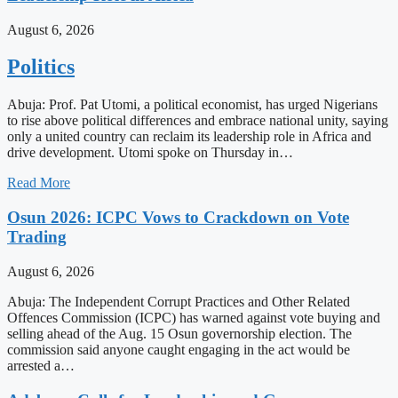
August 6, 2026
Politics
Abuja: Prof. Pat Utomi, a political economist, has urged Nigerians
to rise above political differences and embrace national unity, saying
only a united country can reclaim its leadership role in Africa and
drive development. Utomi spoke on Thursday in…
Read More
Osun 2026: ICPC Vows to Crackdown on Vote
Trading
August 6, 2026
Abuja: The Independent Corrupt Practices and Other Related
Offences Commission (ICPC) has warned against vote buying and
selling ahead of the Aug. 15 Osun governorship election. The
commission said anyone caught engaging in the act would be
arrested a…