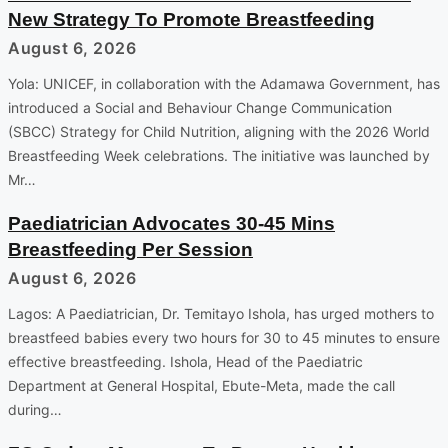
New Strategy To Promote Breastfeeding
August 6, 2026
Yola: UNICEF, in collaboration with the Adamawa Government, has
introduced a Social and Behaviour Change Communication
(SBCC) Strategy for Child Nutrition, aligning with the 2026 World
Breastfeeding Week celebrations. The initiative was launched by
Mr…
Paediatrician Advocates 30-45 Mins
Breastfeeding Per Session
August 6, 2026
Lagos: A Paediatrician, Dr. Temitayo Ishola, has urged mothers to
breastfeed babies every two hours for 30 to 45 minutes to ensure
effective breastfeeding. Ishola, Head of the Paediatric
Department at General Hospital, Ebute-Meta, made the call
during…