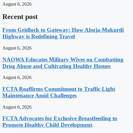
August 6, 2026
Recent post
From Gridlock to Gateway: How Abuja-Makurdi
Highway is Redefining Travel
August 6, 2026
NAOWA Educates Military Wives on Combatting
Drug Abuse and Cultivating Healthy Homes
August 6, 2026
FCTA Reaffirms Commitment to Traffic Light
Maintenance Amid Challenges
August 6, 2026
FCTA Advocates for Exclusive Breastfeeding to
Promote Healthy Child Development