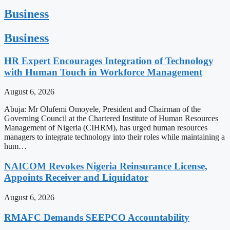
Business
Business
HR Expert Encourages Integration of Technology
with Human Touch in Workforce Management
August 6, 2026
Abuja: Mr Olufemi Omoyele, President and Chairman of the
Governing Council at the Chartered Institute of Human Resources
Management of Nigeria (CIHRM), has urged human resources
managers to integrate technology into their roles while maintaining a
hum…
NAICOM Revokes Nigeria Reinsurance License,
Appoints Receiver and Liquidator
August 6, 2026
RMAFC Demands SEEPCO Accountability