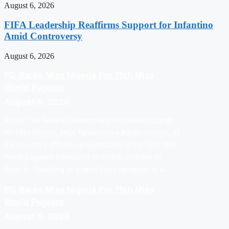
August 6, 2026
FIFA Leadership Reaffirms Support for Infantino
Amid Controversy
August 6, 2026
FG Backs Miss Nigeria For 75th Miss
World Pageant
August 6, 2026
Abuja: The Federal Government has rallied support
for Miss Nigeria, Miss Tamunosoye Karibi-George, as
the country’s official representative to the 75th Miss
World pageant scheduled to hold in Vietnam on
Sept. 5. Speaking at a send-forth reception in A…
FG Backs Miss Nigeria For 75th Miss
World Pageant
August 6, 2026