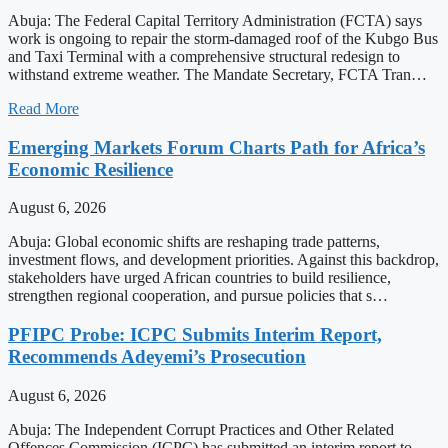
Abuja: The Federal Capital Territory Administration (FCTA) says
work is ongoing to repair the storm-damaged roof of the Kubgo Bus
and Taxi Terminal with a comprehensive structural redesign to
withstand extreme weather. The Mandate Secretary, FCTA Tran…
Read More
Emerging Markets Forum Charts Path for Africa’s
Economic Resilience
August 6, 2026
Abuja: Global economic shifts are reshaping trade patterns,
investment flows, and development priorities. Against this backdrop,
stakeholders have urged African countries to build resilience,
strengthen regional cooperation, and pursue policies that s…
PFIPC Probe: ICPC Submits Interim Report,
Recommends Adeyemi’s Prosecution
August 6, 2026
Abuja: The Independent Corrupt Practices and Other Related
Offences Commission (ICPC) has submitted an interim report to