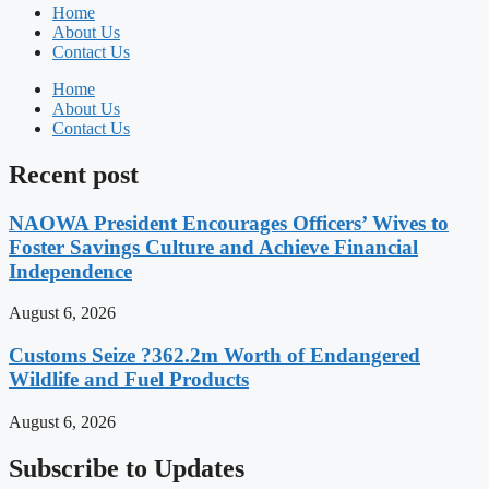
Home
About Us
Contact Us
Home
About Us
Contact Us
Recent post
NAOWA President Encourages Officers’ Wives to
Foster Savings Culture and Achieve Financial
Independence
August 6, 2026
Customs Seize ?362.2m Worth of Endangered
Wildlife and Fuel Products
August 6, 2026
Subscribe to Updates