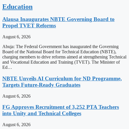
Education
Alausa Inaugurates NBTE Governing Board to
Propel TVET Reforms
August 6, 2026
Abuja: The Federal Government has inaugurated the Governing
Board of the National Board for Technical Education (NBTE),
charging members to drive reforms aimed at strengthening Technical
and Vocational Education and Training (TVET). The Minister of
Ed…
NBTE Unveils AI Curriculum for ND Programme,
Targets Future-Ready Graduates
August 6, 2026
FG Approves Recruitment of 3,252 PTA Teachers
into Unity and Technical Colleges
August 6, 2026