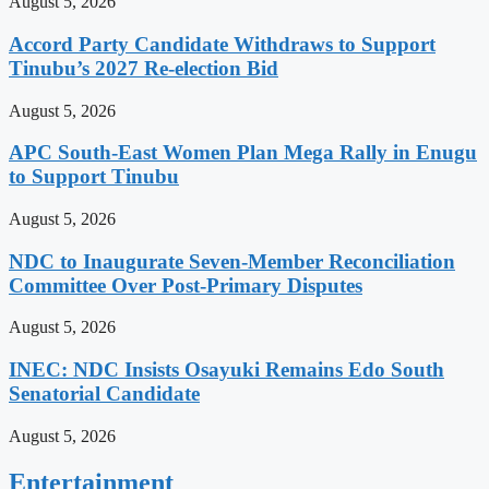
August 5, 2026
Accord Party Candidate Withdraws to Support
Tinubu’s 2027 Re-election Bid
August 5, 2026
APC South-East Women Plan Mega Rally in Enugu
to Support Tinubu
August 5, 2026
NDC to Inaugurate Seven-Member Reconciliation
Committee Over Post-Primary Disputes
August 5, 2026
INEC: NDC Insists Osayuki Remains Edo South
Senatorial Candidate
August 5, 2026
Entertainment