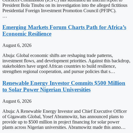
President Bola Tinubu on its investigation into the alleged fictitious
Presidential Foreign Investment Promotion Council (PFIPC).
…
Emerging Markets Forum Charts Path for Africa’s
Economic Resilience
August 6, 2026
Abuja: Global economic shifts are reshaping trade patterns,
investment flows, and development priorities. Against this backdrop,
stakeholders have urged African countries to build resilience,
strengthen regional cooperation, and pursue policies that s…
Renewable Energy Investor Commits $500 Million
to Solar Power Nigerian Universities
August 6, 2026
Abuja: A Renewable Energy Investor and Chief Executive Officer
of Gigawatts Global, Yosef Abramowitz, has announced plans to
provide up to $500 million in project financing for solar power
plants across Nigerian universities. Abramowitz made this anno…