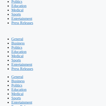
Politics
Education
Medical
Sports
Entertainment
Press Releases
General
Business
Politics
Education
Medical
Sports
Entertainment
Press Releases
General
Business
Politics
Education
Medical
Sports
Entertainment