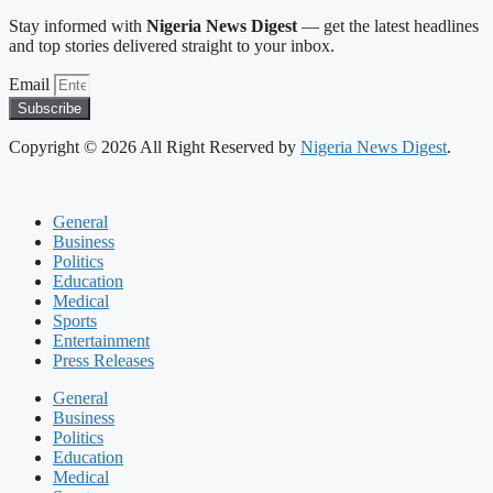
Stay informed with
Nigeria News Digest
— get the latest headlines
and top stories delivered straight to your inbox.
Email
Subscribe
Copyright © 2026 All Right Reserved by
Nigeria News Digest
.
General
Business
Politics
Education
Medical
Sports
Entertainment
Press Releases
General
Business
Politics
Education
Medical