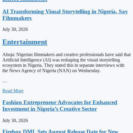
AI Transforming Visual Storytelling in Nigeria, Say
Filmmakers
July 30, 2026
Entertainment
Abuja: Nigerian filmmakers and creative professionals have said that
Artificial Intelligence (AI) was reshaping the visual storytelling
ecosystem in Nigeria. They stated this in separate interviews with
the News Agency of Nigeria (NAN) on Wednesday.
…
Read More
Fashion Entrepreneur Advocates for Enhanced
Investment in Nigeria’s Creative Sector
July 30, 2026
Fireboy DML Sets August Release Date for New