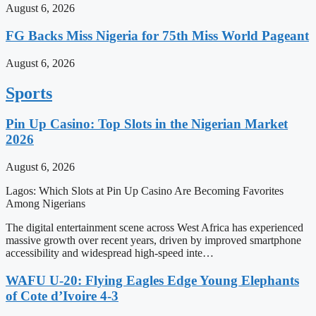
August 6, 2026
FG Backs Miss Nigeria for 75th Miss World Pageant
August 6, 2026
Sports
Pin Up Casino: Top Slots in the Nigerian Market
2026
August 6, 2026
Lagos: Which Slots at Pin Up Casino Are Becoming Favorites
Among Nigerians
The digital entertainment scene across West Africa has experienced
massive growth over recent years, driven by improved smartphone
accessibility and widespread high-speed inte…
WAFU U-20: Flying Eagles Edge Young Elephants
of Cote d’Ivoire 4-3