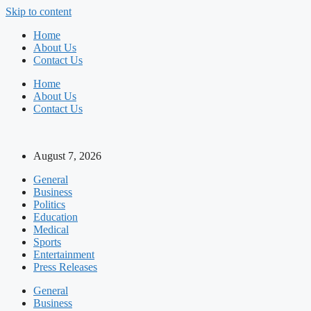
Skip to content
Home
About Us
Contact Us
Home
About Us
Contact Us
August 7, 2026
General
Business
Politics
Education
Medical
Sports
Entertainment
Press Releases
General
Business