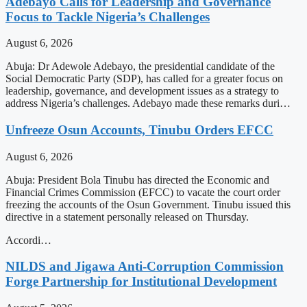
Adebayo Calls for Leadership and Governance
Focus to Tackle Nigeria’s Challenges
August 6, 2026
Abuja: Dr Adewole Adebayo, the presidential candidate of the
Social Democratic Party (SDP), has called for a greater focus on
leadership, governance, and development issues as a strategy to
address Nigeria’s challenges. Adebayo made these remarks duri…
Unfreeze Osun Accounts, Tinubu Orders EFCC
August 6, 2026
Abuja: President Bola Tinubu has directed the Economic and
Financial Crimes Commission (EFCC) to vacate the court order
freezing the accounts of the Osun Government. Tinubu issued this
directive in a statement personally released on Thursday.
Accordi…
NILDS and Jigawa Anti-Corruption Commission
Forge Partnership for Institutional Development