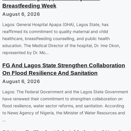
Breastfeeding Week
August 6, 2026
Lagos: General Hospital Apapa (GHA), Lagos State, has
reaffirmed its commitment to quality maternal and child
healthcare, breastfeeding counselling, and public health
education. The Medical Director of the hospital, Dr. Ime Okon,
represented by Dr. Mo…
FG And Lagos State Strengthen Collaboration
On Flood Resilience And Sanitation
August 6, 2026
Lagos: The Federal Government and the Lagos State Government
have renewed their commitment to strengthen collaboration on
flood resilience, water sector reforms, and sanitation. According
to News Agency of Nigeria, the Minister of Water Resources and
…