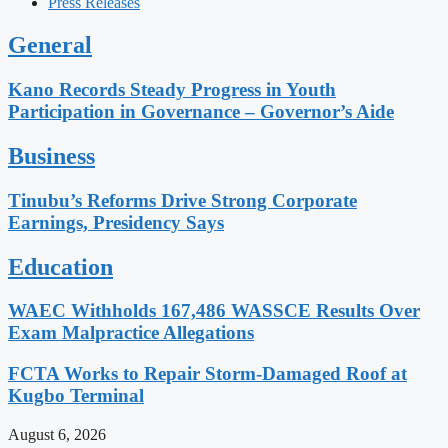
Press Releases
General
Kano Records Steady Progress in Youth
Participation in Governance – Governor’s Aide
Business
Tinubu’s Reforms Drive Strong Corporate
Earnings, Presidency Says
Education
WAEC Withholds 167,486 WASSCE Results Over
Exam Malpractice Allegations
FCTA Works to Repair Storm-Damaged Roof at
Kugbo Terminal
August 6, 2026