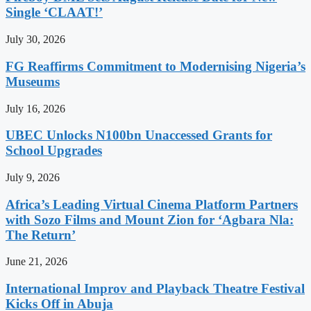
Single ‘CLAAT!’
July 30, 2026
FG Reaffirms Commitment to Modernising Nigeria’s
Museums
July 16, 2026
UBEC Unlocks N100bn Unaccessed Grants for
School Upgrades
July 9, 2026
Africa’s Leading Virtual Cinema Platform Partners
with Sozo Films and Mount Zion for ‘Agbara Nla:
The Return’
June 21, 2026
International Improv and Playback Theatre Festival
Kicks Off in Abuja