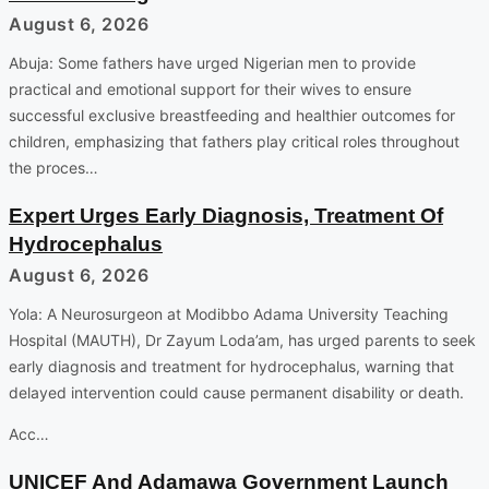
August 6, 2026
Abuja: Some fathers have urged Nigerian men to provide
practical and emotional support for their wives to ensure
successful exclusive breastfeeding and healthier outcomes for
children, emphasizing that fathers play critical roles throughout
the proces…
Expert Urges Early Diagnosis, Treatment Of
Hydrocephalus
August 6, 2026
Yola: A Neurosurgeon at Modibbo Adama University Teaching
Hospital (MAUTH), Dr Zayum Loda’am, has urged parents to seek
early diagnosis and treatment for hydrocephalus, warning that
delayed intervention could cause permanent disability or death.
Acc…
UNICEF And Adamawa Government Launch