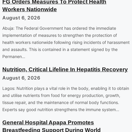
FG Orders Measures To Protect Health
Workers Nationwide
August 6, 2026
Abuja: The Federal Government has ordered the immediate
implementation of measures to strengthen the protection of
health workers nationwide following rising incidents of harassment
and assaults. This is contained in a statement signed by the
Permanen…
Nutrition, Critical Lifeline In Hepatitis Recovery
August 6, 2026
Lagos: Nutrition plays a vital role in the body, enabling it to obtain
and utilise nutrients from food for energy production, growth,
tissue repair, and the maintenance of normal body functions.
Experts say good nutrition strengthens the immune system…
General Hospital Apapa Promotes
Breastfeeding Support During World