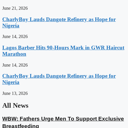
June 21, 2026
CharlyBoy Lauds Dangote Refinery as Hope for
Nigeria
June 14, 2026
Lagos Barber Hits 90-Hours Mark in GWR Haircut
Marathon
June 14, 2026
CharlyBoy Lauds Dangote Refinery as Hope for
Nigeria
June 13, 2026
All News
WBW: Fathers Urge Men To Support Exclusive
Breastfeeding