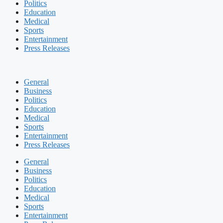
Politics
Education
Medical
Sports
Entertainment
Press Releases
General
Business
Politics
Education
Medical
Sports
Entertainment
Press Releases
General
Business
Politics
Education
Medical
Sports
Entertainment