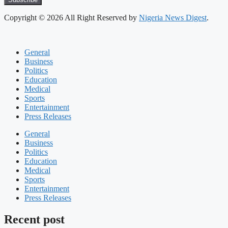
Copyright © 2026 All Right Reserved by
Nigeria News Digest
.
General
Business
Politics
Education
Medical
Sports
Entertainment
Press Releases
General
Business
Politics
Education
Medical
Sports
Entertainment
Press Releases
Recent post