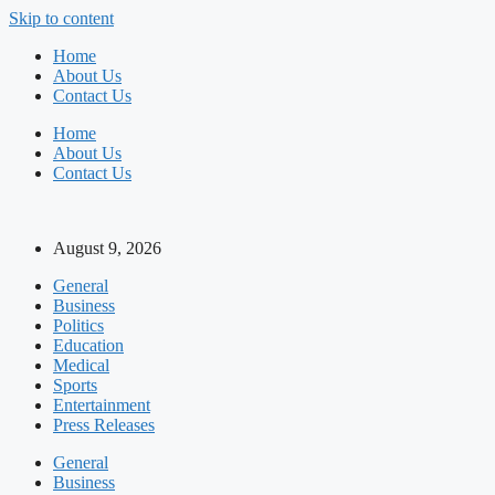
Skip to content
Home
About Us
Contact Us
Home
About Us
Contact Us
August 9, 2026
General
Business
Politics
Education
Medical
Sports
Entertainment
Press Releases
General
Business