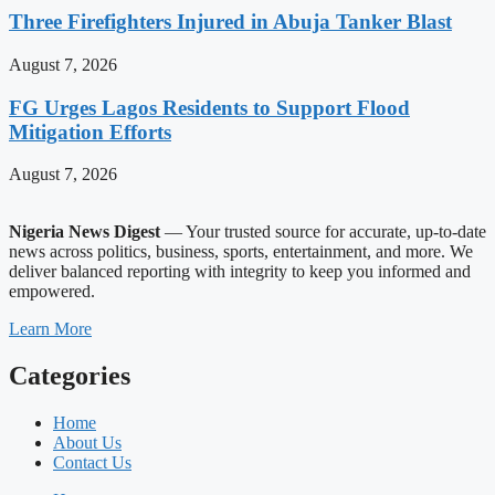
Three Firefighters Injured in Abuja Tanker Blast
August 7, 2026
FG Urges Lagos Residents to Support Flood
Mitigation Efforts
August 7, 2026
Nigeria News Digest
— Your trusted source for accurate, up-to-date
news across politics, business, sports, entertainment, and more. We
deliver balanced reporting with integrity to keep you informed and
empowered.
Learn More
Categories
Home
About Us
Contact Us