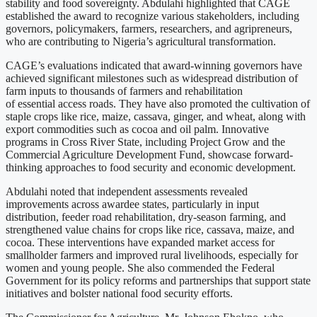
stability and food sovereignty. Abdulahi highlighted that CAGE
established the award to recognize various stakeholders, including
governors, policymakers, farmers, researchers, and agripreneurs,
who are contributing to Nigeria’s agricultural transformation.
CAGE’s evaluations indicated that award-winning governors have
achieved significant milestones such as widespread distribution of
farm inputs to thousands of farmers and rehabilitation
of essential access roads. They have also promoted the cultivation of
staple crops like rice, maize, cassava, ginger, and wheat, along with
export commodities such as cocoa and oil palm. Innovative
programs in Cross River State, including Project Grow and the
Commercial Agriculture Development Fund, showcase forward-
thinking approaches to food security and economic development.
Abdulahi noted that independent assessments revealed
improvements across awardee states, particularly in input
distribution, feeder road rehabilitation, dry-season farming, and
strengthened value chains for crops like rice, cassava, maize, and
cocoa. These interventions have expanded market access for
smallholder farmers and improved rural livelihoods, especially for
women and young people. She also commended the Federal
Government for its policy reforms and partnerships that support state
initiatives and bolster national food security efforts.