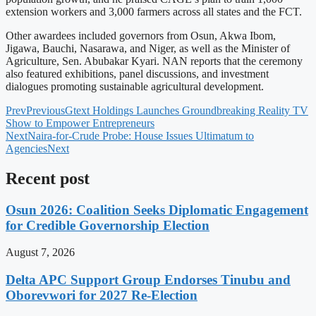
extension workers and 3,000 farmers across all states and the FCT.
Other awardees included governors from Osun, Akwa Ibom,
Jigawa, Bauchi, Nasarawa, and Niger, as well as the Minister of
Agriculture, Sen. Abubakar Kyari. NAN reports that the ceremony
also featured exhibitions, panel discussions, and investment
dialogues promoting sustainable agricultural development.
Prev
Previous
Gtext Holdings Launches Groundbreaking Reality TV
Show to Empower Entrepreneurs
Next
Naira-for-Crude Probe: House Issues Ultimatum to
Agencies
Next
Recent post
Osun 2026: Coalition Seeks Diplomatic Engagement
for Credible Governorship Election
August 7, 2026
Delta APC Support Group Endorses Tinubu and
Oborevwori for 2027 Re-Election