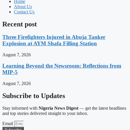
Home
About Us
Contact Us
Recent post
Three Firefighters Injured in Abuja Tanker
Explosion at AYM Shafa Filling Station
August 7, 2026
Learning Beyond the Newsroom: Reflections from
MIP-5
August 7, 2026
Subscribe to Updates
Stay informed with
Nigeria News Digest
— get the latest headlines
and top stories delivered straight to your inbox.
Email
Subscribe