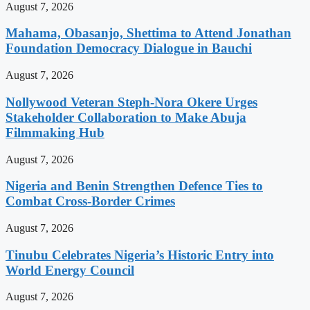
August 7, 2026
Mahama, Obasanjo, Shettima to Attend Jonathan
Foundation Democracy Dialogue in Bauchi
August 7, 2026
Nollywood Veteran Steph-Nora Okere Urges
Stakeholder Collaboration to Make Abuja
Filmmaking Hub
August 7, 2026
Nigeria and Benin Strengthen Defence Ties to
Combat Cross-Border Crimes
August 7, 2026
Tinubu Celebrates Nigeria’s Historic Entry into
World Energy Council
August 7, 2026