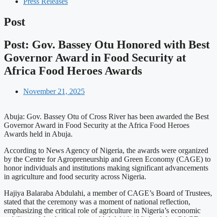
Press Releases
Post
Post: Gov. Bassey Otu Honored with Best
Governor Award in Food Security at
Africa Food Heroes Awards
November 21, 2025
Abuja: Gov. Bassey Otu of Cross River has been awarded the Best
Governor Award in Food Security at the Africa Food Heroes
Awards held in Abuja.
According to News Agency of Nigeria, the awards were organized
by the Centre for Agropreneurship and Green Economy (CAGE) to
honor individuals and institutions making significant advancements
in agriculture and food security across Nigeria.
Hajiya Balaraba Abdulahi, a member of CAGE’s Board of Trustees,
stated that the ceremony was a moment of national reflection,
emphasizing the critical role of agriculture in Nigeria’s economic