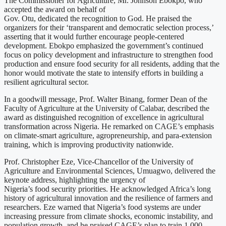
The Commissioner for Agriculture, Mr. Johnson Ebokpo, who
accepted the award on behalf of
Gov. Otu, dedicated the recognition to God. He praised the
organizers for their ‘transparent and democratic selection process,’
asserting that it would further encourage people-centered
development. Ebokpo emphasized the government’s continued
focus on policy development and infrastructure to strengthen food
production and ensure food security for all residents, adding that the
honor would motivate the state to intensify efforts in building a
resilient agricultural sector.
In a goodwill message, Prof. Walter Binang, former Dean of the
Faculty of Agriculture at the University of Calabar, described the
award as distinguished recognition of excellence in agricultural
transformation across Nigeria. He remarked on CAGE’s emphasis
on climate-smart agriculture, agropreneurship, and para-extension
training, which is improving productivity nationwide.
Prof. Christopher Eze, Vice-Chancellor of the University of
Agriculture and Environmental Sciences, Umuagwo, delivered the
keynote address, highlighting the urgency of
Nigeria’s food security priorities. He acknowledged Africa’s long
history of agricultural innovation and the resilience of farmers and
researchers. Eze warned that Nigeria’s food systems are under
increasing pressure from climate shocks, economic instability, and
population growth, and he praised CAGE’s plan to train 1,000