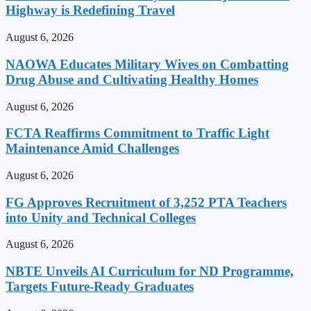
Highway is Redefining Travel
August 6, 2026
NAOWA Educates Military Wives on Combatting
Drug Abuse and Cultivating Healthy Homes
August 6, 2026
FCTA Reaffirms Commitment to Traffic Light
Maintenance Amid Challenges
August 6, 2026
FG Approves Recruitment of 3,252 PTA Teachers
into Unity and Technical Colleges
August 6, 2026
NBTE Unveils AI Curriculum for ND Programme,
Targets Future-Ready Graduates