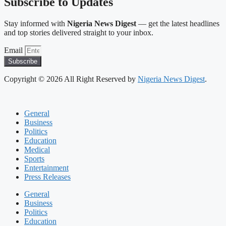
Subscribe to Updates
Stay informed with
Nigeria News Digest
— get the latest headlines
and top stories delivered straight to your inbox.
Email
Subscribe
Copyright © 2026 All Right Reserved by
Nigeria News Digest
.
General
Business
Politics
Education
Medical
Sports
Entertainment
Press Releases
General
Business
Politics
Education