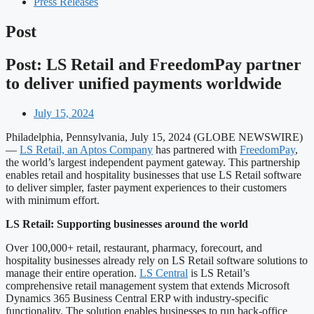
Press Releases
Post
Post: LS Retail and FreedomPay partner
to deliver unified payments worldwide
July 15, 2024
Philadelphia, Pennsylvania, July 15, 2024 (GLOBE NEWSWIRE)
—
LS Retail, an Aptos Company
has partnered with
FreedomPay
,
the world’s largest independent payment gateway. This partnership
enables retail and hospitality businesses that use LS Retail software
to deliver simpler, faster payment experiences to their customers
with minimum effort.
LS Retail: Supporting businesses around the world
Over 100,000+ retail, restaurant, pharmacy, forecourt, and
hospitality businesses already rely on LS Retail software solutions to
manage their entire operation.
LS Central
is LS Retail’s
comprehensive retail management system that extends Microsoft
Dynamics 365 Business Central ERP with industry-specific
functionality. The solution enables businesses to run back-office