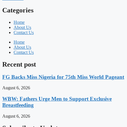
Categories
Home
About Us
Contact Us
Home
About Us
Contact Us
Recent post
FG Backs Miss Nigeria for 75th Miss World Pageant
August 6, 2026
WBW: Fathers Urge Men to Support Exclusive
Breastfeeding
August 6, 2026