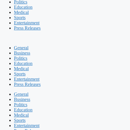
Politics
Education
Medical
Sports
Entertainment
Press Releases
General
Business
Politics
Education
Medical
Sports
Entertainment
Press Releases
General
Business
Politics
Education
Medical
Sports
Entertainment