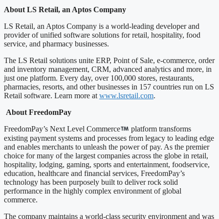
About LS Retail, an Aptos Company
LS Retail, an Aptos Company is a world-leading developer and
provider of unified software solutions for retail, hospitality, food
service, and pharmacy businesses.
The LS Retail solutions unite ERP, Point of Sale, e-commerce, order
and inventory management, CRM, advanced analytics and more, in
just one platform. Every day, over 100,000 stores, restaurants,
pharmacies, resorts, and other businesses in 157 countries run on LS
Retail software. Learn more at
www.lsretail.com
.
About FreedomPay
FreedomPay’s Next Level Commerce
platform transforms
existing payment systems and processes from legacy to leading edge
and enables merchants to unleash the power of pay. As the premier
choice for many of the largest companies across the globe in retail,
hospitality, lodging, gaming, sports and entertainment, foodservice,
education, healthcare and financial services, FreedomPay’s
technology has been purposely built to deliver rock solid
performance in the highly complex environment of global
commerce.
The company maintains a world-class security environment and was