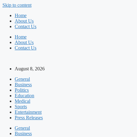
Skip to content
Home
About Us
Contact Us
Home
About Us
Contact Us
August 8, 2026
General
Business
Politics
Education
Medical
Sports
Entertainment
Press Releases
General
Business