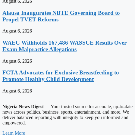
August 6, 2026
Alausa Inaugurates NBTE Governing Board to
Propel TVET Reforms
August 6, 2026
WAEC Withholds 167,486 WASSCE Results Over
Exam Malpractice Allegations
August 6, 2026
FCTA Advocates for Exclusive Breastfeeding to
Promote Healthy Child Development
August 6, 2026
Nigeria News Digest
— Your trusted source for accurate, up-to-date
news across politics, business, sports, entertainment, and more. We
deliver balanced reporting with integrity to keep you informed and
empowered.
Learn More