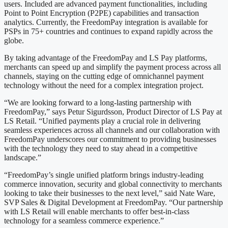
users. Included are advanced payment functionalities, including
Point to Point Encryption (P2PE) capabilities and transaction
analytics. Currently, the FreedomPay integration is available for
PSPs in 75+ countries and continues to expand rapidly across the
globe.
By taking advantage of the FreedomPay and LS Pay platforms,
merchants can speed up and simplify the payment process across all
channels, staying on the cutting edge of omnichannel payment
technology without the need for a complex integration project.
“We are looking forward to a long-lasting partnership with
FreedomPay,” says Petur Sigurdsson, Product Director of LS Pay at
LS Retail. “Unified payments play a crucial role in delivering
seamless experiences across all channels and our collaboration with
FreedomPay underscores our commitment to providing businesses
with the technology they need to stay ahead in a competitive
landscape.”
“FreedomPay’s single unified platform brings industry-leading
commerce innovation, security and global connectivity to merchants
looking to take their businesses to the next level,” said Nate Ware,
SVP Sales & Digital Development at FreedomPay. “Our partnership
with LS Retail will enable merchants to offer best-in-class
technology for a seamless commerce experience.”