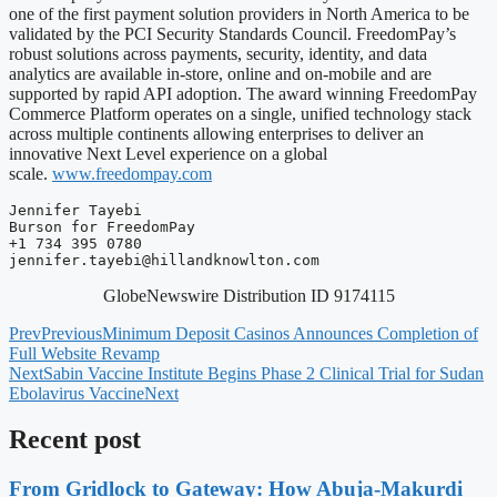
one of the first payment solution providers in North America to be
validated by the PCI Security Standards Council. FreedomPay’s
robust solutions across payments, security, identity, and data
analytics are available in-store, online and on-mobile and are
supported by rapid API adoption. The award winning FreedomPay
Commerce Platform operates on a single, unified technology stack
across multiple continents allowing enterprises to deliver an
innovative Next Level experience on a global
scale.
www.freedompay.com
Jennifer Tayebi

Burson for FreedomPay

jennifer.tayebi@hillandknowlton.com
GlobeNewswire Distribution ID 9174115
Prev
Previous
Minimum Deposit Casinos Announces Completion of
Full Website Revamp
Next
Sabin Vaccine Institute Begins Phase 2 Clinical Trial for Sudan
Ebolavirus Vaccine
Next
Recent post
From Gridlock to Gateway: How Abuja-Makurdi