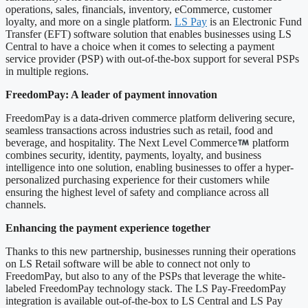
operations, sales, financials, inventory, eCommerce, customer
loyalty, and more on a single platform.
LS Pay
is an Electronic Fund
Transfer (EFT) software solution that enables businesses using LS
Central to have a choice when it comes to selecting a payment
service provider (PSP) with out-of-the-box support for several PSPs
in multiple regions.
FreedomPay: A leader of payment innovation
FreedomPay is a data-driven commerce platform delivering secure,
seamless transactions across industries such as retail, food and
beverage, and hospitality. The Next Level Commerce
platform
combines security, identity, payments, loyalty, and business
intelligence into one solution, enabling businesses to offer a hyper-
personalized purchasing experience for their customers while
ensuring the highest level of safety and compliance across all
channels.
Enhancing the payment experience together
Thanks to this new partnership, businesses running their operations
on LS Retail software will be able to connect not only to
FreedomPay, but also to any of the PSPs that leverage the white-
labeled FreedomPay technology stack. The LS Pay-FreedomPay
integration is available out-of-the-box to LS Central and LS Pay