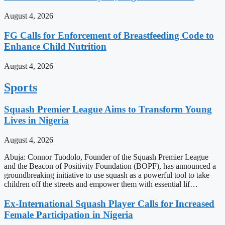
August 4, 2026
FG Calls for Enforcement of Breastfeeding Code to
Enhance Child Nutrition
August 4, 2026
Sports
Squash Premier League Aims to Transform Young
Lives in Nigeria
August 4, 2026
Abuja: Connor Tuodolo, Founder of the Squash Premier League
and the Beacon of Positivity Foundation (BOPF), has announced a
groundbreaking initiative to use squash as a powerful tool to take
children off the streets and empower them with essential lif…
Ex-International Squash Player Calls for Increased
Female Participation in Nigeria