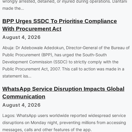
wrongly arrested, detained, or injured during operations. Dantani
made the…
BPP Urges SSDC To Prioritise Compliance
With Procurement Act
August 4, 2026
Abuja: Dr Adebowale Adedokun, Director-General of the Bureau of
Public Procurement (BPP), has urged the South-South
Development Commission (SSDC) to strictly comply with the
Public Procurement Act, 2007. This call to action was made in a
statement iss…
WhatsApp Service Disruption Impacts Global
Communication
August 4, 2026
Lagos: WhatsApp users worldwide reported widespread service
disruptions on Monday night, preventing millions from accessing
messages, calls and other features of the app.