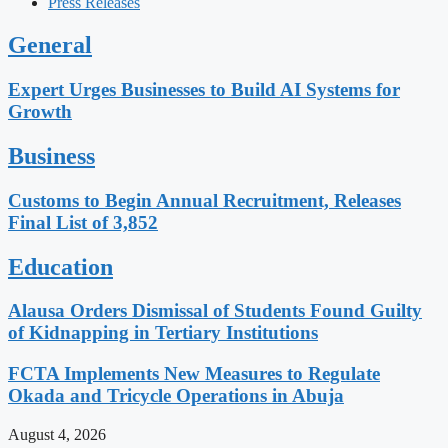
Press Releases
General
Expert Urges Businesses to Build AI Systems for
Growth
Business
Customs to Begin Annual Recruitment, Releases
Final List of 3,852
Education
Alausa Orders Dismissal of Students Found Guilty
of Kidnapping in Tertiary Institutions
FCTA Implements New Measures to Regulate
Okada and Tricycle Operations in Abuja
August 4, 2026