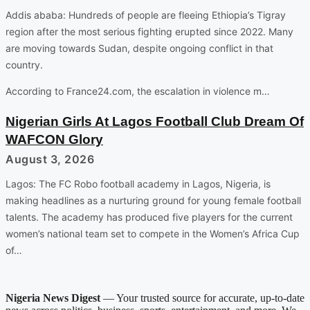
Addis ababa: Hundreds of people are fleeing Ethiopia’s Tigray
region after the most serious fighting erupted since 2022. Many
are moving towards Sudan, despite ongoing conflict in that
country.
According to France24.com, the escalation in violence m…
Nigerian Girls At Lagos Football Club Dream Of
WAFCON Glory
August 3, 2026
Lagos: The FC Robo football academy in Lagos, Nigeria, is
making headlines as a nurturing ground for young female football
talents. The academy has produced five players for the current
women’s national team set to compete in the Women’s Africa Cup
of…
Nigeria News Digest
— Your trusted source for accurate, up-to-date