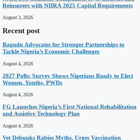
Reinsurers with NIIRA 2025 Capital Requirements
August 3, 2026
Recent post
Bagudu Advocates for Stronger Partnerships to
Tackle Nigeria’s Economic Challenges
August 4, 2026
2027 Polls: Survey Shows Nigerians Ready to Elect
Women, Youths, PWDs
August 4, 2026
FG Launches Nigeria’s First National Rehabilitation
and Assistive Technology Plan
August 4, 2026
Vet Debunks Rabies Myths, Urges Vaccination