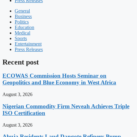
Press Releases
General
Business
Politics
Education
Medical
Sports
Entertainment
Press Releases
Recent post
ECOWAS Commission Hosts Seminar on
Geopolitics and Blue Economy in West Africa
August 3, 2026
Nigerian Commodity Firm Neveah Achieves Triple
ISO Certification
August 3, 2026
Abuja Residents Laud Dangote Refinery Pump