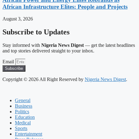
African Infrastructure Elites: People and Projects
August 3, 2026
Subscribe to Updates
Stay informed with
Nigeria News Digest
— get the latest headlines
and top stories delivered straight to your inbox.
Email
Subscribe
Copyright © 2026 All Right Reserved by
Nigeria News Digest
.
General
Business
Politics
Education
Medical
Sports
Entertainment