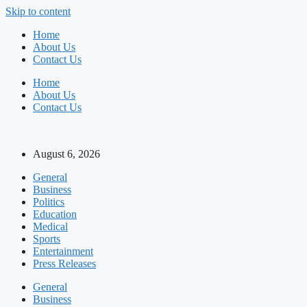
Skip to content
Home
About Us
Contact Us
Home
About Us
Contact Us
August 6, 2026
General
Business
Politics
Education
Medical
Sports
Entertainment
Press Releases
General
Business