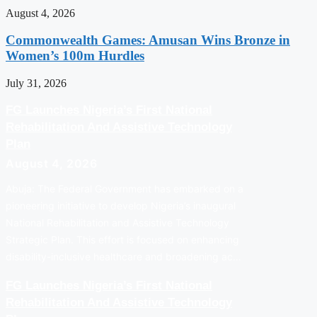
August 4, 2026
Commonwealth Games: Amusan Wins Bronze in
Women’s 100m Hurdles
July 31, 2026
FG Launches Nigeria’s First National
Rehabilitation And Assistive Technology
Plan
August 4, 2026
Abuja: The Federal Government has embarked on a
pioneering initiative to develop Nigeria’s inaugural
National Rehabilitation and Assistive Technology
Strategic Plan. This effort is focused on enhancing
disability-inclusive healthcare and broadening ac…
FG Launches Nigeria’s First National
Rehabilitation And Assistive Technology