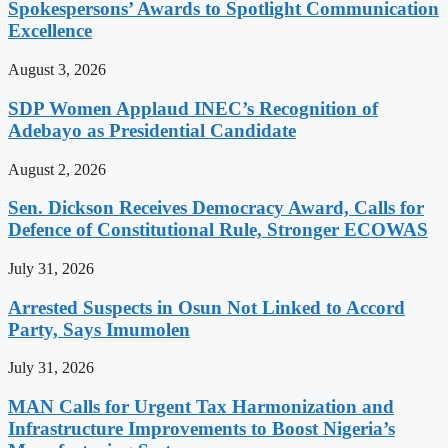
Spokespersons’ Awards to Spotlight Communication
Excellence
August 3, 2026
SDP Women Applaud INEC’s Recognition of
Adebayo as Presidential Candidate
August 2, 2026
Sen. Dickson Receives Democracy Award, Calls for
Defence of Constitutional Rule, Stronger ECOWAS
July 31, 2026
Arrested Suspects in Osun Not Linked to Accord
Party, Says Imumolen
July 31, 2026
MAN Calls for Urgent Tax Harmonization and
Infrastructure Improvements to Boost Nigeria’s