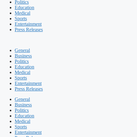
Politics
Education
Medical
Sports
Entertainment
Press Releases
General
Business
Politics
Education
Medical
Sports
Entertainment
Press Releases
General
Business
Politics
Education
Medical
Sports
Entertainment