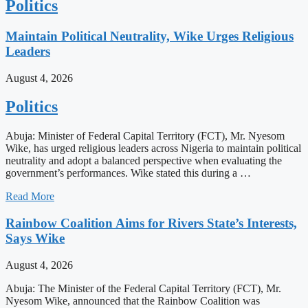
Politics
Maintain Political Neutrality, Wike Urges Religious
Leaders
August 4, 2026
Politics
Abuja: Minister of Federal Capital Territory (FCT), Mr. Nyesom
Wike, has urged religious leaders across Nigeria to maintain political
neutrality and adopt a balanced perspective when evaluating the
government’s performances. Wike stated this during a …
Read More
Rainbow Coalition Aims for Rivers State’s Interests,
Says Wike
August 4, 2026
Abuja: The Minister of the Federal Capital Territory (FCT), Mr.
Nyesom Wike, announced that the Rainbow Coalition was