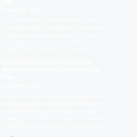
Plan
August 4, 2026
Abuja: The Federal Government has embarked on a
pioneering initiative to develop Nigeria’s inaugural
National Rehabilitation and Assistive Technology
Strategic Plan. This effort is focused on enhancing
disability-inclusive healthcare and broadening ac…
FG Launches Nigeria’s First National
Rehabilitation And Assistive Technology
Plan
August 4, 2026
Abuja: The Federal Government has embarked on a
pioneering initiative to develop Nigeria’s inaugural
National Rehabilitation and Assistive Technology
Strategic Plan. This effort is focused on enhancing
disability-inclusive healthcare and broadening ac…