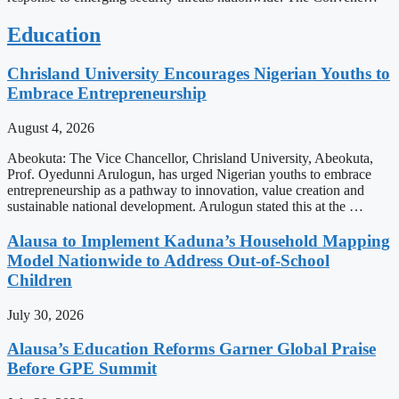
Education
Chrisland University Encourages Nigerian Youths to
Embrace Entrepreneurship
August 4, 2026
Abeokuta: The Vice Chancellor, Chrisland University, Abeokuta,
Prof. Oyedunni Arulogun, has urged Nigerian youths to embrace
entrepreneurship as a pathway to innovation, value creation and
sustainable national development. Arulogun stated this at the …
Alausa to Implement Kaduna’s Household Mapping
Model Nationwide to Address Out-of-School
Children
July 30, 2026
Alausa’s Education Reforms Garner Global Praise
Before GPE Summit