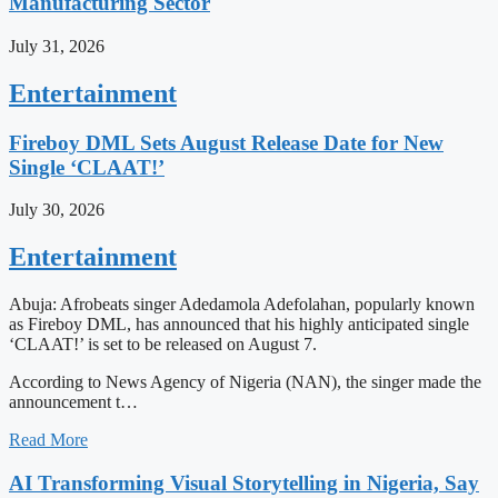
Manufacturing Sector
July 31, 2026
Entertainment
Fireboy DML Sets August Release Date for New
Single ‘CLAAT!’
July 30, 2026
Entertainment
Abuja: Afrobeats singer Adedamola Adefolahan, popularly known
as Fireboy DML, has announced that his highly anticipated single
‘CLAAT!’ is set to be released on August 7.
According to News Agency of Nigeria (NAN), the singer made the
announcement t…
Read More
AI Transforming Visual Storytelling in Nigeria, Say