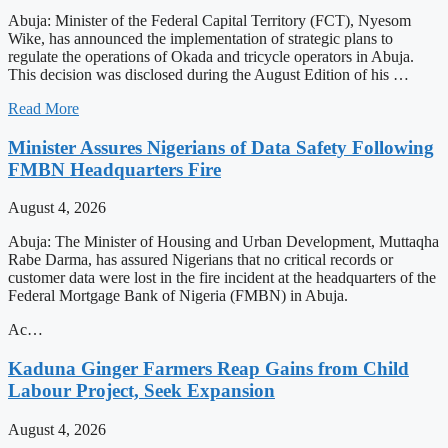
Abuja: Minister of the Federal Capital Territory (FCT), Nyesom
Wike, has announced the implementation of strategic plans to
regulate the operations of Okada and tricycle operators in Abuja.
This decision was disclosed during the August Edition of his …
Read More
Minister Assures Nigerians of Data Safety Following
FMBN Headquarters Fire
August 4, 2026
Abuja: The Minister of Housing and Urban Development, Muttaqha
Rabe Darma, has assured Nigerians that no critical records or
customer data were lost in the fire incident at the headquarters of the
Federal Mortgage Bank of Nigeria (FMBN) in Abuja.
Ac…
Kaduna Ginger Farmers Reap Gains from Child
Labour Project, Seek Expansion
August 4, 2026