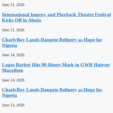
June 21, 2026
International Improv and Playback Theatre Festival
Kicks Off in Abuja
June 21, 2026
CharlyBoy Lauds Dangote Refinery as Hope for
Nigeria
June 14, 2026
Lagos Barber Hits 90-Hours Mark in GWR Haircut
Marathon
June 14, 2026
CharlyBoy Lauds Dangote Refinery as Hope for
Nigeria
June 13, 2026