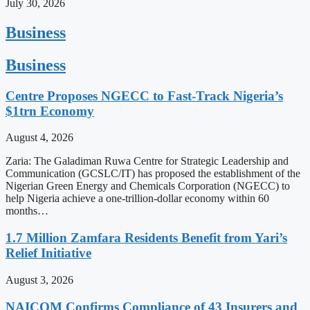
July 30, 2026
Business
Business
Centre Proposes NGECC to Fast-Track Nigeria’s
$1trn Economy
August 4, 2026
Zaria: The Galadiman Ruwa Centre for Strategic Leadership and
Communication (GCSLC/IT) has proposed the establishment of the
Nigerian Green Energy and Chemicals Corporation (NGECC) to
help Nigeria achieve a one-trillion-dollar economy within 60
months…
1.7 Million Zamfara Residents Benefit from Yari’s
Relief Initiative
August 3, 2026
NAICOM Confirms Compliance of 43 Insurers and