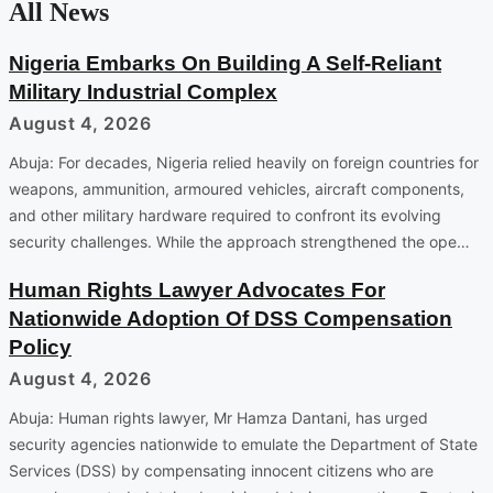
All News
Nigeria Embarks On Building A Self-Reliant
Military Industrial Complex
August 4, 2026
Abuja: For decades, Nigeria relied heavily on foreign countries for
weapons, ammunition, armoured vehicles, aircraft components,
and other military hardware required to confront its evolving
security challenges. While the approach strengthened the ope…
Human Rights Lawyer Advocates For
Nationwide Adoption Of DSS Compensation
Policy
August 4, 2026
Abuja: Human rights lawyer, Mr Hamza Dantani, has urged
security agencies nationwide to emulate the Department of State
Services (DSS) by compensating innocent citizens who are