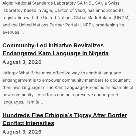
Aigle: National Standards Laboratory SA (NSL SA), a Swiss
laboratory based in Aigle, Canton of Vaud, has announced its
registration with the United Nations Global Marketplace (UNGM)
and the United Nations Partner Portal (UNPP), broadening its
avenues …
Community-Led Initiative Revitalizes
Endangered Kam Language In Nigeria
August 3, 2026
Jalingo: What if the most effective way to combat language
endangerment is to empower community members to document
their own languages? The Kam Language Project is an example of
how community-led efforts can help preserve endangered
languages. Kam (a…
Hundreds Flee Ethiopia’s Tigray After Border
Conflict Intensifies
August 3, 2026