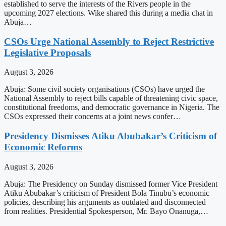
established to serve the interests of the Rivers people in the
upcoming 2027 elections. Wike shared this during a media chat in
Abuja…
CSOs Urge National Assembly to Reject Restrictive
Legislative Proposals
August 3, 2026
Abuja: Some civil society organisations (CSOs) have urged the
National Assembly to reject bills capable of threatening civic space,
constitutional freedoms, and democratic governance in Nigeria. The
CSOs expressed their concerns at a joint news confer…
Presidency Dismisses Atiku Abubakar’s Criticism of
Economic Reforms
August 3, 2026
Abuja: The Presidency on Sunday dismissed former Vice President
Atiku Abubakar’s criticism of President Bola Tinubu’s economic
policies, describing his arguments as outdated and disconnected
from realities. Presidential Spokesperson, Mr. Bayo Onanuga,…