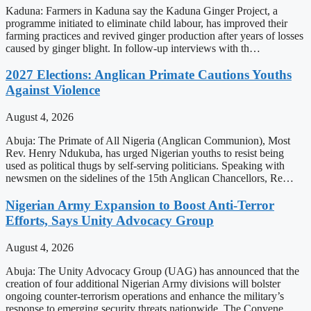
Kaduna: Farmers in Kaduna say the Kaduna Ginger Project, a
programme initiated to eliminate child labour, has improved their
farming practices and revived ginger production after years of losses
caused by ginger blight. In follow-up interviews with th…
2027 Elections: Anglican Primate Cautions Youths
Against Violence
August 4, 2026
Abuja: The Primate of All Nigeria (Anglican Communion), Most
Rev. Henry Ndukuba, has urged Nigerian youths to resist being
used as political thugs by self-serving politicians. Speaking with
newsmen on the sidelines of the 15th Anglican Chancellors, Re…
Nigerian Army Expansion to Boost Anti-Terror
Efforts, Says Unity Advocacy Group
August 4, 2026
Abuja: The Unity Advocacy Group (UAG) has announced that the
creation of four additional Nigerian Army divisions will bolster
ongoing counter-terrorism operations and enhance the military’s
response to emerging security threats nationwide. The Convene…