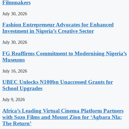
Filmmakers
July 30, 2026
Fashion Entrepreneur Advocates for Enhanced
Investment in Nigeria’s Creative Sector
July 30, 2026
FG Reaffirms Commitment to Modernising Nigeria’s
Museums
July 16, 2026
UBEC Unlocks N100bn Unaccessed Grants for
School Upgrades
July 9, 2026
Africa’s Leading Virtual Cinema Platform Partners
with Sozo Films and Mount Zion for ‘Agbara Nla:
The Return’