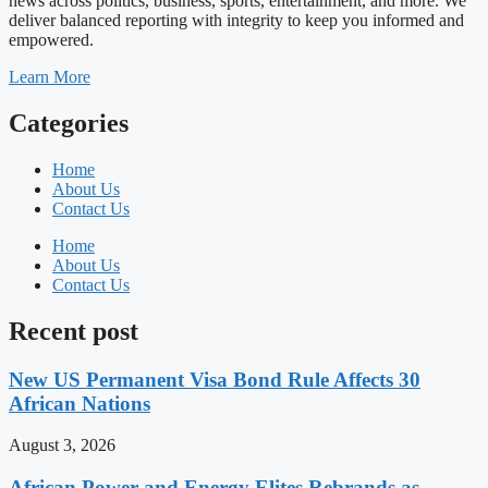
news across politics, business, sports, entertainment, and more. We
deliver balanced reporting with integrity to keep you informed and
empowered.
Learn More
Categories
Home
About Us
Contact Us
Home
About Us
Contact Us
Recent post
New US Permanent Visa Bond Rule Affects 30
African Nations
August 3, 2026
African Power and Energy Elites Rebrands as