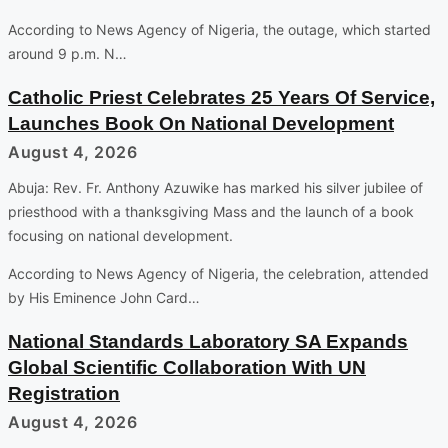
According to News Agency of Nigeria, the outage, which started
around 9 p.m. N…
Catholic Priest Celebrates 25 Years Of Service,
Launches Book On National Development
August 4, 2026
Abuja: Rev. Fr. Anthony Azuwike has marked his silver jubilee of
priesthood with a thanksgiving Mass and the launch of a book
focusing on national development.
According to News Agency of Nigeria, the celebration, attended
by His Eminence John Card…
National Standards Laboratory SA Expands
Global Scientific Collaboration With UN
Registration
August 4, 2026