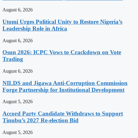
August 6, 2026
Utomi Urges Political Unity to Restore Nigeria’s
Leadership Role in Africa
August 6, 2026
Osun 2026: ICPC Vows to Crackdown on Vote
Trading
August 6, 2026
NILDS and Jigawa Anti-Corruption Commission
Forge Partnership for Institutional Development
August 5, 2026
Accord Party Candidate Withdraws to Support
Tinubu’s 2027 Re-election Bid
August 5, 2026