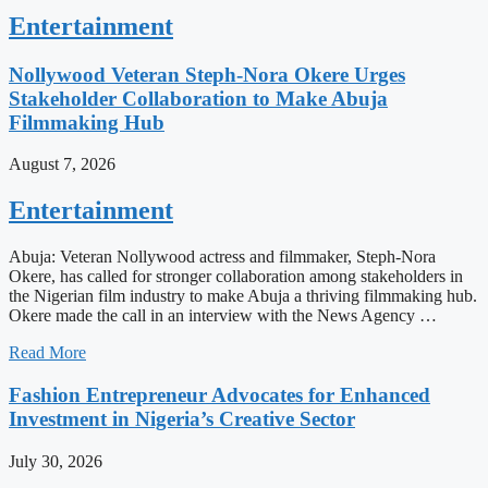
Entertainment
Nollywood Veteran Steph-Nora Okere Urges
Stakeholder Collaboration to Make Abuja
Filmmaking Hub
August 7, 2026
Entertainment
Abuja: Veteran Nollywood actress and filmmaker, Steph-Nora
Okere, has called for stronger collaboration among stakeholders in
the Nigerian film industry to make Abuja a thriving filmmaking hub.
Okere made the call in an interview with the News Agency …
Read More
Fashion Entrepreneur Advocates for Enhanced
Investment in Nigeria’s Creative Sector
July 30, 2026