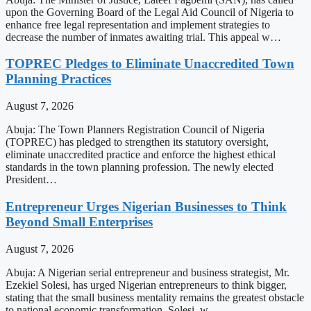
upon the Governing Board of the Legal Aid Council of Nigeria to
enhance free legal representation and implement strategies to
decrease the number of inmates awaiting trial. This appeal w…
TOPREC Pledges to Eliminate Unaccredited Town
Planning Practices
August 7, 2026
Abuja: The Town Planners Registration Council of Nigeria
(TOPREC) has pledged to strengthen its statutory oversight,
eliminate unaccredited practice and enforce the highest ethical
standards in the town planning profession. The newly elected
President…
Entrepreneur Urges Nigerian Businesses to Think
Beyond Small Enterprises
August 7, 2026
Abuja: A Nigerian serial entrepreneur and business strategist, Mr.
Ezekiel Solesi, has urged Nigerian entrepreneurs to think bigger,
stating that the small business mentality remains the greatest obstacle
to national economic transformation. Solesi, w…