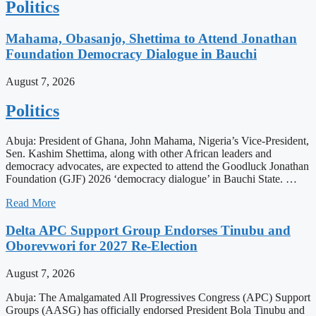
Politics
Mahama, Obasanjo, Shettima to Attend Jonathan
Foundation Democracy Dialogue in Bauchi
August 7, 2026
Politics
Abuja: President of Ghana, John Mahama, Nigeria’s Vice-President,
Sen. Kashim Shettima, along with other African leaders and
democracy advocates, are expected to attend the Goodluck Jonathan
Foundation (GJF) 2026 ‘democracy dialogue’ in Bauchi State. …
Read More
Delta APC Support Group Endorses Tinubu and
Oborevwori for 2027 Re-Election
August 7, 2026
Abuja: The Amalgamated All Progressives Congress (APC) Support
Groups (AASG) has officially endorsed President Bola Tinubu and