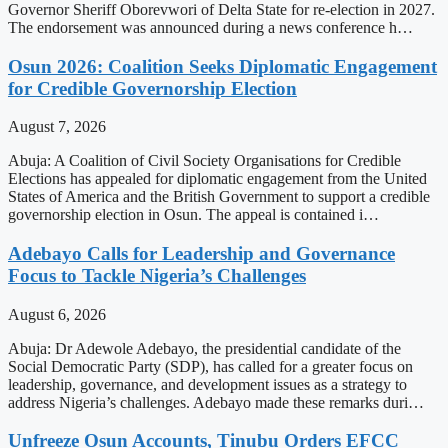
Governor Sheriff Oborevwori of Delta State for re-election in 2027.
The endorsement was announced during a news conference h…
Osun 2026: Coalition Seeks Diplomatic Engagement
for Credible Governorship Election
August 7, 2026
Abuja: A Coalition of Civil Society Organisations for Credible
Elections has appealed for diplomatic engagement from the United
States of America and the British Government to support a credible
governorship election in Osun. The appeal is contained i…
Adebayo Calls for Leadership and Governance
Focus to Tackle Nigeria’s Challenges
August 6, 2026
Abuja: Dr Adewole Adebayo, the presidential candidate of the
Social Democratic Party (SDP), has called for a greater focus on
leadership, governance, and development issues as a strategy to
address Nigeria’s challenges. Adebayo made these remarks duri…
Unfreeze Osun Accounts, Tinubu Orders EFCC