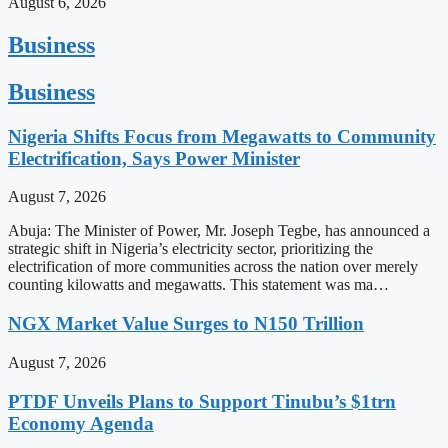
August 6, 2026
Business
Business
Nigeria Shifts Focus from Megawatts to Community
Electrification, Says Power Minister
August 7, 2026
Abuja: The Minister of Power, Mr. Joseph Tegbe, has announced a
strategic shift in Nigeria’s electricity sector, prioritizing the
electrification of more communities across the nation over merely
counting kilowatts and megawatts. This statement was ma…
NGX Market Value Surges to N150 Trillion
August 7, 2026
PTDF Unveils Plans to Support Tinubu’s $1trn
Economy Agenda