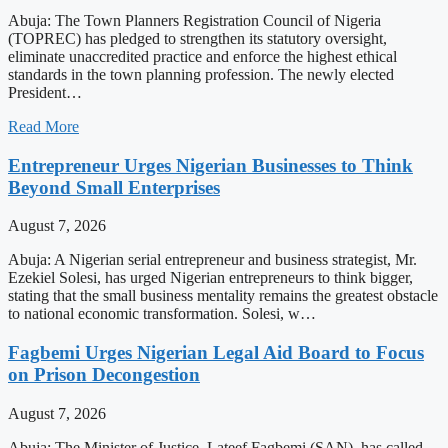
Abuja: The Town Planners Registration Council of Nigeria
(TOPREC) has pledged to strengthen its statutory oversight,
eliminate unaccredited practice and enforce the highest ethical
standards in the town planning profession. The newly elected
President…
Read More
Entrepreneur Urges Nigerian Businesses to Think
Beyond Small Enterprises
August 7, 2026
Abuja: A Nigerian serial entrepreneur and business strategist, Mr.
Ezekiel Solesi, has urged Nigerian entrepreneurs to think bigger,
stating that the small business mentality remains the greatest obstacle
to national economic transformation. Solesi, w…
Fagbemi Urges Nigerian Legal Aid Board to Focus
on Prison Decongestion
August 7, 2026
Abuja: The Minister of Justice, Lateef Fagbemi (SAN), has called