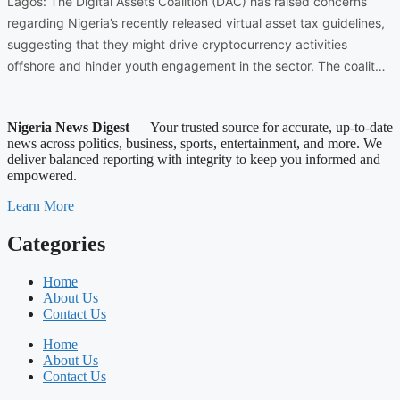
Lagos: The Digital Assets Coalition (DAC) has raised concerns
regarding Nigeria’s recently released virtual asset tax guidelines,
suggesting that they might drive cryptocurrency activities
offshore and hinder youth engagement in the sector. The coalit…
Nigeria News Digest
— Your trusted source for accurate, up-to-date
news across politics, business, sports, entertainment, and more. We
deliver balanced reporting with integrity to keep you informed and
empowered.
Learn More
Categories
Home
About Us
Contact Us
Home
About Us
Contact Us