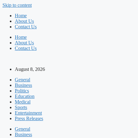
Skip to content
Home
About Us
Contact Us
Home
About Us
Contact Us
August 8, 2026
General
Business
Politics
Education
Medical
Sports
Entertainment
Press Releases
General
Business