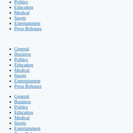
Politics
Education
Medical
Sports
Entertainment
Press Releases
General
Business
Politics
Education
Medical
Sports
Entertainment
Press Releases
General
Business
Politics
Education
Medical
Sports
Entertainment