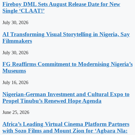
Fireboy DML Sets August Release Date for New
Single ‘CLAAT!’
July 30, 2026
AI Transforming Visual Storytelling in Nigeria, Say
Filmmakers
July 30, 2026
FG Reaffirms Commitment to Modernising Nigeria’s
Museums
July 16, 2026
Nigerian-German Investment and Cultural Expo to
Propel Tinubu’s Renewed Hope Agenda
June 25, 2026
Africa’s Leading Virtual Cinema Platform Partners
with Sozo Films and Mount Zion for ‘Agbara Nla: