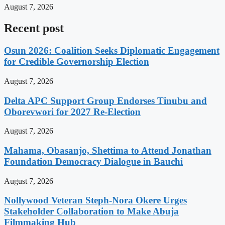
August 7, 2026
Recent post
Osun 2026: Coalition Seeks Diplomatic Engagement
for Credible Governorship Election
August 7, 2026
Delta APC Support Group Endorses Tinubu and
Oborevwori for 2027 Re-Election
August 7, 2026
Mahama, Obasanjo, Shettima to Attend Jonathan
Foundation Democracy Dialogue in Bauchi
August 7, 2026
Nollywood Veteran Steph-Nora Okere Urges
Stakeholder Collaboration to Make Abuja
Filmmaking Hub