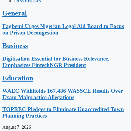
Press Releases
General
Fagbemi Urges Nigerian Legal Aid Board to Focus
on Prison Decongestion
Business
Digitisation Essential for Business Relevance,
Emphasizes FintechNGR President
Education
WAEC Withholds 167,486 WASSCE Results Over
Exam Malpractice Allegations
TOPREC Pledges to Eliminate Unaccredited Town
Planning Practices
August 7, 2026