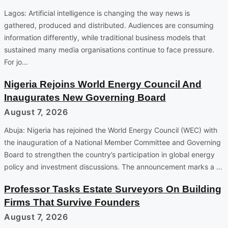
Lagos: Artificial intelligence is changing the way news is
gathered, produced and distributed. Audiences are consuming
information differently, while traditional business models that
sustained many media organisations continue to face pressure.
For jo…
Nigeria Rejoins World Energy Council And
Inaugurates New Governing Board
August 7, 2026
Abuja: Nigeria has rejoined the World Energy Council (WEC) with
the inauguration of a National Member Committee and Governing
Board to strengthen the country’s participation in global energy
policy and investment discussions. The announcement marks a …
Professor Tasks Estate Surveyors On Building
Firms That Survive Founders
August 7, 2026