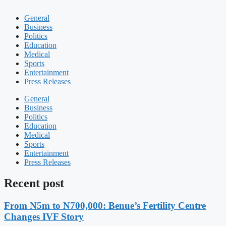
General
Business
Politics
Education
Medical
Sports
Entertainment
Press Releases
General
Business
Politics
Education
Medical
Sports
Entertainment
Press Releases
Recent post
From N5m to N700,000: Benue’s Fertility Centre
Changes IVF Story