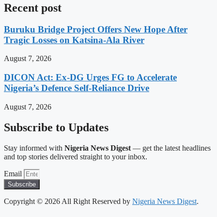
Recent post
Buruku Bridge Project Offers New Hope After
Tragic Losses on Katsina-Ala River
August 7, 2026
DICON Act: Ex-DG Urges FG to Accelerate
Nigeria’s Defence Self-Reliance Drive
August 7, 2026
Subscribe to Updates
Stay informed with
Nigeria News Digest
— get the latest headlines
and top stories delivered straight to your inbox.
Email
Subscribe
Copyright © 2026 All Right Reserved by
Nigeria News Digest
.