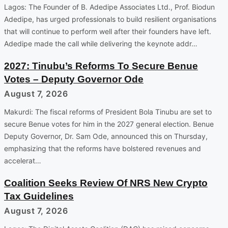
Lagos: The Founder of B. Adedipe Associates Ltd., Prof. Biodun
Adedipe, has urged professionals to build resilient organisations
that will continue to perform well after their founders have left.
Adedipe made the call while delivering the keynote addr…
2027: Tinubu’s Reforms To Secure Benue
Votes – Deputy Governor Ode
August 7, 2026
Makurdi: The fiscal reforms of President Bola Tinubu are set to
secure Benue votes for him in the 2027 general election. Benue
Deputy Governor, Dr. Sam Ode, announced this on Thursday,
emphasizing that the reforms have bolstered revenues and
accelerat…
Coalition Seeks Review Of NRS New Crypto
Tax Guidelines
August 7, 2026