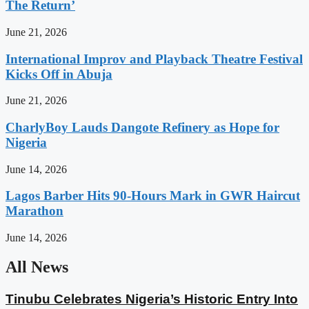
The Return’
June 21, 2026
International Improv and Playback Theatre Festival
Kicks Off in Abuja
June 21, 2026
CharlyBoy Lauds Dangote Refinery as Hope for
Nigeria
June 14, 2026
Lagos Barber Hits 90-Hours Mark in GWR Haircut
Marathon
June 14, 2026
All News
Tinubu Celebrates Nigeria’s Historic Entry Into