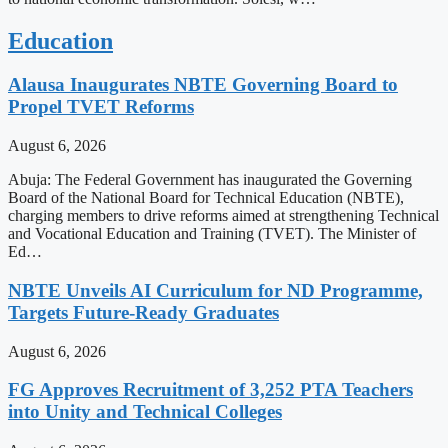
Education
Alausa Inaugurates NBTE Governing Board to
Propel TVET Reforms
August 6, 2026
Abuja: The Federal Government has inaugurated the Governing
Board of the National Board for Technical Education (NBTE),
charging members to drive reforms aimed at strengthening Technical
and Vocational Education and Training (TVET). The Minister of
Ed…
NBTE Unveils AI Curriculum for ND Programme,
Targets Future-Ready Graduates
August 6, 2026
FG Approves Recruitment of 3,252 PTA Teachers
into Unity and Technical Colleges