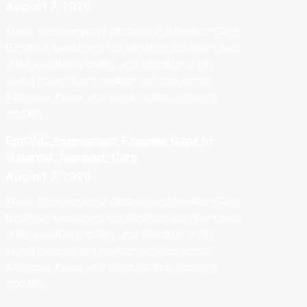
August 7, 2026
Abuja: The Emergency Obstetric and Newborn Care
(EmONC) Assessment has identified significant gaps
in the availability, quality, and utilization of life-
saving maternal and newborn services across
Adamawa, Kwara, and Sokoto states, hindering
mortality…
EmONC Assessment Exposes Gaps In
Maternal, Newborn Care
August 7, 2026
Abuja: The Emergency Obstetric and Newborn Care
(EmONC) Assessment has identified significant gaps
in the availability, quality, and utilization of life-
saving maternal and newborn services across
Adamawa, Kwara, and Sokoto states, hindering
mortality…