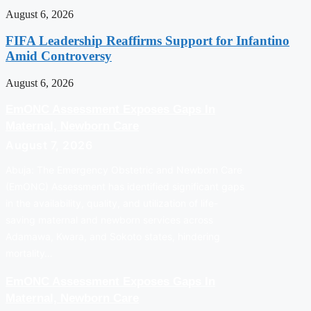
August 6, 2026
FIFA Leadership Reaffirms Support for Infantino
Amid Controversy
August 6, 2026
EmONC Assessment Exposes Gaps In
Maternal, Newborn Care
August 7, 2026
Abuja: The Emergency Obstetric and Newborn Care
(EmONC) Assessment has identified significant gaps
in the availability, quality, and utilization of life-
saving maternal and newborn services across
Adamawa, Kwara, and Sokoto states, hindering
mortality…
EmONC Assessment Exposes Gaps In
Maternal, Newborn Care