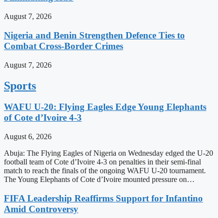
August 7, 2026
Nigeria and Benin Strengthen Defence Ties to
Combat Cross-Border Crimes
August 7, 2026
Sports
WAFU U-20: Flying Eagles Edge Young Elephants
of Cote d’Ivoire 4-3
August 6, 2026
Abuja: The Flying Eagles of Nigeria on Wednesday edged the U-20
football team of Cote d’Ivoire 4-3 on penalties in their semi-final
match to reach the finals of the ongoing WAFU U-20 tournament.
The Young Elephants of Cote d’Ivoire mounted pressure on…
FIFA Leadership Reaffirms Support for Infantino
Amid Controversy