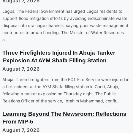
August 7, 2026
Lagos: The Federal Government has urged Lagos residents to
support flood mitigation efforts by avoiding indiscriminate waste
disposal into drainage channels, saying poor waste management
contributes to urban flooding. The Minister of Water Resources
a…
Three Firefighters Injured In Abuja Tanker
Explosion At AYM Shafa Filling Station
August 7, 2026
Abuja: Three firefighters from the FCT Fire Service were injured in
a fire incident at the AYM Shafa filling station in Garki, Abuja,
following a tanker explosion on Thursday night. The Public
Relations Officer of the service, Ibrahim Muhammad, confir…
Learning Beyond The Newsroom: Reflections
From MIP-5
August 7, 2026