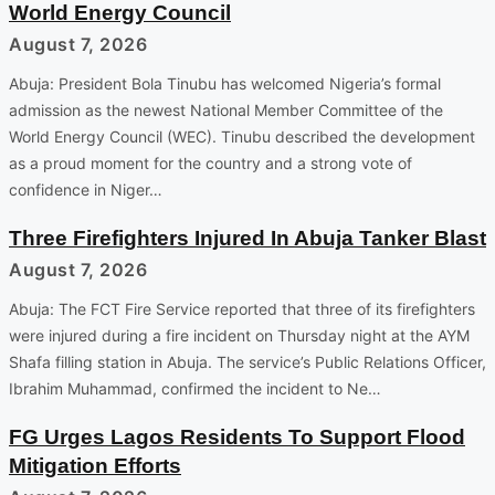
World Energy Council
August 7, 2026
Abuja: President Bola Tinubu has welcomed Nigeria’s formal
admission as the newest National Member Committee of the
World Energy Council (WEC). Tinubu described the development
as a proud moment for the country and a strong vote of
confidence in Niger…
Three Firefighters Injured In Abuja Tanker Blast
August 7, 2026
Abuja: The FCT Fire Service reported that three of its firefighters
were injured during a fire incident on Thursday night at the AYM
Shafa filling station in Abuja. The service’s Public Relations Officer,
Ibrahim Muhammad, confirmed the incident to Ne…
FG Urges Lagos Residents To Support Flood
Mitigation Efforts