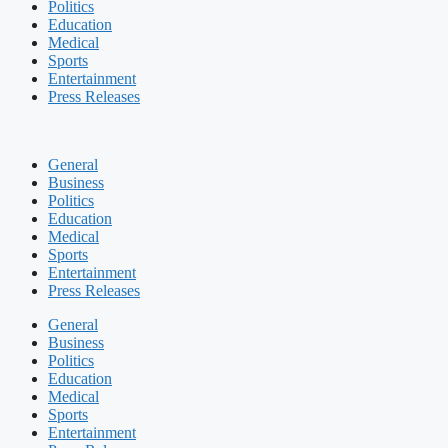
Politics
Education
Medical
Sports
Entertainment
Press Releases
General
Business
Politics
Education
Medical
Sports
Entertainment
Press Releases
General
Business
Politics
Education
Medical
Sports
Entertainment