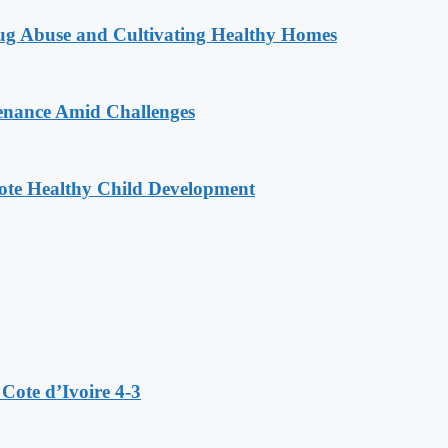
g Abuse and Cultivating Healthy Homes
enance Amid Challenges
ote Healthy Child Development
Cote d’Ivoire 4-3