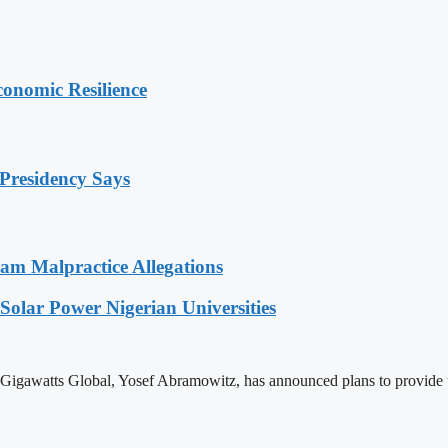
onomic Resilience
Presidency Says
 Malpractice Allegations
olar Power Nigerian Universities
igawatts Global, Yosef Abramowitz, has announced plans to provide up 