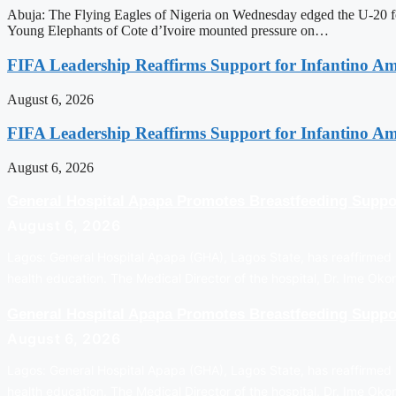
Abuja: The Flying Eagles of Nigeria on Wednesday edged the U-20 foo
Young Elephants of Cote d’Ivoire mounted pressure on…
FIFA Leadership Reaffirms Support for Infantino A
August 6, 2026
FIFA Leadership Reaffirms Support for Infantino A
August 6, 2026
General Hospital Apapa Promotes Breastfeeding Suppo
August 6, 2026
Lagos: General Hospital Apapa (GHA), Lagos State, has reaffirmed i
health education. The Medical Director of the hospital, Dr. Ime Ok
General Hospital Apapa Promotes Breastfeeding Suppo
August 6, 2026
Lagos: General Hospital Apapa (GHA), Lagos State, has reaffirmed i
health education. The Medical Director of the hospital, Dr. Ime Ok