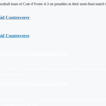
tball team of Cote d’Ivoire 4-3 on penalties in their semi-final matc
mid Controversy
mid Controversy
rt During World Breastfeeding Week
ts commitment to quality maternal and child healthcare, breastfeedi
on, represented by Dr. Mo…
rt During World Breastfeeding Week
ts commitment to quality maternal and child healthcare, breastfeedi
on, represented by Dr. Mo…