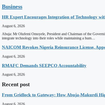
Business
HR Expert Encourages Integration of Technology 
August 6, 2026
Abuja: Mr Olufemi Omoyele, President and Chairman of the Governi
integrate technology into their roles while maintaining a hum…
NAICOM Revokes Nigeria Reinsurance License, Appoi
August 6, 2026
RMAFC Demands SEEPCO Accountability
August 6, 2026
Recent post
From Gridlock to Gateway: How Abuja-Makurdi High
August 6, 2026