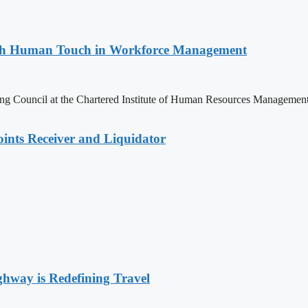
with Human Touch in Workforce Management
ng Council at the Chartered Institute of Human Resources Managemen
nts Receiver and Liquidator
way is Redefining Travel