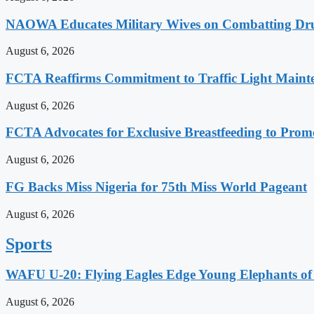
NAOWA Educates Military Wives on Combatting Dru
August 6, 2026
FCTA Reaffirms Commitment to Traffic Light Maint
August 6, 2026
FCTA Advocates for Exclusive Breastfeeding to Prom
August 6, 2026
FG Backs Miss Nigeria for 75th Miss World Pageant
August 6, 2026
Sports
WAFU U-20: Flying Eagles Edge Young Elephants of 
August 6, 2026