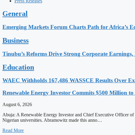
Press Releases
General
Emerging Markets Forum Charts Path for Africa’s Ec
Business
Tinubu’s Reforms Drive Strong Corporate Earnings, 
Education
WAEC Withholds 167,486 WASSCE Results Over Exam
Renewable Energy Investor Commits $500 Million to S
August 6, 2026
Abuja: A Renewable Energy Investor and Chief Executive Officer of G
Nigerian universities. Abramowitz made this anno…
Read More