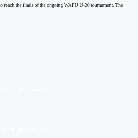
h to reach the finals of the ongoing WAFU U-20 tournament. The
ng counselling, and public
ng counselling, and public