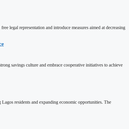
free legal representation and introduce measures aimed at decreasing
ce
rong savings culture and embrace cooperative initiatives to achieve
ng Lagos residents and expanding economic opportunities. The