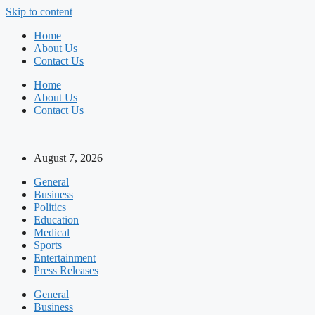
Skip to content
Home
About Us
Contact Us
Home
About Us
Contact Us
August 7, 2026
General
Business
Politics
Education
Medical
Sports
Entertainment
Press Releases
General
Business