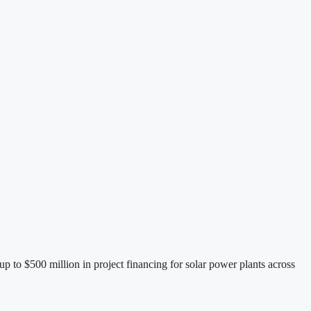
to $500 million in project financing for solar power plants across