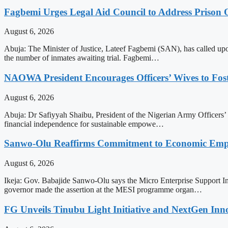
Fagbemi Urges Legal Aid Council to Address Prison
August 6, 2026
Abuja: The Minister of Justice, Lateef Fagbemi (SAN), has called upo
the number of inmates awaiting trial. Fagbemi…
NAOWA President Encourages Officers’ Wives to Fost
August 6, 2026
Abuja: Dr Safiyyah Shaibu, President of the Nigerian Army Officers’ 
financial independence for sustainable empowe…
Sanwo-Olu Reaffirms Commitment to Economic E
August 6, 2026
Ikeja: Gov. Babajide Sanwo-Olu says the Micro Enterprise Support In
governor made the assertion at the MESI programme organ…
FG Unveils Tinubu Light Initiative and NextGen Inn