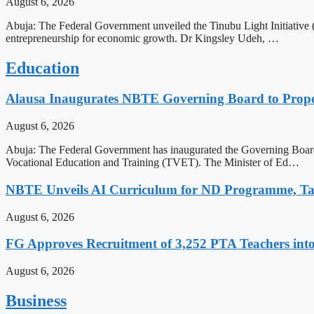
August 6, 2026
Abuja: The Federal Government unveiled the Tinubu Light Initiative
entrepreneurship for economic growth. Dr Kingsley Udeh, …
Education
Alausa Inaugurates NBTE Governing Board to Pro
August 6, 2026
Abuja: The Federal Government has inaugurated the Governing Board 
Vocational Education and Training (TVET). The Minister of Ed…
NBTE Unveils AI Curriculum for ND Programme, Ta
August 6, 2026
FG Approves Recruitment of 3,252 PTA Teachers into
August 6, 2026
Business