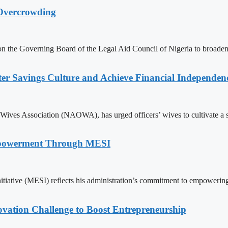
 Overcrowding
n the Governing Board of the Legal Aid Council of Nigeria to broaden 
er Savings Culture and Achieve Financial Independen
Wives Association (NAOWA), has urged officers’ wives to cultivate a st
mpowerment Through MESI
itiative (MESI) reflects his administration’s commitment to empoweri
ovation Challenge to Boost Entrepreneurship