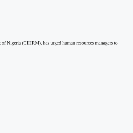
t of Nigeria (CIHRM), has urged human resources managers to