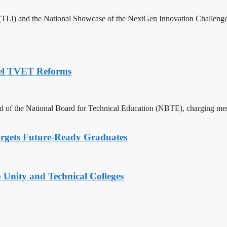
 (TLI) and the National Showcase of the NextGen Innovation Challenge 
pel TVET Reforms
of the National Board for Technical Education (NBTE), charging memb
rgets Future-Ready Graduates
 Unity and Technical Colleges