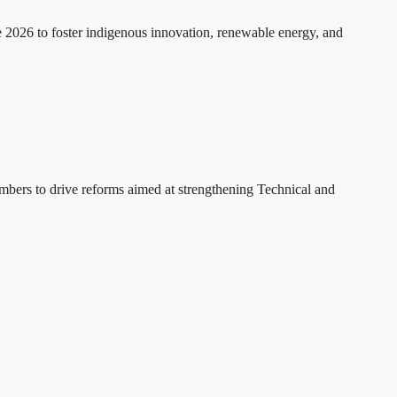
2026 to foster indigenous innovation, renewable energy, and
ers to drive reforms aimed at strengthening Technical and