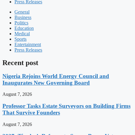
Press Releases
General
Business
Politics
Education
Medical
Sports
Entertainment
Press Releases
Recent post
Nigeria Rejoins World Energy Council and
Inaugurates New Governing Board
August 7, 2026
Professor Tasks Estate Surveyors on Building Firms
That Survive Founders
August 7, 2026