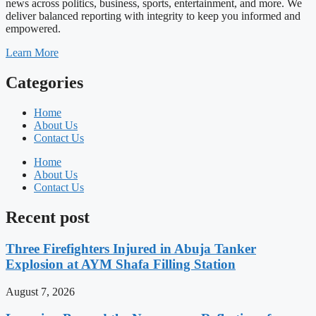
news across politics, business, sports, entertainment, and more. We
deliver balanced reporting with integrity to keep you informed and
empowered.
Learn More
Categories
Home
About Us
Contact Us
Home
About Us
Contact Us
Recent post
Three Firefighters Injured in Abuja Tanker
Explosion at AYM Shafa Filling Station
August 7, 2026