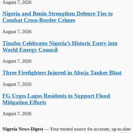
August 7, 2026
Nigeria and Benin Strengthen Defence Ties to
Combat Cross-Border Crimes
August 7, 2026
Tinubu Celebrates Nigeria’s Historic Entry into
World Energy Council
August 7, 2026
Three Firefighters Injured in Abuja Tanker Blast
August 7, 2026
FG Urges Lagos Residents to Support Flood
Mitigation Efforts
August 7, 2026
Nigeria News Digest
— Your trusted source for accurate, up-to-date