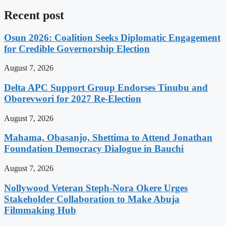
Recent post
Osun 2026: Coalition Seeks Diplomatic Engagement
for Credible Governorship Election
August 7, 2026
Delta APC Support Group Endorses Tinubu and
Oborevwori for 2027 Re-Election
August 7, 2026
Mahama, Obasanjo, Shettima to Attend Jonathan
Foundation Democracy Dialogue in Bauchi
August 7, 2026
Nollywood Veteran Steph-Nora Okere Urges
Stakeholder Collaboration to Make Abuja
Filmmaking Hub