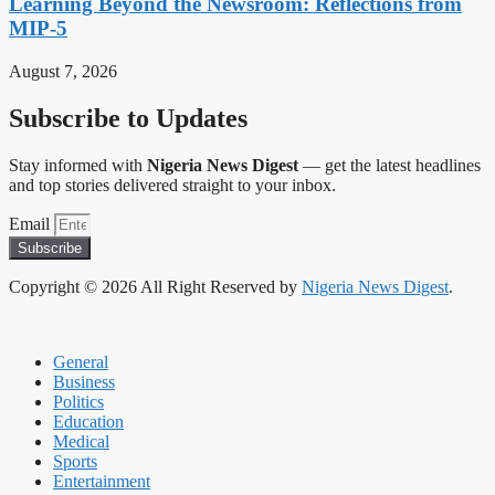
Learning Beyond the Newsroom: Reflections from
MIP-5
August 7, 2026
Subscribe to Updates
Stay informed with
Nigeria News Digest
— get the latest headlines
and top stories delivered straight to your inbox.
Email
Subscribe
Copyright © 2026 All Right Reserved by
Nigeria News Digest
.
General
Business
Politics
Education
Medical
Sports
Entertainment