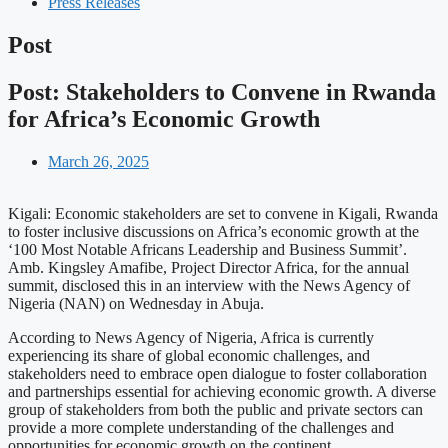
Press Releases
Post
Post: Stakeholders to Convene in Rwanda
for Africa’s Economic Growth
March 26, 2025
Kigali: Economic stakeholders are set to convene in Kigali, Rwanda
to foster inclusive discussions on Africa’s economic growth at the
‘100 Most Notable Africans Leadership and Business Summit’.
Amb. Kingsley Amafibe, Project Director Africa, for the annual
summit, disclosed this in an interview with the News Agency of
Nigeria (NAN) on Wednesday in Abuja.
According to News Agency of Nigeria, Africa is currently
experiencing its share of global economic challenges, and
stakeholders need to embrace open dialogue to foster collaboration
and partnerships essential for achieving economic growth. A diverse
group of stakeholders from both the public and private sectors can
provide a more complete understanding of the challenges and
opportunities for economic growth on the continent.