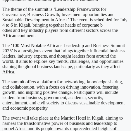
The theme of the summit is ‘Leadership Frameworks for
Governance, Business Growth, Investment opportunities and
Sustainable Development in Africa.’ The event is scheduled for July
4 to 6 in Kigali, bringing together heads of corporate b
odies and key industry players from different sectors across the
African continent.
The ‘100 Most Notable Africans Leadership and Business Summit
2025’ is a prestigious event that brings together influential business
leaders, industry experts, and thought leaders from around the
world. It aims to explore key trends, challenges, and opportunities
shaping the global business landscape, particularly as they affect
Africa.
The summit offers a platform for networking, knowledge sharing,
and collaboration, with a focus on driving innovation, fostering
growth, and inspiring positive change. Participants will include
leaders from business, government, academia, security,
entertainment, and civil society to discuss sustainable development
and economic prosperity.
The event will take place at the Marriot Hotel in Kigali, aiming to
harness the transformative power of business and leadership to
propel Africa and its people towards unprecedented heights of