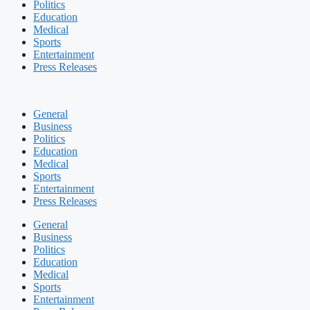
Politics
Education
Medical
Sports
Entertainment
Press Releases
General
Business
Politics
Education
Medical
Sports
Entertainment
Press Releases
General
Business
Politics
Education
Medical
Sports
Entertainment