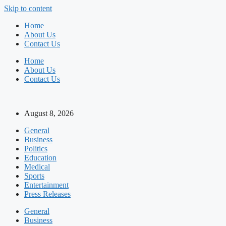
Skip to content
Home
About Us
Contact Us
Home
About Us
Contact Us
August 8, 2026
General
Business
Politics
Education
Medical
Sports
Entertainment
Press Releases
General
Business