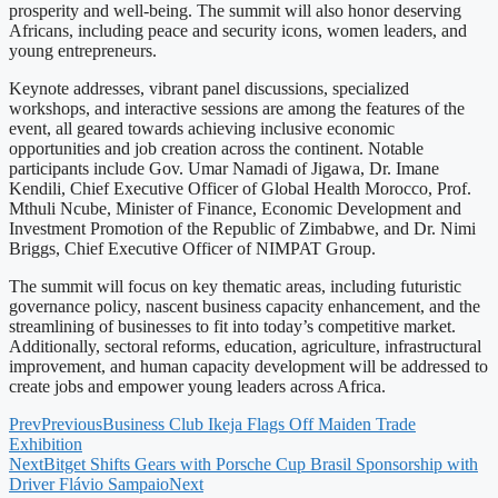
prosperity and well-being. The summit will also honor deserving
Africans, including peace and security icons, women leaders, and
young entrepreneurs.
Keynote addresses, vibrant panel discussions, specialized
workshops, and interactive sessions are among the features of the
event, all geared towards achieving inclusive economic
opportunities and job creation across the continent. Notable
participants include Gov. Umar Namadi of Jigawa, Dr. Imane
Kendili, Chief Executive Officer of Global Health Morocco, Prof.
Mthuli Ncube, Minister of Finance, Economic Development and
Investment Promotion of the Republic of Zimbabwe, and Dr. Nimi
Briggs, Chief Executive Officer of NIMPAT Group.
The summit will focus on key thematic areas, including futuristic
governance policy, nascent business capacity enhancement, and the
streamlining of businesses to fit into today’s competitive market.
Additionally, sectoral reforms, education, agriculture, infrastructural
improvement, and human capacity development will be addressed to
create jobs and empower young leaders across Africa.
Prev
Previous
Business Club Ikeja Flags Off Maiden Trade
Exhibition
Next
Bitget Shifts Gears with Porsche Cup Brasil Sponsorship with
Driver Flávio Sampaio
Next