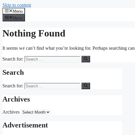
Skip to content
Menu
Menu
Nothing Found
It seems we can’t find what you’re looking for. Perhaps searching can
Search for:
Search
Search for:
Archives
Archives
Advertisement