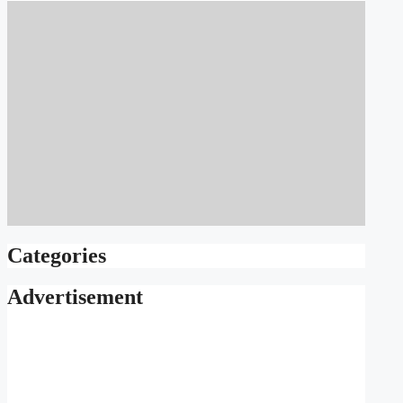
Categories
Advertisement