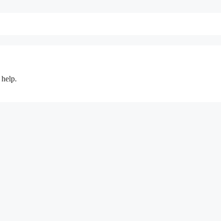
 help.