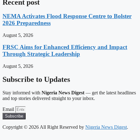
Recent post
NEMA Activates Flood Response Centre to Bolster
2026 Preparedness
August 5, 2026
FRSC Aims for Enhanced Efficiency and Impact
Through Strategic Leadership
August 5, 2026
Subscribe to Updates
Stay informed with
Nigeria News Digest
— get the latest headlines
and top stories delivered straight to your inbox.
Email
Subscribe
Copyright © 2026 All Right Reserved by
Nigeria News Digest
.