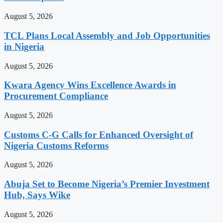
August 5, 2026
TCL Plans Local Assembly and Job Opportunities
in Nigeria
August 5, 2026
Kwara Agency Wins Excellence Awards in
Procurement Compliance
August 5, 2026
Customs C-G Calls for Enhanced Oversight of
Nigeria Customs Reforms
August 5, 2026
Abuja Set to Become Nigeria’s Premier Investment
Hub, Says Wike
August 5, 2026