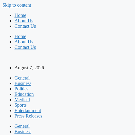
Skip to content
Home
About Us
Contact Us
Home
About Us
Contact Us
August 7, 2026
General
Business
Politics
Education
Medical
Sports
Entertainment
Press Releases
General
Business