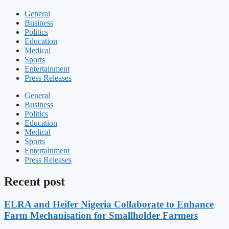
General
Business
Politics
Education
Medical
Sports
Entertainment
Press Releases
General
Business
Politics
Education
Medical
Sports
Entertainment
Press Releases
Recent post
ELRA and Heifer Nigeria Collaborate to Enhance
Farm Mechanisation for Smallholder Farmers