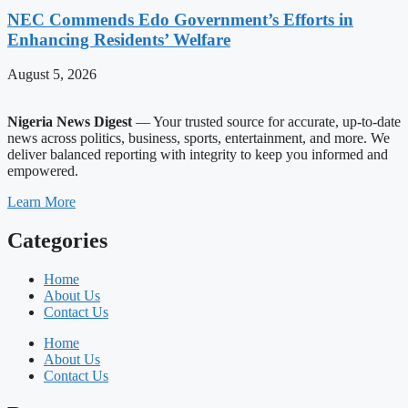
NEC Commends Edo Government’s Efforts in
Enhancing Residents’ Welfare
August 5, 2026
Nigeria News Digest
— Your trusted source for accurate, up-to-date
news across politics, business, sports, entertainment, and more. We
deliver balanced reporting with integrity to keep you informed and
empowered.
Learn More
Categories
Home
About Us
Contact Us
Home
About Us
Contact Us