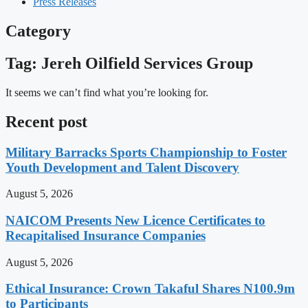
Press Releases
Category
Tag: Jereh Oilfield Services Group
It seems we can’t find what you’re looking for.
Recent post
Military Barracks Sports Championship to Foster
Youth Development and Talent Discovery
August 5, 2026
NAICOM Presents New Licence Certificates to
Recapitalised Insurance Companies
August 5, 2026
Ethical Insurance: Crown Takaful Shares N100.9m
to Participants