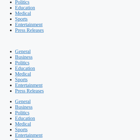
Politics
Education
Medical
Sports
Entertainment
Press Releases
General
Business
Politics
Education
Medical
Sports
Entertainment
Press Releases
General
Business
Politics
Education
Medical
Sports
Entertainment