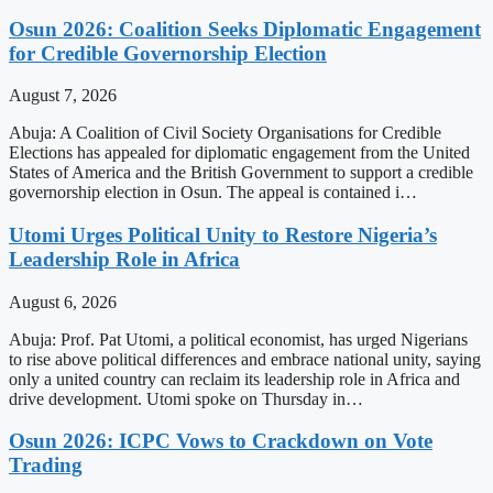
Osun 2026: Coalition Seeks Diplomatic Engagement
for Credible Governorship Election
August 7, 2026
Abuja: A Coalition of Civil Society Organisations for Credible
Elections has appealed for diplomatic engagement from the United
States of America and the British Government to support a credible
governorship election in Osun. The appeal is contained i…
Utomi Urges Political Unity to Restore Nigeria’s
Leadership Role in Africa
August 6, 2026
Abuja: Prof. Pat Utomi, a political economist, has urged Nigerians
to rise above political differences and embrace national unity, saying
only a united country can reclaim its leadership role in Africa and
drive development. Utomi spoke on Thursday in…
Osun 2026: ICPC Vows to Crackdown on Vote
Trading