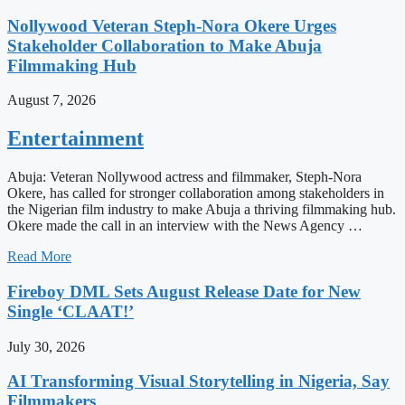
Nollywood Veteran Steph-Nora Okere Urges
Stakeholder Collaboration to Make Abuja
Filmmaking Hub
August 7, 2026
Entertainment
Abuja: Veteran Nollywood actress and filmmaker, Steph-Nora
Okere, has called for stronger collaboration among stakeholders in
the Nigerian film industry to make Abuja a thriving filmmaking hub.
Okere made the call in an interview with the News Agency …
Read More
Fireboy DML Sets August Release Date for New
Single ‘CLAAT!’
July 30, 2026
AI Transforming Visual Storytelling in Nigeria, Say
Filmmakers