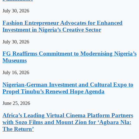
July 30, 2026
Fashion Entrepreneur Advocates for Enhanced
Investment in Nigeria’s Creative Sector
July 30, 2026
FG Reaffirms Commitment to Modernising Nigeria’s
Museums
July 16, 2026
Nigerian-German Investment and Cultural Expo to
Propel Tinubu’s Renewed Hope Agenda
June 25, 2026
Africa’s Leading Virtual Cinema Platform Partners
with Sozo Films and Mount Zion for ‘Agbara Nla:
The Return’