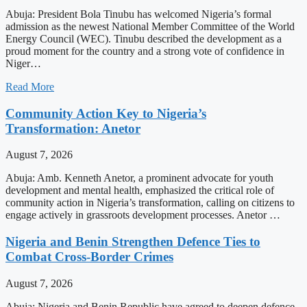
Abuja: President Bola Tinubu has welcomed Nigeria’s formal
admission as the newest National Member Committee of the World
Energy Council (WEC). Tinubu described the development as a
proud moment for the country and a strong vote of confidence in
Niger…
Read More
Community Action Key to Nigeria’s
Transformation: Anetor
August 7, 2026
Abuja: Amb. Kenneth Anetor, a prominent advocate for youth
development and mental health, emphasized the critical role of
community action in Nigeria’s transformation, calling on citizens to
engage actively in grassroots development processes. Anetor …
Nigeria and Benin Strengthen Defence Ties to
Combat Cross-Border Crimes
August 7, 2026
Abuja: Nigeria and Benin Republic have agreed to deepen defence