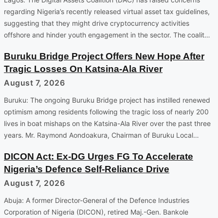
regarding Nigeria’s recently released virtual asset tax guidelines,
suggesting that they might drive cryptocurrency activities
offshore and hinder youth engagement in the sector. The coalit…
Buruku Bridge Project Offers New Hope After
Tragic Losses On Katsina-Ala River
August 7, 2026
Buruku: The ongoing Buruku Bridge project has instilled renewed
optimism among residents following the tragic loss of nearly 200
lives in boat mishaps on the Katsina-Ala River over the past three
years. Mr. Raymond Aondoakura, Chairman of Buruku Local…
DICON Act: Ex-DG Urges FG To Accelerate
Nigeria’s Defence Self-Reliance Drive
August 7, 2026
Abuja: A former Director-General of the Defence Industries
Corporation of Nigeria (DICON), retired Maj.-Gen. Bankole