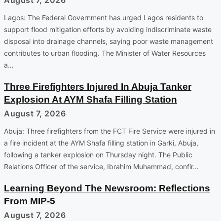
Lagos: The Federal Government has urged Lagos residents to
support flood mitigation efforts by avoiding indiscriminate waste
disposal into drainage channels, saying poor waste management
contributes to urban flooding. The Minister of Water Resources
a…
Three Firefighters Injured In Abuja Tanker
Explosion At AYM Shafa Filling Station
August 7, 2026
Abuja: Three firefighters from the FCT Fire Service were injured in
a fire incident at the AYM Shafa filling station in Garki, Abuja,
following a tanker explosion on Thursday night. The Public
Relations Officer of the service, Ibrahim Muhammad, confir…
Learning Beyond The Newsroom: Reflections
From MIP-5
August 7, 2026