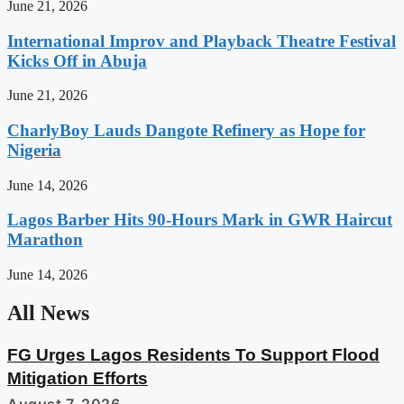
June 21, 2026
International Improv and Playback Theatre Festival
Kicks Off in Abuja
June 21, 2026
CharlyBoy Lauds Dangote Refinery as Hope for
Nigeria
June 14, 2026
Lagos Barber Hits 90-Hours Mark in GWR Haircut
Marathon
June 14, 2026
All News
FG Urges Lagos Residents To Support Flood
Mitigation Efforts
August 7, 2026