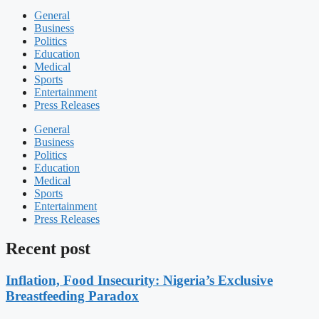
General
Business
Politics
Education
Medical
Sports
Entertainment
Press Releases
General
Business
Politics
Education
Medical
Sports
Entertainment
Press Releases
Recent post
Inflation, Food Insecurity: Nigeria’s Exclusive
Breastfeeding Paradox