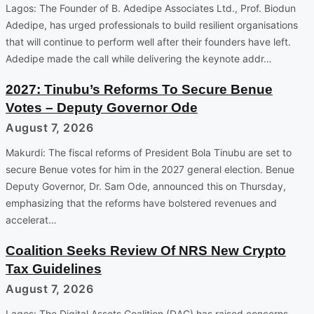
Lagos: The Founder of B. Adedipe Associates Ltd., Prof. Biodun
Adedipe, has urged professionals to build resilient organisations
that will continue to perform well after their founders have left.
Adedipe made the call while delivering the keynote addr…
2027: Tinubu’s Reforms To Secure Benue
Votes – Deputy Governor Ode
August 7, 2026
Makurdi: The fiscal reforms of President Bola Tinubu are set to
secure Benue votes for him in the 2027 general election. Benue
Deputy Governor, Dr. Sam Ode, announced this on Thursday,
emphasizing that the reforms have bolstered revenues and
accelerat…
Coalition Seeks Review Of NRS New Crypto
Tax Guidelines
August 7, 2026
Lagos: The Digital Assets Coalition (DAC) has raised concerns