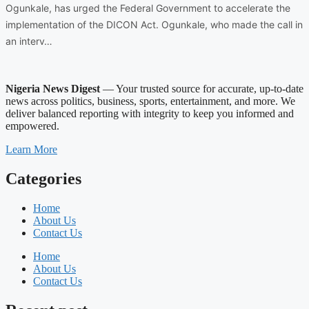
Ogunkale, has urged the Federal Government to accelerate the
implementation of the DICON Act. Ogunkale, who made the call in
an interv…
Nigeria News Digest
— Your trusted source for accurate, up-to-date
news across politics, business, sports, entertainment, and more. We
deliver balanced reporting with integrity to keep you informed and
empowered.
Learn More
Categories
Home
About Us
Contact Us
Home
About Us
Contact Us