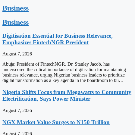
Business
Business
Digitisation Essential for Business Relevance,
Emphasizes FintechNGR President
August 7, 2026
Abuja: President of FintechNGR, Dr. Stanley Jacob, has
underscored the critical importance of digitisation for maintaining
business relevance, urging Nigerian business leaders to prioritize
digital transformation as a key agenda in the boardroom to bu…
Nigeria Shifts Focus from Megawatts to Community
Electrification, Says Power Minister
August 7, 2026
NGX Market Value Surges to N150 Trillion
August 7, 2026