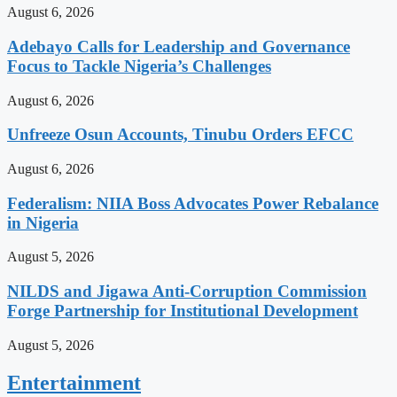
August 6, 2026
Adebayo Calls for Leadership and Governance
Focus to Tackle Nigeria’s Challenges
August 6, 2026
Unfreeze Osun Accounts, Tinubu Orders EFCC
August 6, 2026
Federalism: NIIA Boss Advocates Power Rebalance
in Nigeria
August 5, 2026
NILDS and Jigawa Anti-Corruption Commission
Forge Partnership for Institutional Development
August 5, 2026
Entertainment