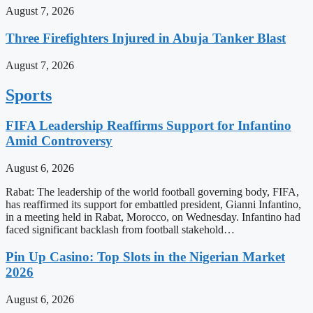
August 7, 2026
Three Firefighters Injured in Abuja Tanker Blast
August 7, 2026
Sports
FIFA Leadership Reaffirms Support for Infantino
Amid Controversy
August 6, 2026
Rabat: The leadership of the world football governing body, FIFA,
has reaffirmed its support for embattled president, Gianni Infantino,
in a meeting held in Rabat, Morocco, on Wednesday. Infantino had
faced significant backlash from football stakehold…
Pin Up Casino: Top Slots in the Nigerian Market
2026
August 6, 2026