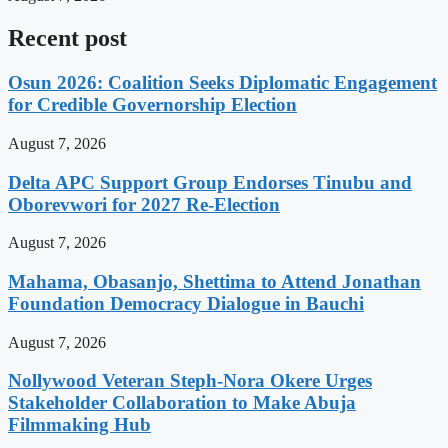
Recent post
Osun 2026: Coalition Seeks Diplomatic Engagement
for Credible Governorship Election
August 7, 2026
Delta APC Support Group Endorses Tinubu and
Oborevwori for 2027 Re-Election
August 7, 2026
Mahama, Obasanjo, Shettima to Attend Jonathan
Foundation Democracy Dialogue in Bauchi
August 7, 2026
Nollywood Veteran Steph-Nora Okere Urges
Stakeholder Collaboration to Make Abuja
Filmmaking Hub