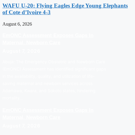
WAFU U-20: Flying Eagles Edge Young Elephants
of Cote d’Ivoire 4-3
August 6, 2026
EmONC Assessment Exposes Gaps In
Maternal, Newborn Care
August 7, 2026
Abuja: The Emergency Obstetric and Newborn Care
(EmONC) Assessment has identified significant gaps
in the availability, quality, and utilization of life-
saving maternal and newborn services across
Adamawa, Kwara, and Sokoto states, hindering
mortality…
EmONC Assessment Exposes Gaps In
Maternal, Newborn Care
August 7, 2026