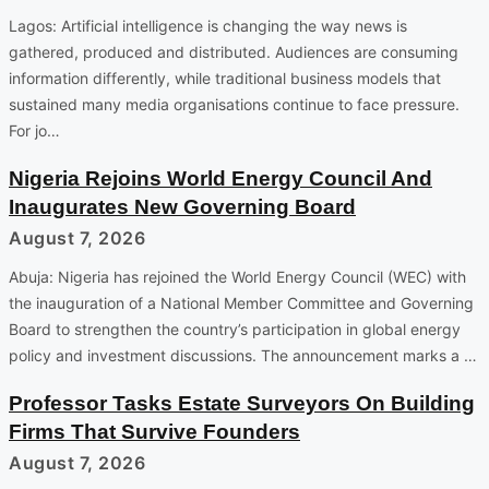
Lagos: Artificial intelligence is changing the way news is
gathered, produced and distributed. Audiences are consuming
information differently, while traditional business models that
sustained many media organisations continue to face pressure.
For jo…
Nigeria Rejoins World Energy Council And
Inaugurates New Governing Board
August 7, 2026
Abuja: Nigeria has rejoined the World Energy Council (WEC) with
the inauguration of a National Member Committee and Governing
Board to strengthen the country’s participation in global energy
policy and investment discussions. The announcement marks a …
Professor Tasks Estate Surveyors On Building
Firms That Survive Founders
August 7, 2026