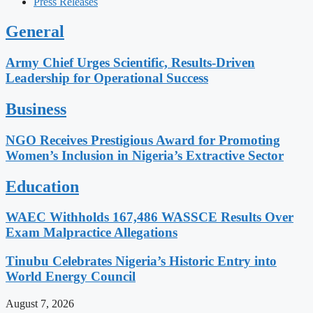
Press Releases
General
Army Chief Urges Scientific, Results-Driven
Leadership for Operational Success
Business
NGO Receives Prestigious Award for Promoting
Women’s Inclusion in Nigeria’s Extractive Sector
Education
WAEC Withholds 167,486 WASSCE Results Over
Exam Malpractice Allegations
Tinubu Celebrates Nigeria’s Historic Entry into
World Energy Council
August 7, 2026