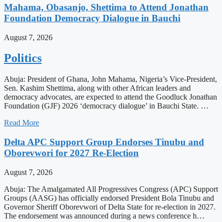
Mahama, Obasanjo, Shettima to Attend Jonathan
Foundation Democracy Dialogue in Bauchi
August 7, 2026
Politics
Abuja: President of Ghana, John Mahama, Nigeria’s Vice-President,
Sen. Kashim Shettima, along with other African leaders and
democracy advocates, are expected to attend the Goodluck Jonathan
Foundation (GJF) 2026 ‘democracy dialogue’ in Bauchi State. …
Read More
Delta APC Support Group Endorses Tinubu and
Oborevwori for 2027 Re-Election
August 7, 2026
Abuja: The Amalgamated All Progressives Congress (APC) Support
Groups (AASG) has officially endorsed President Bola Tinubu and
Governor Sheriff Oborevwori of Delta State for re-election in 2027.
The endorsement was announced during a news conference h…