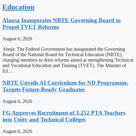
Education
Alausa Inaugurates NBTE Governing Board to
Propel TVET Reforms
August 6, 2026
Abuja: The Federal Government has inaugurated the Governing
Board of the National Board for Technical Education (NBTE),
charging members to drive reforms aimed at strengthening Technical
and Vocational Education and Training (TVET). The Minister of
Ed…
NBTE Unveils AI Curriculum for ND Programme,
Targets Future-Ready Graduates
August 6, 2026
FG Approves Recruitment of 3,252 PTA Teachers
into Unity and Technical Colleges
August 6, 2026