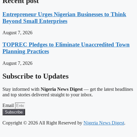
Recent post
Entrepreneur Urges Nigerian Businesses to Think
Beyond Small Enterprises
August 7, 2026
TOPREC Pledges to Eliminate Unaccredited Town
Planning Practices
August 7, 2026
Subscribe to Updates
Stay informed with
Nigeria News Digest
— get the latest headlines
and top stories delivered straight to your inbox.
Email
Subscribe
Copyright © 2026 All Right Reserved by
Nigeria News Digest
.