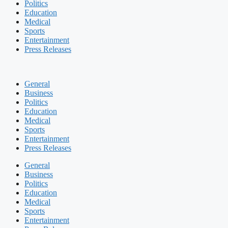
Politics
Education
Medical
Sports
Entertainment
Press Releases
General
Business
Politics
Education
Medical
Sports
Entertainment
Press Releases
General
Business
Politics
Education
Medical
Sports
Entertainment