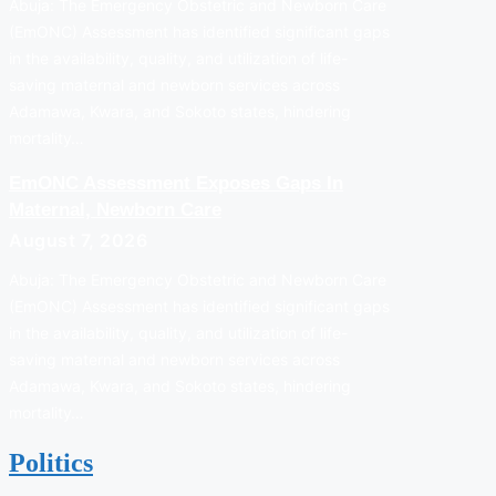
Abuja: The Emergency Obstetric and Newborn Care
(EmONC) Assessment has identified significant gaps
in the availability, quality, and utilization of life-
saving maternal and newborn services across
Adamawa, Kwara, and Sokoto states, hindering
mortality…
EmONC Assessment Exposes Gaps In
Maternal, Newborn Care
August 7, 2026
Abuja: The Emergency Obstetric and Newborn Care
(EmONC) Assessment has identified significant gaps
in the availability, quality, and utilization of life-
saving maternal and newborn services across
Adamawa, Kwara, and Sokoto states, hindering
mortality…
Politics