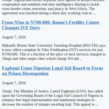
cooperation and establish real-time intelligence sharing to tackle
cross-border crime, terrorism, and piracy in West Africa. The
agreement was reached during a three-day working visit to …
From N5m to N700,000: Benue’s Fertility Centre
Changes IVF Story
August 7, 2026
Makurdi: Benue State University Teaching Hospital (BSUTH) says
it now offers complete In Vitro Fertilisation (IVF) services for just
N700,000. This is a fraction of the price of such services charged in
Abuja and other major cities which charge N4 mil…
Fagbemi Urges Nigerian Legal Aid Board to Focus
on Prison Decongestion
August 7, 2026
Abuja: The Minister of Justice, Lateef Fagbemi (SAN), has called
upon the Governing Board of the Legal Aid Council of Nigeria to
enhance free legal representation and implement strategies to
decrease the number of inmates awaiting trial. This appeal w…