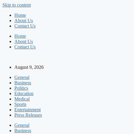
Skip to content
Home
About Us
Contact Us
Home
About Us
Contact Us
August 9, 2026
General
Business
Politics
Education
Medical
Sports
Entertainment
Press Releases
General
Business