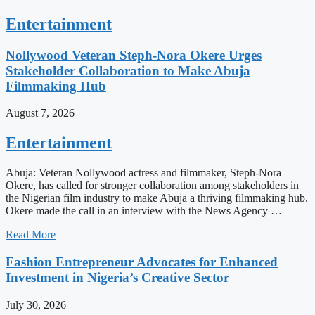
Entertainment
Nollywood Veteran Steph-Nora Okere Urges
Stakeholder Collaboration to Make Abuja
Filmmaking Hub
August 7, 2026
Entertainment
Abuja: Veteran Nollywood actress and filmmaker, Steph-Nora
Okere, has called for stronger collaboration among stakeholders in
the Nigerian film industry to make Abuja a thriving filmmaking hub.
Okere made the call in an interview with the News Agency …
Read More
Fashion Entrepreneur Advocates for Enhanced
Investment in Nigeria’s Creative Sector
July 30, 2026