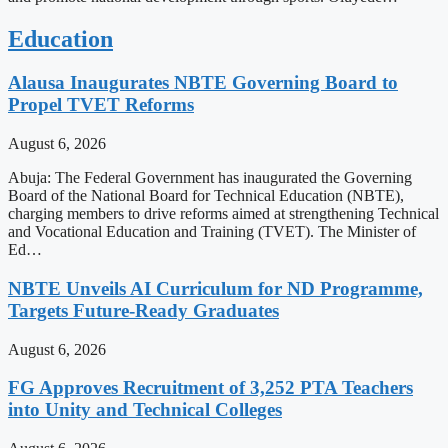
Education
Alausa Inaugurates NBTE Governing Board to
Propel TVET Reforms
August 6, 2026
Abuja: The Federal Government has inaugurated the Governing
Board of the National Board for Technical Education (NBTE),
charging members to drive reforms aimed at strengthening Technical
and Vocational Education and Training (TVET). The Minister of
Ed…
NBTE Unveils AI Curriculum for ND Programme,
Targets Future-Ready Graduates
August 6, 2026
FG Approves Recruitment of 3,252 PTA Teachers
into Unity and Technical Colleges