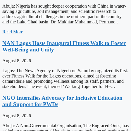
Abuja: Nigeria has sought deeper cooperation with China in water-
saving agriculture, soil management, and scientific research to
address agricultural challenges in the northern part of the country
and the Lake Chad basin. Dr. Mukhtar Muhammed, Permane…
Read More
NAN Lagos Hosts Inaugural Fitness Walk to Foster
Well-Being and Unity
August 8, 2026
Lagos: The News Agency of Nigeria on Saturday organized its first-
ever Fitness Walk for the Lagos operations, aimed at fostering
camaraderie and promoting wellness among its staff, partners, and
stakeholders. The event, themed ‘Walking Together for He…
NGO Intensifies Advocacy for Inclusive Education
and Support for PWDs
August 8, 2026
Abuja: A Non-Governmental Organisation, The Engraced Ones, has
called on governments at all levels to ensure inclusive education and