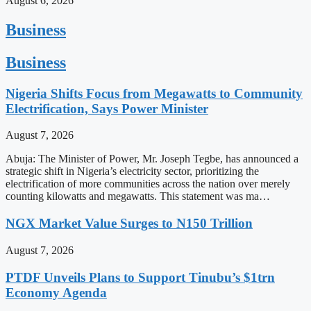
August 6, 2026
Business
Business
Nigeria Shifts Focus from Megawatts to Community
Electrification, Says Power Minister
August 7, 2026
Abuja: The Minister of Power, Mr. Joseph Tegbe, has announced a
strategic shift in Nigeria’s electricity sector, prioritizing the
electrification of more communities across the nation over merely
counting kilowatts and megawatts. This statement was ma…
NGX Market Value Surges to N150 Trillion
August 7, 2026
PTDF Unveils Plans to Support Tinubu’s $1trn
Economy Agenda