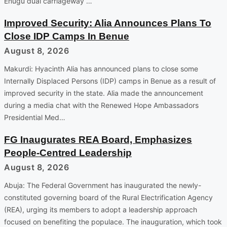
Enugu dual carriageway …
Improved Security: Alia Announces Plans To
Close IDP Camps In Benue
August 8, 2026
Makurdi: Hyacinth Alia has announced plans to close some
Internally Displaced Persons (IDP) camps in Benue as a result of
improved security in the state. Alia made the announcement
during a media chat with the Renewed Hope Ambassadors
Presidential Med…
FG Inaugurates REA Board, Emphasizes
People-Centred Leadership
August 8, 2026
Abuja: The Federal Government has inaugurated the newly-
constituted governing board of the Rural Electrification Agency
(REA), urging its members to adopt a leadership approach
focused on benefiting the populace. The inauguration, which took