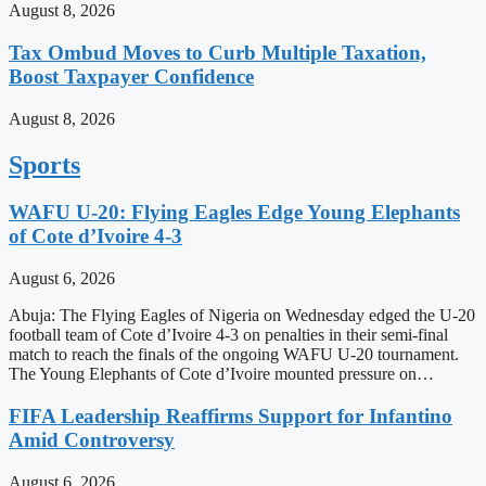
August 8, 2026
Tax Ombud Moves to Curb Multiple Taxation,
Boost Taxpayer Confidence
August 8, 2026
Sports
WAFU U-20: Flying Eagles Edge Young Elephants
of Cote d’Ivoire 4-3
August 6, 2026
Abuja: The Flying Eagles of Nigeria on Wednesday edged the U-20
football team of Cote d’Ivoire 4-3 on penalties in their semi-final
match to reach the finals of the ongoing WAFU U-20 tournament.
The Young Elephants of Cote d’Ivoire mounted pressure on…
FIFA Leadership Reaffirms Support for Infantino
Amid Controversy
August 6, 2026