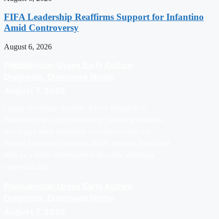
FIFA Leadership Reaffirms Support for Infantino
Amid Controversy
August 6, 2026
Paediatrician Urges Early Autism
Diagnosis, Dismisses Myths
August 7, 2026
Lagos: Dr Usman Ibrahim, Senior Registrar in
Paediatrics at Lagos University Teaching Hospital,
has urged early diagnosis and intervention for
Autism Spectrum Disorder (ASD). Ibrahim described
ASD as a brain development disorder affecting
communicatio…
Paediatrician Urges Early Autism
Diagnosis, Dismisses Myths
August 7, 2026