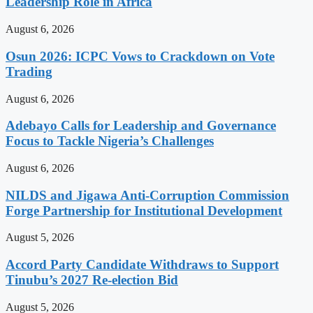
Leadership Role in Africa
August 6, 2026
Osun 2026: ICPC Vows to Crackdown on Vote
Trading
August 6, 2026
Adebayo Calls for Leadership and Governance
Focus to Tackle Nigeria’s Challenges
August 6, 2026
NILDS and Jigawa Anti-Corruption Commission
Forge Partnership for Institutional Development
August 5, 2026
Accord Party Candidate Withdraws to Support
Tinubu’s 2027 Re-election Bid
August 5, 2026