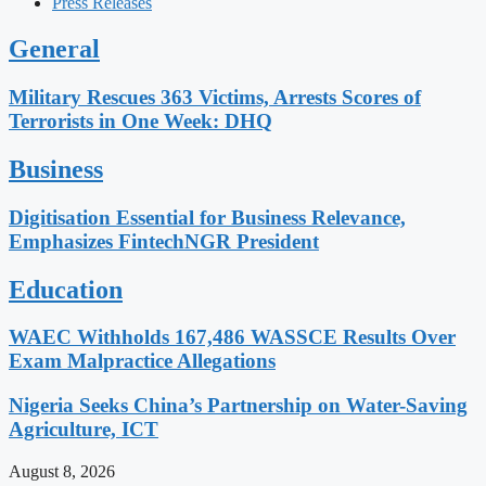
Press Releases
General
Military Rescues 363 Victims, Arrests Scores of
Terrorists in One Week: DHQ
Business
Digitisation Essential for Business Relevance,
Emphasizes FintechNGR President
Education
WAEC Withholds 167,486 WASSCE Results Over
Exam Malpractice Allegations
Nigeria Seeks China’s Partnership on Water-Saving
Agriculture, ICT
August 8, 2026