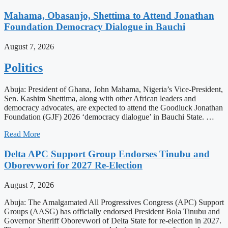
Mahama, Obasanjo, Shettima to Attend Jonathan
Foundation Democracy Dialogue in Bauchi
August 7, 2026
Politics
Abuja: President of Ghana, John Mahama, Nigeria’s Vice-President,
Sen. Kashim Shettima, along with other African leaders and
democracy advocates, are expected to attend the Goodluck Jonathan
Foundation (GJF) 2026 ‘democracy dialogue’ in Bauchi State. …
Read More
Delta APC Support Group Endorses Tinubu and
Oborevwori for 2027 Re-Election
August 7, 2026
Abuja: The Amalgamated All Progressives Congress (APC) Support
Groups (AASG) has officially endorsed President Bola Tinubu and
Governor Sheriff Oborevwori of Delta State for re-election in 2027.