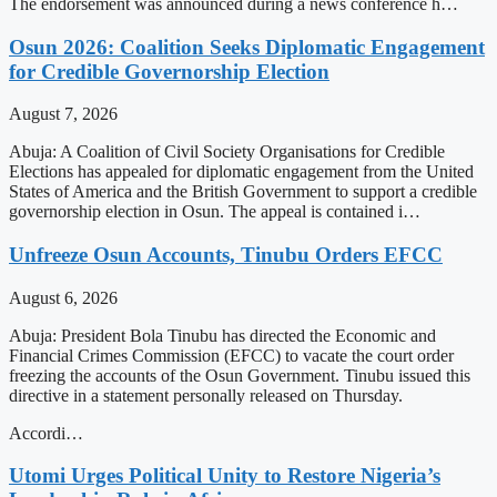
The endorsement was announced during a news conference h…
Osun 2026: Coalition Seeks Diplomatic Engagement
for Credible Governorship Election
August 7, 2026
Abuja: A Coalition of Civil Society Organisations for Credible
Elections has appealed for diplomatic engagement from the United
States of America and the British Government to support a credible
governorship election in Osun. The appeal is contained i…
Unfreeze Osun Accounts, Tinubu Orders EFCC
August 6, 2026
Abuja: President Bola Tinubu has directed the Economic and
Financial Crimes Commission (EFCC) to vacate the court order
freezing the accounts of the Osun Government. Tinubu issued this
directive in a statement personally released on Thursday.
Accordi…
Utomi Urges Political Unity to Restore Nigeria’s