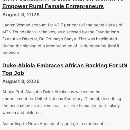
Empower Rural Female Entrepreneurs
August 8, 2026
Lagos: Women account for 43.7 per cent of the beneficiaries of
MTN Foundation’s initiatives, as disclosed by the Foundation’s
Executive Director, Dr. Odunayo Sanya. This was highlighted
during the signing of a Memorandum of Understanding (MoU)
between…
Duke-Abiola Embraces African Backing For UN
Top Job
August 8, 2026
Abuja: Prof. Akasoba Duke-Abiola has welcomed her
endorsement for United Nations Secretary-General, describing
the nomination as a solemn call to serve humanity, particularly
women and children.
According to News Agency of Nigeria, in a statement is…