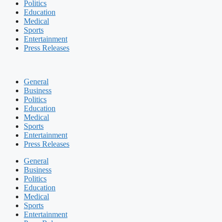
Politics
Education
Medical
Sports
Entertainment
Press Releases
General
Business
Politics
Education
Medical
Sports
Entertainment
Press Releases
General
Business
Politics
Education
Medical
Sports
Entertainment