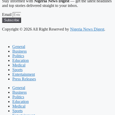
Stay informed with
Nigeria News Digest
— get the latest headlines
and top stories delivered straight to your inbox.
Email
Subscribe
Copyright © 2026 All Right Reserved by
Nigeria News Digest
.
General
Business
Politics
Education
Medical
Sports
Entertainment
Press Releases
General
Business
Politics
Education
Medical
Sports