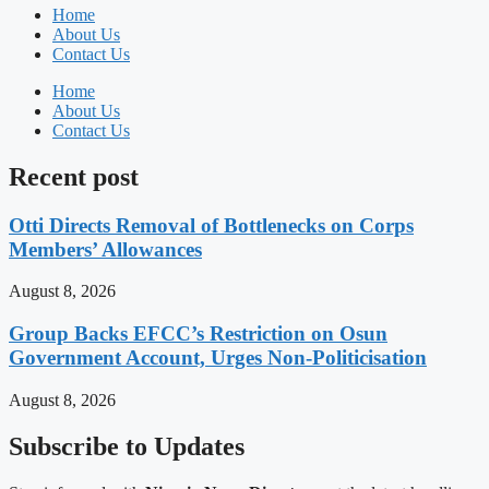
Home
About Us
Contact Us
Home
About Us
Contact Us
Recent post
Otti Directs Removal of Bottlenecks on Corps
Members’ Allowances
August 8, 2026
Group Backs EFCC’s Restriction on Osun
Government Account, Urges Non-Politicisation
August 8, 2026
Subscribe to Updates