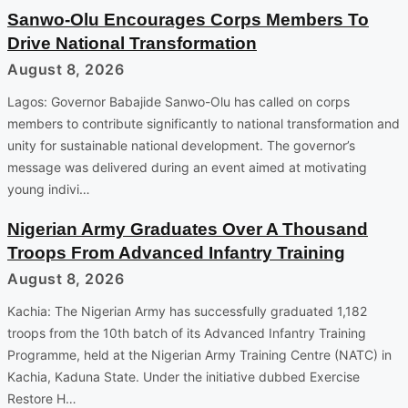
Sanwo-Olu Encourages Corps Members To
Drive National Transformation
August 8, 2026
Lagos: Governor Babajide Sanwo-Olu has called on corps
members to contribute significantly to national transformation and
unity for sustainable national development. The governor’s
message was delivered during an event aimed at motivating
young indivi…
Nigerian Army Graduates Over A Thousand
Troops From Advanced Infantry Training
August 8, 2026
Kachia: The Nigerian Army has successfully graduated 1,182
troops from the 10th batch of its Advanced Infantry Training
Programme, held at the Nigerian Army Training Centre (NATC) in
Kachia, Kaduna State. Under the initiative dubbed Exercise
Restore H…