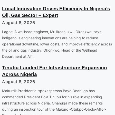
Local Innovation Drives Efficiency In Nigeria’s
Oil, Gas Sector – Expert
August 8, 2026
Lagos: A wellhead engineer, Mr. Ikechukwu Okonkwo, says
indigenous engineering innovations are helping to reduce
operational downtime, lower costs, and improve efficiency across
the oil and gas industry. Okonkwo, Head of the Wellhead
Department at Alf…
Tinubu Lauded For Infrastructure Expansion
Across Nigeria
August 8, 2026
Makurdi: Presidential spokesperson Bayo Onanuga has
commended President Bola Tinubu for his role in expanding
infrastructure across Nigeria. Onanuga made these remarks
during an inspection tour of the Makurdi-Otukpo-Obolo-Affor-