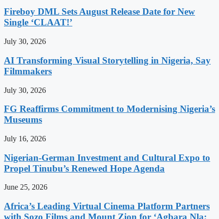
Fireboy DML Sets August Release Date for New
Single ‘CLAAT!’
July 30, 2026
AI Transforming Visual Storytelling in Nigeria, Say
Filmmakers
July 30, 2026
FG Reaffirms Commitment to Modernising Nigeria’s
Museums
July 16, 2026
Nigerian-German Investment and Cultural Expo to
Propel Tinubu’s Renewed Hope Agenda
June 25, 2026
Africa’s Leading Virtual Cinema Platform Partners
with Sozo Films and Mount Zion for ‘Agbara Nla: