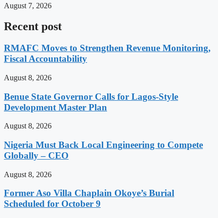
August 7, 2026
Recent post
RMAFC Moves to Strengthen Revenue Monitoring,
Fiscal Accountability
August 8, 2026
Benue State Governor Calls for Lagos-Style
Development Master Plan
August 8, 2026
Nigeria Must Back Local Engineering to Compete
Globally – CEO
August 8, 2026
Former Aso Villa Chaplain Okoye’s Burial
Scheduled for October 9