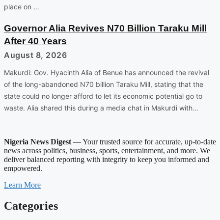
place on …
Governor Alia Revives N70 Billion Taraku Mill
After 40 Years
August 8, 2026
Makurdi: Gov. Hyacinth Alia of Benue has announced the revival
of the long-abandoned N70 billion Taraku Mill, stating that the
state could no longer afford to let its economic potential go to
waste. Alia shared this during a media chat in Makurdi with…
Nigeria News Digest
— Your trusted source for accurate, up-to-date
news across politics, business, sports, entertainment, and more. We
deliver balanced reporting with integrity to keep you informed and
empowered.
Learn More
Categories