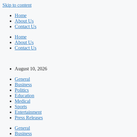
Skip to content
Home
About Us
Contact Us
Home
About Us
Contact Us
August 10, 2026
General
Business
Politics
Education
Medical
Sports
Entertainment
Press Releases
General
Business