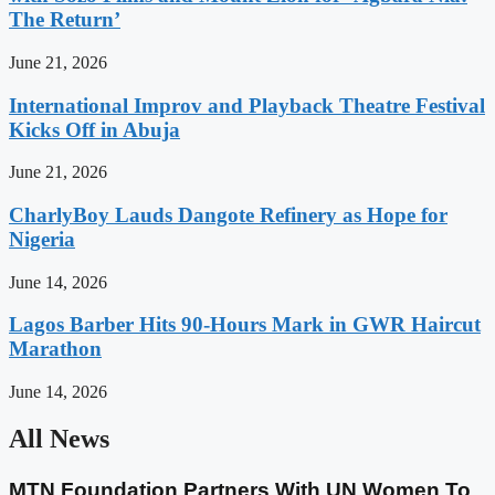
The Return’
June 21, 2026
International Improv and Playback Theatre Festival
Kicks Off in Abuja
June 21, 2026
CharlyBoy Lauds Dangote Refinery as Hope for
Nigeria
June 14, 2026
Lagos Barber Hits 90-Hours Mark in GWR Haircut
Marathon
June 14, 2026
All News
MTN Foundation Partners With UN Women To