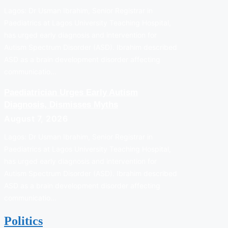
Lagos: Dr Usman Ibrahim, Senior Registrar in
Paediatrics at Lagos University Teaching Hospital,
has urged early diagnosis and intervention for
Autism Spectrum Disorder (ASD). Ibrahim described
ASD as a brain development disorder affecting
communicatio…
Paediatrician Urges Early Autism
Diagnosis, Dismisses Myths
August 7, 2026
Lagos: Dr Usman Ibrahim, Senior Registrar in
Paediatrics at Lagos University Teaching Hospital,
has urged early diagnosis and intervention for
Autism Spectrum Disorder (ASD). Ibrahim described
ASD as a brain development disorder affecting
communicatio…
Politics