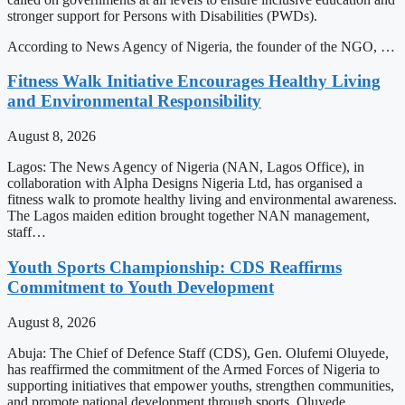
stronger support for Persons with Disabilities (PWDs).
According to News Agency of Nigeria, the founder of the NGO, …
Fitness Walk Initiative Encourages Healthy Living
and Environmental Responsibility
August 8, 2026
Lagos: The News Agency of Nigeria (NAN, Lagos Office), in
collaboration with Alpha Designs Nigeria Ltd, has organised a
fitness walk to promote healthy living and environmental awareness.
The Lagos maiden edition brought together NAN management,
staff…
Youth Sports Championship: CDS Reaffirms
Commitment to Youth Development
August 8, 2026
Abuja: The Chief of Defence Staff (CDS), Gen. Olufemi Oluyede,
has reaffirmed the commitment of the Armed Forces of Nigeria to
supporting initiatives that empower youths, strengthen communities,
and promote national development through sports. Oluyede…