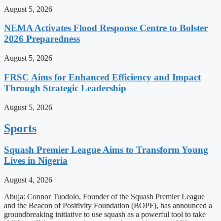
August 5, 2026
NEMA Activates Flood Response Centre to Bolster
2026 Preparedness
August 5, 2026
FRSC Aims for Enhanced Efficiency and Impact
Through Strategic Leadership
August 5, 2026
Sports
Squash Premier League Aims to Transform Young
Lives in Nigeria
August 4, 2026
Abuja: Connor Tuodolo, Founder of the Squash Premier League
and the Beacon of Positivity Foundation (BOPF), has announced a
groundbreaking initiative to use squash as a powerful tool to take