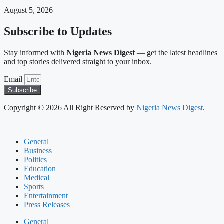
August 5, 2026
Subscribe to Updates
Stay informed with
Nigeria News Digest
— get the latest headlines
and top stories delivered straight to your inbox.
Email
Subscribe
Copyright © 2026 All Right Reserved by
Nigeria News Digest
.
General
Business
Politics
Education
Medical
Sports
Entertainment
Press Releases
General