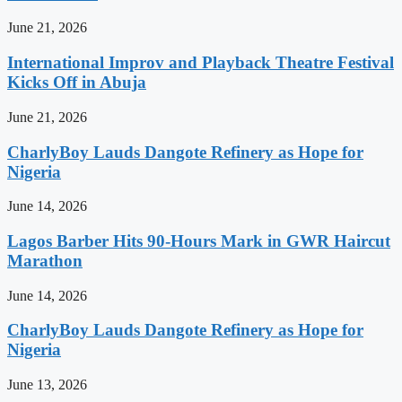
June 21, 2026
International Improv and Playback Theatre Festival
Kicks Off in Abuja
June 21, 2026
CharlyBoy Lauds Dangote Refinery as Hope for
Nigeria
June 14, 2026
Lagos Barber Hits 90-Hours Mark in GWR Haircut
Marathon
June 14, 2026
CharlyBoy Lauds Dangote Refinery as Hope for
Nigeria
June 13, 2026