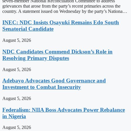
seven-member National Reconciliation Committee to address
grievances that arose from the party’s recent primaries across the
country. A statement issued on Wednesday by the party’s Nationa…
INEC: NDC Insists Osayuki Remains Edo South
Senatorial Candidate
August 5, 2026
NDC Candidates Commend Dickson’s Role in
Resolving Primary Disputes
August 5, 2026
Adebayo Advocates Good Governance and
Investment to Combat Insecurity
August 5, 2026
Federalism: NIIA Boss Advocates Power Rebalance
in Nigeria
August 5, 2026