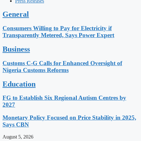
Press Releases
General
Consumers Willing to Pay for Electricity if
Transparently Metered, Says Power Expert
Business
Customs C-G Calls for Enhanced Oversight of
Nigeria Customs Reforms
Education
FG to Establish Six Regional Autism Centres by
2027
Monetary Policy Focused on Price Stability in 2025,
Says CBN
August 5, 2026