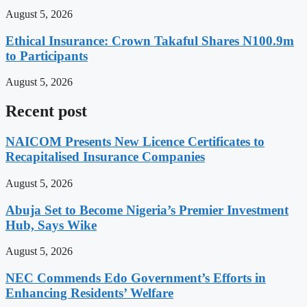
August 5, 2026
Ethical Insurance: Crown Takaful Shares N100.9m
to Participants
August 5, 2026
Recent post
NAICOM Presents New Licence Certificates to
Recapitalised Insurance Companies
August 5, 2026
Abuja Set to Become Nigeria’s Premier Investment
Hub, Says Wike
August 5, 2026
NEC Commends Edo Government’s Efforts in
Enhancing Residents’ Welfare