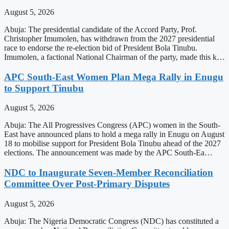
August 5, 2026
Abuja: The presidential candidate of the Accord Party, Prof.
Christopher Imumolen, has withdrawn from the 2027 presidential
race to endorse the re-election bid of President Bola Tinubu.
Imumolen, a factional National Chairman of the party, made this k…
APC South-East Women Plan Mega Rally in Enugu
to Support Tinubu
August 5, 2026
Abuja: The All Progressives Congress (APC) women in the South-
East have announced plans to hold a mega rally in Enugu on August
18 to mobilise support for President Bola Tinubu ahead of the 2027
elections. The announcement was made by the APC South-Ea…
NDC to Inaugurate Seven-Member Reconciliation
Committee Over Post-Primary Disputes
August 5, 2026
Abuja: The Nigeria Democratic Congress (NDC) has constituted a