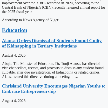
improvement over the 3.38% recorded in 2024, according to the
Central Bank of Nigeria’s (CBN) recently released annual report for
the 2025 fiscal year.
According to News Agency of Niger…
Education
Alausa Orders Dismissal of Students Found Guilty
of Kidnapping in Tertiary Institutions
August 4, 2026
Abuja: The Minister of Education, Dr. Tunji Alausa, has directed
vice chancellors, rectors, and provosts to dismiss any student found
culpable, after due investigation, of kidnapping or related crimes.
Alausa issued this directive during a meeting in …
Chrisland University Encourages Nigerian Youths to
Embrace Entrepreneurship
August 4, 2026