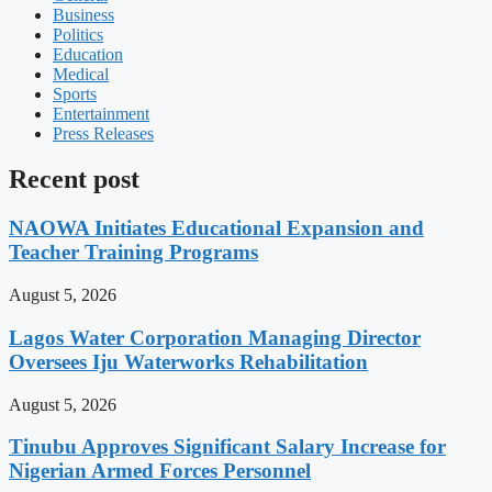
Business
Politics
Education
Medical
Sports
Entertainment
Press Releases
Recent post
NAOWA Initiates Educational Expansion and
Teacher Training Programs
August 5, 2026
Lagos Water Corporation Managing Director
Oversees Iju Waterworks Rehabilitation
August 5, 2026
Tinubu Approves Significant Salary Increase for
Nigerian Armed Forces Personnel