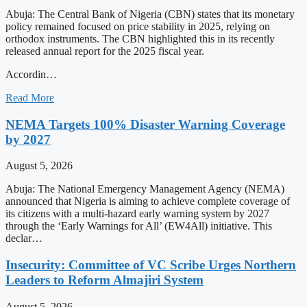
Abuja: The Central Bank of Nigeria (CBN) states that its monetary
policy remained focused on price stability in 2025, relying on
orthodox instruments. The CBN highlighted this in its recently
released annual report for the 2025 fiscal year.
Accordin…
Read More
NEMA Targets 100% Disaster Warning Coverage
by 2027
August 5, 2026
Abuja: The National Emergency Management Agency (NEMA)
announced that Nigeria is aiming to achieve complete coverage of
its citizens with a multi-hazard early warning system by 2027
through the ‘Early Warnings for All’ (EW4All) initiative. This
declar…
Insecurity: Committee of VC Scribe Urges Northern
Leaders to Reform Almajiri System
August 5, 2026