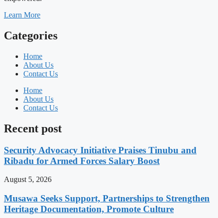
Learn More
Categories
Home
About Us
Contact Us
Home
About Us
Contact Us
Recent post
Security Advocacy Initiative Praises Tinubu and
Ribadu for Armed Forces Salary Boost
August 5, 2026
Musawa Seeks Support, Partnerships to Strengthen
Heritage Documentation, Promote Culture