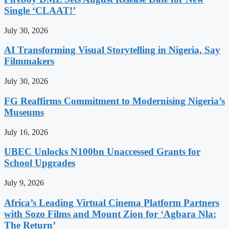
Single ‘CLAAT!’
July 30, 2026
AI Transforming Visual Storytelling in Nigeria, Say
Filmmakers
July 30, 2026
FG Reaffirms Commitment to Modernising Nigeria’s
Museums
July 16, 2026
UBEC Unlocks N100bn Unaccessed Grants for
School Upgrades
July 9, 2026
Africa’s Leading Virtual Cinema Platform Partners
with Sozo Films and Mount Zion for ‘Agbara Nla:
The Return’