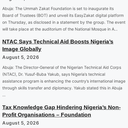
Abuja: The Ummah Zakat Foundation is set to inaugurate its
Board of Trustees (BOT) and unveil its EasyZakat digital platform
on Thursday, as disclosed in a statement by the group. The event
will take place at the auditorium of the National Mosque in A…
NTAC Says Technical Aid Boosts Nigeria’s
Image Globally
August 5, 2026
Abuja: The Director-General of the Nigerian Technical Aid Corps
(NTAC), Dr. Yusuf-Buba Yakub, says Nigeria’s technical
assistance program is enhancing the country’s international image
through skills transfer and diplomacy. Yakub stated this in Abuja
…
Tax Knowledge Gap Hindering Nigeria’s Non-
Profit Organisations – Foundation
August 5, 2026