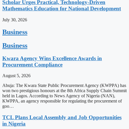
Scholar Urges Practical, Technology-Driven
Mathematics Education for National Development
July 30, 2026
Business
Business
Kwara Agency Wins Excellence Awards in
Procurement Compliance
August 5, 2026
Abuja: The Kwara State Public Procurement Agency (KWPPA) has
won two prestigious honours at the 8th Africa Supply Chain Summit
held in Lagos. According to News Agency of Nigeria (NAN),
KWPPA, an agency responsible for regulating the procurement of
goo…
TCL Plans Local Assembly and Job Opportunities
in Nigeria