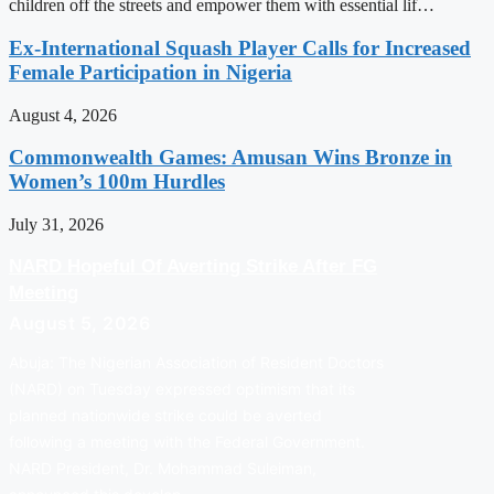
children off the streets and empower them with essential lif…
Ex-International Squash Player Calls for Increased
Female Participation in Nigeria
August 4, 2026
Commonwealth Games: Amusan Wins Bronze in
Women’s 100m Hurdles
July 31, 2026
NARD Hopeful Of Averting Strike After FG
Meeting
August 5, 2026
Abuja: The Nigerian Association of Resident Doctors
(NARD) on Tuesday expressed optimism that its
planned nationwide strike could be averted
following a meeting with the Federal Government.
NARD President, Dr. Mohammad Suleiman,