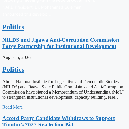
following a meeting with the Federal Government.
NARD President, Dr. Mohammad Suleiman,
announced this develop…
Politics
NILDS and Jigawa Anti-Corruption Commission
Forge Partnership for Institutional Development
August 5, 2026
Politics
Abuja: National Institute for Legislative and Democratic Studies
(NILDS) and Jigawa State Public Complaints and Anti-Corruption
Commission have signed a Memorandum of Understanding (MoU)
to strengthen institutional development, capacity building, rese…
Read More
Accord Party Candidate Withdraws to Support
Tinubu’s 2027 Re-election Bid