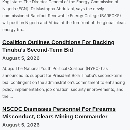
Kogi state: The Director-General of the Energy Commission of
Nigeria (ECN), Dr Mustapha Abdullahi, says the newly
commissioned Barefoot Renewable Energy College (BARECKS)
will position Nigeria and Africa at the forefront of the global clean
energy tra…
Coalition Outlines Conditions For Backing
Tinubu’s Second-Term Bid
August 5, 2026
Abuja: The National Youth Political Coalition (NYPC) has
announced its support for President Bola Tinubu’s second-term
bid, contingent on the administration’s commitment to enhancing
policy implementation, job creation, security improvements, and
the …
NSCDC Dismisses Personnel For Firearms
Misconduct, Clears Mining Commander
August 5, 2026