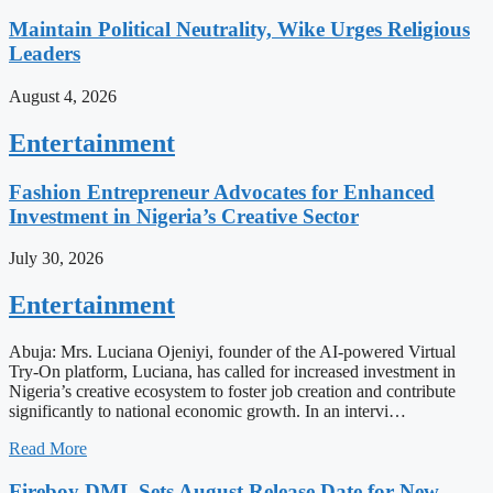
Maintain Political Neutrality, Wike Urges Religious
Leaders
August 4, 2026
Entertainment
Fashion Entrepreneur Advocates for Enhanced
Investment in Nigeria’s Creative Sector
July 30, 2026
Entertainment
Abuja: Mrs. Luciana Ojeniyi, founder of the AI-powered Virtual
Try-On platform, Luciana, has called for increased investment in
Nigeria’s creative ecosystem to foster job creation and contribute
significantly to national economic growth. In an intervi…
Read More
Fireboy DML Sets August Release Date for New