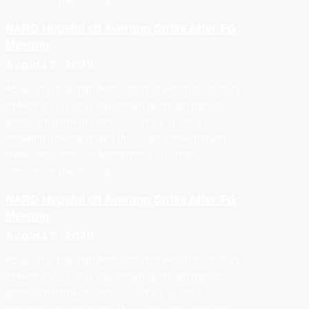
announced this develop…
NARD Hopeful Of Averting Strike After FG
Meeting
August 5, 2026
Abuja: The Nigerian Association of Resident Doctors
(NARD) on Tuesday expressed optimism that its
planned nationwide strike could be averted
following a meeting with the Federal Government.
NARD President, Dr. Mohammad Suleiman,
announced this develop…
NARD Hopeful Of Averting Strike After FG
Meeting
August 5, 2026
Abuja: The Nigerian Association of Resident Doctors
(NARD) on Tuesday expressed optimism that its
planned nationwide strike could be averted