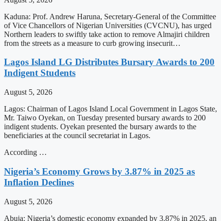
Kaduna: Prof. Andrew Haruna, Secretary-General of the Committee
of Vice Chancellors of Nigerian Universities (CVCNU), has urged
Northern leaders to swiftly take action to remove Almajiri children
from the streets as a measure to curb growing insecurit…
Lagos Island LG Distributes Bursary Awards to 200
Indigent Students
August 5, 2026
Lagos: Chairman of Lagos Island Local Government in Lagos State,
Mr. Taiwo Oyekan, on Tuesday presented bursary awards to 200
indigent students. Oyekan presented the bursary awards to the
beneficiaries at the council secretariat in Lagos.
According …
Nigeria’s Economy Grows by 3.87% in 2025 as
Inflation Declines
August 5, 2026
Abuja: Nigeria’s domestic economy expanded by 3.87% in 2025, an