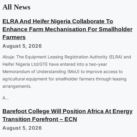
All News
ELRA And Heifer Nigeria Collaborate To
Enhance Farm Mechanisation For Smallholder
Farmers
August 5, 2026
Abuja: The Equipment Leasing Registration Authority (ELRA) and
Heifer Nigeria Ltd/GTE have entered into a two-year
Memorandum of Understanding (MoU) to improve access to
agricultural equipment for smallholder farmers through leasing
arrangements.
A…
Barefoot College Will Position Africa At Energy
Transition Forefront – ECN
August 5, 2026