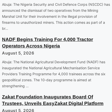
Abuja: The Nigeria Security and Civil Defence Corps (NSCDC) has
announced the dismissal of two operatives from the Mining
Marshal Unit for their involvement in the illegal provision of
firearms to unauthorized miners. This action comes as part of a
br…
NADF Begins Training For 4,000 Tractor
Operators Across Nigeria
August 5, 2026
Abuja: The National Agricultural Development Fund (NADF) has
inaugurated the National Agricultural Mechanisation Service
Providers Training Programme for 4,000 trainees across the six
geopolitical zones. The 10-day programme is aimed at
strengthening …
Zakat Foundation Inaugurates Board Of
Trustees, Unveils EasyZakat Digital Platform
August 5, 2026