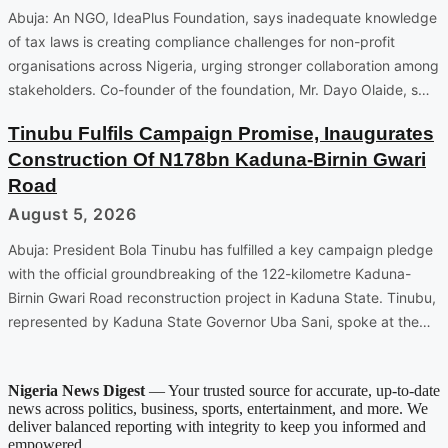
Abuja: An NGO, IdeaPlus Foundation, says inadequate knowledge
of tax laws is creating compliance challenges for non-profit
organisations across Nigeria, urging stronger collaboration among
stakeholders. Co-founder of the foundation, Mr. Dayo Olaide, s…
Tinubu Fulfils Campaign Promise, Inaugurates
Construction Of N178bn Kaduna-Birnin Gwari
Road
August 5, 2026
Abuja: President Bola Tinubu has fulfilled a key campaign pledge
with the official groundbreaking of the 122-kilometre Kaduna-
Birnin Gwari Road reconstruction project in Kaduna State. Tinubu,
represented by Kaduna State Governor Uba Sani, spoke at the…
Nigeria News Digest
— Your trusted source for accurate, up-to-date
news across politics, business, sports, entertainment, and more. We
deliver balanced reporting with integrity to keep you informed and
empowered.