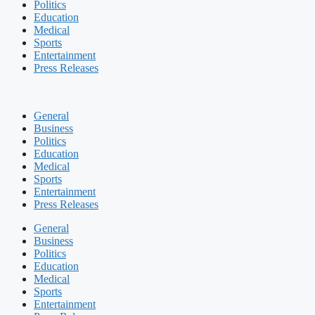
Politics
Education
Medical
Sports
Entertainment
Press Releases
General
Business
Politics
Education
Medical
Sports
Entertainment
Press Releases
General
Business
Politics
Education
Medical
Sports
Entertainment