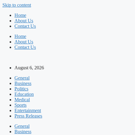
Skip to content
Home
About Us
Contact Us
Home
About Us
Contact Us
August 6, 2026
General
Business
Politics
Education
Medical
Sports
Entertainment
Press Releases
General
Business