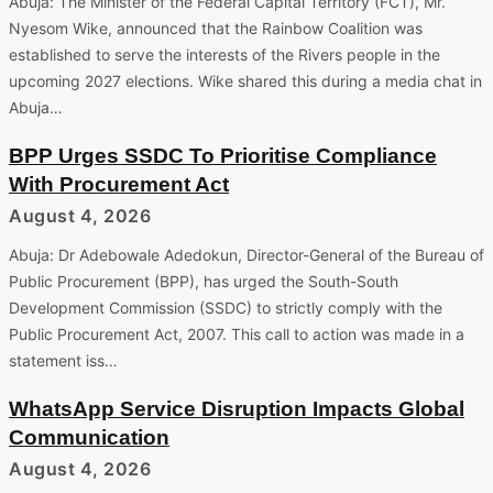
Abuja: The Minister of the Federal Capital Territory (FCT), Mr.
Nyesom Wike, announced that the Rainbow Coalition was
established to serve the interests of the Rivers people in the
upcoming 2027 elections. Wike shared this during a media chat in
Abuja…
BPP Urges SSDC To Prioritise Compliance
With Procurement Act
August 4, 2026
Abuja: Dr Adebowale Adedokun, Director-General of the Bureau of
Public Procurement (BPP), has urged the South-South
Development Commission (SSDC) to strictly comply with the
Public Procurement Act, 2007. This call to action was made in a
statement iss…
WhatsApp Service Disruption Impacts Global
Communication
August 4, 2026