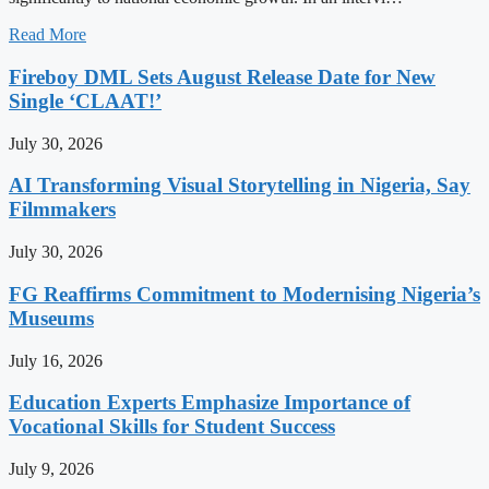
Read More
Fireboy DML Sets August Release Date for New
Single ‘CLAAT!’
July 30, 2026
AI Transforming Visual Storytelling in Nigeria, Say
Filmmakers
July 30, 2026
FG Reaffirms Commitment to Modernising Nigeria’s
Museums
July 16, 2026
Education Experts Emphasize Importance of
Vocational Skills for Student Success
July 9, 2026