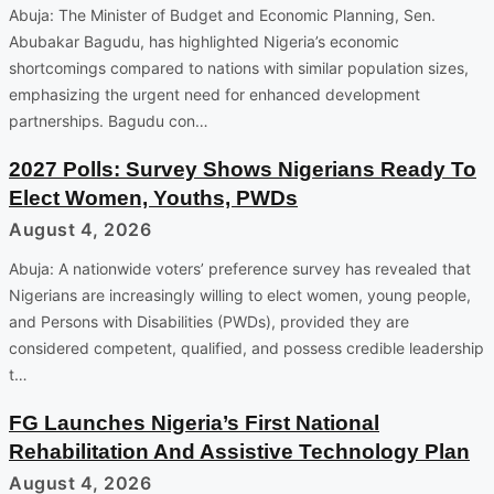
Abuja: The Minister of Budget and Economic Planning, Sen.
Abubakar Bagudu, has highlighted Nigeria’s economic
shortcomings compared to nations with similar population sizes,
emphasizing the urgent need for enhanced development
partnerships. Bagudu con…
2027 Polls: Survey Shows Nigerians Ready To
Elect Women, Youths, PWDs
August 4, 2026
Abuja: A nationwide voters’ preference survey has revealed that
Nigerians are increasingly willing to elect women, young people,
and Persons with Disabilities (PWDs), provided they are
considered competent, qualified, and possess credible leadership
t…
FG Launches Nigeria’s First National
Rehabilitation And Assistive Technology Plan
August 4, 2026