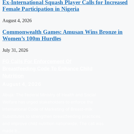
Ex-International Squash Player Calls for Increased
Female Participation in Nigeria
August 4, 2026
Commonwealth Games: Amusan Wins Bronze in
Women’s 100m Hurdles
July 31, 2026
FG Calls For Enforcement Of
Breastfeeding Code To Enhance Child
Nutrition
August 4, 2026
Abuja: The Federal Ministry of Health and Social
Welfare has urged stakeholders to enforce the
International Code of Marketing of Breast-milk
Substitutes to strengthen breastfeeding practices
and improve child nutrition nationwide. The call was
made b…