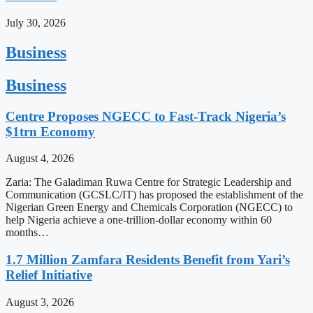
July 30, 2026
Business
Business
Centre Proposes NGECC to Fast-Track Nigeria’s
$1trn Economy
August 4, 2026
Zaria: The Galadiman Ruwa Centre for Strategic Leadership and
Communication (GCSLC/IT) has proposed the establishment of the
Nigerian Green Energy and Chemicals Corporation (NGECC) to
help Nigeria achieve a one-trillion-dollar economy within 60
months…
1.7 Million Zamfara Residents Benefit from Yari’s
Relief Initiative
August 3, 2026