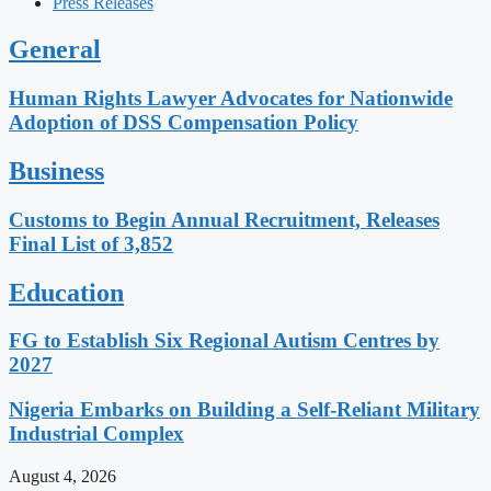
Press Releases
General
Human Rights Lawyer Advocates for Nationwide
Adoption of DSS Compensation Policy
Business
Customs to Begin Annual Recruitment, Releases
Final List of 3,852
Education
FG to Establish Six Regional Autism Centres by
2027
Nigeria Embarks on Building a Self-Reliant Military
Industrial Complex
August 4, 2026