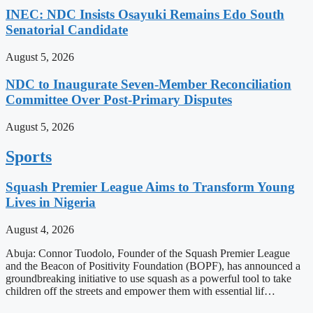
INEC: NDC Insists Osayuki Remains Edo South
Senatorial Candidate
August 5, 2026
NDC to Inaugurate Seven-Member Reconciliation
Committee Over Post-Primary Disputes
August 5, 2026
Sports
Squash Premier League Aims to Transform Young
Lives in Nigeria
August 4, 2026
Abuja: Connor Tuodolo, Founder of the Squash Premier League
and the Beacon of Positivity Foundation (BOPF), has announced a
groundbreaking initiative to use squash as a powerful tool to take
children off the streets and empower them with essential lif…