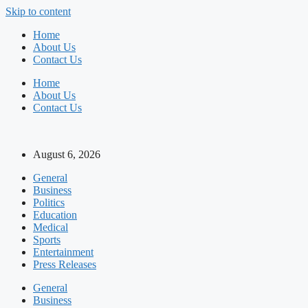
Skip to content
Home
About Us
Contact Us
Home
About Us
Contact Us
August 6, 2026
General
Business
Politics
Education
Medical
Sports
Entertainment
Press Releases
General
Business