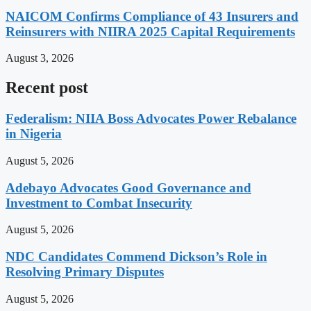
NAICOM Confirms Compliance of 43 Insurers and
Reinsurers with NIIRA 2025 Capital Requirements
August 3, 2026
Recent post
Federalism: NIIA Boss Advocates Power Rebalance
in Nigeria
August 5, 2026
Adebayo Advocates Good Governance and
Investment to Combat Insecurity
August 5, 2026
NDC Candidates Commend Dickson’s Role in
Resolving Primary Disputes
August 5, 2026