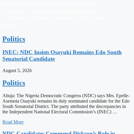
International Code of Marketing of Breast-milk
Substitutes to strengthen breastfeeding practices
and improve child nutrition nationwide. The call was
made b…
Politics
INEC: NDC Insists Osayuki Remains Edo South
Senatorial Candidate
August 5, 2026
Politics
Abuja: The Nigeria Democratic Congress (NDC) says Mrs. Epelle-
Asemota Osayuki remains its duly nominated candidate for the Edo
South Senatorial District. The party attributed the discrepancies in
the Independent National Electoral Commission’s (INEC) …
Read More
NDC Candidates Commend Dickson’s Role in