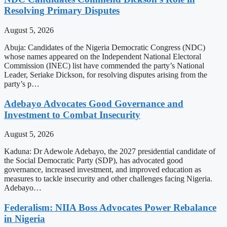
Resolving Primary Disputes
August 5, 2026
Abuja: Candidates of the Nigeria Democratic Congress (NDC)
whose names appeared on the Independent National Electoral
Commission (INEC) list have commended the party’s National
Leader, Seriake Dickson, for resolving disputes arising from the
party’s p…
Adebayo Advocates Good Governance and
Investment to Combat Insecurity
August 5, 2026
Kaduna: Dr Adewole Adebayo, the 2027 presidential candidate of
the Social Democratic Party (SDP), has advocated good
governance, increased investment, and improved education as
measures to tackle insecurity and other challenges facing Nigeria.
Adebayo…
Federalism: NIIA Boss Advocates Power Rebalance
in Nigeria