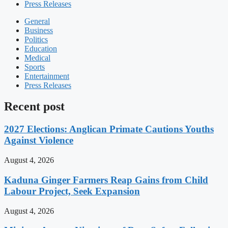
Press Releases
General
Business
Politics
Education
Medical
Sports
Entertainment
Press Releases
Recent post
2027 Elections: Anglican Primate Cautions Youths
Against Violence
August 4, 2026
Kaduna Ginger Farmers Reap Gains from Child
Labour Project, Seek Expansion
August 4, 2026