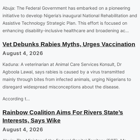
Abuja: The Federal Government has embarked on a pioneering
initiative to develop Nigeria’s inaugural National Rehabilitation and
Assistive Technology Strategic Plan. This effort is focused on
enhancing disability-inclusive healthcare and broadening ac…
Vet Debunks Rabies Myths, Urges Vaccination
August 4, 2026
Kaduna: A veterinarian at Animal Care Services Konsult, Dr
Agboola Lawal, says rabies is caused by a virus transmitted
mainly through bites from infected animals, urging Nigerians to
disregard widespread misconceptions about the disease.
According t…
Rainbow Coalition Aims For Rivers State’s
Interests, Says Wike
August 4, 2026