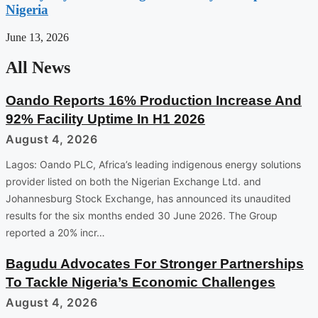
Nigeria
June 13, 2026
All News
Oando Reports 16% Production Increase And
92% Facility Uptime In H1 2026
August 4, 2026
Lagos: Oando PLC, Africa’s leading indigenous energy solutions
provider listed on both the Nigerian Exchange Ltd. and
Johannesburg Stock Exchange, has announced its unaudited
results for the six months ended 30 June 2026. The Group
reported a 20% incr…
Bagudu Advocates For Stronger Partnerships
To Tackle Nigeria’s Economic Challenges
August 4, 2026