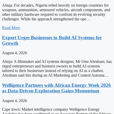
Abuja: For decades, Nigeria relied heavily on foreign countries for
weapons, ammunition, armoured vehicles, aircraft components, and
other military hardware required to confront its evolving security
challenges. While the approach strengthened the ope…
Read More
Expert Urges Businesses to Build AI Systems for
Growth
August 4, 2026
Abuja: A filmmaker and AI systems designer, Mr Onu Abraham, has
urged entrepreneurs and business owners to build AI systems
tailored to their businesses instead of relying on AI as a chatbot.
Abraham said this during an AI Marketing and Content Automa…
Welligence Partners with African Energy Week 2026
as Data-Driven Exploration Gains Momentum
August 4, 2026
Cape town: Market intelligence company Welligence Energy
Analytics has been confirmed as an Associate Partner of the African