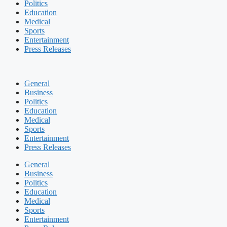
Politics
Education
Medical
Sports
Entertainment
Press Releases
General
Business
Politics
Education
Medical
Sports
Entertainment
Press Releases
General
Business
Politics
Education
Medical
Sports
Entertainment