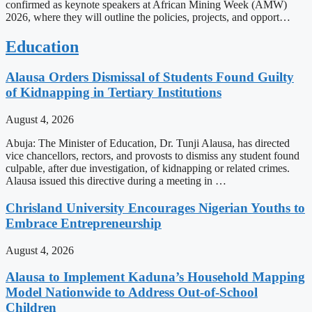
confirmed as keynote speakers at African Mining Week (AMW)
2026, where they will outline the policies, projects, and opport…
Education
Alausa Orders Dismissal of Students Found Guilty
of Kidnapping in Tertiary Institutions
August 4, 2026
Abuja: The Minister of Education, Dr. Tunji Alausa, has directed
vice chancellors, rectors, and provosts to dismiss any student found
culpable, after due investigation, of kidnapping or related crimes.
Alausa issued this directive during a meeting in …
Chrisland University Encourages Nigerian Youths to
Embrace Entrepreneurship
August 4, 2026
Alausa to Implement Kaduna’s Household Mapping
Model Nationwide to Address Out-of-School
Children