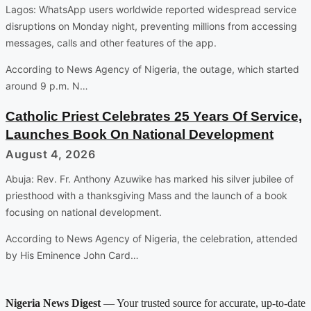
Lagos: WhatsApp users worldwide reported widespread service
disruptions on Monday night, preventing millions from accessing
messages, calls and other features of the app.
According to News Agency of Nigeria, the outage, which started
around 9 p.m. N…
Catholic Priest Celebrates 25 Years Of Service,
Launches Book On National Development
August 4, 2026
Abuja: Rev. Fr. Anthony Azuwike has marked his silver jubilee of
priesthood with a thanksgiving Mass and the launch of a book
focusing on national development.
According to News Agency of Nigeria, the celebration, attended
by His Eminence John Card…
Nigeria News Digest
— Your trusted source for accurate, up-to-date