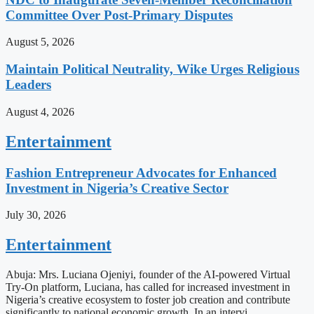
Committee Over Post-Primary Disputes
August 5, 2026
Maintain Political Neutrality, Wike Urges Religious
Leaders
August 4, 2026
Entertainment
Fashion Entrepreneur Advocates for Enhanced
Investment in Nigeria’s Creative Sector
July 30, 2026
Entertainment
Abuja: Mrs. Luciana Ojeniyi, founder of the AI-powered Virtual
Try-On platform, Luciana, has called for increased investment in
Nigeria’s creative ecosystem to foster job creation and contribute
significantly to national economic growth. In an intervi…