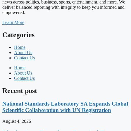
news across politics, business, sports, entertainment, and more. We
deliver balanced reporting with integrity to keep you informed and
empowered.
Learn More
Categories
Home
About Us
Contact Us
Home
About Us
Contact Us
Recent post
National Standards Laboratory SA Expands Global
Scientific Collaboration with UN Registration
August 4, 2026