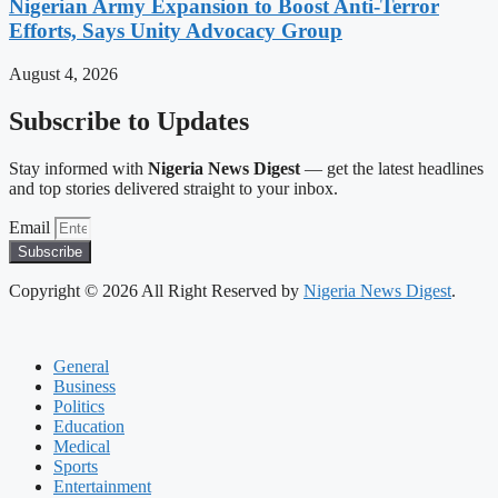
Nigerian Army Expansion to Boost Anti-Terror
Efforts, Says Unity Advocacy Group
August 4, 2026
Subscribe to Updates
Stay informed with
Nigeria News Digest
— get the latest headlines
and top stories delivered straight to your inbox.
Email
Subscribe
Copyright © 2026 All Right Reserved by
Nigeria News Digest
.
General
Business
Politics
Education
Medical
Sports
Entertainment