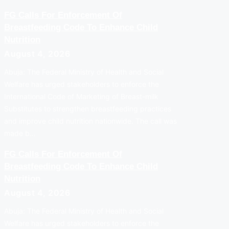
FG Calls For Enforcement Of
Breastfeeding Code To Enhance Child
Nutrition
August 4, 2026
Abuja: The Federal Ministry of Health and Social
Welfare has urged stakeholders to enforce the
International Code of Marketing of Breast-milk
Substitutes to strengthen breastfeeding practices
and improve child nutrition nationwide. The call was
made b…
FG Calls For Enforcement Of
Breastfeeding Code To Enhance Child
Nutrition
August 4, 2026
Abuja: The Federal Ministry of Health and Social
Welfare has urged stakeholders to enforce the