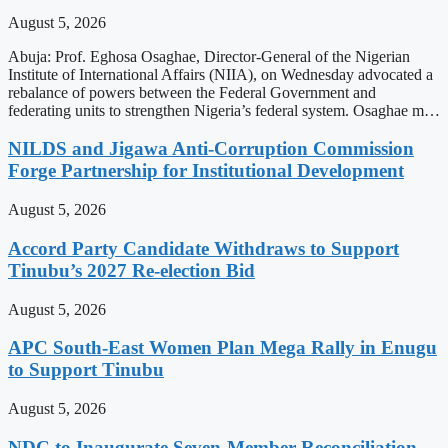
August 5, 2026
Abuja: Prof. Eghosa Osaghae, Director-General of the Nigerian
Institute of International Affairs (NIIA), on Wednesday advocated a
rebalance of powers between the Federal Government and
federating units to strengthen Nigeria’s federal system. Osaghae m…
NILDS and Jigawa Anti-Corruption Commission
Forge Partnership for Institutional Development
August 5, 2026
Accord Party Candidate Withdraws to Support
Tinubu’s 2027 Re-election Bid
August 5, 2026
APC South-East Women Plan Mega Rally in Enugu
to Support Tinubu
August 5, 2026
NDC to Inaugurate Seven-Member Reconciliation