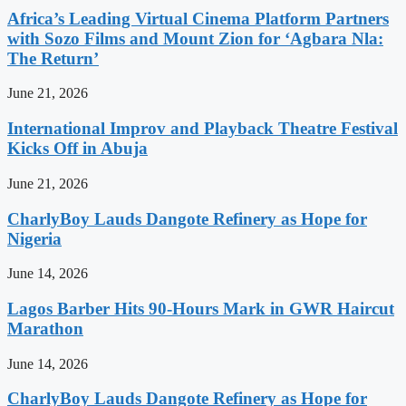
Africa’s Leading Virtual Cinema Platform Partners
with Sozo Films and Mount Zion for ‘Agbara Nla:
The Return’
June 21, 2026
International Improv and Playback Theatre Festival
Kicks Off in Abuja
June 21, 2026
CharlyBoy Lauds Dangote Refinery as Hope for
Nigeria
June 14, 2026
Lagos Barber Hits 90-Hours Mark in GWR Haircut
Marathon
June 14, 2026
CharlyBoy Lauds Dangote Refinery as Hope for