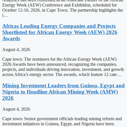
Energy Week (AEW) Conference and Exhibition, scheduled for
October 12-16, 2026, in Cape Town. The partnership highlights the
i…
Africas Leading Energy Companies and Projects
Shortlisted for African Energy Week (AEW) 2026
Awards
August 4, 2026
Cape town: The nominees for the African Energy Week (AEW)
2026 Awards have been announced, recognizing the companies,
projects, and individuals driving innovation, investment, and growth
across Africa’s energy sector. The awards, which feature 12 cate…
Mining Investment Leaders from Guinea, Egypt and
Nigeria to Headline African Mining Week (AMW)
2026
August 4, 2026
Cape town: Senior government officials leading mining reform and
investment initiatives in Guinea, Egypt, and Nigeria have been