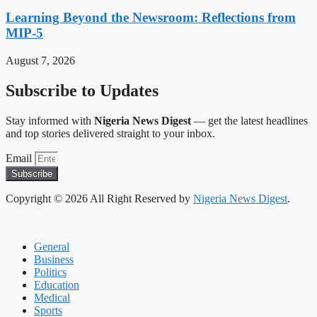
Learning Beyond the Newsroom: Reflections from
MIP-5
August 7, 2026
Subscribe to Updates
Stay informed with
Nigeria News Digest
— get the latest headlines
and top stories delivered straight to your inbox.
Email
Subscribe
Copyright © 2026 All Right Reserved by
Nigeria News Digest
.
General
Business
Politics
Education
Medical
Sports