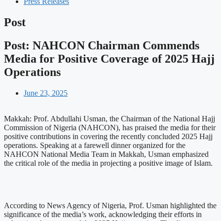
Press Releases
Post
Post: NAHCON Chairman Commends
Media for Positive Coverage of 2025 Hajj
Operations
June 23, 2025
Makkah: Prof. Abdullahi Usman, the Chairman of the National Hajj
Commission of Nigeria (NAHCON), has praised the media for their
positive contributions in covering the recently concluded 2025 Hajj
operations. Speaking at a farewell dinner organized for the
NAHCON National Media Team in Makkah, Usman emphasized
the critical role of the media in projecting a positive image of Islam.
According to News Agency of Nigeria, Prof. Usman highlighted the
significance of the media’s work, acknowledging their efforts in