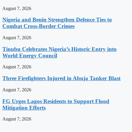
August 7, 2026
Nigeria and Benin Strengthen Defence Ties to
Combat Cross-Border Crimes
August 7, 2026
Tinubu Celebrates Nigeria’s Historic Entry into
World Energy Council
August 7, 2026
Three Firefighters Injured in Abuja Tanker Blast
August 7, 2026
FG Urges Lagos Residents to Support Flood
Mitigation Efforts
August 7, 2026