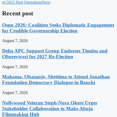
of 2025 Hajj Operations
Next
Recent post
Osun 2026: Coalition Seeks Diplomatic Engagement
for Credible Governorship Election
August 7, 2026
Delta APC Support Group Endorses Tinubu and
Oborevwori for 2027 Re-Election
August 7, 2026
Mahama, Obasanjo, Shettima to Attend Jonathan
Foundation Democracy Dialogue in Bauchi
August 7, 2026
Nollywood Veteran Steph-Nora Okere Urges
Stakeholder Collaboration to Make Abuja
Filmmaking Hub