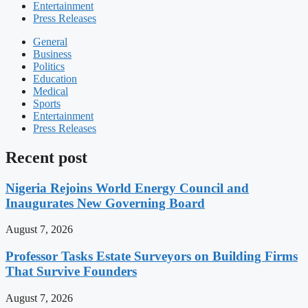
Entertainment
Press Releases
General
Business
Politics
Education
Medical
Sports
Entertainment
Press Releases
Recent post
Nigeria Rejoins World Energy Council and
Inaugurates New Governing Board
August 7, 2026
Professor Tasks Estate Surveyors on Building Firms
That Survive Founders
August 7, 2026