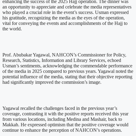
enhancing the success of the 2025 Hajj operation. The dinner was
an opportunity to appreciate and celebrate the media representatives
who played a crucial role in the event’s success. Usman expressed
his gratitude, recognizing the media as the eyes of the operation,
vital for conveying the events and accomplishments of the Hajj to
the world.
Prof. Abubakar Yagawal, NAHCON’s Commissioner for Policy,
Research, Statistics, Information and Library Services, echoed
Usman’s sentiments, acknowledging the commendable performance
of the media in 2025 compared to previous years. Yagawal noted the
potential influence of the media, stating that their objective reporting
had significantly improved the commission’s image.
Yagawal recalled the challenges faced in the previous year’s
coverage, contrasting it with the positive reports received this year
from various locations, including Medina and Mashair, back to
Makkah. He expressed optimism that the positive coverage would
continue to enhance the perception of NAHCON’s operations.