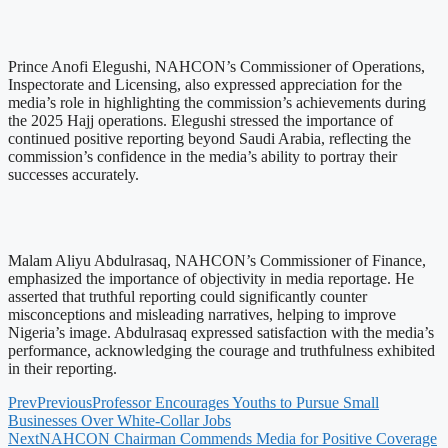
Prince Anofi Elegushi, NAHCON’s Commissioner of Operations,
Inspectorate and Licensing, also expressed appreciation for the
media’s role in highlighting the commission’s achievements during
the 2025 Hajj operations. Elegushi stressed the importance of
continued positive reporting beyond Saudi Arabia, reflecting the
commission’s confidence in the media’s ability to portray their
successes accurately.
Malam Aliyu Abdulrasaq, NAHCON’s Commissioner of Finance,
emphasized the importance of objectivity in media reportage. He
asserted that truthful reporting could significantly counter
misconceptions and misleading narratives, helping to improve
Nigeria’s image. Abdulrasaq expressed satisfaction with the media’s
performance, acknowledging the courage and truthfulness exhibited
in their reporting.
Prev
Previous
Professor Encourages Youths to Pursue Small
Businesses Over White-Collar Jobs
Next
NAHCON Chairman Commends Media for Positive Coverage