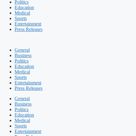
Politics
Education
Medical
Sports
Entertainment
Press Releases
General
Business
Politics
Education
Medical
Sports
Entertainment
Press Releases
General
Business
Politics
Education
Medical
Sports
Entertainment