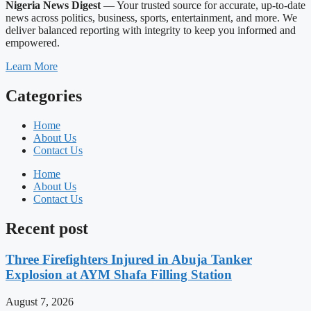
Nigeria News Digest
— Your trusted source for accurate, up-to-date
news across politics, business, sports, entertainment, and more. We
deliver balanced reporting with integrity to keep you informed and
empowered.
Learn More
Categories
Home
About Us
Contact Us
Home
About Us
Contact Us
Recent post
Three Firefighters Injured in Abuja Tanker
Explosion at AYM Shafa Filling Station
August 7, 2026