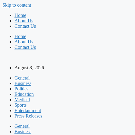
Skip to content
Home
About Us
Contact Us
Home
About Us
Contact Us
August 8, 2026
General
Business
Politics
Education
Medical
Sports
Entertainment
Press Releases
General
Business