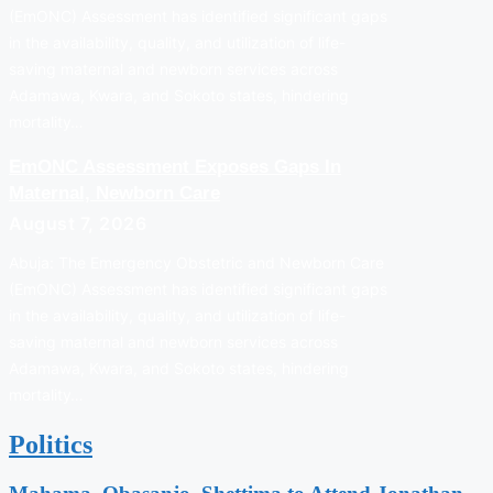
(EmONC) Assessment has identified significant gaps
in the availability, quality, and utilization of life-
saving maternal and newborn services across
Adamawa, Kwara, and Sokoto states, hindering
mortality…
EmONC Assessment Exposes Gaps In
Maternal, Newborn Care
August 7, 2026
Abuja: The Emergency Obstetric and Newborn Care
(EmONC) Assessment has identified significant gaps
in the availability, quality, and utilization of life-
saving maternal and newborn services across
Adamawa, Kwara, and Sokoto states, hindering
mortality…
Politics