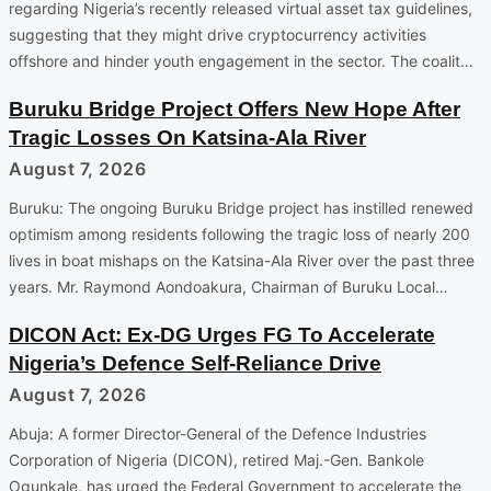
regarding Nigeria’s recently released virtual asset tax guidelines,
suggesting that they might drive cryptocurrency activities
offshore and hinder youth engagement in the sector. The coalit…
Buruku Bridge Project Offers New Hope After
Tragic Losses On Katsina-Ala River
August 7, 2026
Buruku: The ongoing Buruku Bridge project has instilled renewed
optimism among residents following the tragic loss of nearly 200
lives in boat mishaps on the Katsina-Ala River over the past three
years. Mr. Raymond Aondoakura, Chairman of Buruku Local…
DICON Act: Ex-DG Urges FG To Accelerate
Nigeria’s Defence Self-Reliance Drive
August 7, 2026
Abuja: A former Director-General of the Defence Industries
Corporation of Nigeria (DICON), retired Maj.-Gen. Bankole
Ogunkale, has urged the Federal Government to accelerate the