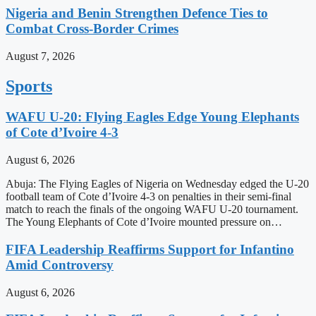
Nigeria and Benin Strengthen Defence Ties to
Combat Cross-Border Crimes
August 7, 2026
Sports
WAFU U-20: Flying Eagles Edge Young Elephants
of Cote d’Ivoire 4-3
August 6, 2026
Abuja: The Flying Eagles of Nigeria on Wednesday edged the U-20
football team of Cote d’Ivoire 4-3 on penalties in their semi-final
match to reach the finals of the ongoing WAFU U-20 tournament.
The Young Elephants of Cote d’Ivoire mounted pressure on…
FIFA Leadership Reaffirms Support for Infantino
Amid Controversy
August 6, 2026