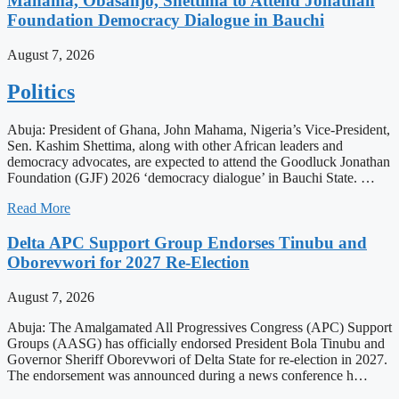
Mahama, Obasanjo, Shettima to Attend Jonathan
Foundation Democracy Dialogue in Bauchi
August 7, 2026
Politics
Abuja: President of Ghana, John Mahama, Nigeria’s Vice-President,
Sen. Kashim Shettima, along with other African leaders and
democracy advocates, are expected to attend the Goodluck Jonathan
Foundation (GJF) 2026 ‘democracy dialogue’ in Bauchi State. …
Read More
Delta APC Support Group Endorses Tinubu and
Oborevwori for 2027 Re-Election
August 7, 2026
Abuja: The Amalgamated All Progressives Congress (APC) Support
Groups (AASG) has officially endorsed President Bola Tinubu and
Governor Sheriff Oborevwori of Delta State for re-election in 2027.
The endorsement was announced during a news conference h…