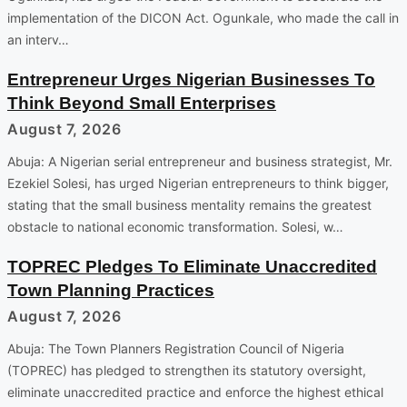
implementation of the DICON Act. Ogunkale, who made the call in
an interv…
Entrepreneur Urges Nigerian Businesses To
Think Beyond Small Enterprises
August 7, 2026
Abuja: A Nigerian serial entrepreneur and business strategist, Mr.
Ezekiel Solesi, has urged Nigerian entrepreneurs to think bigger,
stating that the small business mentality remains the greatest
obstacle to national economic transformation. Solesi, w…
TOPREC Pledges To Eliminate Unaccredited
Town Planning Practices
August 7, 2026
Abuja: The Town Planners Registration Council of Nigeria
(TOPREC) has pledged to strengthen its statutory oversight,
eliminate unaccredited practice and enforce the highest ethical