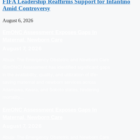
FIFA Leadership Reaffirms Support for Infantino
Amid Controversy
August 6, 2026
EmONC Assessment Exposes Gaps In
Maternal, Newborn Care
August 7, 2026
Abuja: The Emergency Obstetric and Newborn Care
(EmONC) Assessment has identified significant gaps
in the availability, quality, and utilization of life-
saving maternal and newborn services across
Adamawa, Kwara, and Sokoto states, hindering
mortality…
EmONC Assessment Exposes Gaps In
Maternal, Newborn Care
August 7, 2026
Abuja: The Emergency Obstetric and Newborn Care