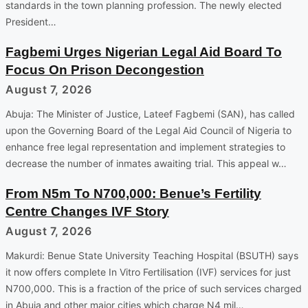
standards in the town planning profession. The newly elected
President…
Fagbemi Urges Nigerian Legal Aid Board To
Focus On Prison Decongestion
August 7, 2026
Abuja: The Minister of Justice, Lateef Fagbemi (SAN), has called
upon the Governing Board of the Legal Aid Council of Nigeria to
enhance free legal representation and implement strategies to
decrease the number of inmates awaiting trial. This appeal w…
From N5m To N700,000: Benue’s Fertility
Centre Changes IVF Story
August 7, 2026
Makurdi: Benue State University Teaching Hospital (BSUTH) says
it now offers complete In Vitro Fertilisation (IVF) services for just
N700,000. This is a fraction of the price of such services charged
in Abuja and other major cities which charge N4 mil…