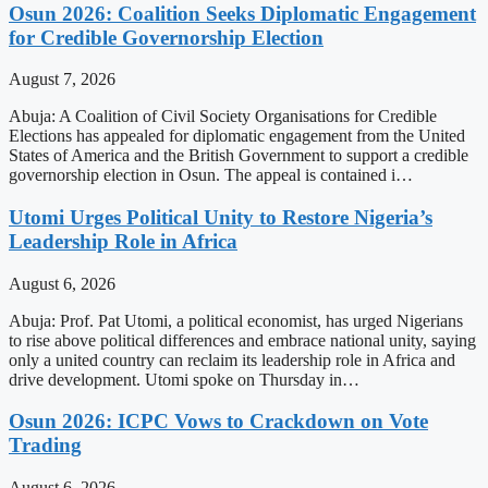
Osun 2026: Coalition Seeks Diplomatic Engagement
for Credible Governorship Election
August 7, 2026
Abuja: A Coalition of Civil Society Organisations for Credible
Elections has appealed for diplomatic engagement from the United
States of America and the British Government to support a credible
governorship election in Osun. The appeal is contained i…
Utomi Urges Political Unity to Restore Nigeria’s
Leadership Role in Africa
August 6, 2026
Abuja: Prof. Pat Utomi, a political economist, has urged Nigerians
to rise above political differences and embrace national unity, saying
only a united country can reclaim its leadership role in Africa and
drive development. Utomi spoke on Thursday in…
Osun 2026: ICPC Vows to Crackdown on Vote
Trading
August 6, 2026