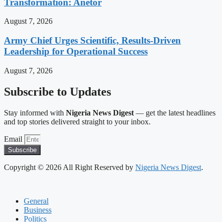
Transformation: Anetor
August 7, 2026
Army Chief Urges Scientific, Results-Driven
Leadership for Operational Success
August 7, 2026
Subscribe to Updates
Stay informed with
Nigeria News Digest
— get the latest headlines
and top stories delivered straight to your inbox.
Email
Subscribe
Copyright © 2026 All Right Reserved by
Nigeria News Digest
.
General
Business
Politics