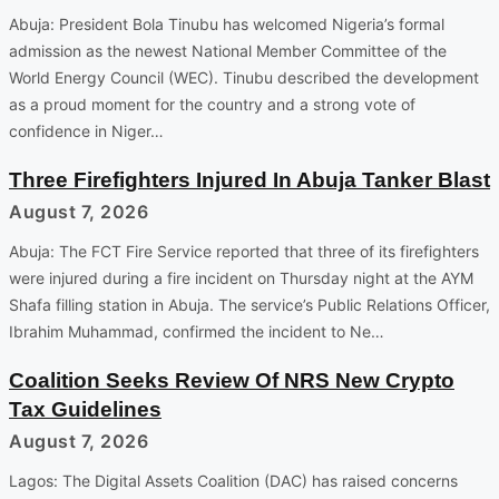
Abuja: President Bola Tinubu has welcomed Nigeria’s formal
admission as the newest National Member Committee of the
World Energy Council (WEC). Tinubu described the development
as a proud moment for the country and a strong vote of
confidence in Niger…
Three Firefighters Injured In Abuja Tanker Blast
August 7, 2026
Abuja: The FCT Fire Service reported that three of its firefighters
were injured during a fire incident on Thursday night at the AYM
Shafa filling station in Abuja. The service’s Public Relations Officer,
Ibrahim Muhammad, confirmed the incident to Ne…
Coalition Seeks Review Of NRS New Crypto
Tax Guidelines
August 7, 2026
Lagos: The Digital Assets Coalition (DAC) has raised concerns