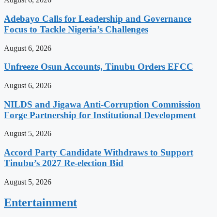
Adebayo Calls for Leadership and Governance
Focus to Tackle Nigeria’s Challenges
August 6, 2026
Unfreeze Osun Accounts, Tinubu Orders EFCC
August 6, 2026
NILDS and Jigawa Anti-Corruption Commission
Forge Partnership for Institutional Development
August 5, 2026
Accord Party Candidate Withdraws to Support
Tinubu’s 2027 Re-election Bid
August 5, 2026
Entertainment