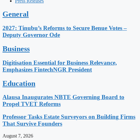
Press Releases
General
2027: Tinubu’s Reforms to Secure Benue Votes –
Deputy Governor Ode
Business
Digitisation Essential for Business Relevance,
Emphasizes FintechNGR President
Education
Alausa Inaugurates NBTE Governing Board to
Propel TVET Reforms
Professor Tasks Estate Surveyors on Building Firms
That Survive Founders
August 7, 2026