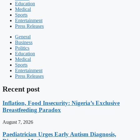
Education
Medical
Sports
Entertainment
Press Releases
General
Business
Politics
Education
Medical
Sports
Entertainment
Press Releases
Recent post
Inflation, Food Insecurity: Nigeria’s Exclusive
Breastfeeding Paradox
August 7, 2026
Paediatrician Urges Early Autism Diagnosis,