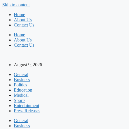
Skip to content
Home
About Us
Contact Us
Home
About Us
Contact Us
August 9, 2026
General
Business
Politics
Education
Medical
Sports
Entertainment
Press Releases
General
Business