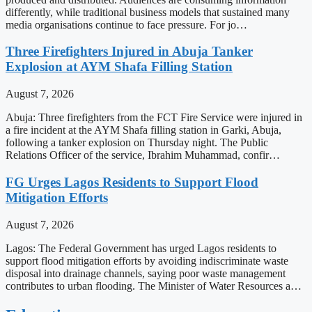
differently, while traditional business models that sustained many
media organisations continue to face pressure. For jo…
Three Firefighters Injured in Abuja Tanker
Explosion at AYM Shafa Filling Station
August 7, 2026
Abuja: Three firefighters from the FCT Fire Service were injured in
a fire incident at the AYM Shafa filling station in Garki, Abuja,
following a tanker explosion on Thursday night. The Public
Relations Officer of the service, Ibrahim Muhammad, confir…
FG Urges Lagos Residents to Support Flood
Mitigation Efforts
August 7, 2026
Lagos: The Federal Government has urged Lagos residents to
support flood mitigation efforts by avoiding indiscriminate waste
disposal into drainage channels, saying poor waste management
contributes to urban flooding. The Minister of Water Resources a…