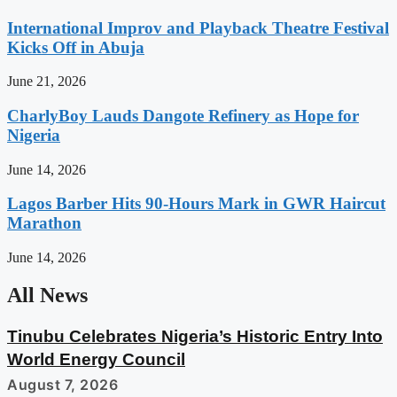
International Improv and Playback Theatre Festival
Kicks Off in Abuja
June 21, 2026
CharlyBoy Lauds Dangote Refinery as Hope for
Nigeria
June 14, 2026
Lagos Barber Hits 90-Hours Mark in GWR Haircut
Marathon
June 14, 2026
All News
Tinubu Celebrates Nigeria’s Historic Entry Into
World Energy Council
August 7, 2026