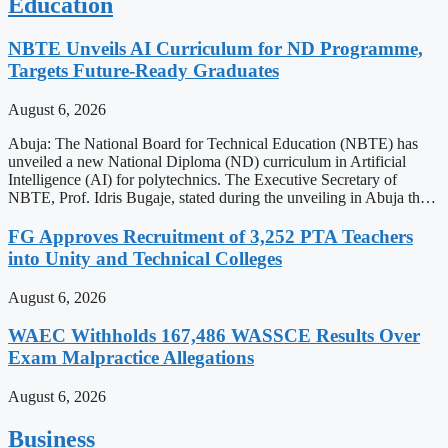
Education
NBTE Unveils AI Curriculum for ND Programme,
Targets Future-Ready Graduates
August 6, 2026
Abuja: The National Board for Technical Education (NBTE) has
unveiled a new National Diploma (ND) curriculum in Artificial
Intelligence (AI) for polytechnics. The Executive Secretary of
NBTE, Prof. Idris Bugaje, stated during the unveiling in Abuja th…
FG Approves Recruitment of 3,252 PTA Teachers
into Unity and Technical Colleges
August 6, 2026
WAEC Withholds 167,486 WASSCE Results Over
Exam Malpractice Allegations
August 6, 2026
Business