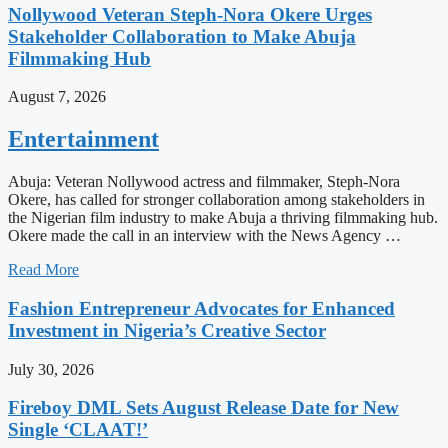
Nollywood Veteran Steph-Nora Okere Urges
Stakeholder Collaboration to Make Abuja
Filmmaking Hub
August 7, 2026
Entertainment
Abuja: Veteran Nollywood actress and filmmaker, Steph-Nora
Okere, has called for stronger collaboration among stakeholders in
the Nigerian film industry to make Abuja a thriving filmmaking hub.
Okere made the call in an interview with the News Agency …
Read More
Fashion Entrepreneur Advocates for Enhanced
Investment in Nigeria’s Creative Sector
July 30, 2026
Fireboy DML Sets August Release Date for New
Single ‘CLAAT!’