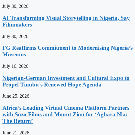
July 30, 2026
AI Transforming Visual Storytelling in Nigeria, Say
Filmmakers
July 30, 2026
FG Reaffirms Commitment to Modernising Nigeria’s
Museums
July 16, 2026
Nigerian-German Investment and Cultural Expo to
Propel Tinubu’s Renewed Hope Agenda
June 25, 2026
Africa’s Leading Virtual Cinema Platform Partners
with Sozo Films and Mount Zion for ‘Agbara Nla:
The Return’
June 21, 2026