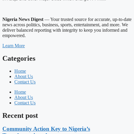
Nigeria News Digest
— Your trusted source for accurate, up-to-date
news across politics, business, sports, entertainment, and more. We
deliver balanced reporting with integrity to keep you informed and
empowered.
Learn More
Categories
Home
About Us
Contact Us
Home
About Us
Contact Us
Recent post
Community Action Key to Nigeria’s