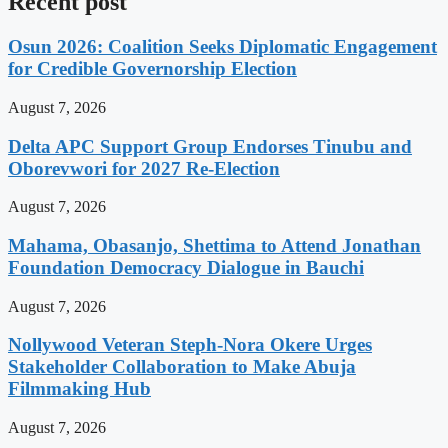
Recent post
Osun 2026: Coalition Seeks Diplomatic Engagement
for Credible Governorship Election
August 7, 2026
Delta APC Support Group Endorses Tinubu and
Oborevwori for 2027 Re-Election
August 7, 2026
Mahama, Obasanjo, Shettima to Attend Jonathan
Foundation Democracy Dialogue in Bauchi
August 7, 2026
Nollywood Veteran Steph-Nora Okere Urges
Stakeholder Collaboration to Make Abuja
Filmmaking Hub
August 7, 2026