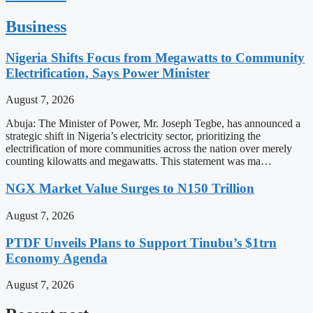
Business
Nigeria Shifts Focus from Megawatts to Community
Electrification, Says Power Minister
August 7, 2026
Abuja: The Minister of Power, Mr. Joseph Tegbe, has announced a
strategic shift in Nigeria’s electricity sector, prioritizing the
electrification of more communities across the nation over merely
counting kilowatts and megawatts. This statement was ma…
NGX Market Value Surges to N150 Trillion
August 7, 2026
PTDF Unveils Plans to Support Tinubu’s $1trn
Economy Agenda
August 7, 2026