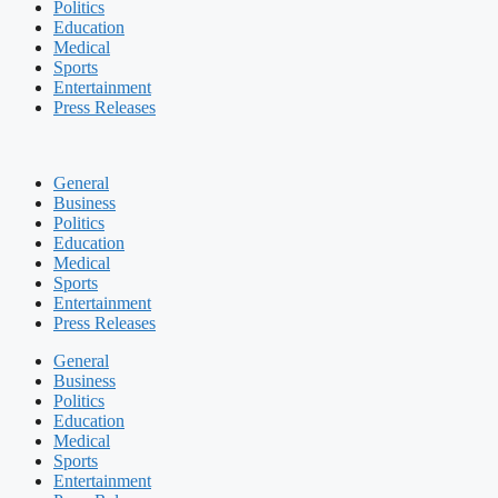
Politics
Education
Medical
Sports
Entertainment
Press Releases
General
Business
Politics
Education
Medical
Sports
Entertainment
Press Releases
General
Business
Politics
Education
Medical
Sports
Entertainment