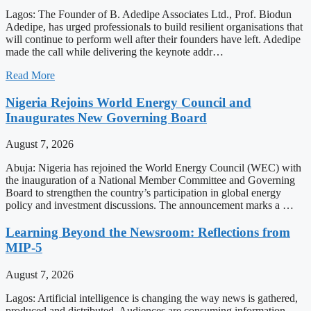
Lagos: The Founder of B. Adedipe Associates Ltd., Prof. Biodun
Adedipe, has urged professionals to build resilient organisations that
will continue to perform well after their founders have left. Adedipe
made the call while delivering the keynote addr…
Read More
Nigeria Rejoins World Energy Council and
Inaugurates New Governing Board
August 7, 2026
Abuja: Nigeria has rejoined the World Energy Council (WEC) with
the inauguration of a National Member Committee and Governing
Board to strengthen the country’s participation in global energy
policy and investment discussions. The announcement marks a …
Learning Beyond the Newsroom: Reflections from
MIP-5
August 7, 2026
Lagos: Artificial intelligence is changing the way news is gathered,
produced and distributed. Audiences are consuming information