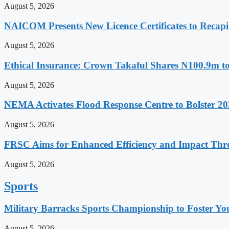
August 5, 2026
NAICOM Presents New Licence Certificates to Recapi
August 5, 2026
Ethical Insurance: Crown Takaful Shares N100.9m to
August 5, 2026
NEMA Activates Flood Response Centre to Bolster 20
August 5, 2026
FRSC Aims for Enhanced Efficiency and Impact Thro
August 5, 2026
Sports
Military Barracks Sports Championship to Foster Yo
August 5, 2026