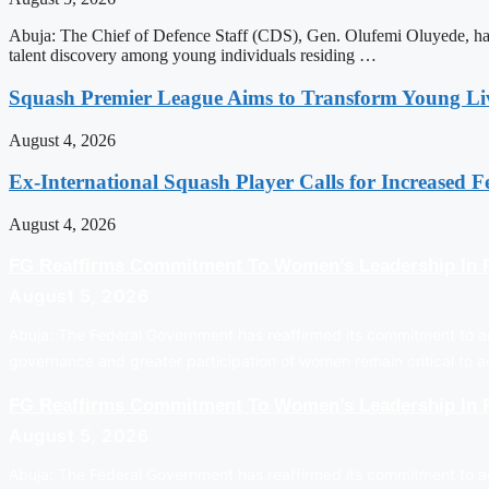
Abuja: The Chief of Defence Staff (CDS), Gen. Olufemi Oluyede, has 
talent discovery among young individuals residing …
Squash Premier League Aims to Transform Young Liv
August 4, 2026
Ex-International Squash Player Calls for Increased F
August 4, 2026
FG Reaffirms Commitment To Women’s Leadership In P
August 5, 2026
Abuja: The Federal Government has reaffirmed its commitment to ad
governance and greater participation of women remain critical to 
FG Reaffirms Commitment To Women’s Leadership In P
August 5, 2026
Abuja: The Federal Government has reaffirmed its commitment to ad