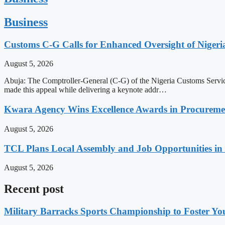
Business
Customs C-G Calls for Enhanced Oversight of Niger
August 5, 2026
Abuja: The Comptroller-General (C-G) of the Nigeria Customs Service
made this appeal while delivering a keynote addr…
Kwara Agency Wins Excellence Awards in Procurem
August 5, 2026
TCL Plans Local Assembly and Job Opportunities in 
August 5, 2026
Recent post
Military Barracks Sports Championship to Foster Yo