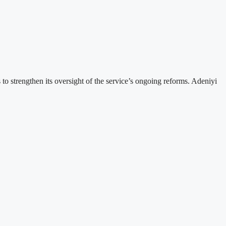
strengthen its oversight of the service’s ongoing reforms. Adeniyi