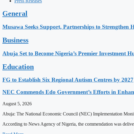
Press Releases
General
Musawa Seeks Support, Partnerships to Strengthen 
Business
Abuja Set to Become Nigeria’s Premier Investment H
Education
FG to Establish Six Regional Autism Centres by 2027
NEC Commends Edo Government’s Efforts in Enhanci
August 5, 2026
Abuja: The National Economic Council (NEC) Implementation Monitori
According to News Agency of Nigeria, the commendation was deliv