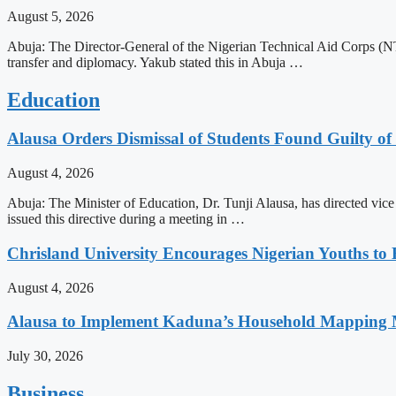
August 5, 2026
Abuja: The Director-General of the Nigerian Technical Aid Corps (NTA
transfer and diplomacy. Yakub stated this in Abuja …
Education
Alausa Orders Dismissal of Students Found Guilty of 
August 4, 2026
Abuja: The Minister of Education, Dr. Tunji Alausa, has directed vice 
issued this directive during a meeting in …
Chrisland University Encourages Nigerian Youths to
August 4, 2026
Alausa to Implement Kaduna’s Household Mapping M
July 30, 2026
Business