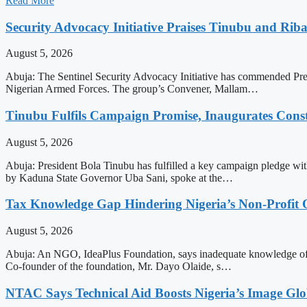
Read More
Security Advocacy Initiative Praises Tinubu and Rib
August 5, 2026
Abuja: The Sentinel Security Advocacy Initiative has commended Pres
Nigerian Armed Forces. The group’s Convener, Mallam…
Tinubu Fulfils Campaign Promise, Inaugurates Con
August 5, 2026
Abuja: President Bola Tinubu has fulfilled a key campaign pledge wit
by Kaduna State Governor Uba Sani, spoke at the…
Tax Knowledge Gap Hindering Nigeria’s Non-Profit 
August 5, 2026
Abuja: An NGO, IdeaPlus Foundation, says inadequate knowledge of tax
Co-founder of the foundation, Mr. Dayo Olaide, s…
NTAC Says Technical Aid Boosts Nigeria’s Image Glo