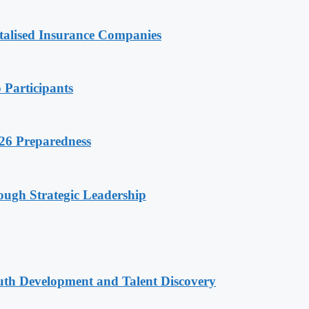
talised Insurance Companies
 Participants
26 Preparedness
ugh Strategic Leadership
uth Development and Talent Discovery