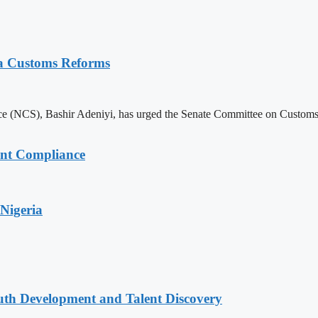
ia Customs Reforms
 (NCS), Bashir Adeniyi, has urged the Senate Committee on Customs to 
ent Compliance
Nigeria
uth Development and Talent Discovery