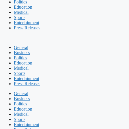
Politics
Education
Medical
Sports
Entertainment
Press Releases
General
Business
Politics
Education
Medical
Sports
Entertainment
Press Releases
General
Business
Politics
Education
Medical
Sports
Entertainment