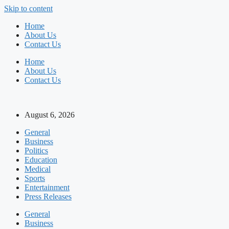
Skip to content
Home
About Us
Contact Us
Home
About Us
Contact Us
August 6, 2026
General
Business
Politics
Education
Medical
Sports
Entertainment
Press Releases
General
Business