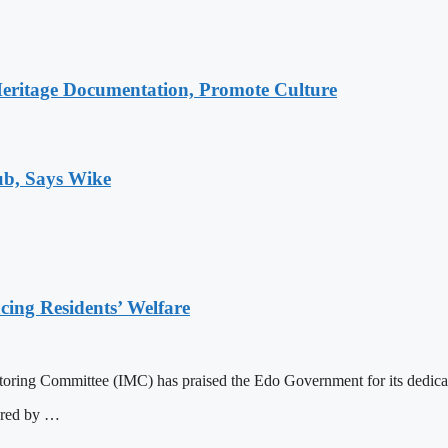
Heritage Documentation, Promote Culture
ub, Says Wike
ng Residents’ Welfare
ng Committee (IMC) has praised the Edo Government for its dedication
ered by …