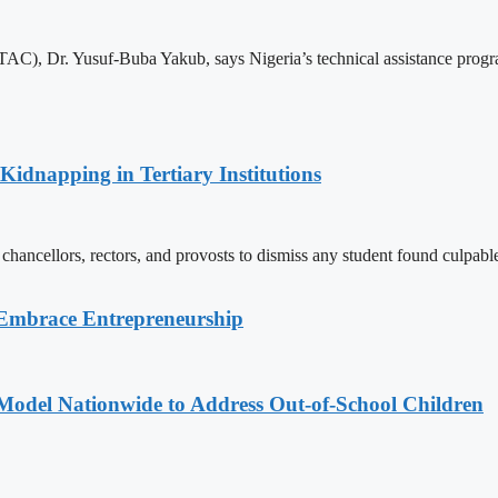
C), Dr. Yusuf-Buba Yakub, says Nigeria’s technical assistance program
Kidnapping in Tertiary Institutions
chancellors, rectors, and provosts to dismiss any student found culpable
 Embrace Entrepreneurship
odel Nationwide to Address Out-of-School Children