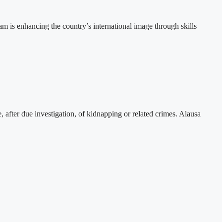
 is enhancing the country’s international image through skills
, after due investigation, of kidnapping or related crimes. Alausa