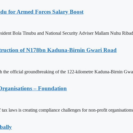
adu for Armed Forces Salary Boost
ident Bola Tinubu and National Security Adviser Mallam Nuhu Ribadu fo
struction of N178bn Kaduna-Birnin Gwari Road
h the official groundbreaking of the 122-kilometre Kaduna-Birnin Gwar
Organisations – Foundation
 laws is creating compliance challenges for non-profit organisations 
bally