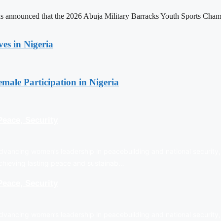
announced that the 2026 Abuja Military Barracks Youth Sports Champio
es in Nigeria
emale Participation in Nigeria
eace, Security
vancing women’s leadership in peacebuilding and national security, 
achieving lasting peace and sustainab…
eace, Security
vancing women’s leadership in peacebuilding and national security, 