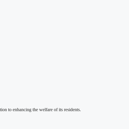
 to enhancing the welfare of its residents.