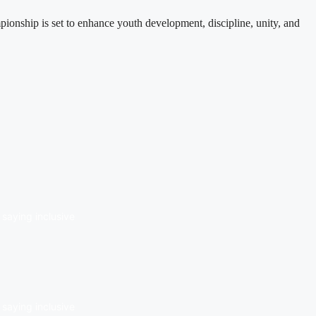
nship is set to enhance youth development, discipline, unity, and
saying inclusive
saying inclusive