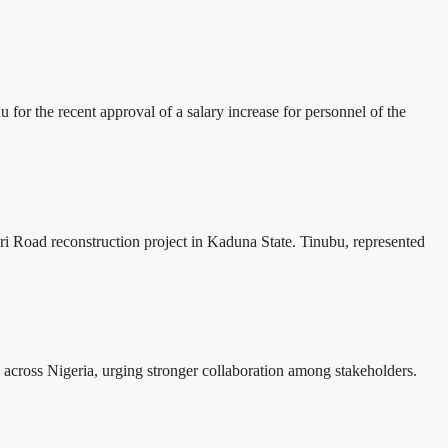
r the recent approval of a salary increase for personnel of the
i Road reconstruction project in Kaduna State. Tinubu, represented
across Nigeria, urging stronger collaboration among stakeholders.