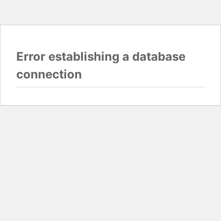
Error establishing a database
connection