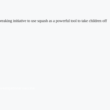
ng initiative to use squash as a powerful tool to take children off
investigational vaccine