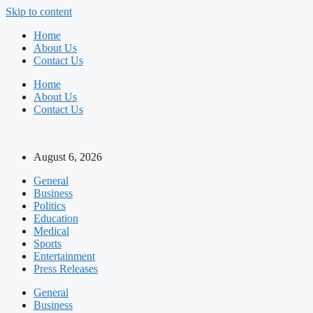
Skip to content
Home
About Us
Contact Us
Home
About Us
Contact Us
August 6, 2026
General
Business
Politics
Education
Medical
Sports
Entertainment
Press Releases
General
Business