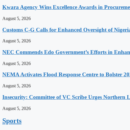
Kwara Agency Wins Excellence Awards in Procurem
August 5, 2026
Customs C-G Calls for Enhanced Oversight of Niger
August 5, 2026
NEC Commends Edo Government’s Efforts in Enhanci
August 5, 2026
NEMA Activates Flood Response Centre to Bolster 20
August 5, 2026
Insecurity: Committee of VC Scribe Urges Northern 
August 5, 2026
Sports