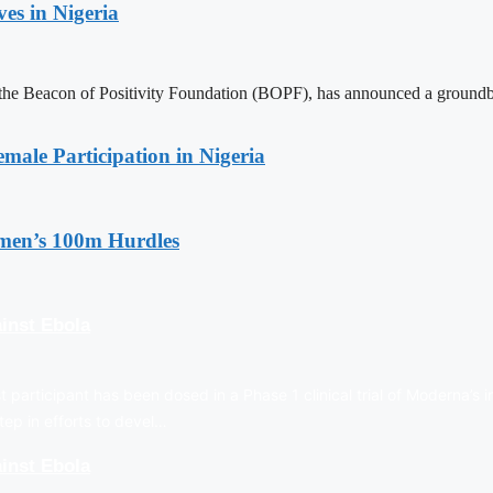
es in Nigeria
 Beacon of Positivity Foundation (BOPF), has announced a groundbreaki
emale Participation in Nigeria
en’s 100m Hurdles
inst Ebola
t participant has been dosed in a Phase 1 clinical trial of Moderna’s 
tep in efforts to devel…
inst Ebola