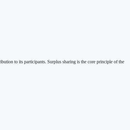
ion to its participants. Surplus sharing is the core principle of the