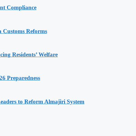
ent Compliance
ia Customs Reforms
ng Residents’ Welfare
26 Preparedness
Leaders to Reform Almajiri System