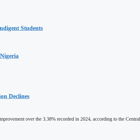
ndigent Students
Nigeria
on Declines
rovement over the 3.38% recorded in 2024, according to the Central B