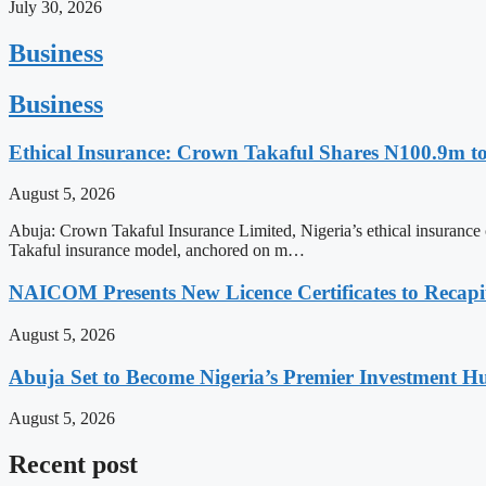
July 30, 2026
Business
Business
Ethical Insurance: Crown Takaful Shares N100.9m to
August 5, 2026
Abuja: Crown Takaful Insurance Limited, Nigeria’s ethical insurance co
Takaful insurance model, anchored on m…
NAICOM Presents New Licence Certificates to Recapi
August 5, 2026
Abuja Set to Become Nigeria’s Premier Investment H
August 5, 2026
Recent post