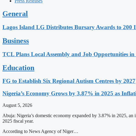
Press Releases
General
Lagos Island LG Distributes Bursary Awards to 200 I
Business
TCL Plans Local Assembly and Job Opportunities in 
Education
FG to Establish Six Regional Autism Centres by 2027
Nigeria’s Economy Grows by 3.87% in 2025 as Inflati
August 5, 2026
Abuja: Nigeria’s domestic economy expanded by 3.87% in 2025, an imp
2025 fiscal year.
According to News Agency of Niger…