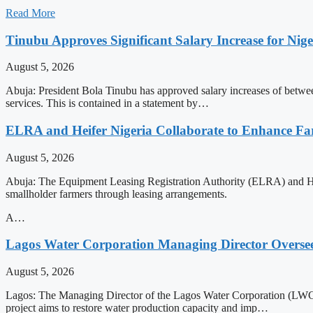
Read More
Tinubu Approves Significant Salary Increase for Nig
August 5, 2026
Abuja: President Bola Tinubu has approved salary increases of betwee
services. This is contained in a statement by…
ELRA and Heifer Nigeria Collaborate to Enhance Fa
August 5, 2026
Abuja: The Equipment Leasing Registration Authority (ELRA) and He
smallholder farmers through leasing arrangements.
A…
Lagos Water Corporation Managing Director Oversee
August 5, 2026
Lagos: The Managing Director of the Lagos Water Corporation (LWC),
project aims to restore water production capacity and imp…