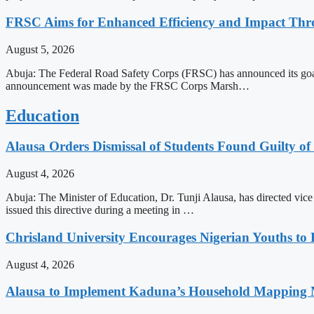
FRSC Aims for Enhanced Efficiency and Impact Thro
August 5, 2026
Abuja: The Federal Road Safety Corps (FRSC) has announced its goal o
announcement was made by the FRSC Corps Marsh…
Education
Alausa Orders Dismissal of Students Found Guilty of 
August 4, 2026
Abuja: The Minister of Education, Dr. Tunji Alausa, has directed vice 
issued this directive during a meeting in …
Chrisland University Encourages Nigerian Youths to
August 4, 2026
Alausa to Implement Kaduna’s Household Mapping M