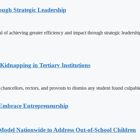
ugh Strategic Leadership
f achieving greater efficiency and impact through strategic leadershi
Kidnapping in Tertiary Institutions
chancellors, rectors, and provosts to dismiss any student found culpable
 Embrace Entrepreneurship
odel Nationwide to Address Out-of-School Children