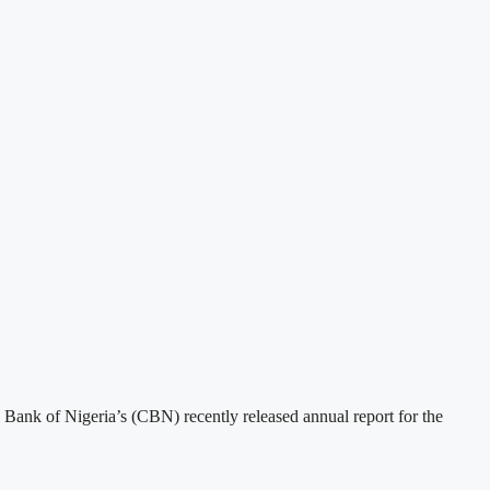
ank of Nigeria’s (CBN) recently released annual report for the