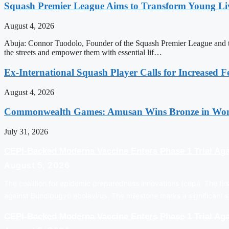
Squash Premier League Aims to Transform Young Liv
August 4, 2026
Abuja: Connor Tuodolo, Founder of the Squash Premier League and the
the streets and empower them with essential lif…
Ex-International Squash Player Calls for Increased F
August 4, 2026
Commonwealth Games: Amusan Wins Bronze in Wom
July 31, 2026
CEPI-Backed Moderna Vaccine Enters Phase 1 Trial Aga
August 5, 2026
The coalition for epidemic preparedness innovations (cepi): The firs
against Bundibugyo ebolavirus. The milestone marks a significant s
CEPI-Backed Moderna Vaccine Enters Phase 1 Trial Aga