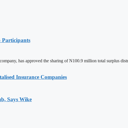
 Participants
mpany, has approved the sharing of N100.9 million total surplus distribut
talised Insurance Companies
ub, Says Wike