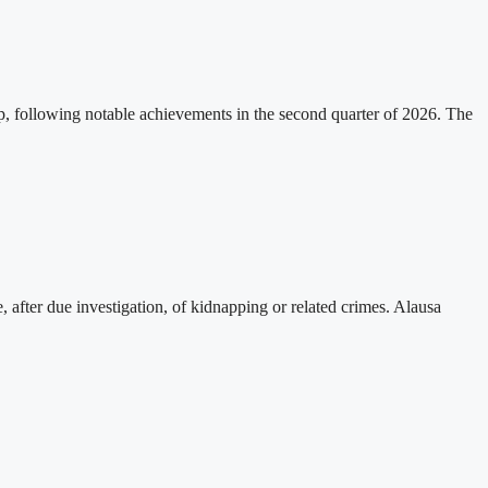
p, following notable achievements in the second quarter of 2026. The
, after due investigation, of kidnapping or related crimes. Alausa