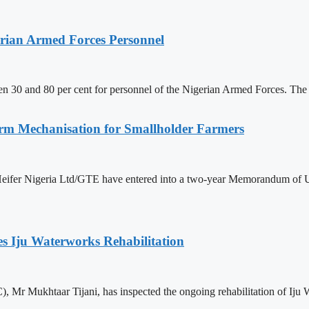
erian Armed Forces Personnel
n 30 and 80 per cent for personnel of the Nigerian Armed Forces. The 
rm Mechanisation for Smallholder Farmers
ifer Nigeria Ltd/GTE have entered into a two-year Memorandum of Un
s Iju Waterworks Rehabilitation
 Mr Mukhtaar Tijani, has inspected the ongoing rehabilitation of Ij