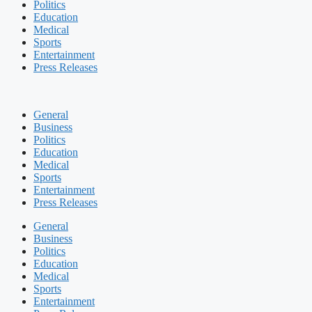
Politics
Education
Medical
Sports
Entertainment
Press Releases
General
Business
Politics
Education
Medical
Sports
Entertainment
Press Releases
General
Business
Politics
Education
Medical
Sports
Entertainment