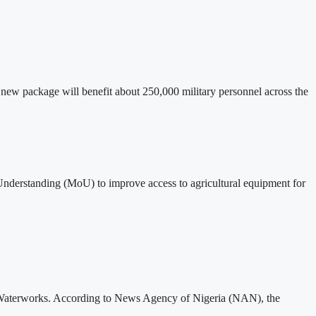
new package will benefit about 250,000 military personnel across the
derstanding (MoU) to improve access to agricultural equipment for
u Waterworks. According to News Agency of Nigeria (NAN), the