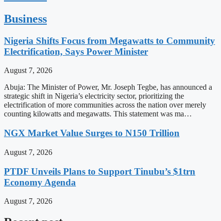
Business
Nigeria Shifts Focus from Megawatts to Community
Electrification, Says Power Minister
August 7, 2026
Abuja: The Minister of Power, Mr. Joseph Tegbe, has announced a
strategic shift in Nigeria’s electricity sector, prioritizing the
electrification of more communities across the nation over merely
counting kilowatts and megawatts. This statement was ma…
NGX Market Value Surges to N150 Trillion
August 7, 2026
PTDF Unveils Plans to Support Tinubu’s $1trn
Economy Agenda
August 7, 2026