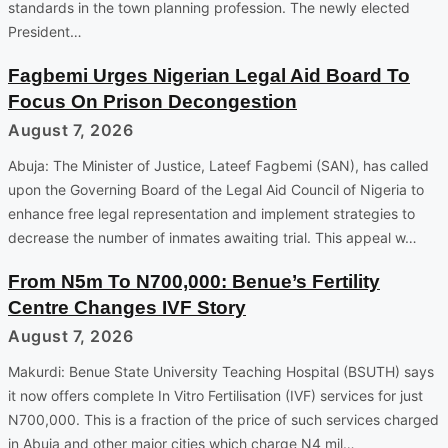
standards in the town planning profession. The newly elected
President…
Fagbemi Urges Nigerian Legal Aid Board To
Focus On Prison Decongestion
August 7, 2026
Abuja: The Minister of Justice, Lateef Fagbemi (SAN), has called
upon the Governing Board of the Legal Aid Council of Nigeria to
enhance free legal representation and implement strategies to
decrease the number of inmates awaiting trial. This appeal w…
From N5m To N700,000: Benue’s Fertility
Centre Changes IVF Story
August 7, 2026
Makurdi: Benue State University Teaching Hospital (BSUTH) says
it now offers complete In Vitro Fertilisation (IVF) services for just
N700,000. This is a fraction of the price of such services charged
in Abuja and other major cities which charge N4 mil…