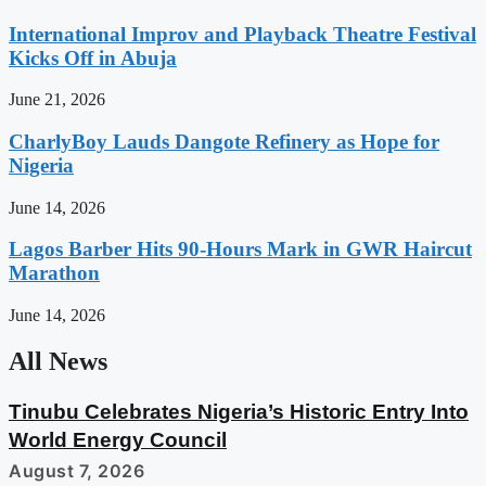
International Improv and Playback Theatre Festival
Kicks Off in Abuja
June 21, 2026
CharlyBoy Lauds Dangote Refinery as Hope for
Nigeria
June 14, 2026
Lagos Barber Hits 90-Hours Mark in GWR Haircut
Marathon
June 14, 2026
All News
Tinubu Celebrates Nigeria’s Historic Entry Into
World Energy Council
August 7, 2026