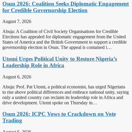
Osun 2026: Coalition Seeks Diplomatic Engagement
for Credible Governorship Election
August 7, 2026
Abuja: A Coalition of Civil Society Organisations for Credible
Elections has appealed for diplomatic engagement from the United
States of America and the British Government to support a credible
governorship election in Osun. The appeal is contained i…
Utomi Urges Political Unity to Restore Nigeria’s
Leadership Role in Africa
August 6, 2026
Abuja: Prof. Pat Utomi, a political economist, has urged Nigerians
to rise above political differences and embrace national unity, saying
only a united country can reclaim its leadership role in Africa and
drive development. Utomi spoke on Thursday in…
Osun 2026: ICPC Vows to Crackdown on Vote
Trading
August 6, 2026