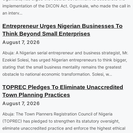
implementation of the DICON Act. Ogunkale, who made the call in
an interv…
Entrepreneur Urges Nigerian Businesses To
Think Beyond Small Enterprises
August 7, 2026
Abuja: A Nigerian serial entrepreneur and business strategist, Mr.
Ezekiel Solesi, has urged Nigerian entrepreneurs to think bigger,
stating that the small business mentality remains the greatest
obstacle to national economic transformation. Solesi, w…
TOPREC Pledges To Eliminate Unaccredited
Town Planning Practices
August 7, 2026
Abuja: The Town Planners Registration Council of Nigeria
(TOPREC) has pledged to strengthen its statutory oversight,
eliminate unaccredited practice and enforce the highest ethical