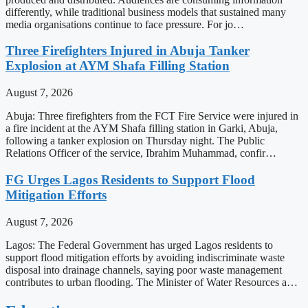
differently, while traditional business models that sustained many
media organisations continue to face pressure. For jo…
Three Firefighters Injured in Abuja Tanker
Explosion at AYM Shafa Filling Station
August 7, 2026
Abuja: Three firefighters from the FCT Fire Service were injured in
a fire incident at the AYM Shafa filling station in Garki, Abuja,
following a tanker explosion on Thursday night. The Public
Relations Officer of the service, Ibrahim Muhammad, confir…
FG Urges Lagos Residents to Support Flood
Mitigation Efforts
August 7, 2026
Lagos: The Federal Government has urged Lagos residents to
support flood mitigation efforts by avoiding indiscriminate waste
disposal into drainage channels, saying poor waste management
contributes to urban flooding. The Minister of Water Resources a…