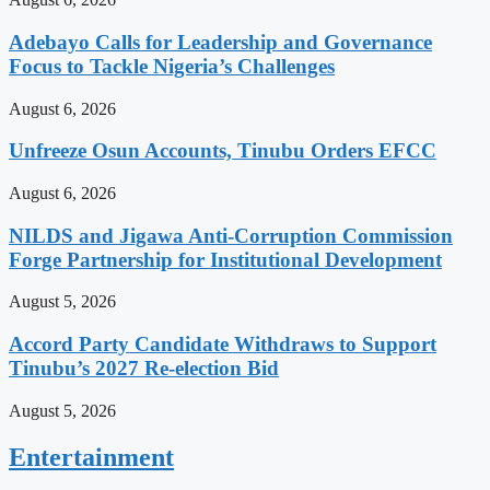
Adebayo Calls for Leadership and Governance
Focus to Tackle Nigeria’s Challenges
August 6, 2026
Unfreeze Osun Accounts, Tinubu Orders EFCC
August 6, 2026
NILDS and Jigawa Anti-Corruption Commission
Forge Partnership for Institutional Development
August 5, 2026
Accord Party Candidate Withdraws to Support
Tinubu’s 2027 Re-election Bid
August 5, 2026
Entertainment