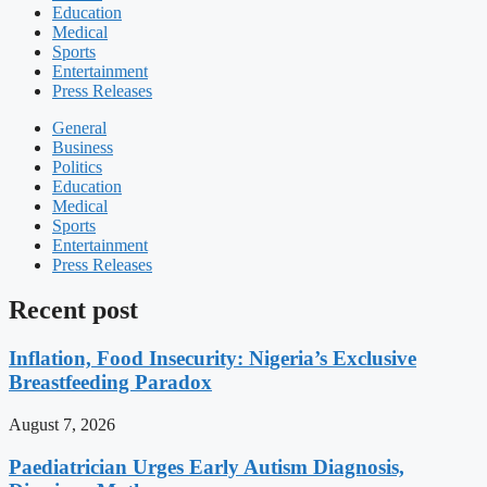
Education
Medical
Sports
Entertainment
Press Releases
General
Business
Politics
Education
Medical
Sports
Entertainment
Press Releases
Recent post
Inflation, Food Insecurity: Nigeria’s Exclusive
Breastfeeding Paradox
August 7, 2026
Paediatrician Urges Early Autism Diagnosis,