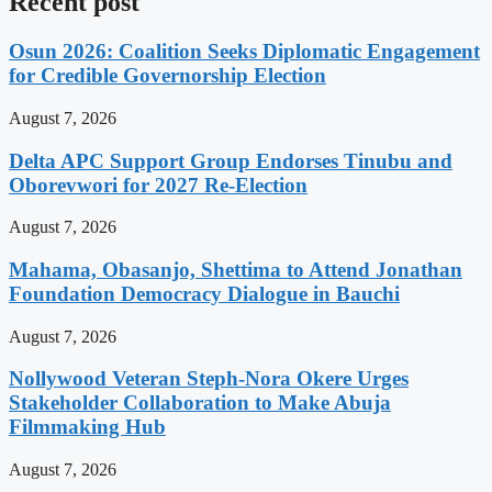
Recent post
Osun 2026: Coalition Seeks Diplomatic Engagement
for Credible Governorship Election
August 7, 2026
Delta APC Support Group Endorses Tinubu and
Oborevwori for 2027 Re-Election
August 7, 2026
Mahama, Obasanjo, Shettima to Attend Jonathan
Foundation Democracy Dialogue in Bauchi
August 7, 2026
Nollywood Veteran Steph-Nora Okere Urges
Stakeholder Collaboration to Make Abuja
Filmmaking Hub
August 7, 2026