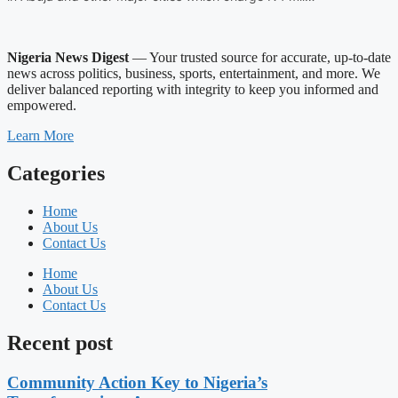
Nigeria News Digest
— Your trusted source for accurate, up-to-date
news across politics, business, sports, entertainment, and more. We
deliver balanced reporting with integrity to keep you informed and
empowered.
Learn More
Categories
Home
About Us
Contact Us
Home
About Us
Contact Us
Recent post
Community Action Key to Nigeria’s