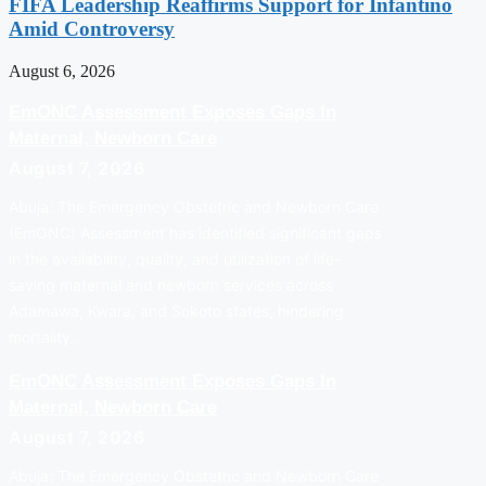
FIFA Leadership Reaffirms Support for Infantino
Amid Controversy
August 6, 2026
EmONC Assessment Exposes Gaps In
Maternal, Newborn Care
August 7, 2026
Abuja: The Emergency Obstetric and Newborn Care
(EmONC) Assessment has identified significant gaps
in the availability, quality, and utilization of life-
saving maternal and newborn services across
Adamawa, Kwara, and Sokoto states, hindering
mortality…
EmONC Assessment Exposes Gaps In
Maternal, Newborn Care
August 7, 2026
Abuja: The Emergency Obstetric and Newborn Care