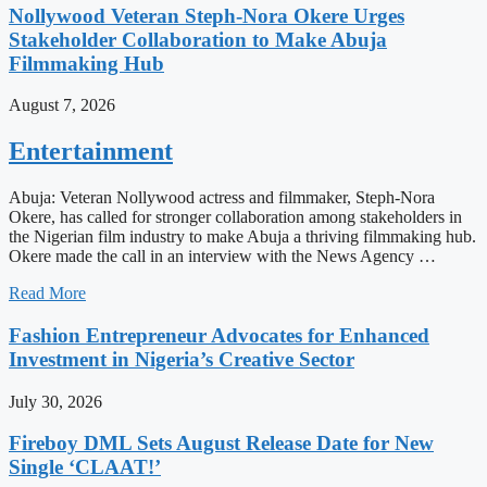
Nollywood Veteran Steph-Nora Okere Urges
Stakeholder Collaboration to Make Abuja
Filmmaking Hub
August 7, 2026
Entertainment
Abuja: Veteran Nollywood actress and filmmaker, Steph-Nora
Okere, has called for stronger collaboration among stakeholders in
the Nigerian film industry to make Abuja a thriving filmmaking hub.
Okere made the call in an interview with the News Agency …
Read More
Fashion Entrepreneur Advocates for Enhanced
Investment in Nigeria’s Creative Sector
July 30, 2026
Fireboy DML Sets August Release Date for New
Single ‘CLAAT!’