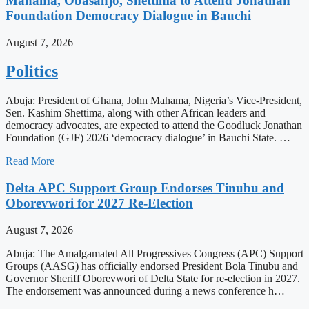
Mahama, Obasanjo, Shettima to Attend Jonathan
Foundation Democracy Dialogue in Bauchi
August 7, 2026
Politics
Abuja: President of Ghana, John Mahama, Nigeria’s Vice-President,
Sen. Kashim Shettima, along with other African leaders and
democracy advocates, are expected to attend the Goodluck Jonathan
Foundation (GJF) 2026 ‘democracy dialogue’ in Bauchi State. …
Read More
Delta APC Support Group Endorses Tinubu and
Oborevwori for 2027 Re-Election
August 7, 2026
Abuja: The Amalgamated All Progressives Congress (APC) Support
Groups (AASG) has officially endorsed President Bola Tinubu and
Governor Sheriff Oborevwori of Delta State for re-election in 2027.
The endorsement was announced during a news conference h…