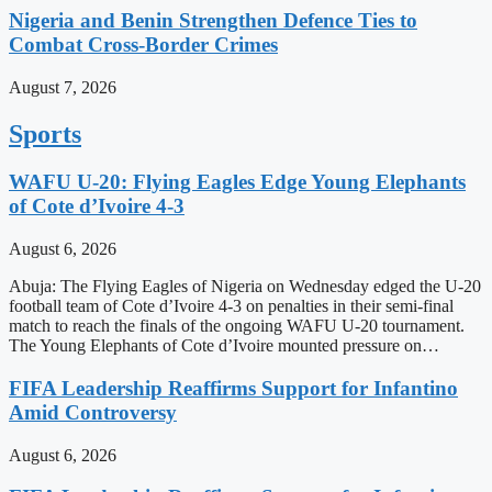
Nigeria and Benin Strengthen Defence Ties to
Combat Cross-Border Crimes
August 7, 2026
Sports
WAFU U-20: Flying Eagles Edge Young Elephants
of Cote d’Ivoire 4-3
August 6, 2026
Abuja: The Flying Eagles of Nigeria on Wednesday edged the U-20
football team of Cote d’Ivoire 4-3 on penalties in their semi-final
match to reach the finals of the ongoing WAFU U-20 tournament.
The Young Elephants of Cote d’Ivoire mounted pressure on…
FIFA Leadership Reaffirms Support for Infantino
Amid Controversy
August 6, 2026