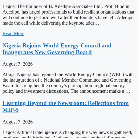
Lagos: The Founder of B. Adedipe Associates Ltd., Prof. Biodun
Adedipe, has urged professionals to build resilient organisations that
will continue to perform well after their founders have left. Adedipe
made the call while delivering the keynote addr…
Read More
Nigeria Rejoins World Energy Council and
Inaugurates New Governing Board
August 7, 2026
Abuja: Nigeria has rejoined the World Energy Council (WEC) with
the inauguration of a National Member Committee and Governing
Board to strengthen the country’s participation in global energy
policy and investment discussions. The announcement marks a …
Learning Beyond the Newsroom: Reflections from
MIP-5
August 7, 2026
Lagos: Artificial intelligence is changing the way news is gathered,
produced and distributed. Audiences are consuming information