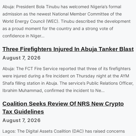
Abuja: President Bola Tinubu has welcomed Nigeria’s formal
admission as the newest National Member Committee of the
World Energy Council (WEC). Tinubu described the development
as a proud moment for the country and a strong vote of
confidence in Niger…
Three Firefighters Injured In Abuja Tanker Blast
August 7, 2026
Abuja: The FCT Fire Service reported that three of its firefighters
were injured during a fire incident on Thursday night at the AYM
Shafa filling station in Abuja. The service’s Public Relations Officer,
Ibrahim Muhammad, confirmed the incident to Ne…
Coalition Seeks Review Of NRS New Crypto
Tax Guidelines
August 7, 2026
Lagos: The Digital Assets Coalition (DAC) has raised concerns