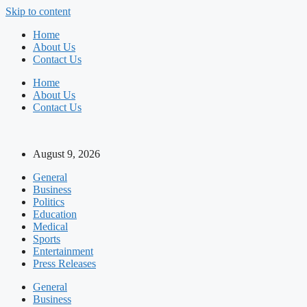
Skip to content
Home
About Us
Contact Us
Home
About Us
Contact Us
August 9, 2026
General
Business
Politics
Education
Medical
Sports
Entertainment
Press Releases
General
Business