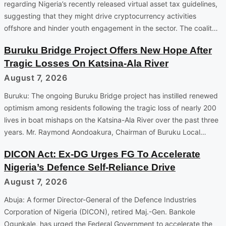
regarding Nigeria’s recently released virtual asset tax guidelines,
suggesting that they might drive cryptocurrency activities
offshore and hinder youth engagement in the sector. The coalit…
Buruku Bridge Project Offers New Hope After
Tragic Losses On Katsina-Ala River
August 7, 2026
Buruku: The ongoing Buruku Bridge project has instilled renewed
optimism among residents following the tragic loss of nearly 200
lives in boat mishaps on the Katsina-Ala River over the past three
years. Mr. Raymond Aondoakura, Chairman of Buruku Local…
DICON Act: Ex-DG Urges FG To Accelerate
Nigeria’s Defence Self-Reliance Drive
August 7, 2026
Abuja: A former Director-General of the Defence Industries
Corporation of Nigeria (DICON), retired Maj.-Gen. Bankole
Ogunkale, has urged the Federal Government to accelerate the