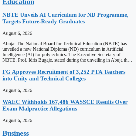
Education
NBTE Unveils AI Curriculum for ND Programme,
Targets Future-Ready Graduates
August 6, 2026
Abuja: The National Board for Technical Education (NBTE) has
unveiled a new National Diploma (ND) curriculum in Artificial
Intelligence (AI) for polytechnics. The Executive Secretary of
NBTE, Prof. Idris Bugaje, stated during the unveiling in Abuja th…
FG Approves Recruitment of 3,252 PTA Teachers
into Unity and Technical Colleges
August 6, 2026
WAEC Withholds 167,486 WASSCE Results Over
Exam Malpractice Allegations
August 6, 2026
Business