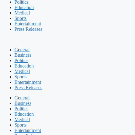
Politics
Education
Medical
Sports
Entertainment
Press Releases
General
Business
Politics
Education
Medical
Sports
Entertainment
Press Releases
General
Business
Politics
Education
Medical
Sports
Entertainment