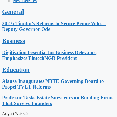
Press Releases
General
2027: Tinubu’s Reforms to Secure Benue Votes –
Deputy Governor Ode
Business
Digitisation Essential for Business Relevance,
Emphasizes FintechNGR President
Education
Alausa Inaugurates NBTE Governing Board to
Propel TVET Reforms
Professor Tasks Estate Surveyors on Building Firms
That Survive Founders
August 7, 2026