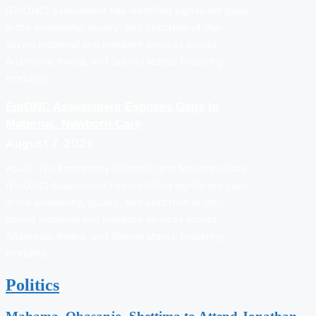
(EmONC) Assessment has identified significant gaps
in the availability, quality, and utilization of life-
saving maternal and newborn services across
Adamawa, Kwara, and Sokoto states, hindering
mortality…
EmONC Assessment Exposes Gaps In
Maternal, Newborn Care
August 7, 2026
Abuja: The Emergency Obstetric and Newborn Care
(EmONC) Assessment has identified significant gaps
in the availability, quality, and utilization of life-
saving maternal and newborn services across
Adamawa, Kwara, and Sokoto states, hindering
mortality…
Politics