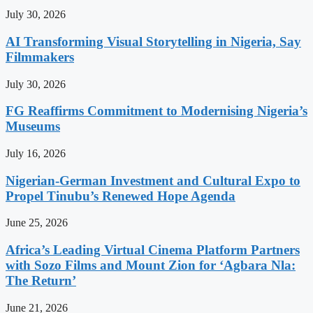
July 30, 2026
AI Transforming Visual Storytelling in Nigeria, Say
Filmmakers
July 30, 2026
FG Reaffirms Commitment to Modernising Nigeria’s
Museums
July 16, 2026
Nigerian-German Investment and Cultural Expo to
Propel Tinubu’s Renewed Hope Agenda
June 25, 2026
Africa’s Leading Virtual Cinema Platform Partners
with Sozo Films and Mount Zion for ‘Agbara Nla:
The Return’
June 21, 2026