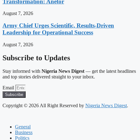
Transformation: Anetor
August 7, 2026
Army Chief Urges Scientific, Results-Driven
Leadership for Operational Success
August 7, 2026
Subscribe to Updates
Stay informed with
Nigeria News Digest
— get the latest headlines
and top stories delivered straight to your inbox.
Email
Subscribe
Copyright © 2026 All Right Reserved by
Nigeria News Digest
.
General
Business
Politics