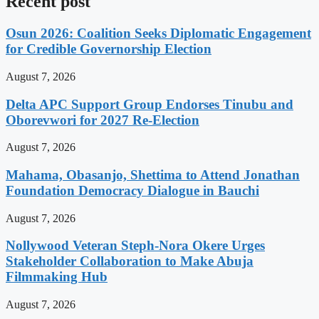
Recent post
Osun 2026: Coalition Seeks Diplomatic Engagement
for Credible Governorship Election
August 7, 2026
Delta APC Support Group Endorses Tinubu and
Oborevwori for 2027 Re-Election
August 7, 2026
Mahama, Obasanjo, Shettima to Attend Jonathan
Foundation Democracy Dialogue in Bauchi
August 7, 2026
Nollywood Veteran Steph-Nora Okere Urges
Stakeholder Collaboration to Make Abuja
Filmmaking Hub
August 7, 2026