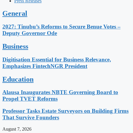
Press Releases
General
2027: Tinubu’s Reforms to Secure Benue Votes –
Deputy Governor Ode
Business
Digitisation Essential for Business Relevance,
Emphasizes FintechNGR President
Education
Alausa Inaugurates NBTE Governing Board to
Propel TVET Reforms
Professor Tasks Estate Surveyors on Building Firms
That Survive Founders
August 7, 2026