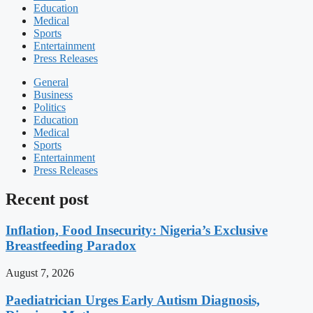
Education
Medical
Sports
Entertainment
Press Releases
General
Business
Politics
Education
Medical
Sports
Entertainment
Press Releases
Recent post
Inflation, Food Insecurity: Nigeria’s Exclusive
Breastfeeding Paradox
August 7, 2026
Paediatrician Urges Early Autism Diagnosis,