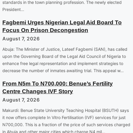
standards in the town planning profession. The newly elected
President…
Fagbemi Urges Nigerian Legal Aid Board To
Focus On Prison Decongestion
August 7, 2026
Abuja: The Minister of Justice, Lateef Fagbemi (SAN), has called
upon the Governing Board of the Legal Aid Council of Nigeria to
enhance free legal representation and implement strategies to
decrease the number of inmates awaiting trial. This appeal w…
From N5m To N700,000: Benue’s Fertility
Centre Changes IVF Story
August 7, 2026
Makurdi: Benue State University Teaching Hospital (BSUTH) says
it now offers complete In Vitro Fertilisation (IVF) services for just
N700,000. This is a fraction of the price of such services charged
in Abuja and other major cities which charge N4 mil…