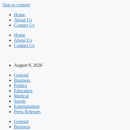
Skip to content
Home
About Us
Contact Us
Home
About Us
Contact Us
August 9, 2026
General
Business
Politics
Education
Medical
Sports
Entertainment
Press Releases
General
Business