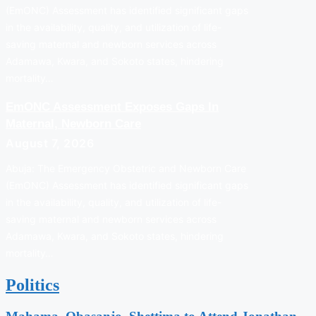
(EmONC) Assessment has identified significant gaps
in the availability, quality, and utilization of life-
saving maternal and newborn services across
Adamawa, Kwara, and Sokoto states, hindering
mortality…
EmONC Assessment Exposes Gaps In
Maternal, Newborn Care
August 7, 2026
Abuja: The Emergency Obstetric and Newborn Care
(EmONC) Assessment has identified significant gaps
in the availability, quality, and utilization of life-
saving maternal and newborn services across
Adamawa, Kwara, and Sokoto states, hindering
mortality…
Politics