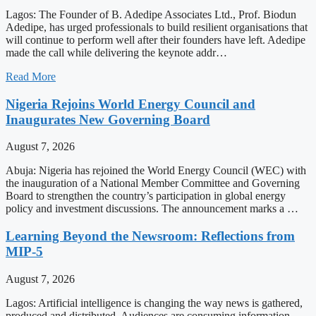
Lagos: The Founder of B. Adedipe Associates Ltd., Prof. Biodun
Adedipe, has urged professionals to build resilient organisations that
will continue to perform well after their founders have left. Adedipe
made the call while delivering the keynote addr…
Read More
Nigeria Rejoins World Energy Council and
Inaugurates New Governing Board
August 7, 2026
Abuja: Nigeria has rejoined the World Energy Council (WEC) with
the inauguration of a National Member Committee and Governing
Board to strengthen the country’s participation in global energy
policy and investment discussions. The announcement marks a …
Learning Beyond the Newsroom: Reflections from
MIP-5
August 7, 2026
Lagos: Artificial intelligence is changing the way news is gathered,
produced and distributed. Audiences are consuming information