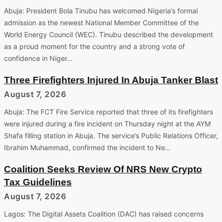
Abuja: President Bola Tinubu has welcomed Nigeria’s formal
admission as the newest National Member Committee of the
World Energy Council (WEC). Tinubu described the development
as a proud moment for the country and a strong vote of
confidence in Niger…
Three Firefighters Injured In Abuja Tanker Blast
August 7, 2026
Abuja: The FCT Fire Service reported that three of its firefighters
were injured during a fire incident on Thursday night at the AYM
Shafa filling station in Abuja. The service’s Public Relations Officer,
Ibrahim Muhammad, confirmed the incident to Ne…
Coalition Seeks Review Of NRS New Crypto
Tax Guidelines
August 7, 2026
Lagos: The Digital Assets Coalition (DAC) has raised concerns