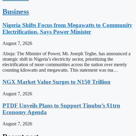
Business
Nigeria Shifts Focus from Megawatts to Community
Electrification, Says Power Minister
August 7, 2026
Abuja: The Minister of Power, Mr. Joseph Tegbe, has announced a
strategic shift in Nigeria’s electricity sector, prioritizing the
electrification of more communities across the nation over merely
counting kilowatts and megawatts. This statement was ma…
NGX Market Value Surges to N150 Trillion
August 7, 2026
PTDF Unveils Plans to Support Tinubu’s $1trn
Economy Agenda
August 7, 2026