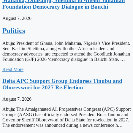
Mahama, Obasanjo, Shettima to Attend Jonathan
Foundation Democracy Dialogue in Bauchi
August 7, 2026
Politics
Abuja: President of Ghana, John Mahama, Nigeria’s Vice-President,
Sen. Kashim Shettima, along with other African leaders and
democracy advocates, are expected to attend the Goodluck Jonathan
Foundation (GJF) 2026 ‘democracy dialogue’ in Bauchi State. …
Read More
Delta APC Support Group Endorses Tinubu and
Oborevwori for 2027 Re-Election
August 7, 2026
Abuja: The Amalgamated All Progressives Congress (APC) Support
Groups (AASG) has officially endorsed President Bola Tinubu and
Governor Sheriff Oborevwori of Delta State for re-election in 2027.
The endorsement was announced during a news conference h…