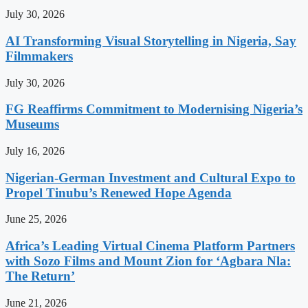
July 30, 2026
AI Transforming Visual Storytelling in Nigeria, Say
Filmmakers
July 30, 2026
FG Reaffirms Commitment to Modernising Nigeria’s
Museums
July 16, 2026
Nigerian-German Investment and Cultural Expo to
Propel Tinubu’s Renewed Hope Agenda
June 25, 2026
Africa’s Leading Virtual Cinema Platform Partners
with Sozo Films and Mount Zion for ‘Agbara Nla:
The Return’
June 21, 2026