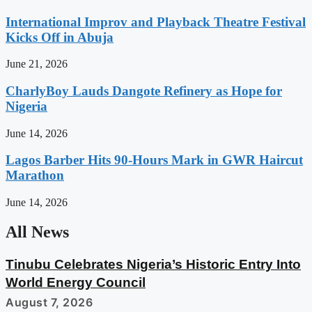
International Improv and Playback Theatre Festival
Kicks Off in Abuja
June 21, 2026
CharlyBoy Lauds Dangote Refinery as Hope for
Nigeria
June 14, 2026
Lagos Barber Hits 90-Hours Mark in GWR Haircut
Marathon
June 14, 2026
All News
Tinubu Celebrates Nigeria’s Historic Entry Into
World Energy Council
August 7, 2026