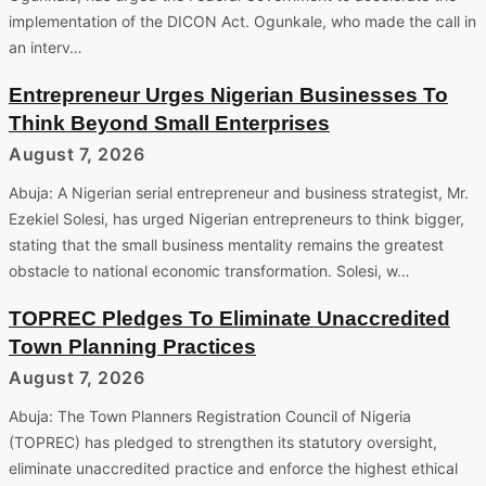
implementation of the DICON Act. Ogunkale, who made the call in
an interv…
Entrepreneur Urges Nigerian Businesses To
Think Beyond Small Enterprises
August 7, 2026
Abuja: A Nigerian serial entrepreneur and business strategist, Mr.
Ezekiel Solesi, has urged Nigerian entrepreneurs to think bigger,
stating that the small business mentality remains the greatest
obstacle to national economic transformation. Solesi, w…
TOPREC Pledges To Eliminate Unaccredited
Town Planning Practices
August 7, 2026
Abuja: The Town Planners Registration Council of Nigeria
(TOPREC) has pledged to strengthen its statutory oversight,
eliminate unaccredited practice and enforce the highest ethical