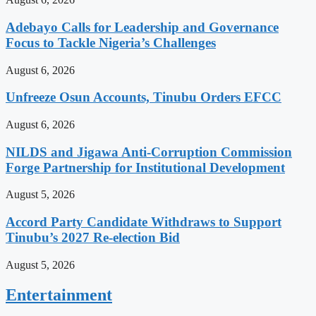
Adebayo Calls for Leadership and Governance
Focus to Tackle Nigeria’s Challenges
August 6, 2026
Unfreeze Osun Accounts, Tinubu Orders EFCC
August 6, 2026
NILDS and Jigawa Anti-Corruption Commission
Forge Partnership for Institutional Development
August 5, 2026
Accord Party Candidate Withdraws to Support
Tinubu’s 2027 Re-election Bid
August 5, 2026
Entertainment