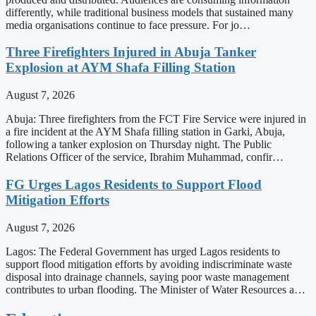
differently, while traditional business models that sustained many
media organisations continue to face pressure. For jo…
Three Firefighters Injured in Abuja Tanker
Explosion at AYM Shafa Filling Station
August 7, 2026
Abuja: Three firefighters from the FCT Fire Service were injured in
a fire incident at the AYM Shafa filling station in Garki, Abuja,
following a tanker explosion on Thursday night. The Public
Relations Officer of the service, Ibrahim Muhammad, confir…
FG Urges Lagos Residents to Support Flood
Mitigation Efforts
August 7, 2026
Lagos: The Federal Government has urged Lagos residents to
support flood mitigation efforts by avoiding indiscriminate waste
disposal into drainage channels, saying poor waste management
contributes to urban flooding. The Minister of Water Resources a…