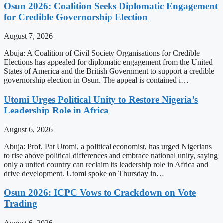
Osun 2026: Coalition Seeks Diplomatic Engagement
for Credible Governorship Election
August 7, 2026
Abuja: A Coalition of Civil Society Organisations for Credible
Elections has appealed for diplomatic engagement from the United
States of America and the British Government to support a credible
governorship election in Osun. The appeal is contained i…
Utomi Urges Political Unity to Restore Nigeria’s
Leadership Role in Africa
August 6, 2026
Abuja: Prof. Pat Utomi, a political economist, has urged Nigerians
to rise above political differences and embrace national unity, saying
only a united country can reclaim its leadership role in Africa and
drive development. Utomi spoke on Thursday in…
Osun 2026: ICPC Vows to Crackdown on Vote
Trading
August 6, 2026