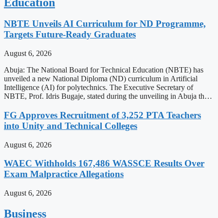
Education
NBTE Unveils AI Curriculum for ND Programme,
Targets Future-Ready Graduates
August 6, 2026
Abuja: The National Board for Technical Education (NBTE) has
unveiled a new National Diploma (ND) curriculum in Artificial
Intelligence (AI) for polytechnics. The Executive Secretary of
NBTE, Prof. Idris Bugaje, stated during the unveiling in Abuja th…
FG Approves Recruitment of 3,252 PTA Teachers
into Unity and Technical Colleges
August 6, 2026
WAEC Withholds 167,486 WASSCE Results Over
Exam Malpractice Allegations
August 6, 2026
Business