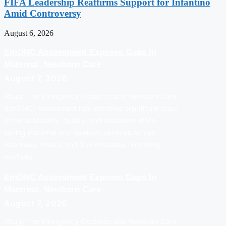
FIFA Leadership Reaffirms Support for Infantino
Amid Controversy
August 6, 2026
EmONC Assessment Exposes Gaps In
Maternal, Newborn Care
August 7, 2026
Abuja: The Emergency Obstetric and Newborn Care
(EmONC) Assessment has identified significant gaps
in the availability, quality, and utilization of life-
saving maternal and newborn services across
Adamawa, Kwara, and Sokoto states, hindering
mortality…
EmONC Assessment Exposes Gaps In
Maternal, Newborn Care
August 7, 2026
Abuja: The Emergency Obstetric and Newborn Care