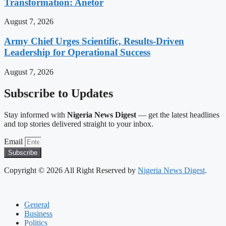
Transformation: Anetor
August 7, 2026
Army Chief Urges Scientific, Results-Driven
Leadership for Operational Success
August 7, 2026
Subscribe to Updates
Stay informed with
Nigeria News Digest
— get the latest headlines
and top stories delivered straight to your inbox.
Email
Subscribe
Copyright © 2026 All Right Reserved by
Nigeria News Digest
.
General
Business
Politics