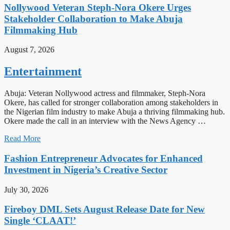
Nollywood Veteran Steph-Nora Okere Urges
Stakeholder Collaboration to Make Abuja
Filmmaking Hub
August 7, 2026
Entertainment
Abuja: Veteran Nollywood actress and filmmaker, Steph-Nora
Okere, has called for stronger collaboration among stakeholders in
the Nigerian film industry to make Abuja a thriving filmmaking hub.
Okere made the call in an interview with the News Agency …
Read More
Fashion Entrepreneur Advocates for Enhanced
Investment in Nigeria’s Creative Sector
July 30, 2026
Fireboy DML Sets August Release Date for New
Single ‘CLAAT!’