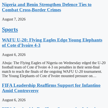
Nigeria and Benin Strengthen Defence Ties to
Combat Cross-Border Crimes
August 7, 2026
Sports
WAFU U-20: Flying Eagles Edge Young Elephants
of Cote d’Ivoire 4-3
August 6, 2026
Abuja: The Flying Eagles of Nigeria on Wednesday edged the U-20
football team of Cote d’Ivoire 4-3 on penalties in their semi-final
match to reach the finals of the ongoing WAFU U-20 tournament.
The Young Elephants of Cote d’Ivoire mounted pressure on…
FIFA Leadership Reaffirms Support for Infantino
Amid Controversy
August 6, 2026