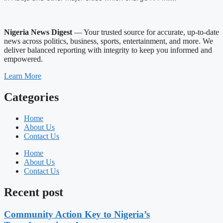
Nigeria News Digest
— Your trusted source for accurate, up-to-date
news across politics, business, sports, entertainment, and more. We
deliver balanced reporting with integrity to keep you informed and
empowered.
Learn More
Categories
Home
About Us
Contact Us
Home
About Us
Contact Us
Recent post
Community Action Key to Nigeria’s