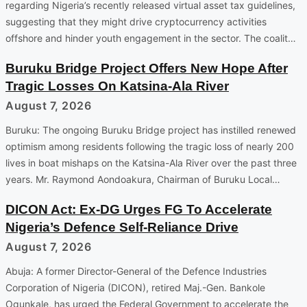
regarding Nigeria’s recently released virtual asset tax guidelines,
suggesting that they might drive cryptocurrency activities
offshore and hinder youth engagement in the sector. The coalit…
Buruku Bridge Project Offers New Hope After
Tragic Losses On Katsina-Ala River
August 7, 2026
Buruku: The ongoing Buruku Bridge project has instilled renewed
optimism among residents following the tragic loss of nearly 200
lives in boat mishaps on the Katsina-Ala River over the past three
years. Mr. Raymond Aondoakura, Chairman of Buruku Local…
DICON Act: Ex-DG Urges FG To Accelerate
Nigeria’s Defence Self-Reliance Drive
August 7, 2026
Abuja: A former Director-General of the Defence Industries
Corporation of Nigeria (DICON), retired Maj.-Gen. Bankole
Ogunkale, has urged the Federal Government to accelerate the