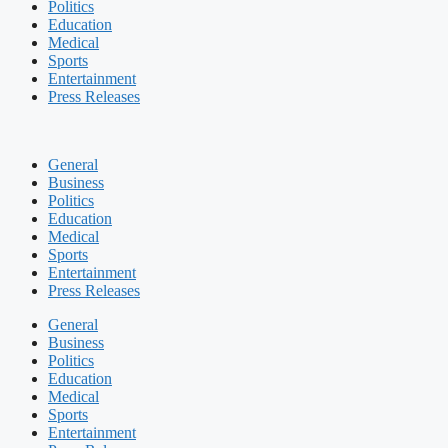
Politics
Education
Medical
Sports
Entertainment
Press Releases
General
Business
Politics
Education
Medical
Sports
Entertainment
Press Releases
General
Business
Politics
Education
Medical
Sports
Entertainment