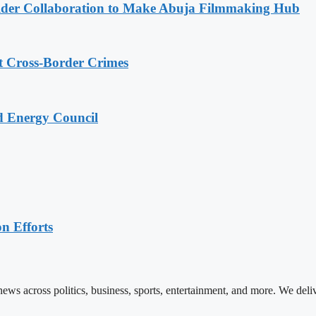
lder Collaboration to Make Abuja Filmmaking Hub
t Cross-Border Crimes
ld Energy Council
n Efforts
ews across politics, business, sports, entertainment, and more. We deli