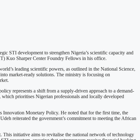
egic STI development to strengthen Nigeria’s scientific capacity and
MIT) Kuo Sharper Center Foundry Fellows in his office.
ld’s leading scientific powers, as outlined in the National Science,
into market-ready solutions. The ministry is focusing on
rket.
 policy represents a shift from a supply-driven approach to a demand-
 which prioritises Nigerian professionals and locally developed
 Innovation Monetary Policy. He noted that for the first time, the
. Udeh reiterated the government’s commitment to meeting the African
This initiative aims to revitalise the national network of technology