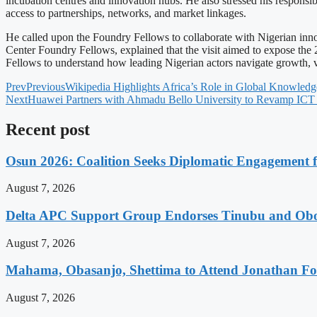
incubation centres and innovation hubs. He also stressed his responsib
access to partnerships, networks, and market linkages.
He called upon the Foundry Fellows to collaborate with Nigerian inno
Center Foundry Fellows, explained that the visit aimed to expose the
Fellows to understand how leading Nigerian actors navigate growth, vo
Prev
Previous
Wikipedia Highlights Africa’s Role in Global Knowledg
Next
Huawei Partners with Ahmadu Bello University to Revamp ICT 
Recent post
Osun 2026: Coalition Seeks Diplomatic Engagement f
August 7, 2026
Delta APC Support Group Endorses Tinubu and Obor
August 7, 2026
Mahama, Obasanjo, Shettima to Attend Jonathan Fo
August 7, 2026