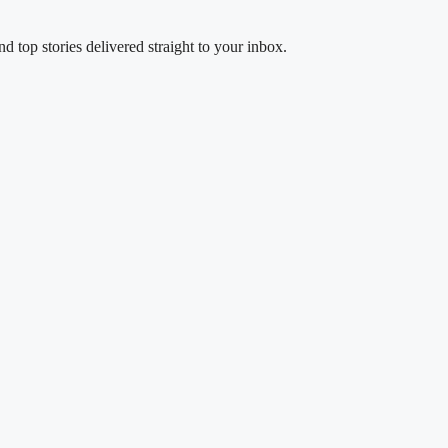
d top stories delivered straight to your inbox.