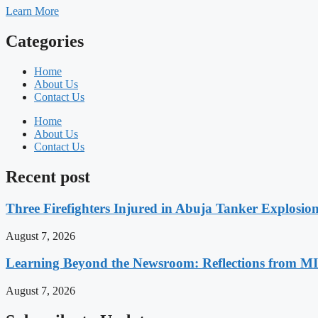
Learn More
Categories
Home
About Us
Contact Us
Home
About Us
Contact Us
Recent post
Three Firefighters Injured in Abuja Tanker Explosio
August 7, 2026
Learning Beyond the Newsroom: Reflections from M
August 7, 2026