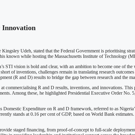
 Innovation
ingsley Udeh, stated that the Federal Government is prioritising strat
e this known while hosting the Massachusetts Institute of Technology (
STI vision is bold and clear, with an ambition to become one of the wor
short of inventions, challenges remain in translating research outcomes 
pment (R and D) results to bridge the gap between research and the ma
d at commercialising R and D results, inventions, and innovations. This
ments. Among these, he highlighted Presidential Executive Order No. 5,
oss Domestic Expenditure on R and D framework, referred to as Nigeria’s
rrently stands at 0.16 per cent of GDP, based on World Bank estimates
vide staged financing, from proof-of-concept to full-scale deployment. 