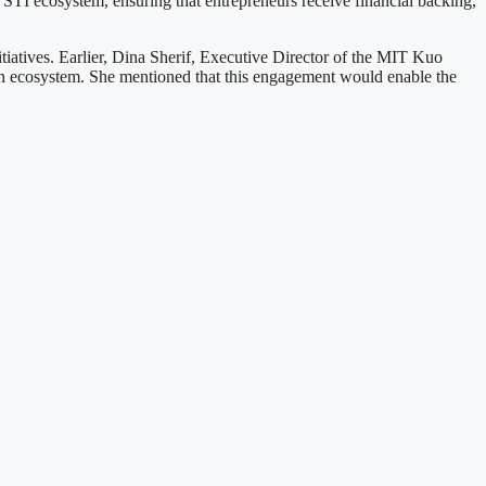
r STI ecosystem, ensuring that entrepreneurs receive financial backing,
iatives. Earlier, Dina Sherif, Executive Director of the MIT Kuo
ion ecosystem. She mentioned that this engagement would enable the