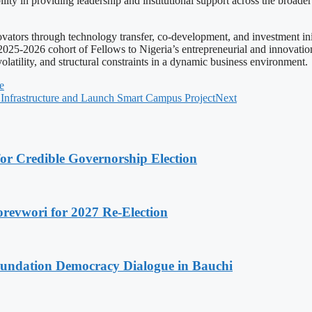
ility in providing leadership and institutional support across the broade
vators through technology transfer, co-development, and investment init
 2025-2026 cohort of Fellows to Nigeria’s entrepreneurial and innovat
latility, and structural constraints in a dynamic business environment.
e
Infrastructure and Launch Smart Campus Project
Next
or Credible Governorship Election
evwori for 2027 Re-Election
undation Democracy Dialogue in Bauchi