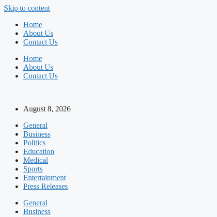
Skip to content
Home
About Us
Contact Us
Home
About Us
Contact Us
August 8, 2026
General
Business
Politics
Education
Medical
Sports
Entertainment
Press Releases
General
Business