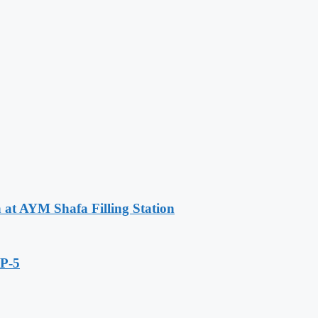
n at AYM Shafa Filling Station
IP-5