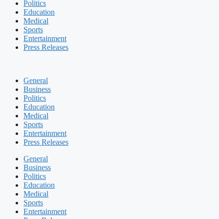
Politics
Education
Medical
Sports
Entertainment
Press Releases
General
Business
Politics
Education
Medical
Sports
Entertainment
Press Releases
General
Business
Politics
Education
Medical
Sports
Entertainment