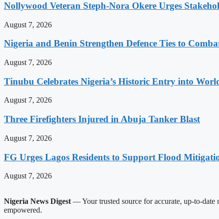
Nollywood Veteran Steph-Nora Okere Urges Stakeho
August 7, 2026
Nigeria and Benin Strengthen Defence Ties to Comba
August 7, 2026
Tinubu Celebrates Nigeria’s Historic Entry into Wor
August 7, 2026
Three Firefighters Injured in Abuja Tanker Blast
August 7, 2026
FG Urges Lagos Residents to Support Flood Mitigatio
August 7, 2026
Nigeria News Digest
— Your trusted source for accurate, up-to-date n
empowered.