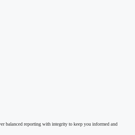
ver balanced reporting with integrity to keep you informed and