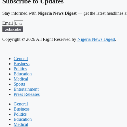
Subscribe to Updates
Stay informed with
Nigeria News Digest
— get the latest headlines an
Email
Subscribe
Copyright © 2026 All Right Reserved by
Nigeria News Digest
.
General
Business
Politics
Education
Medical
Sports
Entertainment
Press Releases
General
Business
Politics
Education
Medical