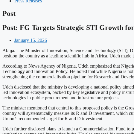
Press Releases
Post
Post: FG Targets Strategic STI Growth for
January 15, 2026
Abuja: The Minister of Innovation, Science and Technology (STI), Dr K
position the country as a leading scientific hub in Africa. Udeh mad
According to News Agency of Nigeria, Udeh emphasized that Nigeria’s 
Technology and Innovation Policy. He noted that while Nigeria is not 
strengthening the commercialisation pipeline for Research and Develo
Udeh disclosed that the ministry is developing a national policy aime
led innovation ecosystem, backed by key legislative and policy instru
technologies in public procurement and infrastructure projects.
The minister mentioned that central to this proposed policy is the Gr
country will systematically measure its R and D investment, which cu
Union’s recommended target for R and D investment.
Udeh further disclosed plans to launch a Commercialisation Fund to pro