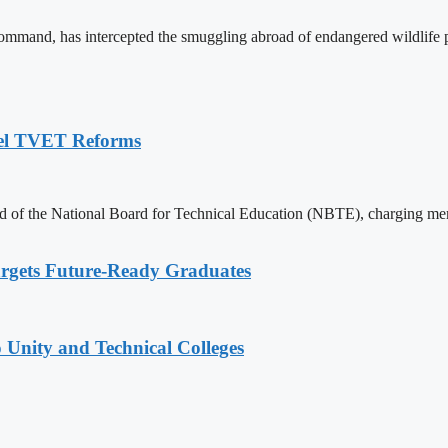
and, has intercepted the smuggling abroad of endangered wildlife pr
pel TVET Reforms
of the National Board for Technical Education (NBTE), charging memb
rgets Future-Ready Graduates
 Unity and Technical Colleges