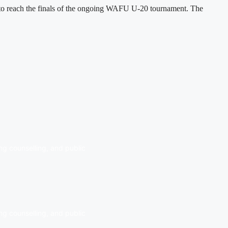
h to reach the finals of the ongoing WAFU U-20 tournament. The
ng counselling, and public
ng counselling, and public