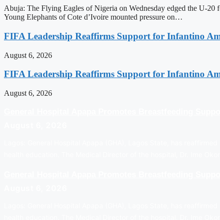
Abuja: The Flying Eagles of Nigeria on Wednesday edged the U-20 foo
Young Elephants of Cote d’Ivoire mounted pressure on…
FIFA Leadership Reaffirms Support for Infantino A
August 6, 2026
FIFA Leadership Reaffirms Support for Infantino A
August 6, 2026
General Hospital Apapa Promotes Breastfeeding Suppo
August 6, 2026
Lagos: General Hospital Apapa (GHA), Lagos State, has reaffirmed i
health education. The Medical Director of the hospital, Dr. Ime Ok
General Hospital Apapa Promotes Breastfeeding Suppo
August 6, 2026
Lagos: General Hospital Apapa (GHA), Lagos State, has reaffirmed i
health education. The Medical Director of the hospital, Dr. Ime Ok