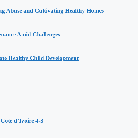
g Abuse and Cultivating Healthy Homes
enance Amid Challenges
ote Healthy Child Development
Cote d’Ivoire 4-3