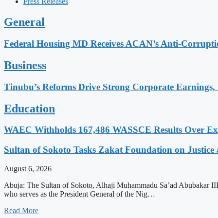
Press Releases
General
Federal Housing MD Receives ACAN’s Anti-Corrupt
Business
Tinubu’s Reforms Drive Strong Corporate Earnings, 
Education
WAEC Withholds 167,486 WASSCE Results Over Exam
Sultan of Sokoto Tasks Zakat Foundation on Justice 
August 6, 2026
Abuja: The Sultan of Sokoto, Alhaji Muhammadu Sa’ad Abubakar III, ha
who serves as the President General of the Nig…
Read More