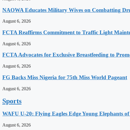
NAOWA Educates Military Wives on Combatting Dru
August 6, 2026
FCTA Reaffirms Commitment to Traffic Light Maint
August 6, 2026
FCTA Advocates for Exclusive Breastfeeding to Prom
August 6, 2026
FG Backs Miss Nigeria for 75th Miss World Pageant
August 6, 2026
Sports
WAFU U-20: Flying Eagles Edge Young Elephants of 
August 6, 2026