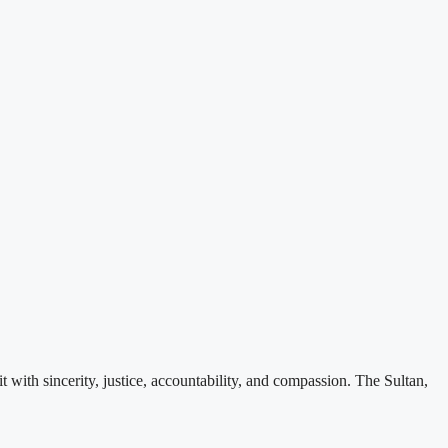
ith sincerity, justice, accountability, and compassion. The Sultan,