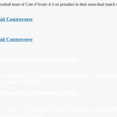
tball team of Cote d’Ivoire 4-3 on penalties in their semi-final matc
mid Controversy
mid Controversy
rt During World Breastfeeding Week
ts commitment to quality maternal and child healthcare, breastfeedi
on, represented by Dr. Mo…
rt During World Breastfeeding Week
ts commitment to quality maternal and child healthcare, breastfeedi
on, represented by Dr. Mo…