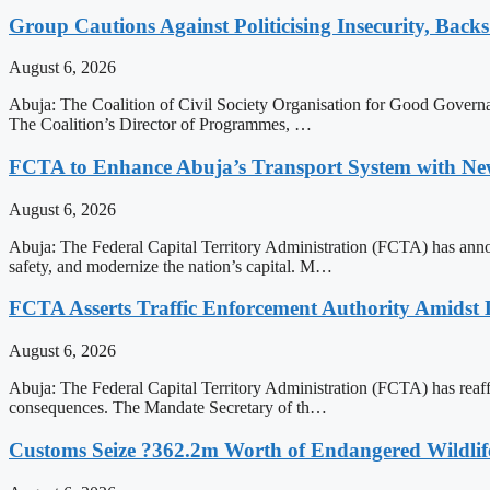
Group Cautions Against Politicising Insecurity, Backs
August 6, 2026
Abuja: The Coalition of Civil Society Organisation for Good Governanc
The Coalition’s Director of Programmes, …
FCTA to Enhance Abuja’s Transport System with Ne
August 6, 2026
Abuja: The Federal Capital Territory Administration (FCTA) has annou
safety, and modernize the nation’s capital. M…
FCTA Asserts Traffic Enforcement Authority Amidst L
August 6, 2026
Abuja: The Federal Capital Territory Administration (FCTA) has reaffirm
consequences. The Mandate Secretary of th…
Customs Seize ?362.2m Worth of Endangered Wildlif