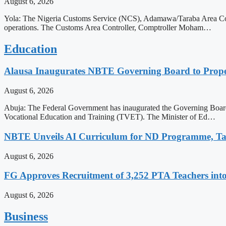
August 6, 2026
Yola: The Nigeria Customs Service (NCS), Adamawa/Taraba Area Comm
operations. The Customs Area Controller, Comptroller Moham…
Education
Alausa Inaugurates NBTE Governing Board to Pro
August 6, 2026
Abuja: The Federal Government has inaugurated the Governing Board 
Vocational Education and Training (TVET). The Minister of Ed…
NBTE Unveils AI Curriculum for ND Programme, Ta
August 6, 2026
FG Approves Recruitment of 3,252 PTA Teachers into
August 6, 2026
Business