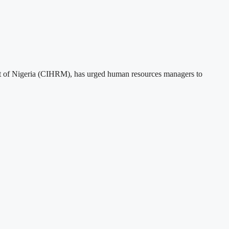
t of Nigeria (CIHRM), has urged human resources managers to