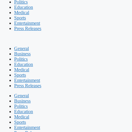
Politics
Education
Medical
Sports
Entertainment
Press Releases
General
Business
Politics
Education
Medical
Sports
Entertainment
Press Releases
General
Business
Politics
Education
Medical
Sports
Entertainment