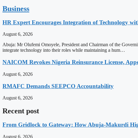
Business
HR Expert Encourages Integration of Technology 
August 6, 2026
Abuja: Mr Olufemi Omoyele, President and Chairman of the Governi
integrate technology into their roles while maintaining a hum…
NAICOM Revokes Nigeria Reinsurance License, Appoi
August 6, 2026
RMAFC Demands SEEPCO Accountability
August 6, 2026
Recent post
From Gridlock to Gateway: How Abuja-Makurdi High
August 6, 2026