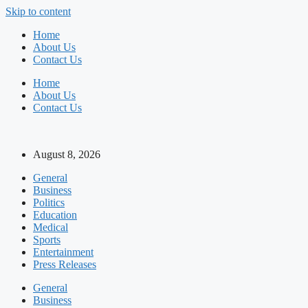
Skip to content
Home
About Us
Contact Us
Home
About Us
Contact Us
August 8, 2026
General
Business
Politics
Education
Medical
Sports
Entertainment
Press Releases
General
Business