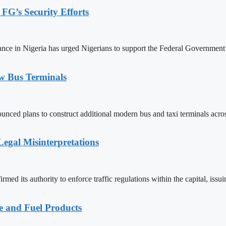
 FG’s Security Efforts
e in Nigeria has urged Nigerians to support the Federal Government’s ef
w Bus Terminals
nced plans to construct additional modern bus and taxi terminals acros
egal Misinterpretations
ed its authority to enforce traffic regulations within the capital, issu
e and Fuel Products