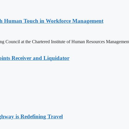
with Human Touch in Workforce Management
ng Council at the Chartered Institute of Human Resources Managemen
nts Receiver and Liquidator
way is Redefining Travel