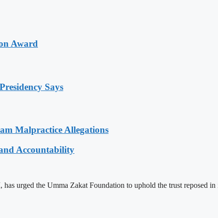
ion Award
Presidency Says
 Malpractice Allegations
and Accountability
s urged the Umma Zakat Foundation to uphold the trust reposed in it w