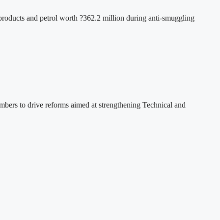
oducts and petrol worth ?362.2 million during anti-smuggling
ers to drive reforms aimed at strengthening Technical and