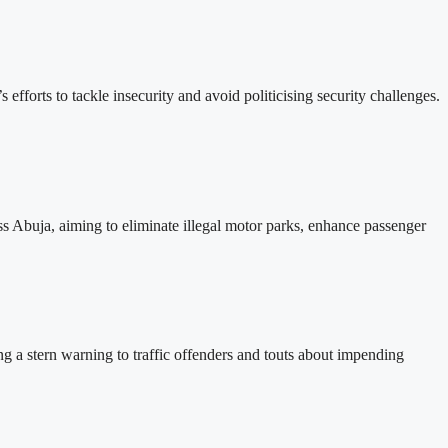
forts to tackle insecurity and avoid politicising security challenges.
s Abuja, aiming to eliminate illegal motor parks, enhance passenger
ing a stern warning to traffic offenders and touts about impending