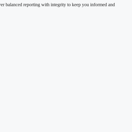
ver balanced reporting with integrity to keep you informed and