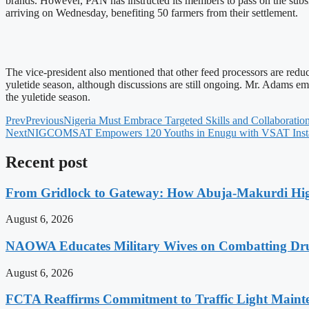
brands. However, PAN has instructed its members to pass on the subsid
arriving on Wednesday, benefiting 50 farmers from their settlement.
The vice-president also mentioned that other feed processors are reduc
yuletide season, although discussions are still ongoing. Mr. Adams emp
the yuletide season.
Prev
Previous
Nigeria Must Embrace Targeted Skills and Collaboratio
Next
NIGCOMSAT Empowers 120 Youths in Enugu with VSAT Install
Recent post
From Gridlock to Gateway: How Abuja-Makurdi High
August 6, 2026
NAOWA Educates Military Wives on Combatting Dru
August 6, 2026
FCTA Reaffirms Commitment to Traffic Light Maint