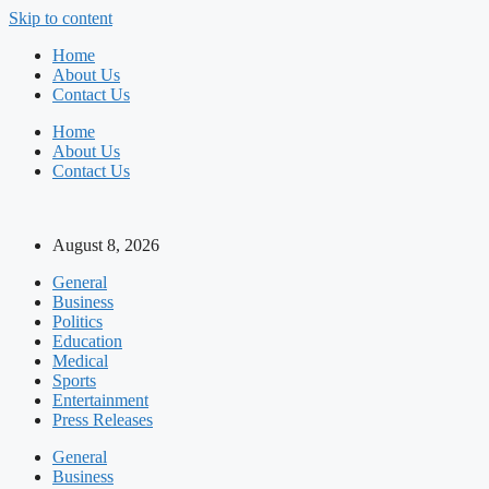
Skip to content
Home
About Us
Contact Us
Home
About Us
Contact Us
August 8, 2026
General
Business
Politics
Education
Medical
Sports
Entertainment
Press Releases
General
Business