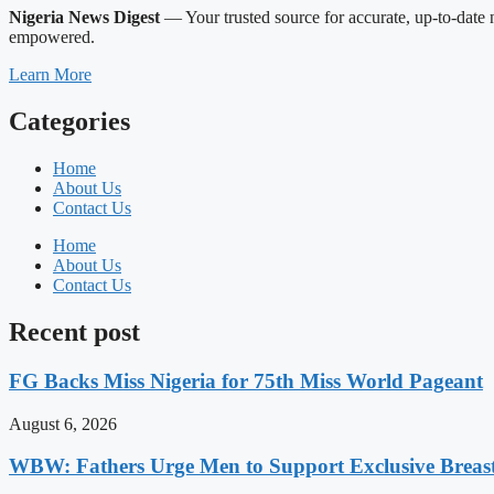
Nigeria News Digest
— Your trusted source for accurate, up-to-date n
empowered.
Learn More
Categories
Home
About Us
Contact Us
Home
About Us
Contact Us
Recent post
FG Backs Miss Nigeria for 75th Miss World Pageant
August 6, 2026
WBW: Fathers Urge Men to Support Exclusive Breast