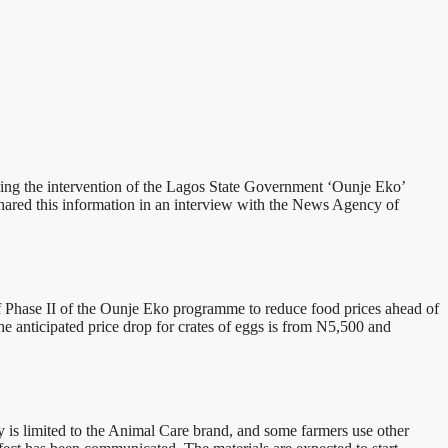
owing the intervention of the Lagos State Government ‘Ounje Eko’
red this information in an interview with the News Agency of
Phase II of the Ounje Eko programme to reduce food prices ahead of
he anticipated price drop for crates of eggs is from N5,500 and
dy is limited to the Animal Care brand, and some farmers use other