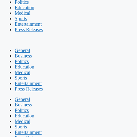
Politics
Education
Medical
Sports
Entertainment
Press Releases
General
Business
Politics
Education
Medical
Sports
Entertainment
Press Releases
General
Business
Politics
Education
Medical
Sports
Entertainment