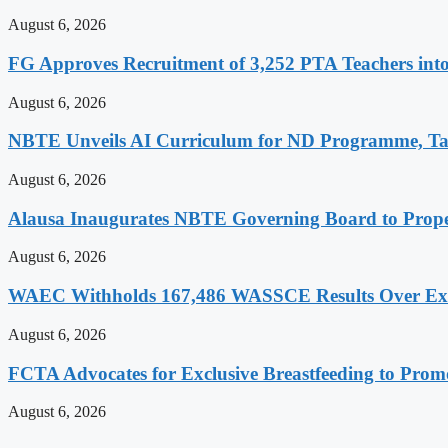
August 6, 2026
FG Approves Recruitment of 3,252 PTA Teachers into
August 6, 2026
NBTE Unveils AI Curriculum for ND Programme, Ta
August 6, 2026
Alausa Inaugurates NBTE Governing Board to Pro
August 6, 2026
WAEC Withholds 167,486 WASSCE Results Over Exam
August 6, 2026
FCTA Advocates for Exclusive Breastfeeding to Prom
August 6, 2026