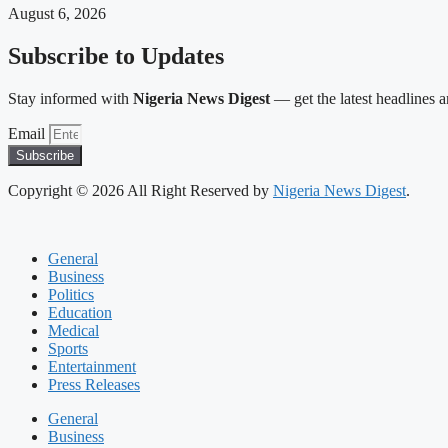
August 6, 2026
Subscribe to Updates
Stay informed with
Nigeria News Digest
— get the latest headlines an
Email
Subscribe
Copyright © 2026 All Right Reserved by
Nigeria News Digest
.
General
Business
Politics
Education
Medical
Sports
Entertainment
Press Releases
General
Business