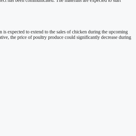
fect has been communicated. The materials are expected to start
on is expected to extend to the sales of chicken during the upcoming
tive, the price of poultry produce could significantly decrease during