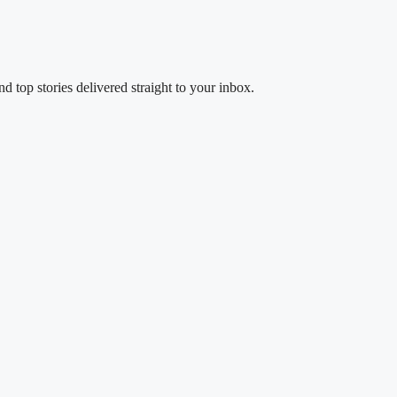
d top stories delivered straight to your inbox.