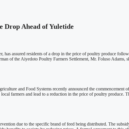
e Drop Ahead of Yuletide
, has assured residents of a drop in the price of poultry produce foll
an of the Aiyedoto Poultry Farmers Settlement, Mr. Foluso Adams, sha
Agriculture and Food Systems recently announced the commencement of 
 local farmers and lead to a reduction in the price of poultry produce. T
rvention due to the specific brand of feed being distributed. The subsi