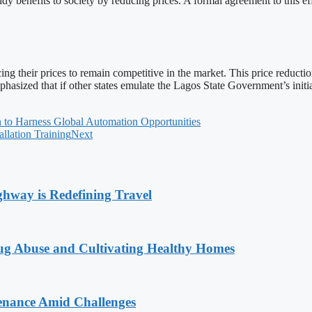
y benefits to society by reducing prices. A formal agreement to this ef
ing their prices to remain competitive in the market. This price reducti
hasized that if other states emulate the Lagos State Government’s initia
n to Harness Global Automation Opportunities
ation Training
Next
way is Redefining Travel
g Abuse and Cultivating Healthy Homes
enance Amid Challenges