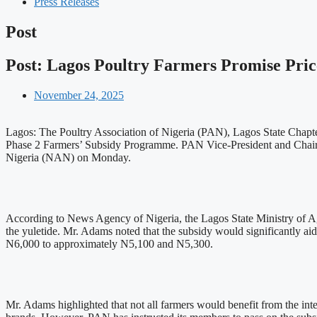
Press Releases
Post
Post: Lagos Poultry Farmers Promise Pric
November 24, 2025
Lagos: The Poultry Association of Nigeria (PAN), Lagos State Chapter
Phase 2 Farmers’ Subsidy Programme. PAN Vice-President and Chairm
Nigeria (NAN) on Monday.
According to News Agency of Nigeria, the Lagos State Ministry of 
the yuletide. Mr. Adams noted that the subsidy would significantly aid
N6,000 to approximately N5,100 and N5,300.
Mr. Adams highlighted that not all farmers would benefit from the inte