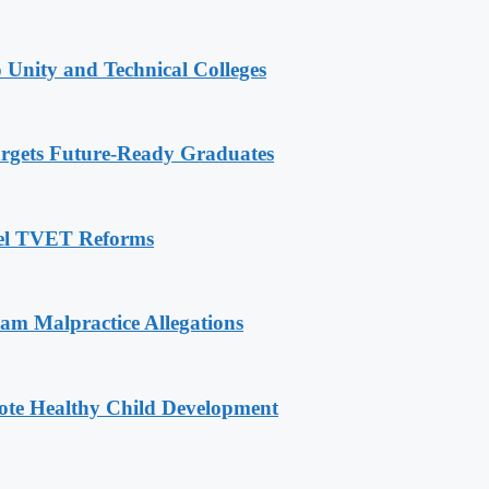
 Unity and Technical Colleges
rgets Future-Ready Graduates
pel TVET Reforms
 Malpractice Allegations
ote Healthy Child Development