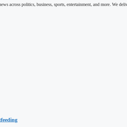
ews across politics, business, sports, entertainment, and more. We deli
feeding