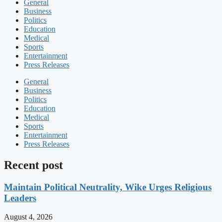
General
Business
Politics
Education
Medical
Sports
Entertainment
Press Releases
General
Business
Politics
Education
Medical
Sports
Entertainment
Press Releases
Recent post
Maintain Political Neutrality, Wike Urges Religious
Leaders
August 4, 2026