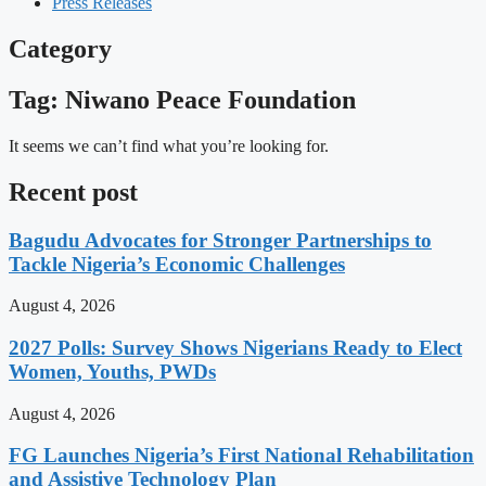
Press Releases
Category
Tag: Niwano Peace Foundation
It seems we can’t find what you’re looking for.
Recent post
Bagudu Advocates for Stronger Partnerships to
Tackle Nigeria’s Economic Challenges
August 4, 2026
2027 Polls: Survey Shows Nigerians Ready to Elect
Women, Youths, PWDs
August 4, 2026
FG Launches Nigeria’s First National Rehabilitation
and Assistive Technology Plan