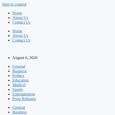
Skip to content
Home
About Us
Contact Us
Home
About Us
Contact Us
August 6, 2026
General
Business
Politics
Education
Medical
Sports
Entertainment
Press Releases
General
Business