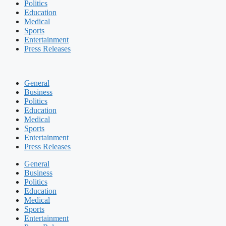
Politics
Education
Medical
Sports
Entertainment
Press Releases
General
Business
Politics
Education
Medical
Sports
Entertainment
Press Releases
General
Business
Politics
Education
Medical
Sports
Entertainment