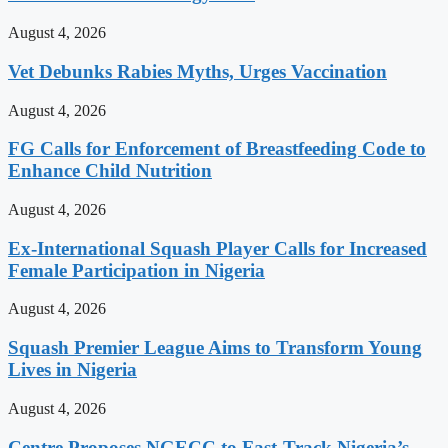
August 4, 2026
Vet Debunks Rabies Myths, Urges Vaccination
August 4, 2026
FG Calls for Enforcement of Breastfeeding Code to
Enhance Child Nutrition
August 4, 2026
Ex-International Squash Player Calls for Increased
Female Participation in Nigeria
August 4, 2026
Squash Premier League Aims to Transform Young
Lives in Nigeria
August 4, 2026
Centre Proposes NGECC to Fast-Track Nigeria’s