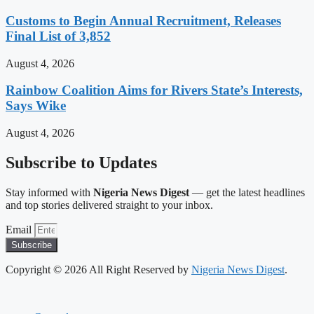
Customs to Begin Annual Recruitment, Releases
Final List of 3,852
August 4, 2026
Rainbow Coalition Aims for Rivers State’s Interests,
Says Wike
August 4, 2026
Subscribe to Updates
Stay informed with
Nigeria News Digest
— get the latest headlines
and top stories delivered straight to your inbox.
Email
Subscribe
Copyright © 2026 All Right Reserved by
Nigeria News Digest
.