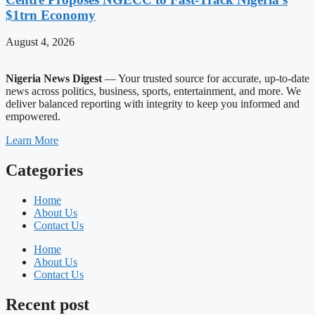
$1trn Economy
August 4, 2026
Nigeria News Digest
— Your trusted source for accurate, up-to-date
news across politics, business, sports, entertainment, and more. We
deliver balanced reporting with integrity to keep you informed and
empowered.
Learn More
Categories
Home
About Us
Contact Us
Home
About Us
Contact Us
Recent post