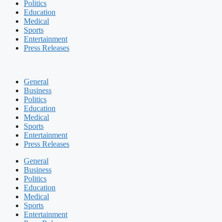
Politics
Education
Medical
Sports
Entertainment
Press Releases
General
Business
Politics
Education
Medical
Sports
Entertainment
Press Releases
General
Business
Politics
Education
Medical
Sports
Entertainment