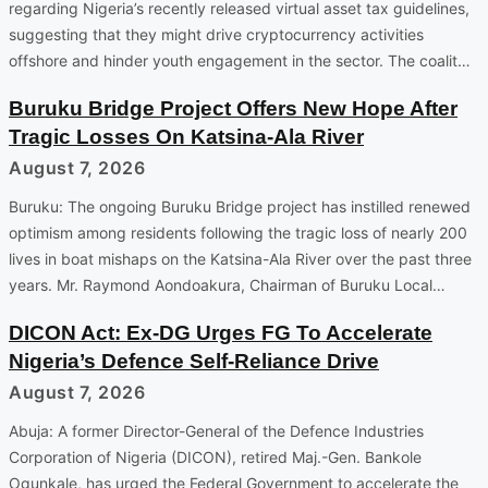
regarding Nigeria’s recently released virtual asset tax guidelines,
suggesting that they might drive cryptocurrency activities
offshore and hinder youth engagement in the sector. The coalit…
Buruku Bridge Project Offers New Hope After
Tragic Losses On Katsina-Ala River
August 7, 2026
Buruku: The ongoing Buruku Bridge project has instilled renewed
optimism among residents following the tragic loss of nearly 200
lives in boat mishaps on the Katsina-Ala River over the past three
years. Mr. Raymond Aondoakura, Chairman of Buruku Local…
DICON Act: Ex-DG Urges FG To Accelerate
Nigeria’s Defence Self-Reliance Drive
August 7, 2026
Abuja: A former Director-General of the Defence Industries
Corporation of Nigeria (DICON), retired Maj.-Gen. Bankole
Ogunkale, has urged the Federal Government to accelerate the