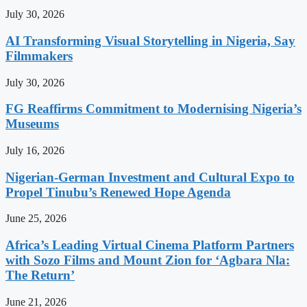
July 30, 2026
AI Transforming Visual Storytelling in Nigeria, Say
Filmmakers
July 30, 2026
FG Reaffirms Commitment to Modernising Nigeria’s
Museums
July 16, 2026
Nigerian-German Investment and Cultural Expo to
Propel Tinubu’s Renewed Hope Agenda
June 25, 2026
Africa’s Leading Virtual Cinema Platform Partners
with Sozo Films and Mount Zion for ‘Agbara Nla:
The Return’
June 21, 2026