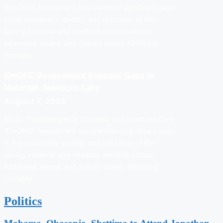
(EmONC) Assessment has identified significant gaps
in the availability, quality, and utilization of life-
saving maternal and newborn services across
Adamawa, Kwara, and Sokoto states, hindering
mortality…
EmONC Assessment Exposes Gaps In
Maternal, Newborn Care
August 7, 2026
Abuja: The Emergency Obstetric and Newborn Care
(EmONC) Assessment has identified significant gaps
in the availability, quality, and utilization of life-
saving maternal and newborn services across
Adamawa, Kwara, and Sokoto states, hindering
mortality…
Politics