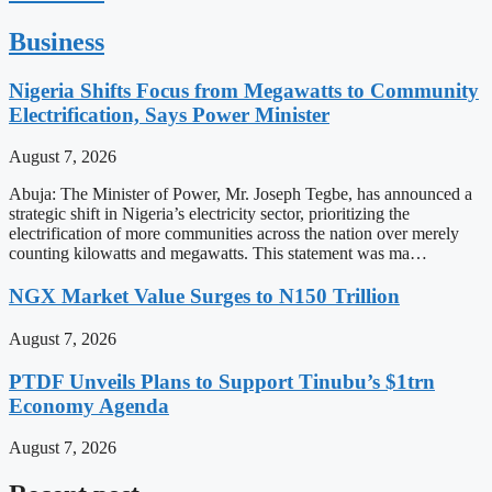
Business
Nigeria Shifts Focus from Megawatts to Community
Electrification, Says Power Minister
August 7, 2026
Abuja: The Minister of Power, Mr. Joseph Tegbe, has announced a
strategic shift in Nigeria’s electricity sector, prioritizing the
electrification of more communities across the nation over merely
counting kilowatts and megawatts. This statement was ma…
NGX Market Value Surges to N150 Trillion
August 7, 2026
PTDF Unveils Plans to Support Tinubu’s $1trn
Economy Agenda
August 7, 2026