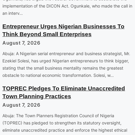
implementation of the DICON Act. Ogunkale, who made the call in
an interv…
Entrepreneur Urges Nigerian Businesses To
Think Beyond Small Enterprises
August 7, 2026
Abuja: A Nigerian serial entrepreneur and business strategist, Mr.
Ezekiel Solesi, has urged Nigerian entrepreneurs to think bigger,
stating that the small business mentality remains the greatest
obstacle to national economic transformation. Solesi, w…
TOPREC Pledges To Eliminate Unaccredited
Town Planning Practices
August 7, 2026
Abuja: The Town Planners Registration Council of Nigeria
(TOPREC) has pledged to strengthen its statutory oversight,
eliminate unaccredited practice and enforce the highest ethical