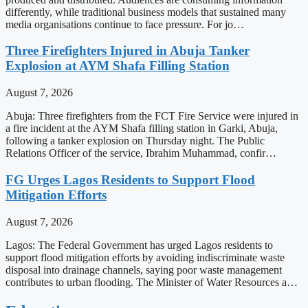
differently, while traditional business models that sustained many
media organisations continue to face pressure. For jo…
Three Firefighters Injured in Abuja Tanker
Explosion at AYM Shafa Filling Station
August 7, 2026
Abuja: Three firefighters from the FCT Fire Service were injured in
a fire incident at the AYM Shafa filling station in Garki, Abuja,
following a tanker explosion on Thursday night. The Public
Relations Officer of the service, Ibrahim Muhammad, confir…
FG Urges Lagos Residents to Support Flood
Mitigation Efforts
August 7, 2026
Lagos: The Federal Government has urged Lagos residents to
support flood mitigation efforts by avoiding indiscriminate waste
disposal into drainage channels, saying poor waste management
contributes to urban flooding. The Minister of Water Resources a…