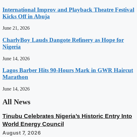
International Improv and Playback Theatre Festival
Kicks Off in Abuja
June 21, 2026
CharlyBoy Lauds Dangote Refinery as Hope for
Nigeria
June 14, 2026
Lagos Barber Hits 90-Hours Mark in GWR Haircut
Marathon
June 14, 2026
All News
Tinubu Celebrates Nigeria’s Historic Entry Into
World Energy Council
August 7, 2026