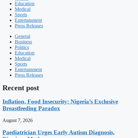
Education
Medical
Sports
Entertainment
Press Releases
General
Business
Politics
Education
Medical
Sports
Entertainment
Press Releases
Recent post
Inflation, Food Insecurity: Nigeria’s Exclusive
Breastfeeding Paradox
August 7, 2026
Paediatrician Urges Early Autism Diagnosis,