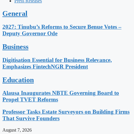
Press Releases
General
2027: Tinubu’s Reforms to Secure Benue Votes –
Deputy Governor Ode
Business
Digitisation Essential for Business Relevance,
Emphasizes FintechNGR President
Education
Alausa Inaugurates NBTE Governing Board to
Propel TVET Reforms
Professor Tasks Estate Surveyors on Building Firms
That Survive Founders
August 7, 2026