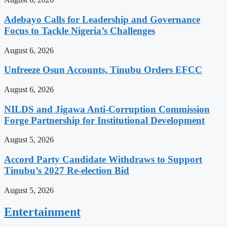
Adebayo Calls for Leadership and Governance
Focus to Tackle Nigeria’s Challenges
August 6, 2026
Unfreeze Osun Accounts, Tinubu Orders EFCC
August 6, 2026
NILDS and Jigawa Anti-Corruption Commission
Forge Partnership for Institutional Development
August 5, 2026
Accord Party Candidate Withdraws to Support
Tinubu’s 2027 Re-election Bid
August 5, 2026
Entertainment