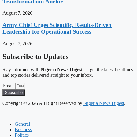
Transformation: Anetor
August 7, 2026
Army Chief Urges Scientific, Results-Driven
Leadership for Operational Success
August 7, 2026
Subscribe to Updates
Stay informed with
Nigeria News Digest
— get the latest headlines
and top stories delivered straight to your inbox.
Email
Subscribe
Copyright © 2026 All Right Reserved by
Nigeria News Digest
.
General
Business
Politics