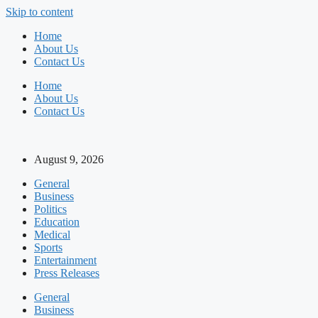
Skip to content
Home
About Us
Contact Us
Home
About Us
Contact Us
August 9, 2026
General
Business
Politics
Education
Medical
Sports
Entertainment
Press Releases
General
Business