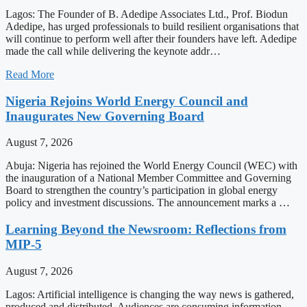
Lagos: The Founder of B. Adedipe Associates Ltd., Prof. Biodun
Adedipe, has urged professionals to build resilient organisations that
will continue to perform well after their founders have left. Adedipe
made the call while delivering the keynote addr…
Read More
Nigeria Rejoins World Energy Council and
Inaugurates New Governing Board
August 7, 2026
Abuja: Nigeria has rejoined the World Energy Council (WEC) with
the inauguration of a National Member Committee and Governing
Board to strengthen the country’s participation in global energy
policy and investment discussions. The announcement marks a …
Learning Beyond the Newsroom: Reflections from
MIP-5
August 7, 2026
Lagos: Artificial intelligence is changing the way news is gathered,
produced and distributed. Audiences are consuming information