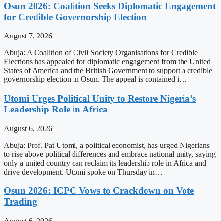
Osun 2026: Coalition Seeks Diplomatic Engagement
for Credible Governorship Election
August 7, 2026
Abuja: A Coalition of Civil Society Organisations for Credible
Elections has appealed for diplomatic engagement from the United
States of America and the British Government to support a credible
governorship election in Osun. The appeal is contained i…
Utomi Urges Political Unity to Restore Nigeria’s
Leadership Role in Africa
August 6, 2026
Abuja: Prof. Pat Utomi, a political economist, has urged Nigerians
to rise above political differences and embrace national unity, saying
only a united country can reclaim its leadership role in Africa and
drive development. Utomi spoke on Thursday in…
Osun 2026: ICPC Vows to Crackdown on Vote
Trading
August 6, 2026