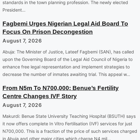
standards in the town planning profession. The newly elected
President…
Fagbemi Urges Nigerian Legal Aid Board To
Focus On Prison Decongestion
August 7, 2026
Abuja: The Minister of Justice, Lateef Fagbemi (SAN), has called
upon the Governing Board of the Legal Aid Council of Nigeria to
enhance free legal representation and implement strategies to
decrease the number of inmates awaiting trial. This appeal w…
From N5m To N700,000: Benue’s Fertility
Centre Changes IVF Story
August 7, 2026
Makurdi: Benue State University Teaching Hospital (BSUTH) says
it now offers complete In Vitro Fertilisation (IVF) services for just
N700,000. This is a fraction of the price of such services charged
in Abuja and other major cities which charge N4 mil…