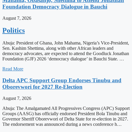
Mahama, Obasanjo, Shettima to Attend Jonathan
Foundation Democracy Dialogue in Bauchi
August 7, 2026
Politics
Abuja: President of Ghana, John Mahama, Nigeria’s Vice-President,
Sen. Kashim Shettima, along with other African leaders and
democracy advocates, are expected to attend the Goodluck Jonathan
Foundation (GJF) 2026 ‘democracy dialogue’ in Bauchi State. …
Read More
Delta APC Support Group Endorses Tinubu and
Oborevwori for 2027 Re-Election
August 7, 2026
Abuja: The Amalgamated All Progressives Congress (APC) Support
Groups (AASG) has officially endorsed President Bola Tinubu and
Governor Sheriff Oborevwori of Delta State for re-election in 2027.
The endorsement was announced during a news conference h…