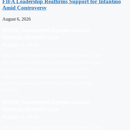
FIFA Leadership Reaffirms Support for Infantino
Amid Controversy
August 6, 2026
EmONC Assessment Exposes Gaps In
Maternal, Newborn Care
August 7, 2026
Abuja: The Emergency Obstetric and Newborn Care
(EmONC) Assessment has identified significant gaps
in the availability, quality, and utilization of life-
saving maternal and newborn services across
Adamawa, Kwara, and Sokoto states, hindering
mortality…
EmONC Assessment Exposes Gaps In
Maternal, Newborn Care
August 7, 2026
Abuja: The Emergency Obstetric and Newborn Care