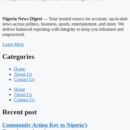
Nigeria News Digest
— Your trusted source for accurate, up-to-date
news across politics, business, sports, entertainment, and more. We
deliver balanced reporting with integrity to keep you informed and
empowered.
Learn More
Categories
Home
About Us
Contact Us
Home
About Us
Contact Us
Recent post
Community Action Key to Nigeria’s