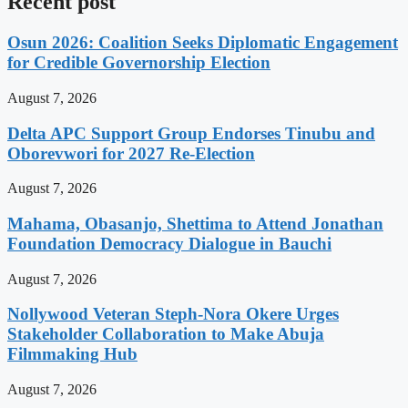
Recent post
Osun 2026: Coalition Seeks Diplomatic Engagement
for Credible Governorship Election
August 7, 2026
Delta APC Support Group Endorses Tinubu and
Oborevwori for 2027 Re-Election
August 7, 2026
Mahama, Obasanjo, Shettima to Attend Jonathan
Foundation Democracy Dialogue in Bauchi
August 7, 2026
Nollywood Veteran Steph-Nora Okere Urges
Stakeholder Collaboration to Make Abuja
Filmmaking Hub
August 7, 2026