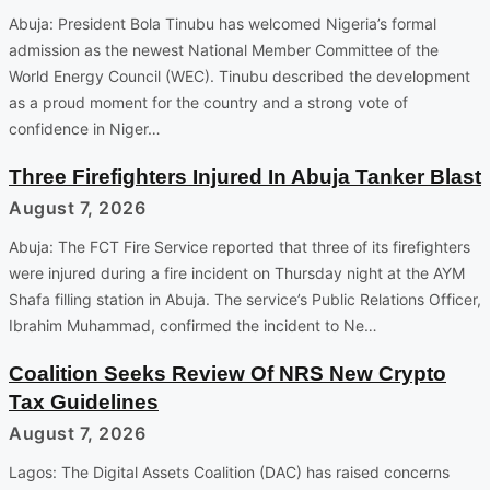
Abuja: President Bola Tinubu has welcomed Nigeria’s formal
admission as the newest National Member Committee of the
World Energy Council (WEC). Tinubu described the development
as a proud moment for the country and a strong vote of
confidence in Niger…
Three Firefighters Injured In Abuja Tanker Blast
August 7, 2026
Abuja: The FCT Fire Service reported that three of its firefighters
were injured during a fire incident on Thursday night at the AYM
Shafa filling station in Abuja. The service’s Public Relations Officer,
Ibrahim Muhammad, confirmed the incident to Ne…
Coalition Seeks Review Of NRS New Crypto
Tax Guidelines
August 7, 2026
Lagos: The Digital Assets Coalition (DAC) has raised concerns