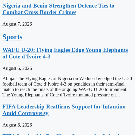
Nigeria and Benin Strengthen Defence Ties to
Combat Cross-Border Crimes
August 7, 2026
Sports
WAFU U-20: Flying Eagles Edge Young Elephants
of Cote d’Ivoire 4-3
August 6, 2026
Abuja: The Flying Eagles of Nigeria on Wednesday edged the U-20
football team of Cote d’Ivoire 4-3 on penalties in their semi-final
match to reach the finals of the ongoing WAFU U-20 tournament.
The Young Elephants of Cote d’Ivoire mounted pressure on…
FIFA Leadership Reaffirms Support for Infantino
Amid Controversy
August 6, 2026