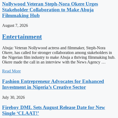
Nollywood Veteran Steph-Nora Okere Urges
Stakeholder Collaboration to Make Abuja
Filmmaking Hub
August 7, 2026
Entertainment
Abuja: Veteran Nollywood actress and filmmaker, Steph-Nora
Okere, has called for stronger collaboration among stakeholders in
the Nigerian film industry to make Abuja a thriving filmmaking hub.
Okere made the call in an interview with the News Agency …
Read More
Fashion Entrepreneur Advocates for Enhanced
Investment in Nigeria’s Creative Sector
July 30, 2026
Fireboy DML Sets August Release Date for New
Single ‘CLAAT!’