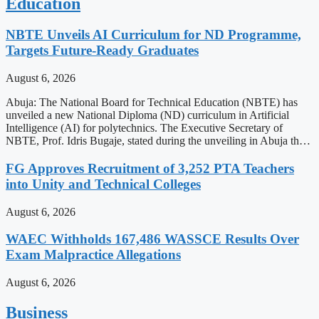
Education
NBTE Unveils AI Curriculum for ND Programme,
Targets Future-Ready Graduates
August 6, 2026
Abuja: The National Board for Technical Education (NBTE) has
unveiled a new National Diploma (ND) curriculum in Artificial
Intelligence (AI) for polytechnics. The Executive Secretary of
NBTE, Prof. Idris Bugaje, stated during the unveiling in Abuja th…
FG Approves Recruitment of 3,252 PTA Teachers
into Unity and Technical Colleges
August 6, 2026
WAEC Withholds 167,486 WASSCE Results Over
Exam Malpractice Allegations
August 6, 2026
Business