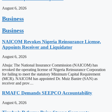
August 6, 2026
Business
Business
NAICOM Revokes Nigeria Reinsurance License,
Appoints Receiver and Liquidator
August 6, 2026
Abuja: The National Insurance Commission (NAICOM) has
revoked the operating license of Nigeria Reinsurance Corporation
for failing to meet the statutory Minimum Capital Requirement
(MCR). NAICOM has appointed Dr. Muiz Banire (SAN) as
receiver and prov…
RMAFC Demands SEEPCO Accountability
August 6, 2026