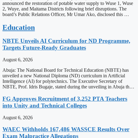
announced the restoration of potable water supply to Wuse 1, Wuse
2, Wuye, and Maitama Districts following brief disruptions. The
board’s Public Relations Officer, Mr Umar Ako, disclosed this …
Education
NBTE Unveils AI Curriculum for ND Programme,
Targets Future-Ready Graduates
August 6, 2026
Abuja: The National Board for Technical Education (NBTE) has
unveiled a new National Diploma (ND) curriculum in Artificial
Intelligence (AI) for polytechnics. The Executive Secretary of
NBTE, Prof. Idris Bugaje, stated during the unveiling in Abuja th…
FG Approves Recruitment of 3,252 PTA Teachers
into Unity and Technical Colleges
August 6, 2026
WAEC Withholds 167,486 WASSCE Results Over
Exam Malpractice Allegations