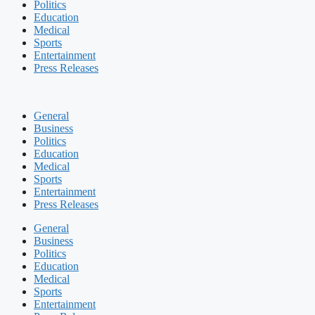
Politics
Education
Medical
Sports
Entertainment
Press Releases
General
Business
Politics
Education
Medical
Sports
Entertainment
Press Releases
General
Business
Politics
Education
Medical
Sports
Entertainment