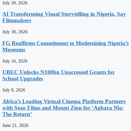
July 30, 2026
AI Transforming Visual Storytelling in Nigeria, Say
Filmmakers
July 30, 2026
FG Reaffirms Commitment to Modernising Nigeria’s
Museums
July 16, 2026
UBEC Unlocks N100bn Unaccessed Grants for
School Upgrades
July 9, 2026
Africa’s Leading Virtual Cinema Platform Partners
with Sozo Films and Mount Zion for ‘Agbara Nla:
The Return’
June 21, 2026