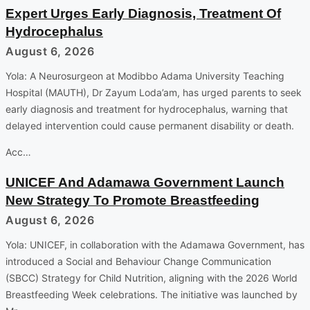
Expert Urges Early Diagnosis, Treatment Of
Hydrocephalus
August 6, 2026
Yola: A Neurosurgeon at Modibbo Adama University Teaching
Hospital (MAUTH), Dr Zayum Loda’am, has urged parents to seek
early diagnosis and treatment for hydrocephalus, warning that
delayed intervention could cause permanent disability or death.
Acc…
UNICEF And Adamawa Government Launch
New Strategy To Promote Breastfeeding
August 6, 2026
Yola: UNICEF, in collaboration with the Adamawa Government, has
introduced a Social and Behaviour Change Communication
(SBCC) Strategy for Child Nutrition, aligning with the 2026 World
Breastfeeding Week celebrations. The initiative was launched by