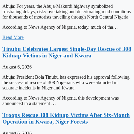
Abuja: For years, the Abuja-Makurdi highway symbolized
frustrating delays, risky overtaking and deteriorating road conditions
for thousands of motorists travelling through North Central Nigeria.
According to News Agency of Nigeria, today, much of tha…
Read More
Tinubu Celebrates Largest Single-Day Rescue of 308
Kidnap Victims in Niger and Kwara
August 6, 2026
Abuja: President Bola Tinubu has expressed his approval following
the successful rescue of 308 Nigerians who were abducted in
separate incidents in Niger and Kwara.
According to News Agency of Nigeria, this development was
announced in a statement …
Troops Rescue 308 Kidnap Victims After Six-Month
Operation in Kwara, Niger Forests
August 6, 2026