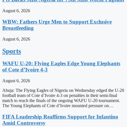
August 6, 2026
WBW: Fathers Urge Men to Support Exclusive
Breastfeeding
August 6, 2026
Sports
WAFU U-20: Flying Eagles Edge Young Elephants
of Cote d’Ivoire 4-3
August 6, 2026
Abuja: The Flying Eagles of Nigeria on Wednesday edged the U-20
football team of Cote d’Ivoire 4-3 on penalties in their semi-final
match to reach the finals of the ongoing WAFU U-20 tournament.
The Young Elephants of Cote d’Ivoire mounted pressure on…
FIFA Leadership Reaffirms Support for Infantino
Amid Controversy