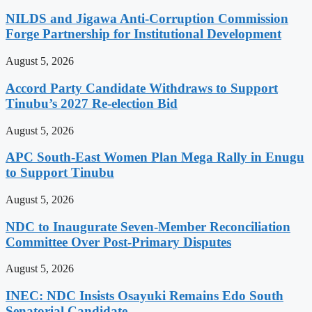
NILDS and Jigawa Anti-Corruption Commission
Forge Partnership for Institutional Development
August 5, 2026
Accord Party Candidate Withdraws to Support
Tinubu’s 2027 Re-election Bid
August 5, 2026
APC South-East Women Plan Mega Rally in Enugu
to Support Tinubu
August 5, 2026
NDC to Inaugurate Seven-Member Reconciliation
Committee Over Post-Primary Disputes
August 5, 2026
INEC: NDC Insists Osayuki Remains Edo South
Senatorial Candidate