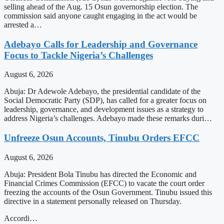
selling ahead of the Aug. 15 Osun governorship election. The
commission said anyone caught engaging in the act would be
arrested a…
Adebayo Calls for Leadership and Governance
Focus to Tackle Nigeria’s Challenges
August 6, 2026
Abuja: Dr Adewole Adebayo, the presidential candidate of the
Social Democratic Party (SDP), has called for a greater focus on
leadership, governance, and development issues as a strategy to
address Nigeria’s challenges. Adebayo made these remarks duri…
Unfreeze Osun Accounts, Tinubu Orders EFCC
August 6, 2026
Abuja: President Bola Tinubu has directed the Economic and
Financial Crimes Commission (EFCC) to vacate the court order
freezing the accounts of the Osun Government. Tinubu issued this
directive in a statement personally released on Thursday.
Accordi…