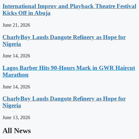
International Improv and Playback Theatre Festival
Kicks Off in Abuja
June 21, 2026
CharlyBoy Lauds Dangote Refinery as Hope for
Nigeria
June 14, 2026
Lagos Barber Hits 90-Hours Mark in GWR Haircut
Marathon
June 14, 2026
CharlyBoy Lauds Dangote Refinery as Hope for
Nigeria
June 13, 2026
All News