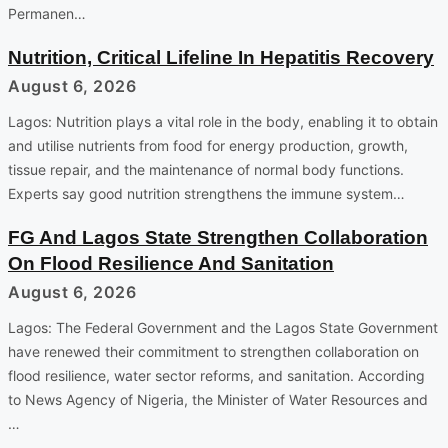
Permanen…
Nutrition, Critical Lifeline In Hepatitis Recovery
August 6, 2026
Lagos: Nutrition plays a vital role in the body, enabling it to obtain
and utilise nutrients from food for energy production, growth,
tissue repair, and the maintenance of normal body functions.
Experts say good nutrition strengthens the immune system…
FG And Lagos State Strengthen Collaboration
On Flood Resilience And Sanitation
August 6, 2026
Lagos: The Federal Government and the Lagos State Government
have renewed their commitment to strengthen collaboration on
flood resilience, water sector reforms, and sanitation. According
to News Agency of Nigeria, the Minister of Water Resources and
…