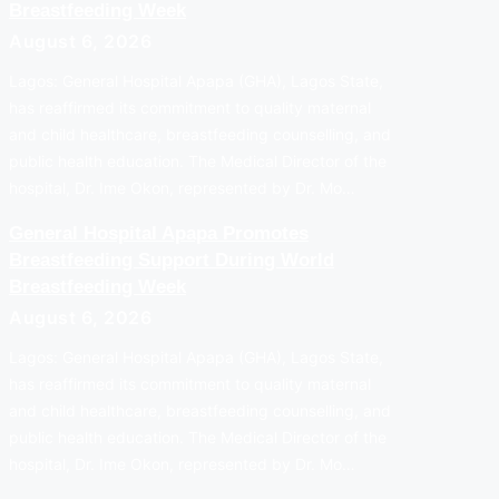
Breastfeeding Week
August 6, 2026
Lagos: General Hospital Apapa (GHA), Lagos State,
has reaffirmed its commitment to quality maternal
and child healthcare, breastfeeding counselling, and
public health education. The Medical Director of the
hospital, Dr. Ime Okon, represented by Dr. Mo…
General Hospital Apapa Promotes
Breastfeeding Support During World
Breastfeeding Week
August 6, 2026
Lagos: General Hospital Apapa (GHA), Lagos State,
has reaffirmed its commitment to quality maternal
and child healthcare, breastfeeding counselling, and
public health education. The Medical Director of the
hospital, Dr. Ime Okon, represented by Dr. Mo…