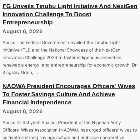
FG Unveils Tinubu Light Initiative And NextGen
Innovation Challenge To Boost
Entrepreneurship
August 6, 2026
Abuja: The Federal Government unveiled the Tinubu Light
Initiative (TLI) and the National Showcase of the NextGen
Innovation Challenge 2026 to foster indigenous innovation,
renewable energy, and entrepreneurship for economic growth. Dr
Kingsley Udeh, …
NAOWA President Encourages Officers’ Wives
To Foster Savings Culture And Achieve
Financial Independence
August 6, 2026
Abuja: Dr Safiyyah Shaibu, President of the Nigerian Army
Officers’ Wives Association (NAOWA), has urged officers’ wives to
cultivate a strong savings culture and embrace cooperative