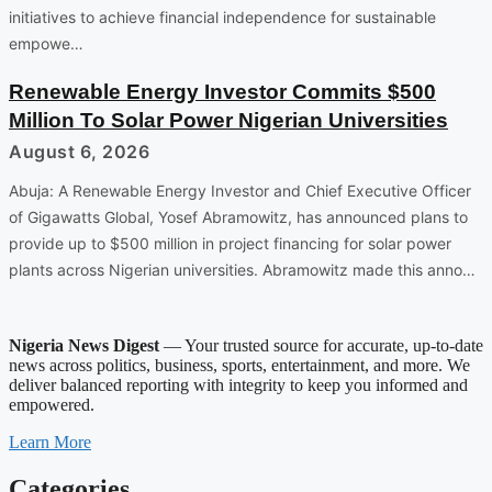
initiatives to achieve financial independence for sustainable
empowe…
Renewable Energy Investor Commits $500
Million To Solar Power Nigerian Universities
August 6, 2026
Abuja: A Renewable Energy Investor and Chief Executive Officer
of Gigawatts Global, Yosef Abramowitz, has announced plans to
provide up to $500 million in project financing for solar power
plants across Nigerian universities. Abramowitz made this anno…
Nigeria News Digest
— Your trusted source for accurate, up-to-date
news across politics, business, sports, entertainment, and more. We
deliver balanced reporting with integrity to keep you informed and
empowered.
Learn More
Categories