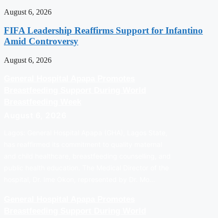
August 6, 2026
FIFA Leadership Reaffirms Support for Infantino
Amid Controversy
August 6, 2026
General Hospital Apapa Promotes
Breastfeeding Support During World
Breastfeeding Week
August 6, 2026
Lagos: General Hospital Apapa (GHA), Lagos State,
has reaffirmed its commitment to quality maternal
and child healthcare, breastfeeding counselling, and
public health education. The Medical Director of the
hospital, Dr. Ime Okon, represented by Dr. Mo…
General Hospital Apapa Promotes
Breastfeeding Support During World