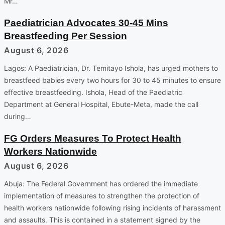
Mr…
Paediatrician Advocates 30-45 Mins
Breastfeeding Per Session
August 6, 2026
Lagos: A Paediatrician, Dr. Temitayo Ishola, has urged mothers to
breastfeed babies every two hours for 30 to 45 minutes to ensure
effective breastfeeding. Ishola, Head of the Paediatric
Department at General Hospital, Ebute-Meta, made the call
during…
FG Orders Measures To Protect Health
Workers Nationwide
August 6, 2026
Abuja: The Federal Government has ordered the immediate
implementation of measures to strengthen the protection of
health workers nationwide following rising incidents of harassment
and assaults. This is contained in a statement signed by the