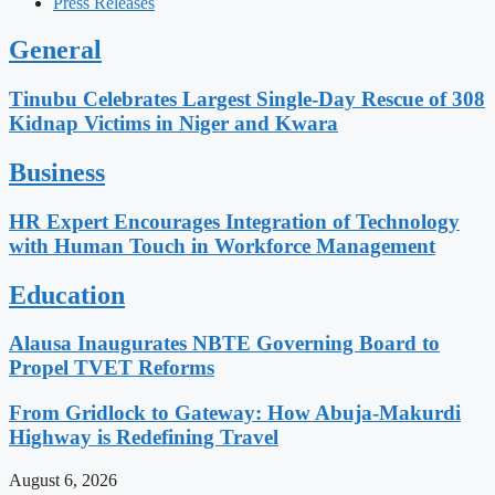
Press Releases
General
Tinubu Celebrates Largest Single-Day Rescue of 308
Kidnap Victims in Niger and Kwara
Business
HR Expert Encourages Integration of Technology
with Human Touch in Workforce Management
Education
Alausa Inaugurates NBTE Governing Board to
Propel TVET Reforms
From Gridlock to Gateway: How Abuja-Makurdi
Highway is Redefining Travel
August 6, 2026