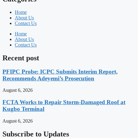
Home
About Us
Contact Us
Home
About Us
Contact Us
Recent post
PFIPC Probe: ICPC Submits Interim Report,
Recommends Adeyemi’s Prosecution
August 6, 2026
FCTA Works to Repair Storm-Damaged Roof at
Kugbo Terminal
August 6, 2026
Subscribe to Updates