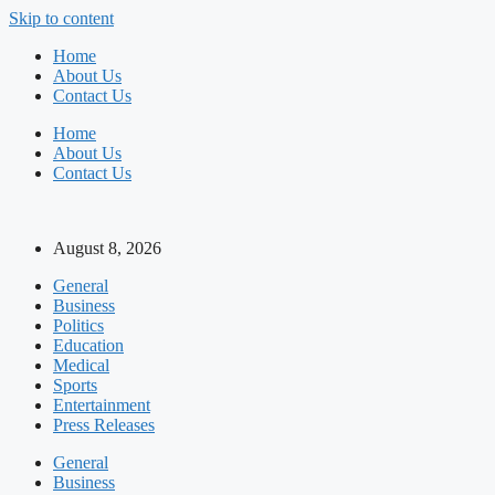
Skip to content
Home
About Us
Contact Us
Home
About Us
Contact Us
August 8, 2026
General
Business
Politics
Education
Medical
Sports
Entertainment
Press Releases
General
Business