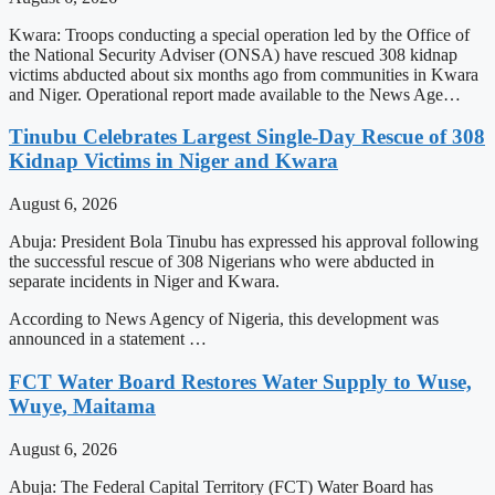
Kwara: Troops conducting a special operation led by the Office of
the National Security Adviser (ONSA) have rescued 308 kidnap
victims abducted about six months ago from communities in Kwara
and Niger. Operational report made available to the News Age…
Tinubu Celebrates Largest Single-Day Rescue of 308
Kidnap Victims in Niger and Kwara
August 6, 2026
Abuja: President Bola Tinubu has expressed his approval following
the successful rescue of 308 Nigerians who were abducted in
separate incidents in Niger and Kwara.
According to News Agency of Nigeria, this development was
announced in a statement …
FCT Water Board Restores Water Supply to Wuse,
Wuye, Maitama
August 6, 2026
Abuja: The Federal Capital Territory (FCT) Water Board has