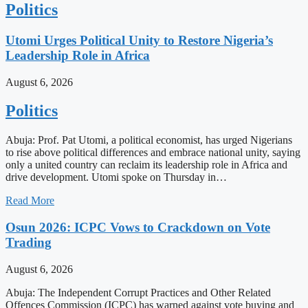
Politics
Utomi Urges Political Unity to Restore Nigeria’s
Leadership Role in Africa
August 6, 2026
Politics
Abuja: Prof. Pat Utomi, a political economist, has urged Nigerians
to rise above political differences and embrace national unity, saying
only a united country can reclaim its leadership role in Africa and
drive development. Utomi spoke on Thursday in…
Read More
Osun 2026: ICPC Vows to Crackdown on Vote
Trading
August 6, 2026
Abuja: The Independent Corrupt Practices and Other Related
Offences Commission (ICPC) has warned against vote buying and