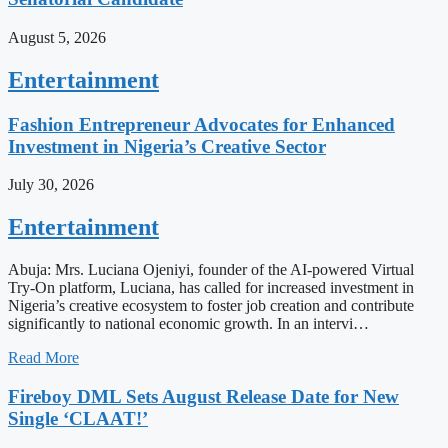
August 5, 2026
Entertainment
Fashion Entrepreneur Advocates for Enhanced
Investment in Nigeria’s Creative Sector
July 30, 2026
Entertainment
Abuja: Mrs. Luciana Ojeniyi, founder of the AI-powered Virtual
Try-On platform, Luciana, has called for increased investment in
Nigeria’s creative ecosystem to foster job creation and contribute
significantly to national economic growth. In an intervi…
Read More
Fireboy DML Sets August Release Date for New
Single ‘CLAAT!’