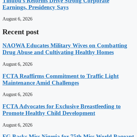
Tinubu’s Reforms Drive Strong Corporate
Earnings, Presidency Says
August 6, 2026
Recent post
NAOWA Educates Military Wives on Combatting
Drug Abuse and Cultivating Healthy Homes
August 6, 2026
FCTA Reaffirms Commitment to Traffic Light
Maintenance Amid Challenges
August 6, 2026
FCTA Advocates for Exclusive Breastfeeding to
Promote Healthy Child Development
August 6, 2026
FG Backs Miss Nigeria for 75th Miss World Pageant