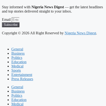
Stay informed with
Nigeria News Digest
— get the latest headlines
and top stories delivered straight to your inbox.
Email
Subscribe
Copyright © 2026 All Right Reserved by
Nigeria News Digest
.
General
Business
Politics
Education
Medical
Sports
Entertainment
Press Releases
General
Business
Politics
Education
Medical