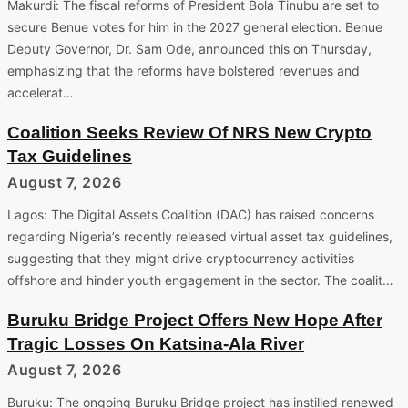
Makurdi: The fiscal reforms of President Bola Tinubu are set to
secure Benue votes for him in the 2027 general election. Benue
Deputy Governor, Dr. Sam Ode, announced this on Thursday,
emphasizing that the reforms have bolstered revenues and
accelerat…
Coalition Seeks Review Of NRS New Crypto
Tax Guidelines
August 7, 2026
Lagos: The Digital Assets Coalition (DAC) has raised concerns
regarding Nigeria’s recently released virtual asset tax guidelines,
suggesting that they might drive cryptocurrency activities
offshore and hinder youth engagement in the sector. The coalit…
Buruku Bridge Project Offers New Hope After
Tragic Losses On Katsina-Ala River
August 7, 2026
Buruku: The ongoing Buruku Bridge project has instilled renewed