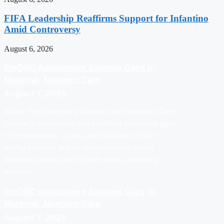
FIFA Leadership Reaffirms Support for Infantino
Amid Controversy
August 6, 2026
EmONC Assessment Exposes Gaps In
Maternal, Newborn Care
August 7, 2026
Abuja: The Emergency Obstetric and Newborn Care
(EmONC) Assessment has identified significant gaps
in the availability, quality, and utilization of life-
saving maternal and newborn services across
Adamawa, Kwara, and Sokoto states, hindering
mortality…
EmONC Assessment Exposes Gaps In
Maternal, Newborn Care
August 7, 2026