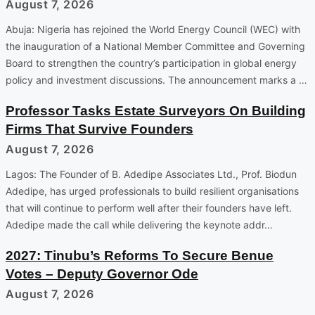
August 7, 2026
Abuja: Nigeria has rejoined the World Energy Council (WEC) with
the inauguration of a National Member Committee and Governing
Board to strengthen the country’s participation in global energy
policy and investment discussions. The announcement marks a …
Professor Tasks Estate Surveyors On Building
Firms That Survive Founders
August 7, 2026
Lagos: The Founder of B. Adedipe Associates Ltd., Prof. Biodun
Adedipe, has urged professionals to build resilient organisations
that will continue to perform well after their founders have left.
Adedipe made the call while delivering the keynote addr…
2027: Tinubu’s Reforms To Secure Benue
Votes – Deputy Governor Ode
August 7, 2026