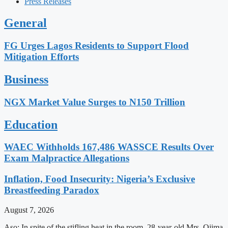
Press Releases
General
FG Urges Lagos Residents to Support Flood
Mitigation Efforts
Business
NGX Market Value Surges to N150 Trillion
Education
WAEC Withholds 167,486 WASSCE Results Over
Exam Malpractice Allegations
Inflation, Food Insecurity: Nigeria’s Exclusive
Breastfeeding Paradox
August 7, 2026
Aso: In spite of the stifling heat in the room, 28-year-old Mrs. Ojima