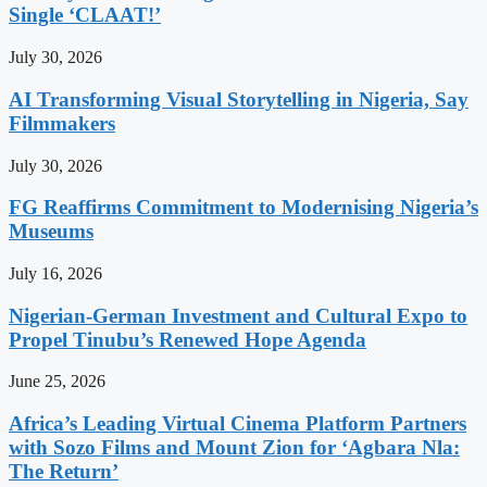
Single ‘CLAAT!’
July 30, 2026
AI Transforming Visual Storytelling in Nigeria, Say
Filmmakers
July 30, 2026
FG Reaffirms Commitment to Modernising Nigeria’s
Museums
July 16, 2026
Nigerian-German Investment and Cultural Expo to
Propel Tinubu’s Renewed Hope Agenda
June 25, 2026
Africa’s Leading Virtual Cinema Platform Partners
with Sozo Films and Mount Zion for ‘Agbara Nla:
The Return’