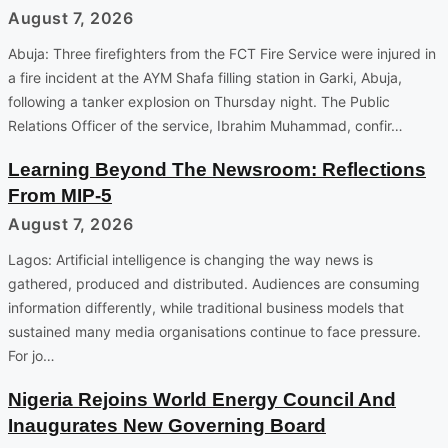
August 7, 2026
Abuja: Three firefighters from the FCT Fire Service were injured in
a fire incident at the AYM Shafa filling station in Garki, Abuja,
following a tanker explosion on Thursday night. The Public
Relations Officer of the service, Ibrahim Muhammad, confir…
Learning Beyond The Newsroom: Reflections
From MIP-5
August 7, 2026
Lagos: Artificial intelligence is changing the way news is
gathered, produced and distributed. Audiences are consuming
information differently, while traditional business models that
sustained many media organisations continue to face pressure.
For jo…
Nigeria Rejoins World Energy Council And
Inaugurates New Governing Board