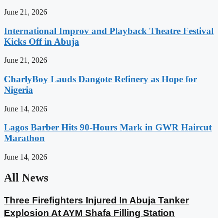
June 21, 2026
International Improv and Playback Theatre Festival
Kicks Off in Abuja
June 21, 2026
CharlyBoy Lauds Dangote Refinery as Hope for
Nigeria
June 14, 2026
Lagos Barber Hits 90-Hours Mark in GWR Haircut
Marathon
June 14, 2026
All News
Three Firefighters Injured In Abuja Tanker
Explosion At AYM Shafa Filling Station