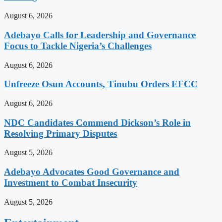
August 6, 2026
Adebayo Calls for Leadership and Governance
Focus to Tackle Nigeria’s Challenges
August 6, 2026
Unfreeze Osun Accounts, Tinubu Orders EFCC
August 6, 2026
NDC Candidates Commend Dickson’s Role in
Resolving Primary Disputes
August 5, 2026
Adebayo Advocates Good Governance and
Investment to Combat Insecurity
August 5, 2026