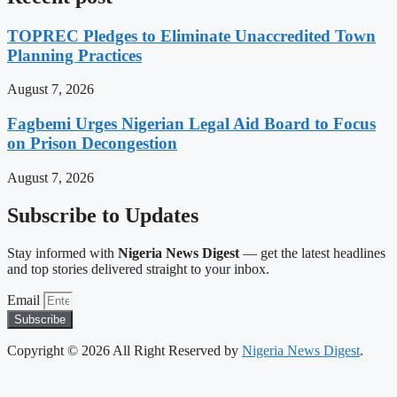
TOPREC Pledges to Eliminate Unaccredited Town
Planning Practices
August 7, 2026
Fagbemi Urges Nigerian Legal Aid Board to Focus
on Prison Decongestion
August 7, 2026
Subscribe to Updates
Stay informed with
Nigeria News Digest
— get the latest headlines
and top stories delivered straight to your inbox.
Email
Subscribe
Copyright © 2026 All Right Reserved by
Nigeria News Digest
.