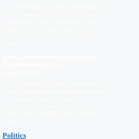
Abuja: The Emergency Obstetric and Newborn Care
(EmONC) Assessment has identified significant gaps
in the availability, quality, and utilization of life-
saving maternal and newborn services across
Adamawa, Kwara, and Sokoto states, hindering
mortality…
EmONC Assessment Exposes Gaps In
Maternal, Newborn Care
August 7, 2026
Abuja: The Emergency Obstetric and Newborn Care
(EmONC) Assessment has identified significant gaps
in the availability, quality, and utilization of life-
saving maternal and newborn services across
Adamawa, Kwara, and Sokoto states, hindering
mortality…
Politics