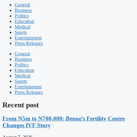
General
Business
Politics
Education
Medical
Sports
Entertainment
Press Releases
General
Business
Politics
Education
Medical
Sports
Entertainment
Press Releases
Recent post
From N5m to N700,000: Benue’s Fertility Centre
Changes IVF Story