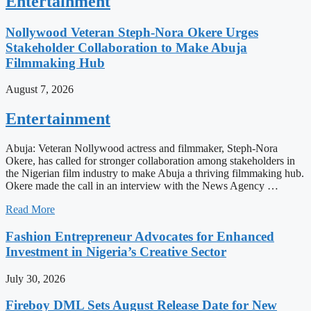
Entertainment
Nollywood Veteran Steph-Nora Okere Urges
Stakeholder Collaboration to Make Abuja
Filmmaking Hub
August 7, 2026
Entertainment
Abuja: Veteran Nollywood actress and filmmaker, Steph-Nora
Okere, has called for stronger collaboration among stakeholders in
the Nigerian film industry to make Abuja a thriving filmmaking hub.
Okere made the call in an interview with the News Agency …
Read More
Fashion Entrepreneur Advocates for Enhanced
Investment in Nigeria’s Creative Sector
July 30, 2026
Fireboy DML Sets August Release Date for New