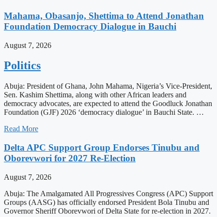
Mahama, Obasanjo, Shettima to Attend Jonathan
Foundation Democracy Dialogue in Bauchi
August 7, 2026
Politics
Abuja: President of Ghana, John Mahama, Nigeria’s Vice-President,
Sen. Kashim Shettima, along with other African leaders and
democracy advocates, are expected to attend the Goodluck Jonathan
Foundation (GJF) 2026 ‘democracy dialogue’ in Bauchi State. …
Read More
Delta APC Support Group Endorses Tinubu and
Oborevwori for 2027 Re-Election
August 7, 2026
Abuja: The Amalgamated All Progressives Congress (APC) Support
Groups (AASG) has officially endorsed President Bola Tinubu and
Governor Sheriff Oborevwori of Delta State for re-election in 2027.