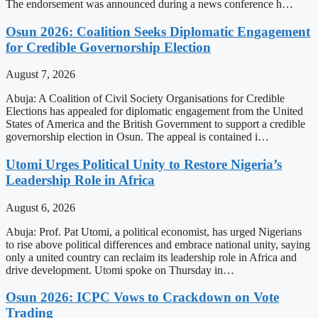
The endorsement was announced during a news conference h…
Osun 2026: Coalition Seeks Diplomatic Engagement
for Credible Governorship Election
August 7, 2026
Abuja: A Coalition of Civil Society Organisations for Credible
Elections has appealed for diplomatic engagement from the United
States of America and the British Government to support a credible
governorship election in Osun. The appeal is contained i…
Utomi Urges Political Unity to Restore Nigeria’s
Leadership Role in Africa
August 6, 2026
Abuja: Prof. Pat Utomi, a political economist, has urged Nigerians
to rise above political differences and embrace national unity, saying
only a united country can reclaim its leadership role in Africa and
drive development. Utomi spoke on Thursday in…
Osun 2026: ICPC Vows to Crackdown on Vote
Trading