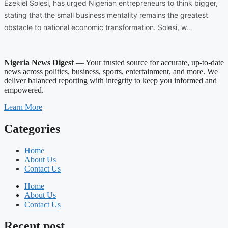
Ezekiel Solesi, has urged Nigerian entrepreneurs to think bigger,
stating that the small business mentality remains the greatest
obstacle to national economic transformation. Solesi, w…
Nigeria News Digest
— Your trusted source for accurate, up-to-date
news across politics, business, sports, entertainment, and more. We
deliver balanced reporting with integrity to keep you informed and
empowered.
Learn More
Categories
Home
About Us
Contact Us
Home
About Us
Contact Us
Recent post