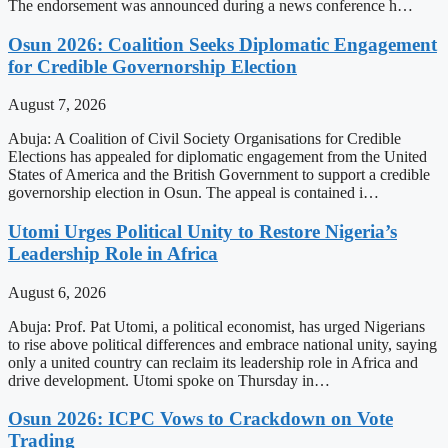
The endorsement was announced during a news conference h…
Osun 2026: Coalition Seeks Diplomatic Engagement
for Credible Governorship Election
August 7, 2026
Abuja: A Coalition of Civil Society Organisations for Credible
Elections has appealed for diplomatic engagement from the United
States of America and the British Government to support a credible
governorship election in Osun. The appeal is contained i…
Utomi Urges Political Unity to Restore Nigeria’s
Leadership Role in Africa
August 6, 2026
Abuja: Prof. Pat Utomi, a political economist, has urged Nigerians
to rise above political differences and embrace national unity, saying
only a united country can reclaim its leadership role in Africa and
drive development. Utomi spoke on Thursday in…
Osun 2026: ICPC Vows to Crackdown on Vote
Trading