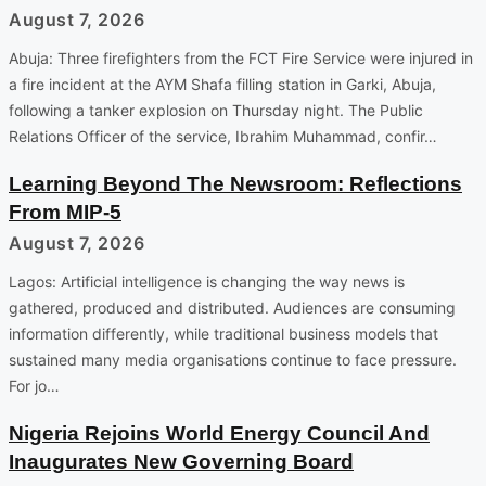
August 7, 2026
Abuja: Three firefighters from the FCT Fire Service were injured in
a fire incident at the AYM Shafa filling station in Garki, Abuja,
following a tanker explosion on Thursday night. The Public
Relations Officer of the service, Ibrahim Muhammad, confir…
Learning Beyond The Newsroom: Reflections
From MIP-5
August 7, 2026
Lagos: Artificial intelligence is changing the way news is
gathered, produced and distributed. Audiences are consuming
information differently, while traditional business models that
sustained many media organisations continue to face pressure.
For jo…
Nigeria Rejoins World Energy Council And
Inaugurates New Governing Board