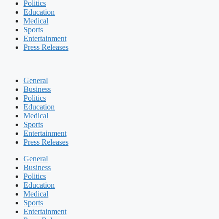
Politics
Education
Medical
Sports
Entertainment
Press Releases
General
Business
Politics
Education
Medical
Sports
Entertainment
Press Releases
General
Business
Politics
Education
Medical
Sports
Entertainment