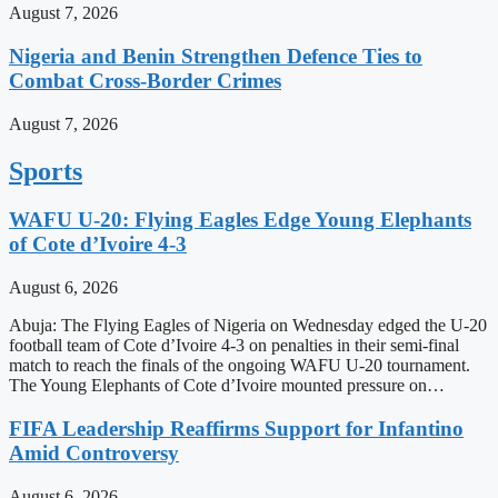
August 7, 2026
Nigeria and Benin Strengthen Defence Ties to
Combat Cross-Border Crimes
August 7, 2026
Sports
WAFU U-20: Flying Eagles Edge Young Elephants
of Cote d’Ivoire 4-3
August 6, 2026
Abuja: The Flying Eagles of Nigeria on Wednesday edged the U-20
football team of Cote d’Ivoire 4-3 on penalties in their semi-final
match to reach the finals of the ongoing WAFU U-20 tournament.
The Young Elephants of Cote d’Ivoire mounted pressure on…
FIFA Leadership Reaffirms Support for Infantino
Amid Controversy
August 6, 2026