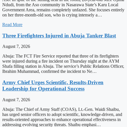
Ndudi, from the Aso community in Nasarawa State’s Karu Local
Government Area, remains completely unfazed. She focuses entirely
on her three-month-old son, who is crying intensely a…
Read More
Three Firefighters Injured in Abuja Tanker Blast
August 7, 2026
Abuja: The FCT Fire Service reported that three of its firefighters
were injured during a fire incident on Thursday night at the AYM
Shafa filling station in Abuja. The service’s Public Relations Officer,
Ibrahim Muhammad, confirmed the incident to Ne…
Army Chief Urges Scientific, Results-Driven
Leadership for Operational Success
August 7, 2026
Abuja: The Chief of Army Staff (COAS), Lt.-Gen. Waidi Shaibu,
has urged senior officers to adopt scientific, knowledge-driven, and
results-oriented approaches to enhance operational effectiveness in
addressing evolving security threats. Shaibu emphasi…