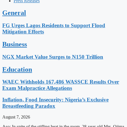
Press Releases
General
FG Urges Lagos Residents to Support Flood
Mitigation Efforts
Business
NGX Market Value Surges to N150 Trillion
Education
WAEC Withholds 167,486 WASSCE Results Over
Exam Malpractice Allegations
Inflation, Food Insecurity: Nigeria’s Exclusive
Breastfeeding Paradox
August 7, 2026
Aso: In spite of the stifling heat in the room, 28-year-old Mrs. Ojima