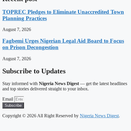
TOPREC Pledges to Eliminate Unaccredited Town
Planning Practices
August 7, 2026
Fagbemi Urges Nigerian Legal Aid Board to Focus
on Prison Decongestion
August 7, 2026
Subscribe to Updates
Stay informed with
Nigeria News Digest
— get the latest headlines
and top stories delivered straight to your inbox.
Email
Subscribe
Copyright © 2026 All Right Reserved by
Nigeria News Digest
.