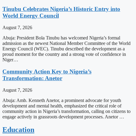
Tinubu Celebrates Nigeria’s Historic Entry into
World Energy Council
August 7, 2026
Abuja: President Bola Tinubu has welcomed Nigeria’s formal
admission as the newest National Member Committee of the World
Energy Council (WEC). Tinubu described the development as a
proud moment for the country and a strong vote of confidence in
Niger…
Community Action Key to Nigeria’s
Transformation: Anetor
August 7, 2026
Abuja: Amb. Kenneth Anetor, a prominent advocate for youth
development and mental health, emphasized the critical role of
community action in Nigeria’s transformation, calling on citizens to
engage actively in grassroots development processes. Anetor …
Education