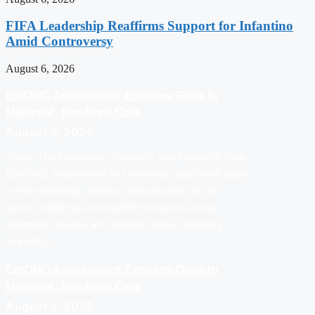
FIFA Leadership Reaffirms Support for Infantino
Amid Controversy
August 6, 2026
EmONC Assessment Exposes Gaps In
Maternal, Newborn Care
August 7, 2026
Abuja: The Emergency Obstetric and Newborn Care
(EmONC) Assessment has identified significant gaps
in the availability, quality, and utilization of life-
saving maternal and newborn services across
Adamawa, Kwara, and Sokoto states, hindering
mortality…
EmONC Assessment Exposes Gaps In
Maternal, Newborn Care
August 7, 2026