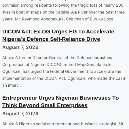
optimism among residents following the tragic loss of nearly 200
lives in boat mishaps on the Katsina-Ala River over the past three
years. Mr. Raymond Aondoakura, Chairman of Buruku Local…
DICON Act: Ex-DG Urges FG To Accelerate
Nigeria’s Defence Self-Reliance Drive
August 7, 2026
Abuja: A former Director-General of the Defence Industries
Corporation of Nigeria (DICON), retired Maj.-Gen. Bankole
Ogunkale, has urged the Federal Government to accelerate the
implementation of the DICON Act. Ogunkale, who made the call in
an interv…
Entrepreneur Urges Nigerian Businesses To
Think Beyond Small Enterprises
August 7, 2026
Abuja: A Nigerian serial entrepreneur and business strategist, Mr.