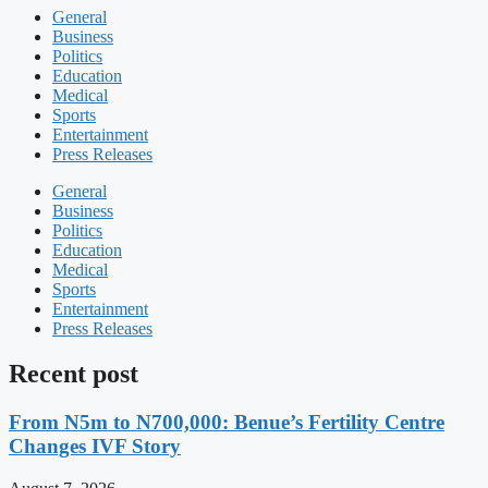
General
Business
Politics
Education
Medical
Sports
Entertainment
Press Releases
General
Business
Politics
Education
Medical
Sports
Entertainment
Press Releases
Recent post
From N5m to N700,000: Benue’s Fertility Centre
Changes IVF Story