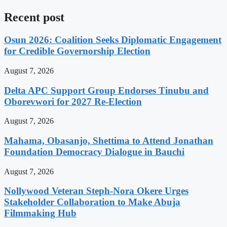
Recent post
Osun 2026: Coalition Seeks Diplomatic Engagement
for Credible Governorship Election
August 7, 2026
Delta APC Support Group Endorses Tinubu and
Oborevwori for 2027 Re-Election
August 7, 2026
Mahama, Obasanjo, Shettima to Attend Jonathan
Foundation Democracy Dialogue in Bauchi
August 7, 2026
Nollywood Veteran Steph-Nora Okere Urges
Stakeholder Collaboration to Make Abuja
Filmmaking Hub