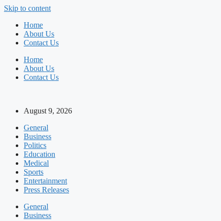
Skip to content
Home
About Us
Contact Us
Home
About Us
Contact Us
August 9, 2026
General
Business
Politics
Education
Medical
Sports
Entertainment
Press Releases
General
Business