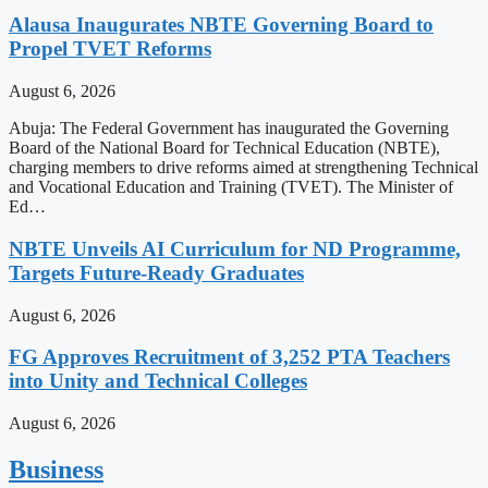
Alausa Inaugurates NBTE Governing Board to
Propel TVET Reforms
August 6, 2026
Abuja: The Federal Government has inaugurated the Governing
Board of the National Board for Technical Education (NBTE),
charging members to drive reforms aimed at strengthening Technical
and Vocational Education and Training (TVET). The Minister of
Ed…
NBTE Unveils AI Curriculum for ND Programme,
Targets Future-Ready Graduates
August 6, 2026
FG Approves Recruitment of 3,252 PTA Teachers
into Unity and Technical Colleges
August 6, 2026
Business