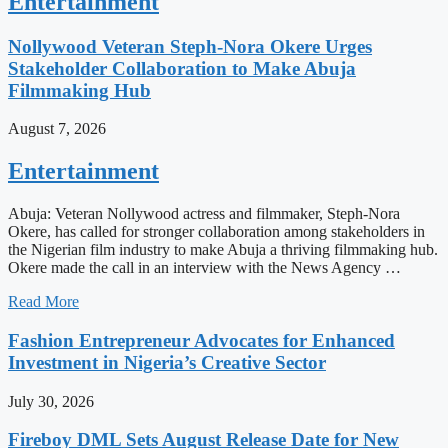
Entertainment
Nollywood Veteran Steph-Nora Okere Urges
Stakeholder Collaboration to Make Abuja
Filmmaking Hub
August 7, 2026
Entertainment
Abuja: Veteran Nollywood actress and filmmaker, Steph-Nora
Okere, has called for stronger collaboration among stakeholders in
the Nigerian film industry to make Abuja a thriving filmmaking hub.
Okere made the call in an interview with the News Agency …
Read More
Fashion Entrepreneur Advocates for Enhanced
Investment in Nigeria’s Creative Sector
July 30, 2026
Fireboy DML Sets August Release Date for New