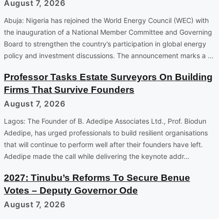
August 7, 2026
Abuja: Nigeria has rejoined the World Energy Council (WEC) with
the inauguration of a National Member Committee and Governing
Board to strengthen the country’s participation in global energy
policy and investment discussions. The announcement marks a …
Professor Tasks Estate Surveyors On Building
Firms That Survive Founders
August 7, 2026
Lagos: The Founder of B. Adedipe Associates Ltd., Prof. Biodun
Adedipe, has urged professionals to build resilient organisations
that will continue to perform well after their founders have left.
Adedipe made the call while delivering the keynote addr…
2027: Tinubu’s Reforms To Secure Benue
Votes – Deputy Governor Ode
August 7, 2026