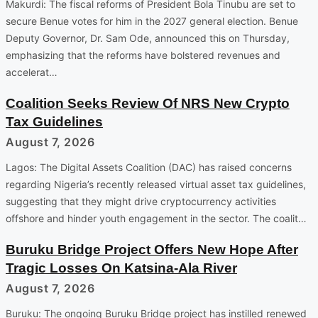
Makurdi: The fiscal reforms of President Bola Tinubu are set to
secure Benue votes for him in the 2027 general election. Benue
Deputy Governor, Dr. Sam Ode, announced this on Thursday,
emphasizing that the reforms have bolstered revenues and
accelerat…
Coalition Seeks Review Of NRS New Crypto
Tax Guidelines
August 7, 2026
Lagos: The Digital Assets Coalition (DAC) has raised concerns
regarding Nigeria’s recently released virtual asset tax guidelines,
suggesting that they might drive cryptocurrency activities
offshore and hinder youth engagement in the sector. The coalit…
Buruku Bridge Project Offers New Hope After
Tragic Losses On Katsina-Ala River
August 7, 2026
Buruku: The ongoing Buruku Bridge project has instilled renewed