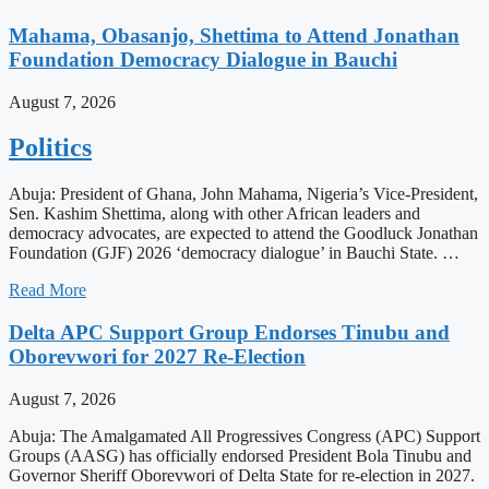
Mahama, Obasanjo, Shettima to Attend Jonathan
Foundation Democracy Dialogue in Bauchi
August 7, 2026
Politics
Abuja: President of Ghana, John Mahama, Nigeria’s Vice-President,
Sen. Kashim Shettima, along with other African leaders and
democracy advocates, are expected to attend the Goodluck Jonathan
Foundation (GJF) 2026 ‘democracy dialogue’ in Bauchi State. …
Read More
Delta APC Support Group Endorses Tinubu and
Oborevwori for 2027 Re-Election
August 7, 2026
Abuja: The Amalgamated All Progressives Congress (APC) Support
Groups (AASG) has officially endorsed President Bola Tinubu and
Governor Sheriff Oborevwori of Delta State for re-election in 2027.