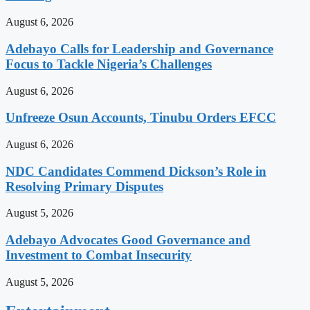
August 6, 2026
Adebayo Calls for Leadership and Governance
Focus to Tackle Nigeria’s Challenges
August 6, 2026
Unfreeze Osun Accounts, Tinubu Orders EFCC
August 6, 2026
NDC Candidates Commend Dickson’s Role in
Resolving Primary Disputes
August 5, 2026
Adebayo Advocates Good Governance and
Investment to Combat Insecurity
August 5, 2026