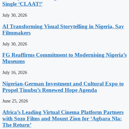
Single ‘CLAAT!’
July 30, 2026
AI Transforming Visual Storytelling in Nigeria, Say
Filmmakers
July 30, 2026
FG Reaffirms Commitment to Modernising Nigeria’s
Museums
July 16, 2026
Nigerian-German Investment and Cultural Expo to
Propel Tinubu’s Renewed Hope Agenda
June 25, 2026
Africa’s Leading Virtual Cinema Platform Partners
with Sozo Films and Mount Zion for ‘Agbara Nla:
The Return’