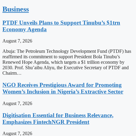
Business
PTDF Unveils Plans to Support Tinubu’s $1trn
Economy Agenda
August 7, 2026
Abuja: The Petroleum Technology Development Fund (PTDF) has
reaffirmed its commitment to support President Bola Tinubu’s
Renewed Hope Agenda, which targets a $1 trillion economy by
2030. Prof. Shu’aibu Aliyu, the Executive Secretary of PTDF and
Chairm…
NGO Receives Prestigious Award for Promoting
Women’s Inclusion in Nigeria’s Extractive Sector
August 7, 2026
Digitisation Essential for Business Relevance,
Emphasizes FintechNGR President
August 7, 2026