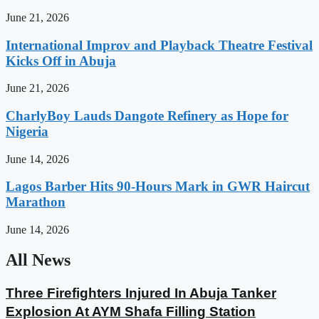
June 21, 2026
International Improv and Playback Theatre Festival
Kicks Off in Abuja
June 21, 2026
CharlyBoy Lauds Dangote Refinery as Hope for
Nigeria
June 14, 2026
Lagos Barber Hits 90-Hours Mark in GWR Haircut
Marathon
June 14, 2026
All News
Three Firefighters Injured In Abuja Tanker
Explosion At AYM Shafa Filling Station