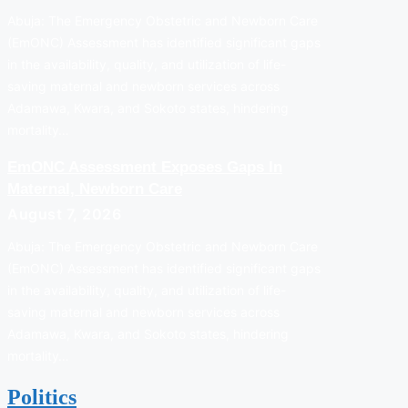
Abuja: The Emergency Obstetric and Newborn Care
(EmONC) Assessment has identified significant gaps
in the availability, quality, and utilization of life-
saving maternal and newborn services across
Adamawa, Kwara, and Sokoto states, hindering
mortality…
EmONC Assessment Exposes Gaps In
Maternal, Newborn Care
August 7, 2026
Abuja: The Emergency Obstetric and Newborn Care
(EmONC) Assessment has identified significant gaps
in the availability, quality, and utilization of life-
saving maternal and newborn services across
Adamawa, Kwara, and Sokoto states, hindering
mortality…
Politics