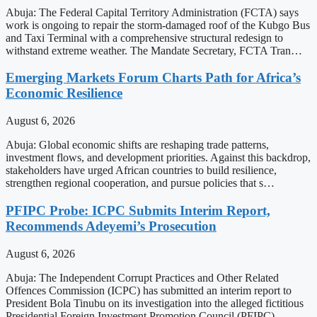
Abuja: The Federal Capital Territory Administration (FCTA) says
work is ongoing to repair the storm-damaged roof of the Kubgo Bus
and Taxi Terminal with a comprehensive structural redesign to
withstand extreme weather. The Mandate Secretary, FCTA Tran…
Emerging Markets Forum Charts Path for Africa’s
Economic Resilience
August 6, 2026
Abuja: Global economic shifts are reshaping trade patterns,
investment flows, and development priorities. Against this backdrop,
stakeholders have urged African countries to build resilience,
strengthen regional cooperation, and pursue policies that s…
PFIPC Probe: ICPC Submits Interim Report,
Recommends Adeyemi’s Prosecution
August 6, 2026
Abuja: The Independent Corrupt Practices and Other Related
Offences Commission (ICPC) has submitted an interim report to
President Bola Tinubu on its investigation into the alleged fictitious
Presidential Foreign Investment Promotion Council (PFIPC).