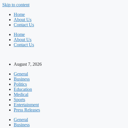
Skip to content
Home
About Us
Contact Us
Home
About Us
Contact Us
August 7, 2026
General
Business
Politics
Education
Medical
Sports
Entertainment
Press Releases
General
Business