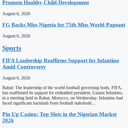
Promote Healthy Child Development
August 6, 2026
FG Backs Miss Nigeria for 75th Miss World Pageant
August 6, 2026
Sports
FIFA Leadership Reaffirms Support for Infantino
Amid Controversy
August 6, 2026
Rabat: The leadership of the world football governing body, FIFA,
has reaffirmed its support for embattled president, Gianni Infantino,
in a meeting held in Rabat, Morocco, on Wednesday. Infantino had
faced significant backlash from football stakehold…
Pin Up Casino: Top Slots in the Nigerian Market
2026