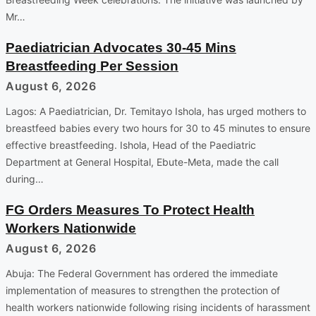
Mr…
Paediatrician Advocates 30-45 Mins
Breastfeeding Per Session
August 6, 2026
Lagos: A Paediatrician, Dr. Temitayo Ishola, has urged mothers to
breastfeed babies every two hours for 30 to 45 minutes to ensure
effective breastfeeding. Ishola, Head of the Paediatric
Department at General Hospital, Ebute-Meta, made the call
during…
FG Orders Measures To Protect Health
Workers Nationwide
August 6, 2026
Abuja: The Federal Government has ordered the immediate
implementation of measures to strengthen the protection of
health workers nationwide following rising incidents of harassment