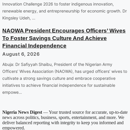
Innovation Challenge 2026 to foster indigenous innovation,
renewable energy, and entrepreneurship for economic growth. Dr
Kingsley Udeh, …
NAOWA President Encourages Officers’ Wives
To Foster Savings Culture And Achieve
Financial Independence
August 6, 2026
Abuja: Dr Safiyyah Shaibu, President of the Nigerian Army
Officers’ Wives Association (NAOWA), has urged officers’ wives to
cultivate a strong savings culture and embrace cooperative
initiatives to achieve financial independence for sustainable
empowe…
Nigeria News Digest
— Your trusted source for accurate, up-to-date
news across politics, business, sports, entertainment, and more. We
deliver balanced reporting with integrity to keep you informed and
empowered.