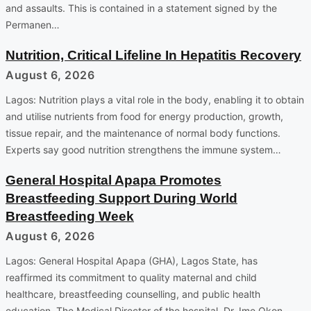
and assaults. This is contained in a statement signed by the
Permanen…
Nutrition, Critical Lifeline In Hepatitis Recovery
August 6, 2026
Lagos: Nutrition plays a vital role in the body, enabling it to obtain
and utilise nutrients from food for energy production, growth,
tissue repair, and the maintenance of normal body functions.
Experts say good nutrition strengthens the immune system…
General Hospital Apapa Promotes
Breastfeeding Support During World
Breastfeeding Week
August 6, 2026
Lagos: General Hospital Apapa (GHA), Lagos State, has
reaffirmed its commitment to quality maternal and child
healthcare, breastfeeding counselling, and public health
education. The Medical Director of the hospital, Dr. Ime Okon,