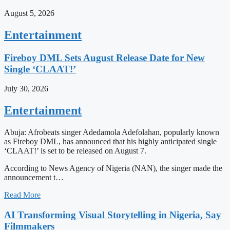
August 5, 2026
Entertainment
Fireboy DML Sets August Release Date for New
Single ‘CLAAT!’
July 30, 2026
Entertainment
Abuja: Afrobeats singer Adedamola Adefolahan, popularly known
as Fireboy DML, has announced that his highly anticipated single
‘CLAAT!’ is set to be released on August 7.
According to News Agency of Nigeria (NAN), the singer made the
announcement t…
Read More
AI Transforming Visual Storytelling in Nigeria, Say
Filmmakers