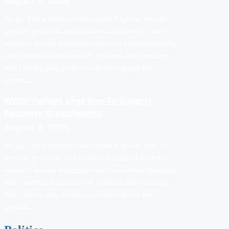
August 6, 2026
Abuja: Some fathers have urged Nigerian men to
provide practical and emotional support for their
wives to ensure successful exclusive breastfeeding
and healthier outcomes for children, emphasizing
that fathers play critical roles throughout the
proces…
WBW: Fathers Urge Men To Support
Exclusive Breastfeeding
August 6, 2026
Abuja: Some fathers have urged Nigerian men to
provide practical and emotional support for their
wives to ensure successful exclusive breastfeeding
and healthier outcomes for children, emphasizing
that fathers play critical roles throughout the
proces…