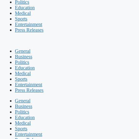
Politics
Education
Medical
Sports
Entertainment
Press Releases
General
Business
Politics
Education
Medical
Sports
Entertainment
Press Releases
General
Business
Politics
Education
Medical
Sports
Entertainment