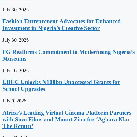
July 30, 2026
Fashion Entrepreneur Advocates for Enhanced
Investment in Nigeria’s Creative Sector
July 30, 2026
FG Reaffirms Commitment to Modernising Nigeria’s
Museums
July 16, 2026
UBEC Unlocks N100bn Unaccessed Grants for
School Upgrades
July 9, 2026
Africa’s Leading Virtual Cinema Platform Partners
with Sozo Films and Mount Zion for ‘Agbara Nla:
The Return’