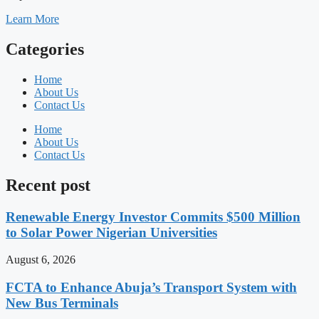
Learn More
Categories
Home
About Us
Contact Us
Home
About Us
Contact Us
Recent post
Renewable Energy Investor Commits $500 Million
to Solar Power Nigerian Universities
August 6, 2026
FCTA to Enhance Abuja’s Transport System with
New Bus Terminals