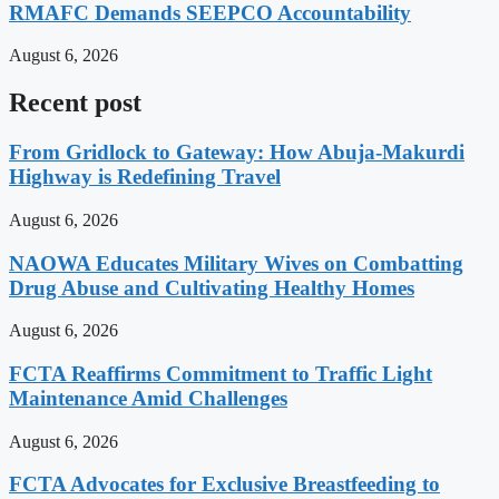
RMAFC Demands SEEPCO Accountability
August 6, 2026
Recent post
From Gridlock to Gateway: How Abuja-Makurdi
Highway is Redefining Travel
August 6, 2026
NAOWA Educates Military Wives on Combatting
Drug Abuse and Cultivating Healthy Homes
August 6, 2026
FCTA Reaffirms Commitment to Traffic Light
Maintenance Amid Challenges
August 6, 2026
FCTA Advocates for Exclusive Breastfeeding to