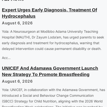
Expert Urges Early Diagnosis, Treatment Of
Hydrocephalus
August 6, 2026
Yola: A Neurosurgeon at Modibbo Adama University Teaching
Hospital (MAUTH), Dr Zayum Loda’am, has urged parents to seek
early diagnosis and treatment for hydrocephalus, warning that
delayed intervention could cause permanent disability or death.
Acc…
UNICEF And Adamawa Government Launch
New Strategy To Promote Breastfeeding
August 6, 2026
Yola: UNICEF, in collaboration with the Adamawa Government, has
introduced a Social and Behaviour Change Communication
(SBCC) Strategy for Child Nutrition, aligning with the 2026 World
Breastfeeding Week celebrations. The initiative was launched by