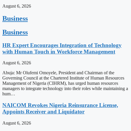
August 6, 2026
Business
Business
HR Expert Encourages Integration of Technology
with Human Touch in Workforce Management
August 6, 2026
Abuja: Mr Olufemi Omoyele, President and Chairman of the
Governing Council at the Chartered Institute of Human Resources
Management of Nigeria (CIHRM), has urged human resources
managers to integrate technology into their roles while maintaining a
hum…
NAICOM Revokes Nigeria Reinsurance License,
Appoints Receiver and Liquidator
August 6, 2026