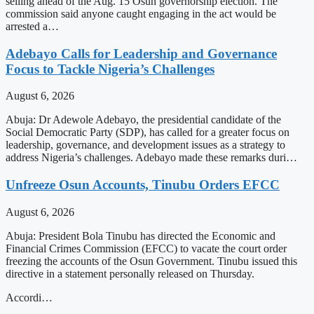
selling ahead of the Aug. 15 Osun governorship election. The
commission said anyone caught engaging in the act would be
arrested a…
Adebayo Calls for Leadership and Governance
Focus to Tackle Nigeria’s Challenges
August 6, 2026
Abuja: Dr Adewole Adebayo, the presidential candidate of the
Social Democratic Party (SDP), has called for a greater focus on
leadership, governance, and development issues as a strategy to
address Nigeria’s challenges. Adebayo made these remarks duri…
Unfreeze Osun Accounts, Tinubu Orders EFCC
August 6, 2026
Abuja: President Bola Tinubu has directed the Economic and
Financial Crimes Commission (EFCC) to vacate the court order
freezing the accounts of the Osun Government. Tinubu issued this
directive in a statement personally released on Thursday.
Accordi…