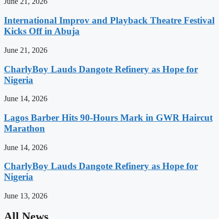
June 21, 2026
International Improv and Playback Theatre Festival
Kicks Off in Abuja
June 21, 2026
CharlyBoy Lauds Dangote Refinery as Hope for
Nigeria
June 14, 2026
Lagos Barber Hits 90-Hours Mark in GWR Haircut
Marathon
June 14, 2026
CharlyBoy Lauds Dangote Refinery as Hope for
Nigeria
June 13, 2026
All News