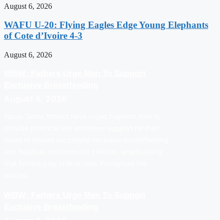
August 6, 2026
WAFU U-20: Flying Eagles Edge Young Elephants
of Cote d’Ivoire 4-3
August 6, 2026
WBW: Fathers Urge Men To Support
Exclusive Breastfeeding
August 6, 2026
Abuja: Some fathers have urged Nigerian men to
provide practical and emotional support for their
wives to ensure successful exclusive breastfeeding
and healthier outcomes for children, emphasizing
that fathers play critical roles throughout the
proces…
WBW: Fathers Urge Men To Support
Exclusive Breastfeeding