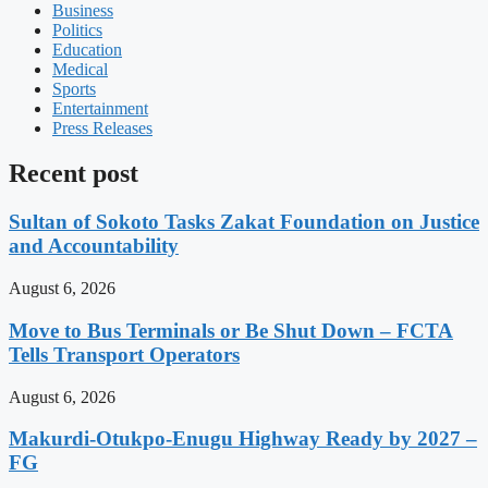
Business
Politics
Education
Medical
Sports
Entertainment
Press Releases
Recent post
Sultan of Sokoto Tasks Zakat Foundation on Justice
and Accountability
August 6, 2026
Move to Bus Terminals or Be Shut Down – FCTA
Tells Transport Operators
August 6, 2026
Makurdi-Otukpo-Enugu Highway Ready by 2027 –
FG