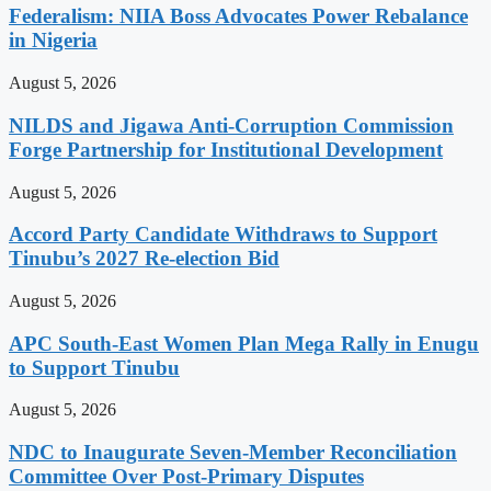
Federalism: NIIA Boss Advocates Power Rebalance
in Nigeria
August 5, 2026
NILDS and Jigawa Anti-Corruption Commission
Forge Partnership for Institutional Development
August 5, 2026
Accord Party Candidate Withdraws to Support
Tinubu’s 2027 Re-election Bid
August 5, 2026
APC South-East Women Plan Mega Rally in Enugu
to Support Tinubu
August 5, 2026
NDC to Inaugurate Seven-Member Reconciliation
Committee Over Post-Primary Disputes