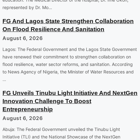
represented by Dr. Mo…
FG And Lagos State Strengthen Collaboration
On Flood Resilience And Sanitation
August 6, 2026
Lagos: The Federal Government and the Lagos State Government
have renewed their commitment to strengthen collaboration on
flood resilience, water sector reforms, and sanitation. According
to News Agency of Nigeria, the Minister of Water Resources and
…
FG Unveils Tinubu Light Initiative And NextGen
Innovation Challenge To Boost
Entrepreneurship
August 6, 2026
Abuja: The Federal Government unveiled the Tinubu Light
Initiative (TLI) and the National Showcase of the NextGen