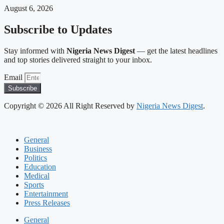
August 6, 2026
Subscribe to Updates
Stay informed with
Nigeria News Digest
— get the latest headlines
and top stories delivered straight to your inbox.
Email
Subscribe
Copyright © 2026 All Right Reserved by
Nigeria News Digest
.
General
Business
Politics
Education
Medical
Sports
Entertainment
Press Releases
General