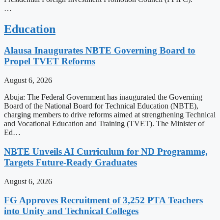
…
Education
Alausa Inaugurates NBTE Governing Board to
Propel TVET Reforms
August 6, 2026
Abuja: The Federal Government has inaugurated the Governing
Board of the National Board for Technical Education (NBTE),
charging members to drive reforms aimed at strengthening Technical
and Vocational Education and Training (TVET). The Minister of
Ed…
NBTE Unveils AI Curriculum for ND Programme,
Targets Future-Ready Graduates
August 6, 2026
FG Approves Recruitment of 3,252 PTA Teachers
into Unity and Technical Colleges