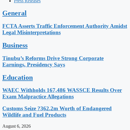
Press Releases
General
FCTA Asserts Traffic Enforcement Authority Amidst
Legal Misinterpretations
Business
Tinubu’s Reforms Drive Strong Corporate
Earnings, Presidency Says
Education
WAEC Withholds 167,486 WASSCE Results Over
Exam Malpractice Allegations
Customs Seize ?362.2m Worth of Endangered
Wildlife and Fuel Products
August 6, 2026