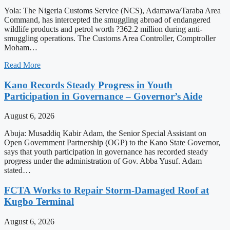
Yola: The Nigeria Customs Service (NCS), Adamawa/Taraba Area
Command, has intercepted the smuggling abroad of endangered
wildlife products and petrol worth ?362.2 million during anti-
smuggling operations. The Customs Area Controller, Comptroller
Moham…
Read More
Kano Records Steady Progress in Youth
Participation in Governance – Governor’s Aide
August 6, 2026
Abuja: Musaddiq Kabir Adam, the Senior Special Assistant on
Open Government Partnership (OGP) to the Kano State Governor,
says that youth participation in governance has recorded steady
progress under the administration of Gov. Abba Yusuf. Adam
stated…
FCTA Works to Repair Storm-Damaged Roof at
Kugbo Terminal
August 6, 2026