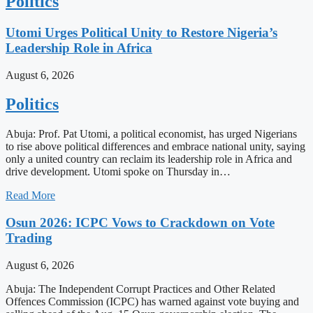
Politics
Utomi Urges Political Unity to Restore Nigeria’s
Leadership Role in Africa
August 6, 2026
Politics
Abuja: Prof. Pat Utomi, a political economist, has urged Nigerians
to rise above political differences and embrace national unity, saying
only a united country can reclaim its leadership role in Africa and
drive development. Utomi spoke on Thursday in…
Read More
Osun 2026: ICPC Vows to Crackdown on Vote
Trading
August 6, 2026
Abuja: The Independent Corrupt Practices and Other Related
Offences Commission (ICPC) has warned against vote buying and