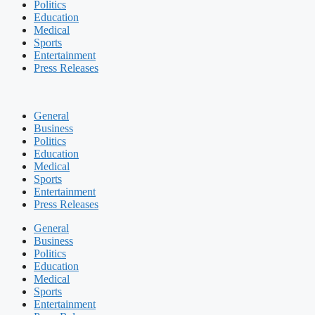
Politics
Education
Medical
Sports
Entertainment
Press Releases
General
Business
Politics
Education
Medical
Sports
Entertainment
Press Releases
General
Business
Politics
Education
Medical
Sports
Entertainment