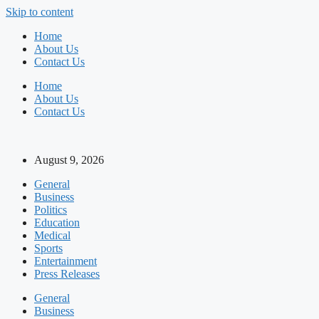
Skip to content
Home
About Us
Contact Us
Home
About Us
Contact Us
August 9, 2026
General
Business
Politics
Education
Medical
Sports
Entertainment
Press Releases
General
Business