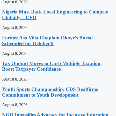
August 8, 2026
Nigeria Must Back Local Engineering to Compete
Globally – CEO
August 8, 2026
Former Aso Villa Chaplain Okoye’s Burial
Scheduled for October 9
August 8, 2026
Tax Ombud Moves to Curb Multiple Taxation,
Boost Taxpayer Confidence
August 8, 2026
Youth Sports Championship: CDS Reaffirms
Commitment to Youth Development
August 8, 2026
NGO Intensifies Advocacy for Inclusive Education