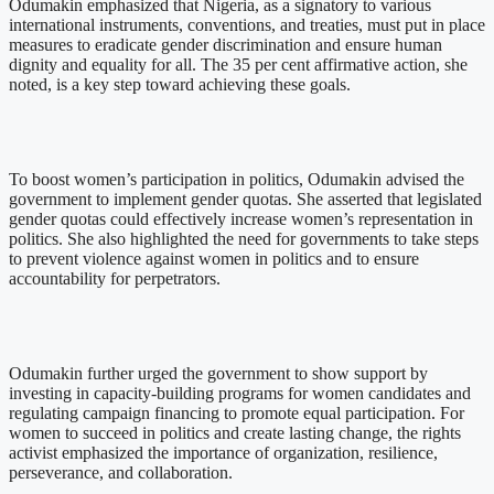
Odumakin emphasized that Nigeria, as a signatory to various
international instruments, conventions, and treaties, must put in place
measures to eradicate gender discrimination and ensure human
dignity and equality for all. The 35 per cent affirmative action, she
noted, is a key step toward achieving these goals.
To boost women’s participation in politics, Odumakin advised the
government to implement gender quotas. She asserted that legislated
gender quotas could effectively increase women’s representation in
politics. She also highlighted the need for governments to take steps
to prevent violence against women in politics and to ensure
accountability for perpetrators.
Odumakin further urged the government to show support by
investing in capacity-building programs for women candidates and
regulating campaign financing to promote equal participation. For
women to succeed in politics and create lasting change, the rights
activist emphasized the importance of organization, resilience,
perseverance, and collaboration.