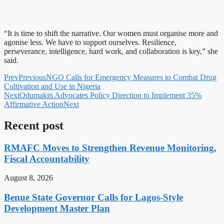
“It is time to shift the narrative. Our women must organise more and
agonise less. We have to support ourselves. Resilience,
perseverance, intelligence, hard work, and collaboration is key,” she
said.
Prev
Previous
NGO Calls for Emergency Measures to Combat Drug
Cultivation and Use in Nigeria
Next
Odumakin Advocates Policy Direction to Implement 35%
Affirmative Action
Next
Recent post
RMAFC Moves to Strengthen Revenue Monitoring,
Fiscal Accountability
August 8, 2026
Benue State Governor Calls for Lagos-Style
Development Master Plan