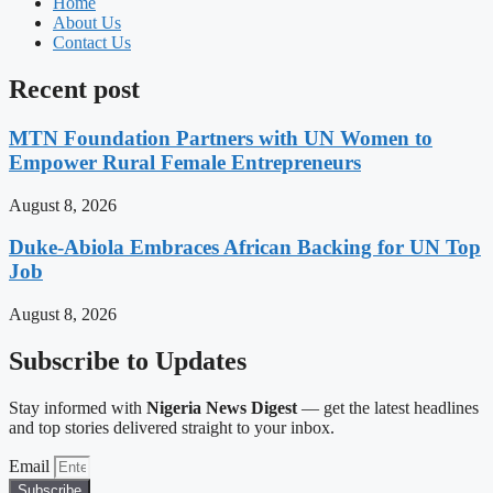
Home
About Us
Contact Us
Recent post
MTN Foundation Partners with UN Women to
Empower Rural Female Entrepreneurs
August 8, 2026
Duke-Abiola Embraces African Backing for UN Top
Job
August 8, 2026
Subscribe to Updates
Stay informed with
Nigeria News Digest
— get the latest headlines
and top stories delivered straight to your inbox.
Email
Subscribe