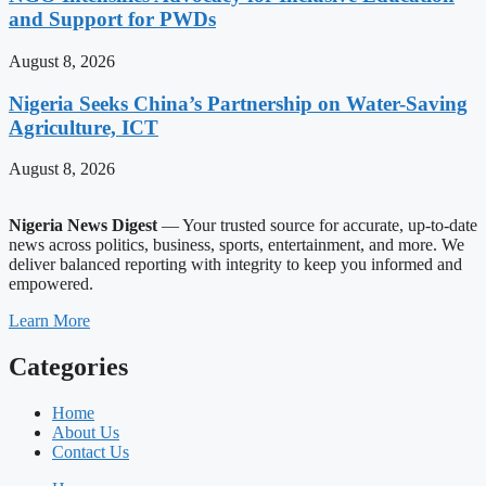
and Support for PWDs
August 8, 2026
Nigeria Seeks China’s Partnership on Water-Saving
Agriculture, ICT
August 8, 2026
Nigeria News Digest
— Your trusted source for accurate, up-to-date
news across politics, business, sports, entertainment, and more. We
deliver balanced reporting with integrity to keep you informed and
empowered.
Learn More
Categories
Home
About Us
Contact Us