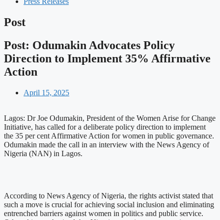
Press Releases
Post
Post: Odumakin Advocates Policy
Direction to Implement 35% Affirmative
Action
April 15, 2025
Lagos: Dr Joe Odumakin, President of the Women Arise for Change
Initiative, has called for a deliberate policy direction to implement
the 35 per cent Affirmative Action for women in public governance.
Odumakin made the call in an interview with the News Agency of
Nigeria (NAN) in Lagos.
According to News Agency of Nigeria, the rights activist stated that
such a move is crucial for achieving social inclusion and eliminating
entrenched barriers against women in politics and public service.