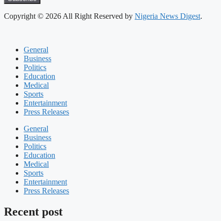
Copyright © 2026 All Right Reserved by
Nigeria News Digest
.
General
Business
Politics
Education
Medical
Sports
Entertainment
Press Releases
General
Business
Politics
Education
Medical
Sports
Entertainment
Press Releases
Recent post