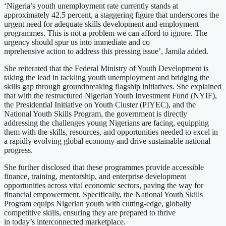
‘Nigeria’s youth unemployment rate currently stands at
approximately 42.5 percent, a staggering figure that underscores the
urgent need for adequate skills development and employment
programmes. This is not a problem we can afford to ignore. The
urgency should spur us into immediate and co
mprehensive action to address this pressing issue’, Jamila added.
She reiterated that the Federal Ministry of Youth Development is
taking the lead in tackling youth unemployment and bridging the
skills gap through groundbreaking flagship initiatives. She explained
that with the restructured Nigerian Youth Investment Fund (NYIF),
the Presidential Initiative on Youth Cluster (PIYEC), and the
National Youth Skills Program, the government is directly
addressing the challenges young Nigerians are facing, equipping
them with the skills, resources, and opportunities needed to excel in
a rapidly evolving global economy and drive sustainable national
progress.
She further disclosed that these programmes provide accessible
finance, training, mentorship, and enterprise development
opportunities across vital economic sectors, paving the way for
financial empowerment. Specifically, the National Youth Skills
Program equips Nigerian youth with cutting-edge, globally
competitive skills, ensuring they are prepared to thrive
in today’s interconnected marketplace.