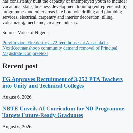
has consistently built the capacity of unemployed youth to include:
vocational skills, business development training (entrepreneurship)
programmes and other areas like borehole drilling and plumbing
services, electrical, carpentry and interior decoration, tilling,
volcanizing, mechanic, creative industry.
Source: Voice of Nigeria
Prev
Previous
Fire destroys 72 reed houses at Aussenkehr
Next
Keetmanshoop community demand removal of Principal
Magistrate Konjore
Next
Recent post
FG Approves Recruitment of 3,252 PTA Teachers
into Unity and Technical Colleges
August 6, 2026
NBTE Unveils AI Curriculum for ND Programme,
Targets Future-Ready Graduates
August 6, 2026