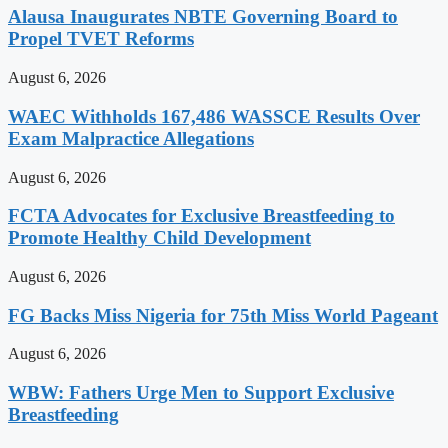
Alausa Inaugurates NBTE Governing Board to
Propel TVET Reforms
August 6, 2026
WAEC Withholds 167,486 WASSCE Results Over
Exam Malpractice Allegations
August 6, 2026
FCTA Advocates for Exclusive Breastfeeding to
Promote Healthy Child Development
August 6, 2026
FG Backs Miss Nigeria for 75th Miss World Pageant
August 6, 2026
WBW: Fathers Urge Men to Support Exclusive
Breastfeeding