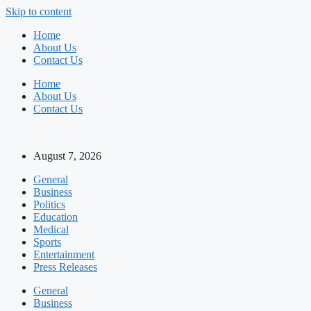
Skip to content
Home
About Us
Contact Us
Home
About Us
Contact Us
August 7, 2026
General
Business
Politics
Education
Medical
Sports
Entertainment
Press Releases
General
Business