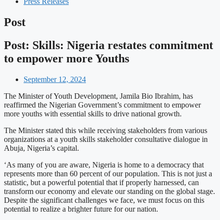
Press Releases
Post
Post: Skills: Nigeria restates commitment
to empower more Youths
September 12, 2024
The Minister of Youth Development, Jamila Bio Ibrahim, has
reaffirmed the Nigerian Government’s commitment to empower
more youths with essential skills to drive national growth.
The Minister stated this while receiving stakeholders from various
organizations at a youth skills stakeholder consultative dialogue in
Abuja, Nigeria’s capital.
‘As many of you are aware, Nigeria is home to a democracy that
represents more than 60 percent of our population. This is not just a
statistic, but a powerful potential that if properly harnessed, can
transform our economy and elevate our standing on the global stage.
Despite the significant challenges we face, we must focus on this
potential to realize a brighter future for our nation.