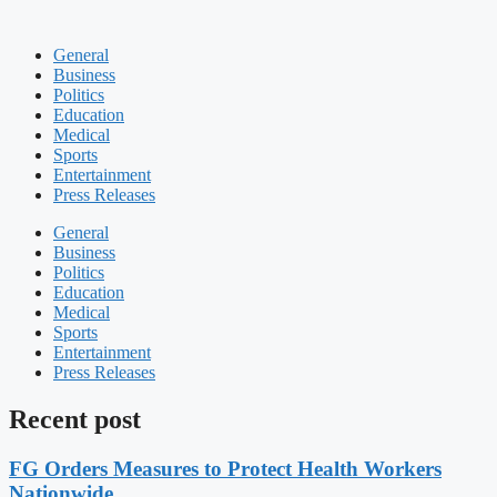
General
Business
Politics
Education
Medical
Sports
Entertainment
Press Releases
General
Business
Politics
Education
Medical
Sports
Entertainment
Press Releases
Recent post
FG Orders Measures to Protect Health Workers
Nationwide