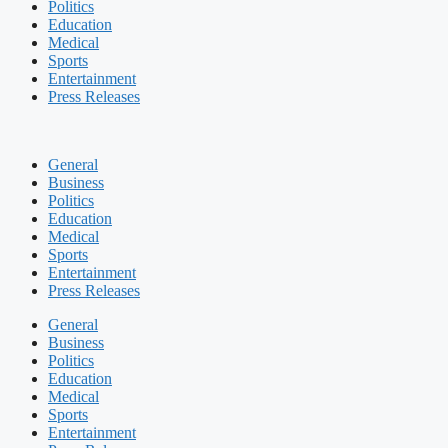
Politics
Education
Medical
Sports
Entertainment
Press Releases
General
Business
Politics
Education
Medical
Sports
Entertainment
Press Releases
General
Business
Politics
Education
Medical
Sports
Entertainment