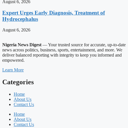
August 6, 2026
Expert Urges Early Diagnosis, Treatment of
Hydrocephalus
August 6, 2026
Nigeria News Digest
— Your trusted source for accurate, up-to-date
news across politics, business, sports, entertainment, and more. We
deliver balanced reporting with integrity to keep you informed and
empowered.
Learn More
Categories
Home
About Us
Contact Us
Home
About Us
Contact Us