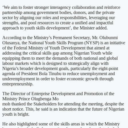
‘We aim to foster stronger interagency collaboration and reinforce
partnership among government bodies, donors, and the private
sector by aligning our roles and responsibilities, leveraging our
strengths, and pool resources to create a unified and impactful
approach to youth skills development’, the Minister added.
According to the Ministry’s Permanent Secretary, Mr. Olubunmi
Olusanya, the National Youth Skills Program (NYSP) is an initiative
of the Federal Ministry of Youth Development that aimed at
addressing the critical skills gap among Nigerian Youth while
equipping them to meet the demands of both national and global
labour markets which is designed to strategically align with
Nigeria’s broader development goals, particularly the eight-point
agenda of President Bola Tinubu to reduce unemployment and
underemployment in order to foster economic growth through
entrepreneurship.
The Director of Enterprise Development and Promotion of the
Ministry Prince Olugbenga Mo
moh thanked the Stakeholders for attending the meeting, despite the
short notice. This, he said is an indication that the future of Nigerian
youth is bright.
He also highlighted some of the skills areas in which the Ministry