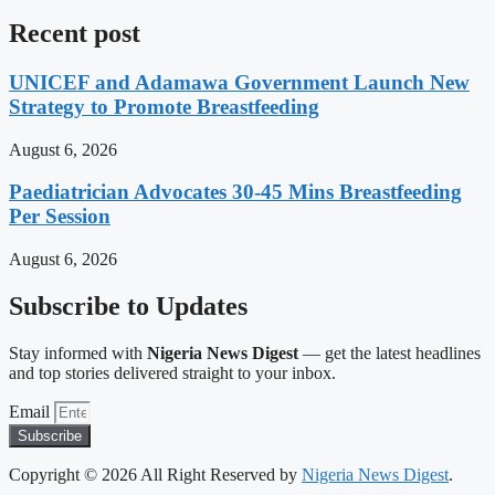
Recent post
UNICEF and Adamawa Government Launch New
Strategy to Promote Breastfeeding
August 6, 2026
Paediatrician Advocates 30-45 Mins Breastfeeding
Per Session
August 6, 2026
Subscribe to Updates
Stay informed with
Nigeria News Digest
— get the latest headlines
and top stories delivered straight to your inbox.
Email
Subscribe
Copyright © 2026 All Right Reserved by
Nigeria News Digest
.