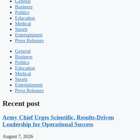
General
Business
Politics
Education
Medical
Sports
Entertainment
Press Releases
General
Business
Politics
Education
Medical
Sports
Entertainment
Press Releases
Recent post
Army Chief Urges Scientific, Results-Driven
Leadership for Operational Success
August 7, 2026