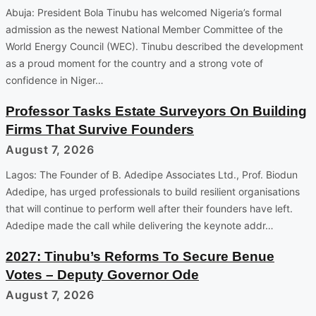
Abuja: President Bola Tinubu has welcomed Nigeria’s formal
admission as the newest National Member Committee of the
World Energy Council (WEC). Tinubu described the development
as a proud moment for the country and a strong vote of
confidence in Niger…
Professor Tasks Estate Surveyors On Building
Firms That Survive Founders
August 7, 2026
Lagos: The Founder of B. Adedipe Associates Ltd., Prof. Biodun
Adedipe, has urged professionals to build resilient organisations
that will continue to perform well after their founders have left.
Adedipe made the call while delivering the keynote addr…
2027: Tinubu’s Reforms To Secure Benue
Votes – Deputy Governor Ode
August 7, 2026