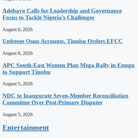
Adebayo Calls for Leadership and Governance
Focus to Tackle Nigeria’s Challenges
August 6, 2026
Unfreeze Osun Accounts, Tinubu Orders EFCC
August 6, 2026
APC South-East Women Plan Mega Rally in Enugu
to Support Tinubu
August 5, 2026
NDC to Inaugurate Seven-Member Reconciliation
Committee Over Post-Primary Disputes
August 5, 2026
Entertainment