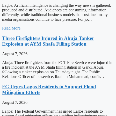
Lagos: Artificial intelligence is changing the way news is gathered,
produced and distributed. Audiences are consuming information
differently, while traditional business models that sustained many
media organisations continue to face pressure. For jo…
Read More
Three Firefighters Injured in Abuja Tanker
Explosion at AYM Shafa Filling Station
August 7, 2026
Abuja: Three firefighters from the FCT Fire Service were injured in
a fire incident at the AYM Shafa filling station in Garki, Abuja,
following a tanker explosion on Thursday night. The Public
Relations Officer of the service, Ibrahim Muhammad, confir…
FG Urges Lagos Residents to Support Flood
Mitigation Efforts
August 7, 2026
Lagos: The Federal Government has urged Lagos residents to
support flood mitigation efforts by avoiding indiscriminate waste