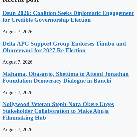
Osun 2026: Coalition Seeks Diplomatic Engagement
for Credible Governorship Election
August 7, 2026
Delta APC Support Group Endorses Tinubu and
Oborevwori for 2027 Re-Election
August 7, 2026
Mahama, Obasanjo, Shettima to Attend Jonathan
Foundation Democracy Dialogue in Bauchi
August 7, 2026
Nollywood Veteran Steph-Nora Okere Urges
Stakeholder Collaboration to Make Abuja
Filmmaking Hub
August 7, 2026