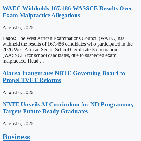
WAEC Withholds 167,486 WASSCE Results Over
Exam Malpractice Allegations
August 6, 2026
Lagos: The West African Examinations Council (WAEC) has
withheld the results of 167,486 candidates who participated in the
2026 West African Senior School Certificate Examination
(WASSCE) for school candidates, due to suspected exam
malpractice. Head …
Alausa Inaugurates NBTE Governing Board to
Propel TVET Reforms
August 6, 2026
NBTE Unveils AI Curriculum for ND Programme,
Targets Future-Ready Graduates
August 6, 2026
Business