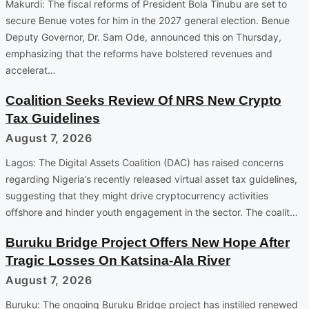
Makurdi: The fiscal reforms of President Bola Tinubu are set to
secure Benue votes for him in the 2027 general election. Benue
Deputy Governor, Dr. Sam Ode, announced this on Thursday,
emphasizing that the reforms have bolstered revenues and
accelerat…
Coalition Seeks Review Of NRS New Crypto
Tax Guidelines
August 7, 2026
Lagos: The Digital Assets Coalition (DAC) has raised concerns
regarding Nigeria’s recently released virtual asset tax guidelines,
suggesting that they might drive cryptocurrency activities
offshore and hinder youth engagement in the sector. The coalit…
Buruku Bridge Project Offers New Hope After
Tragic Losses On Katsina-Ala River
August 7, 2026
Buruku: The ongoing Buruku Bridge project has instilled renewed