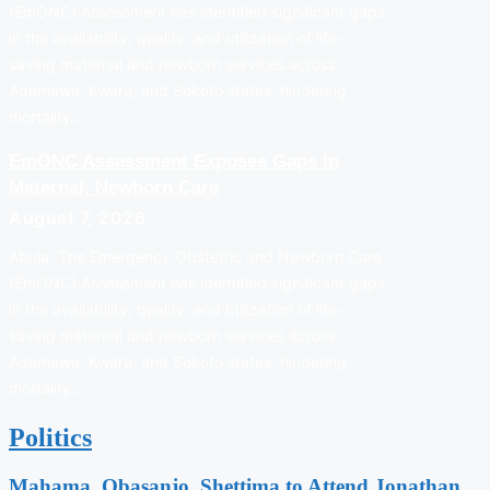
(EmONC) Assessment has identified significant gaps
in the availability, quality, and utilization of life-
saving maternal and newborn services across
Adamawa, Kwara, and Sokoto states, hindering
mortality…
EmONC Assessment Exposes Gaps In
Maternal, Newborn Care
August 7, 2026
Abuja: The Emergency Obstetric and Newborn Care
(EmONC) Assessment has identified significant gaps
in the availability, quality, and utilization of life-
saving maternal and newborn services across
Adamawa, Kwara, and Sokoto states, hindering
mortality…
Politics
Mahama, Obasanjo, Shettima to Attend Jonathan