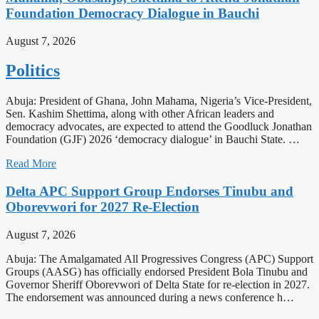
Foundation Democracy Dialogue in Bauchi
August 7, 2026
Politics
Abuja: President of Ghana, John Mahama, Nigeria’s Vice-President,
Sen. Kashim Shettima, along with other African leaders and
democracy advocates, are expected to attend the Goodluck Jonathan
Foundation (GJF) 2026 ‘democracy dialogue’ in Bauchi State. …
Read More
Delta APC Support Group Endorses Tinubu and
Oborevwori for 2027 Re-Election
August 7, 2026
Abuja: The Amalgamated All Progressives Congress (APC) Support
Groups (AASG) has officially endorsed President Bola Tinubu and
Governor Sheriff Oborevwori of Delta State for re-election in 2027.
The endorsement was announced during a news conference h…