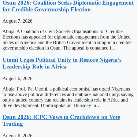
Osun 2026: Coalition Seeks Diplomatic Engagement
for Credible Governorship Election
August 7, 2026
Abuja: A Coalition of Civil Society Organisations for Credible
Elections has appealed for diplomatic engagement from the United
States of America and the British Government to support a credible
governorship election in Osun. The appeal is contained i…
Utomi Urges Political Unity to Restore Nigeria’s
Leadership Role in Africa
August 6, 2026
Abuja: Prof. Pat Utomi, a political economist, has urged Nigerians
to rise above political differences and embrace national unity, saying
only a united country can reclaim its leadership role in Africa and
drive development. Utomi spoke on Thursday in…
Osun 2026: ICPC Vows to Crackdown on Vote
Trading
August 6, 2026