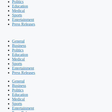
Politics
Education
Medical
Sports
Entertainment
Press Releases
General
Business
Politics
Education
Medical
Sports
Entertainment
Press Releases
General
Business
Politics
Education
Medical
Sports
Entertainment