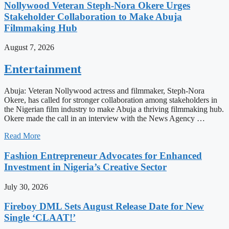
Nollywood Veteran Steph-Nora Okere Urges
Stakeholder Collaboration to Make Abuja
Filmmaking Hub
August 7, 2026
Entertainment
Abuja: Veteran Nollywood actress and filmmaker, Steph-Nora
Okere, has called for stronger collaboration among stakeholders in
the Nigerian film industry to make Abuja a thriving filmmaking hub.
Okere made the call in an interview with the News Agency …
Read More
Fashion Entrepreneur Advocates for Enhanced
Investment in Nigeria’s Creative Sector
July 30, 2026
Fireboy DML Sets August Release Date for New
Single ‘CLAAT!’