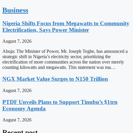
Business
Nigeria Shifts Focus from Megawatts to Community
Electrification, Says Power Minister
August 7, 2026
Abuja: The Minister of Power, Mr. Joseph Tegbe, has announced a
strategic shift in Nigeria’s electricity sector, prioritizing the
electrification of more communities across the nation over merely
counting kilowatts and megawatts. This statement was ma…
NGX Market Value Surges to N150 Trillion
August 7, 2026
PTDF Unveils Plans to Support Tinubu’s $1trn
Economy Agenda
August 7, 2026
Recent post