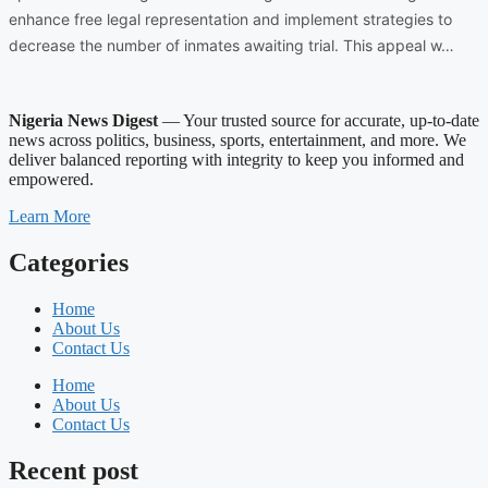
enhance free legal representation and implement strategies to
decrease the number of inmates awaiting trial. This appeal w…
Nigeria News Digest
— Your trusted source for accurate, up-to-date
news across politics, business, sports, entertainment, and more. We
deliver balanced reporting with integrity to keep you informed and
empowered.
Learn More
Categories
Home
About Us
Contact Us
Home
About Us
Contact Us
Recent post