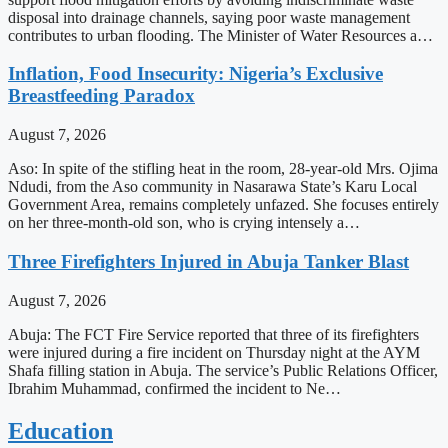
disposal into drainage channels, saying poor waste management
contributes to urban flooding. The Minister of Water Resources a…
Inflation, Food Insecurity: Nigeria’s Exclusive
Breastfeeding Paradox
August 7, 2026
Aso: In spite of the stifling heat in the room, 28-year-old Mrs. Ojima
Ndudi, from the Aso community in Nasarawa State’s Karu Local
Government Area, remains completely unfazed. She focuses entirely
on her three-month-old son, who is crying intensely a…
Three Firefighters Injured in Abuja Tanker Blast
August 7, 2026
Abuja: The FCT Fire Service reported that three of its firefighters
were injured during a fire incident on Thursday night at the AYM
Shafa filling station in Abuja. The service’s Public Relations Officer,
Ibrahim Muhammad, confirmed the incident to Ne…
Education