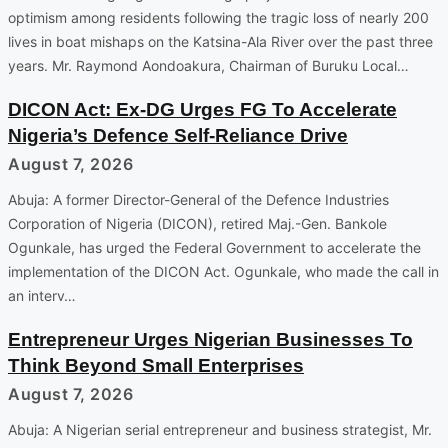
optimism among residents following the tragic loss of nearly 200
lives in boat mishaps on the Katsina-Ala River over the past three
years. Mr. Raymond Aondoakura, Chairman of Buruku Local…
DICON Act: Ex-DG Urges FG To Accelerate
Nigeria’s Defence Self-Reliance Drive
August 7, 2026
Abuja: A former Director-General of the Defence Industries
Corporation of Nigeria (DICON), retired Maj.-Gen. Bankole
Ogunkale, has urged the Federal Government to accelerate the
implementation of the DICON Act. Ogunkale, who made the call in
an interv…
Entrepreneur Urges Nigerian Businesses To
Think Beyond Small Enterprises
August 7, 2026
Abuja: A Nigerian serial entrepreneur and business strategist, Mr.