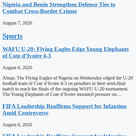
Nigeria and Benin Strengthen Defence Ties to
Combat Cross-Border Crimes
August 7, 2026
Sports
WAFU U-20: Flying Eagles Edge Young Elephants
of Cote d’Ivoire 4-3
August 6, 2026
Abuja: The Flying Eagles of Nigeria on Wednesday edged the U-20
football team of Cote d’Ivoire 4-3 on penalties in their semi-final
match to reach the finals of the ongoing WAFU U-20 tournament.
The Young Elephants of Cote d’Ivoire mounted pressure on…
FIFA Leadership Reaffirms Support for Infantino
Amid Controversy
August 6, 2026