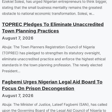
Ezekiel Solesi, has urged Nigerian entrepreneurs to think bigger,
stating that the small business mentality remains the greatest
obstacle to national economic transformation. Solesi, w…
TOPREC Pledges To Eliminate Unaccredited
Town Planning Practices
August 7, 2026
Abuja: The Town Planners Registration Council of Nigeria
(TOPREC) has pledged to strengthen its statutory oversight,
eliminate unaccredited practice and enforce the highest ethical
standards in the town planning profession. The newly elected
President…
Fagbemi Urges Nigerian Legal Aid Board To
Focus On Prison Decongestion
August 7, 2026
Abuja: The Minister of Justice, Lateef Fagbemi (SAN), has called
upon the Governing Board of the Legal Aid Council of Nigeria to