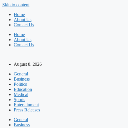
Skip to content
Home
About Us
Contact Us
Home
About Us
Contact Us
August 8, 2026
General
Business
Politics
Education
Medical
Sports
Entertainment
Press Releases
General
Business