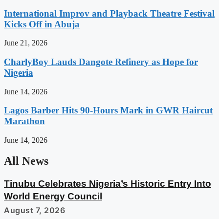
International Improv and Playback Theatre Festival
Kicks Off in Abuja
June 21, 2026
CharlyBoy Lauds Dangote Refinery as Hope for
Nigeria
June 14, 2026
Lagos Barber Hits 90-Hours Mark in GWR Haircut
Marathon
June 14, 2026
All News
Tinubu Celebrates Nigeria’s Historic Entry Into
World Energy Council
August 7, 2026