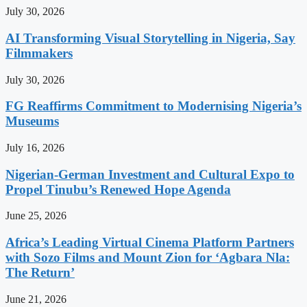
July 30, 2026
AI Transforming Visual Storytelling in Nigeria, Say
Filmmakers
July 30, 2026
FG Reaffirms Commitment to Modernising Nigeria’s
Museums
July 16, 2026
Nigerian-German Investment and Cultural Expo to
Propel Tinubu’s Renewed Hope Agenda
June 25, 2026
Africa’s Leading Virtual Cinema Platform Partners
with Sozo Films and Mount Zion for ‘Agbara Nla:
The Return’
June 21, 2026