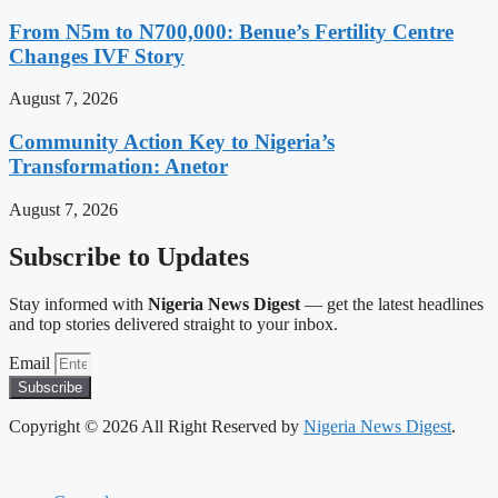
From N5m to N700,000: Benue’s Fertility Centre
Changes IVF Story
August 7, 2026
Community Action Key to Nigeria’s
Transformation: Anetor
August 7, 2026
Subscribe to Updates
Stay informed with
Nigeria News Digest
— get the latest headlines
and top stories delivered straight to your inbox.
Email
Subscribe
Copyright © 2026 All Right Reserved by
Nigeria News Digest
.