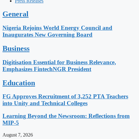
Press Releases
General
Nigeria Rejoins World Energy Council and
Inaugurates New Governing Board
Business
Digitisation Essential for Business Relevance,
Emphasizes FintechNGR President
Education
FG Approves Recruitment of 3,252 PTA Teachers
into Unity and Technical Colleges
Learning Beyond the Newsroom: Reflections from
MIP-5
August 7, 2026