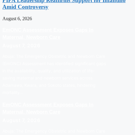
FIFA Leadership Reaffirms Support for Infantino
Amid Controversy
August 6, 2026
EmONC Assessment Exposes Gaps In
Maternal, Newborn Care
August 7, 2026
Abuja: The Emergency Obstetric and Newborn Care
(EmONC) Assessment has identified significant gaps
in the availability, quality, and utilization of life-
saving maternal and newborn services across
Adamawa, Kwara, and Sokoto states, hindering
mortality…
EmONC Assessment Exposes Gaps In
Maternal, Newborn Care
August 7, 2026
Abuja: The Emergency Obstetric and Newborn Care