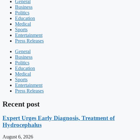
General
Business
Politics
Education
Medical
Sports
Entertainment
Press Releases
General
Business
Politics
Education
Medical
Sports
Entertainment
Press Releases
Recent post
Expert Urges Early Diagnosis, Treatment of
Hydrocephalus
August 6, 2026