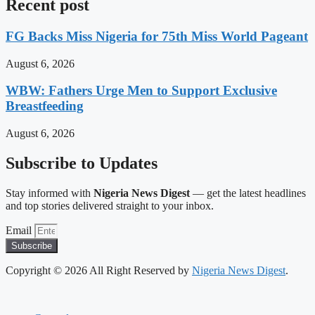
Recent post
FG Backs Miss Nigeria for 75th Miss World Pageant
August 6, 2026
WBW: Fathers Urge Men to Support Exclusive
Breastfeeding
August 6, 2026
Subscribe to Updates
Stay informed with
Nigeria News Digest
— get the latest headlines
and top stories delivered straight to your inbox.
Email
Subscribe
Copyright © 2026 All Right Reserved by
Nigeria News Digest
.