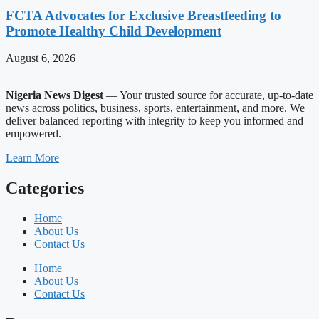
FCTA Advocates for Exclusive Breastfeeding to
Promote Healthy Child Development
August 6, 2026
Nigeria News Digest
— Your trusted source for accurate, up-to-date
news across politics, business, sports, entertainment, and more. We
deliver balanced reporting with integrity to keep you informed and
empowered.
Learn More
Categories
Home
About Us
Contact Us
Home
About Us
Contact Us