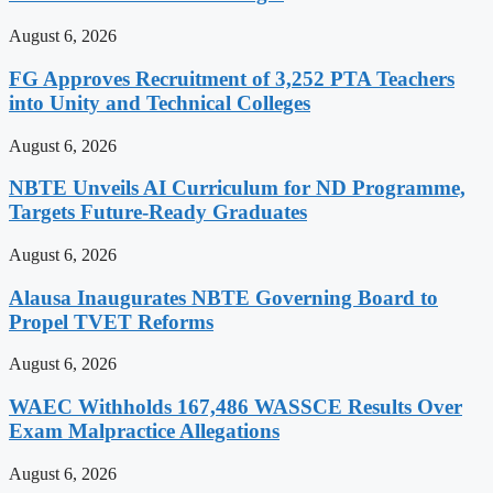
August 6, 2026
FG Approves Recruitment of 3,252 PTA Teachers
into Unity and Technical Colleges
August 6, 2026
NBTE Unveils AI Curriculum for ND Programme,
Targets Future-Ready Graduates
August 6, 2026
Alausa Inaugurates NBTE Governing Board to
Propel TVET Reforms
August 6, 2026
WAEC Withholds 167,486 WASSCE Results Over
Exam Malpractice Allegations
August 6, 2026