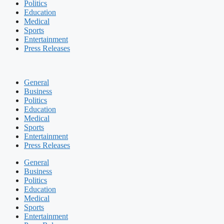
Politics
Education
Medical
Sports
Entertainment
Press Releases
General
Business
Politics
Education
Medical
Sports
Entertainment
Press Releases
General
Business
Politics
Education
Medical
Sports
Entertainment