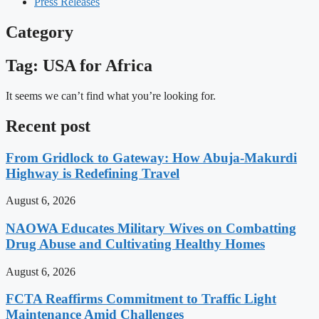
Press Releases
Category
Tag: USA for Africa
It seems we can’t find what you’re looking for.
Recent post
From Gridlock to Gateway: How Abuja-Makurdi
Highway is Redefining Travel
August 6, 2026
NAOWA Educates Military Wives on Combatting
Drug Abuse and Cultivating Healthy Homes
August 6, 2026
FCTA Reaffirms Commitment to Traffic Light
Maintenance Amid Challenges