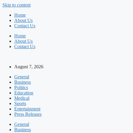
Skip to content
Home
About Us
Contact Us
Home
About Us
Contact Us
August 7, 2026
General
Business
Politics
Education
Medical
Sports
Entertainment
Press Releases
General
Business