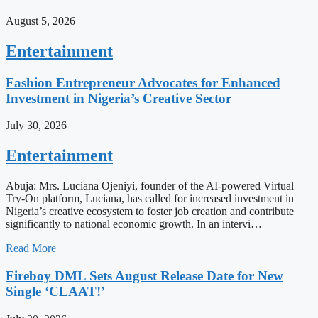
August 5, 2026
Entertainment
Fashion Entrepreneur Advocates for Enhanced
Investment in Nigeria’s Creative Sector
July 30, 2026
Entertainment
Abuja: Mrs. Luciana Ojeniyi, founder of the AI-powered Virtual
Try-On platform, Luciana, has called for increased investment in
Nigeria’s creative ecosystem to foster job creation and contribute
significantly to national economic growth. In an intervi…
Read More
Fireboy DML Sets August Release Date for New
Single ‘CLAAT!’