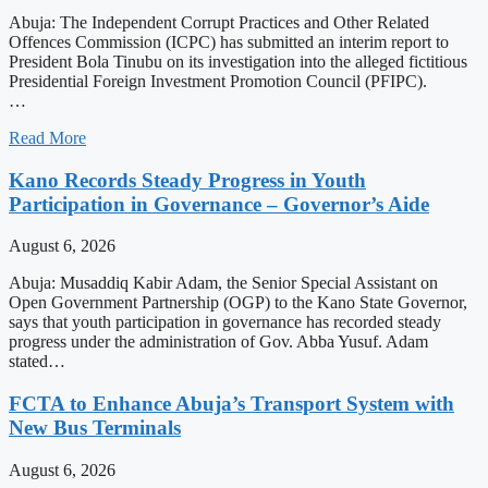
Abuja: The Independent Corrupt Practices and Other Related
Offences Commission (ICPC) has submitted an interim report to
President Bola Tinubu on its investigation into the alleged fictitious
Presidential Foreign Investment Promotion Council (PFIPC).
…
Read More
Kano Records Steady Progress in Youth
Participation in Governance – Governor’s Aide
August 6, 2026
Abuja: Musaddiq Kabir Adam, the Senior Special Assistant on
Open Government Partnership (OGP) to the Kano State Governor,
says that youth participation in governance has recorded steady
progress under the administration of Gov. Abba Yusuf. Adam
stated…
FCTA to Enhance Abuja’s Transport System with
New Bus Terminals
August 6, 2026