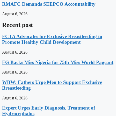
RMAFC Demands SEEPCO Accountability
August 6, 2026
Recent post
FCTA Advocates for Exclusive Breastfeeding to
Promote Healthy Child Development
August 6, 2026
FG Backs Miss Nigeria for 75th Miss World Pageant
August 6, 2026
WBW: Fathers Urge Men to Support Exclusive
Breastfeeding
August 6, 2026
Expert Urges Early Diagnosis, Treatment of
Hydrocephalus