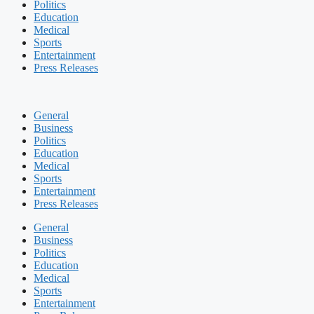
Politics
Education
Medical
Sports
Entertainment
Press Releases
General
Business
Politics
Education
Medical
Sports
Entertainment
Press Releases
General
Business
Politics
Education
Medical
Sports
Entertainment