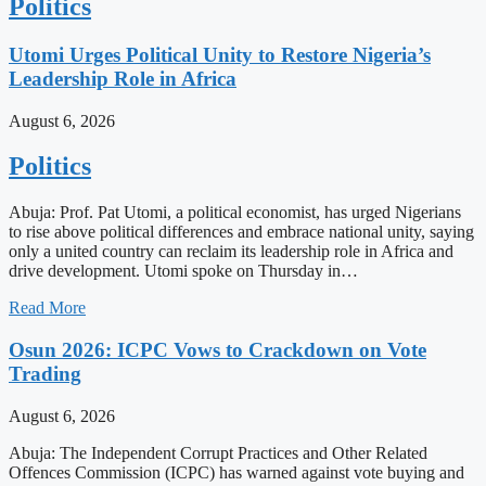
Politics
Utomi Urges Political Unity to Restore Nigeria’s
Leadership Role in Africa
August 6, 2026
Politics
Abuja: Prof. Pat Utomi, a political economist, has urged Nigerians
to rise above political differences and embrace national unity, saying
only a united country can reclaim its leadership role in Africa and
drive development. Utomi spoke on Thursday in…
Read More
Osun 2026: ICPC Vows to Crackdown on Vote
Trading
August 6, 2026
Abuja: The Independent Corrupt Practices and Other Related
Offences Commission (ICPC) has warned against vote buying and