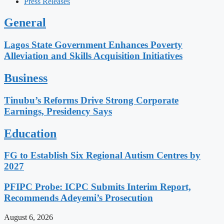
Press Releases
General
Lagos State Government Enhances Poverty
Alleviation and Skills Acquisition Initiatives
Business
Tinubu’s Reforms Drive Strong Corporate
Earnings, Presidency Says
Education
FG to Establish Six Regional Autism Centres by
2027
PFIPC Probe: ICPC Submits Interim Report,
Recommends Adeyemi’s Prosecution
August 6, 2026