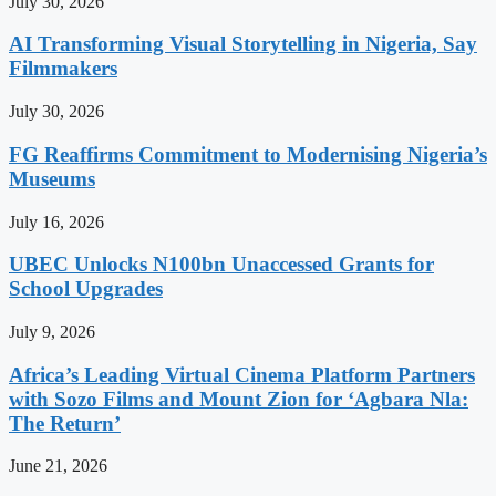
July 30, 2026
AI Transforming Visual Storytelling in Nigeria, Say
Filmmakers
July 30, 2026
FG Reaffirms Commitment to Modernising Nigeria’s
Museums
July 16, 2026
UBEC Unlocks N100bn Unaccessed Grants for
School Upgrades
July 9, 2026
Africa’s Leading Virtual Cinema Platform Partners
with Sozo Films and Mount Zion for ‘Agbara Nla:
The Return’
June 21, 2026