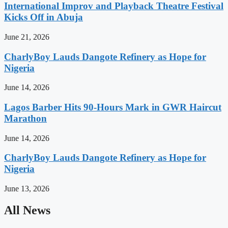
International Improv and Playback Theatre Festival
Kicks Off in Abuja
June 21, 2026
CharlyBoy Lauds Dangote Refinery as Hope for
Nigeria
June 14, 2026
Lagos Barber Hits 90-Hours Mark in GWR Haircut
Marathon
June 14, 2026
CharlyBoy Lauds Dangote Refinery as Hope for
Nigeria
June 13, 2026
All News