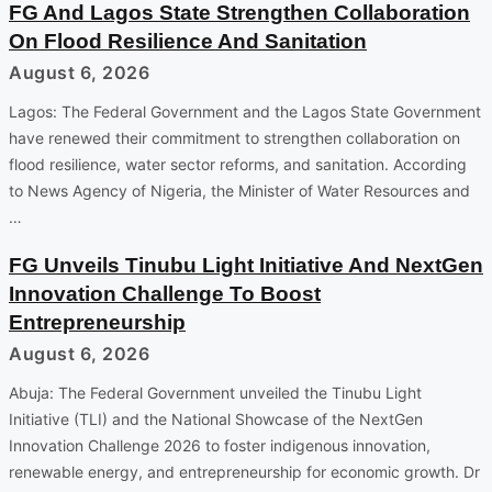
FG And Lagos State Strengthen Collaboration
On Flood Resilience And Sanitation
August 6, 2026
Lagos: The Federal Government and the Lagos State Government
have renewed their commitment to strengthen collaboration on
flood resilience, water sector reforms, and sanitation. According
to News Agency of Nigeria, the Minister of Water Resources and
…
FG Unveils Tinubu Light Initiative And NextGen
Innovation Challenge To Boost
Entrepreneurship
August 6, 2026
Abuja: The Federal Government unveiled the Tinubu Light
Initiative (TLI) and the National Showcase of the NextGen
Innovation Challenge 2026 to foster indigenous innovation,
renewable energy, and entrepreneurship for economic growth. Dr