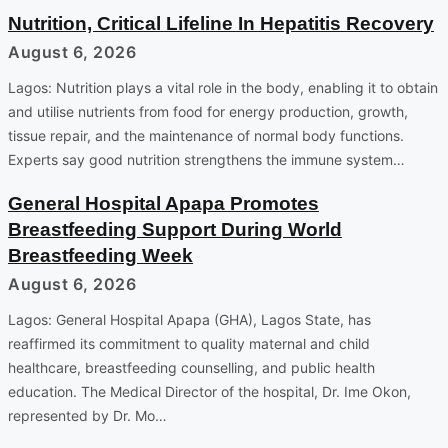
Nutrition, Critical Lifeline In Hepatitis Recovery
August 6, 2026
Lagos: Nutrition plays a vital role in the body, enabling it to obtain
and utilise nutrients from food for energy production, growth,
tissue repair, and the maintenance of normal body functions.
Experts say good nutrition strengthens the immune system…
General Hospital Apapa Promotes
Breastfeeding Support During World
Breastfeeding Week
August 6, 2026
Lagos: General Hospital Apapa (GHA), Lagos State, has
reaffirmed its commitment to quality maternal and child
healthcare, breastfeeding counselling, and public health
education. The Medical Director of the hospital, Dr. Ime Okon,
represented by Dr. Mo…