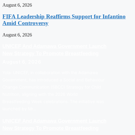
August 6, 2026
FIFA Leadership Reaffirms Support for Infantino
Amid Controversy
August 6, 2026
UNICEF And Adamawa Government Launch
New Strategy To Promote Breastfeeding
August 6, 2026
Yola: UNICEF, in collaboration with the Adamawa
Government, has introduced a Social and Behaviour
Change Communication (SBCC) Strategy for Child
Nutrition, aligning with the 2026 World
Breastfeeding Week celebrations. The initiative was
launched by Mr…
UNICEF And Adamawa Government Launch
New Strategy To Promote Breastfeeding