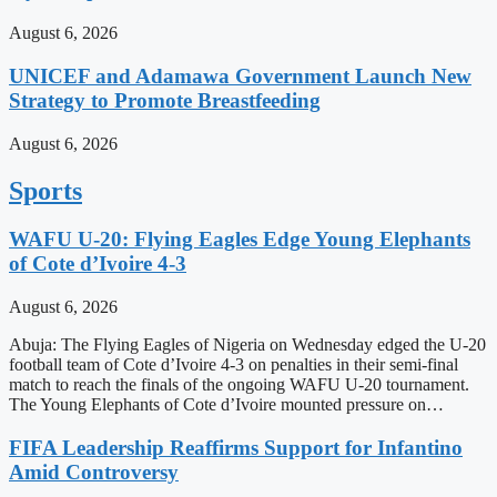
August 6, 2026
UNICEF and Adamawa Government Launch New
Strategy to Promote Breastfeeding
August 6, 2026
Sports
WAFU U-20: Flying Eagles Edge Young Elephants
of Cote d’Ivoire 4-3
August 6, 2026
Abuja: The Flying Eagles of Nigeria on Wednesday edged the U-20
football team of Cote d’Ivoire 4-3 on penalties in their semi-final
match to reach the finals of the ongoing WAFU U-20 tournament.
The Young Elephants of Cote d’Ivoire mounted pressure on…
FIFA Leadership Reaffirms Support for Infantino
Amid Controversy