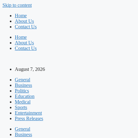
Skip to content
Home
About Us
Contact Us
Home
About Us
Contact Us
August 7, 2026
General
Business
Politics
Education
Medical
Sports
Entertainment
Press Releases
General
Business