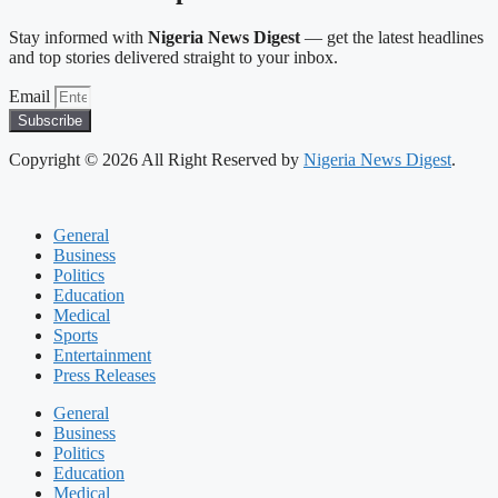
Stay informed with
Nigeria News Digest
— get the latest headlines
and top stories delivered straight to your inbox.
Email
Subscribe
Copyright © 2026 All Right Reserved by
Nigeria News Digest
.
General
Business
Politics
Education
Medical
Sports
Entertainment
Press Releases
General
Business
Politics
Education
Medical