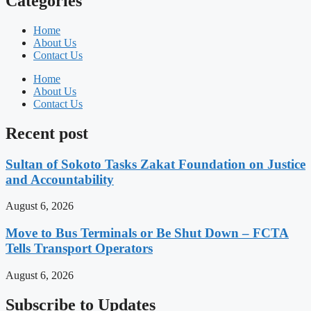
Categories
Home
About Us
Contact Us
Home
About Us
Contact Us
Recent post
Sultan of Sokoto Tasks Zakat Foundation on Justice
and Accountability
August 6, 2026
Move to Bus Terminals or Be Shut Down – FCTA
Tells Transport Operators
August 6, 2026
Subscribe to Updates