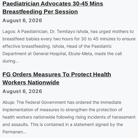
Paediatrician Advocates 30-45 Mins
Breastfeeding Per Session
August 6, 2026
Lagos: A Paediatrician, Dr. Temitayo Ishola, has urged mothers to
breastfeed babies every two hours for 30 to 45 minutes to ensure
effective breastfeeding. Ishola, Head of the Paediatric
Department at General Hospital, Ebute-Meta, made the call
during…
FG Orders Measures To Protect Health
Workers Nationwide
August 6, 2026
Abuja: The Federal Government has ordered the immediate
implementation of measures to strengthen the protection of
health workers nationwide following rising incidents of harassment
and assaults. This is contained in a statement signed by the
Permanen…