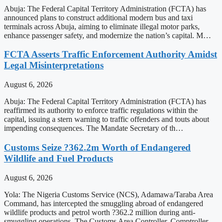
Abuja: The Federal Capital Territory Administration (FCTA) has
announced plans to construct additional modern bus and taxi
terminals across Abuja, aiming to eliminate illegal motor parks,
enhance passenger safety, and modernize the nation’s capital. M…
FCTA Asserts Traffic Enforcement Authority Amidst
Legal Misinterpretations
August 6, 2026
Abuja: The Federal Capital Territory Administration (FCTA) has
reaffirmed its authority to enforce traffic regulations within the
capital, issuing a stern warning to traffic offenders and touts about
impending consequences. The Mandate Secretary of th…
Customs Seize ?362.2m Worth of Endangered
Wildlife and Fuel Products
August 6, 2026
Yola: The Nigeria Customs Service (NCS), Adamawa/Taraba Area
Command, has intercepted the smuggling abroad of endangered
wildlife products and petrol worth ?362.2 million during anti-
smuggling operations. The Customs Area Controller, Comptroller