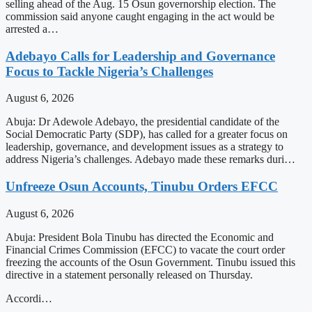
selling ahead of the Aug. 15 Osun governorship election. The
commission said anyone caught engaging in the act would be
arrested a…
Adebayo Calls for Leadership and Governance
Focus to Tackle Nigeria’s Challenges
August 6, 2026
Abuja: Dr Adewole Adebayo, the presidential candidate of the
Social Democratic Party (SDP), has called for a greater focus on
leadership, governance, and development issues as a strategy to
address Nigeria’s challenges. Adebayo made these remarks duri…
Unfreeze Osun Accounts, Tinubu Orders EFCC
August 6, 2026
Abuja: President Bola Tinubu has directed the Economic and
Financial Crimes Commission (EFCC) to vacate the court order
freezing the accounts of the Osun Government. Tinubu issued this
directive in a statement personally released on Thursday.
Accordi…