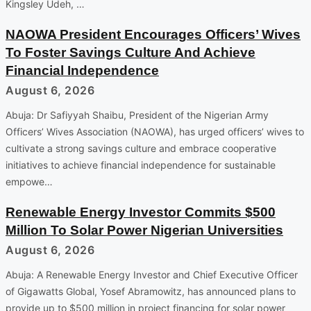
Kingsley Udeh, …
NAOWA President Encourages Officers’ Wives
To Foster Savings Culture And Achieve
Financial Independence
August 6, 2026
Abuja: Dr Safiyyah Shaibu, President of the Nigerian Army
Officers’ Wives Association (NAOWA), has urged officers’ wives to
cultivate a strong savings culture and embrace cooperative
initiatives to achieve financial independence for sustainable
empowe…
Renewable Energy Investor Commits $500
Million To Solar Power Nigerian Universities
August 6, 2026
Abuja: A Renewable Energy Investor and Chief Executive Officer
of Gigawatts Global, Yosef Abramowitz, has announced plans to
provide up to $500 million in project financing for solar power