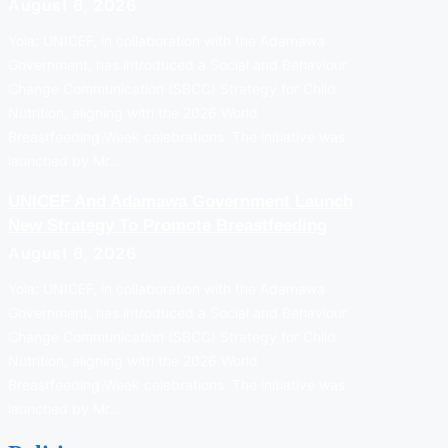
August 6, 2026
Yola: UNICEF, in collaboration with the Adamawa
Government, has introduced a Social and Behaviour
Change Communication (SBCC) Strategy for Child
Nutrition, aligning with the 2026 World
Breastfeeding Week celebrations. The initiative was
launched by Mr…
UNICEF And Adamawa Government Launch
New Strategy To Promote Breastfeeding
August 6, 2026
Yola: UNICEF, in collaboration with the Adamawa
Government, has introduced a Social and Behaviour
Change Communication (SBCC) Strategy for Child
Nutrition, aligning with the 2026 World
Breastfeeding Week celebrations. The initiative was
launched by Mr…