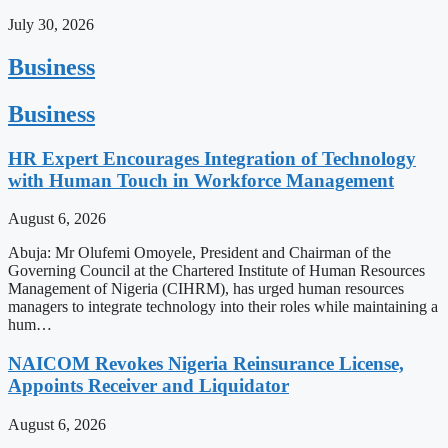
July 30, 2026
Business
Business
HR Expert Encourages Integration of Technology
with Human Touch in Workforce Management
August 6, 2026
Abuja: Mr Olufemi Omoyele, President and Chairman of the
Governing Council at the Chartered Institute of Human Resources
Management of Nigeria (CIHRM), has urged human resources
managers to integrate technology into their roles while maintaining a
hum…
NAICOM Revokes Nigeria Reinsurance License,
Appoints Receiver and Liquidator
August 6, 2026