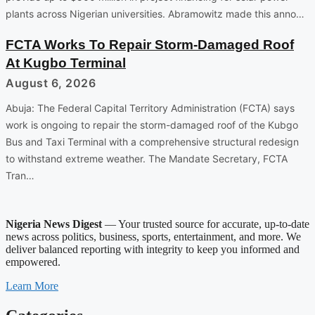
plants across Nigerian universities. Abramowitz made this anno…
FCTA Works To Repair Storm-Damaged Roof
At Kugbo Terminal
August 6, 2026
Abuja: The Federal Capital Territory Administration (FCTA) says
work is ongoing to repair the storm-damaged roof of the Kubgo
Bus and Taxi Terminal with a comprehensive structural redesign
to withstand extreme weather. The Mandate Secretary, FCTA
Tran…
Nigeria News Digest
— Your trusted source for accurate, up-to-date
news across politics, business, sports, entertainment, and more. We
deliver balanced reporting with integrity to keep you informed and
empowered.
Learn More