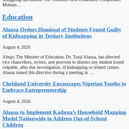
Moham…
Education
Alausa Orders Dismissal of Students Found Guilty
of Kidnapping in Tertiary Institutions
August 4, 2026
Abuja: The Minister of Education, Dr. Tunji Alausa, has directed
vice chancellors, rectors, and provosts to dismiss any student found
culpable, after due investigation, of kidnapping or related crimes.
Alausa issued this directive during a meeting in …
Chrisland University Encourages Nigerian Youths to
Embrace Entrepreneurship
August 4, 2026
Alausa to Implement Kaduna’s Household Mapping
Model Nationwide to Address Out-of-School
Children