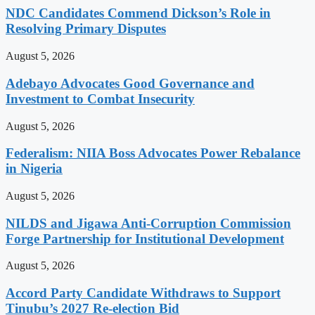
NDC Candidates Commend Dickson’s Role in
Resolving Primary Disputes
August 5, 2026
Adebayo Advocates Good Governance and
Investment to Combat Insecurity
August 5, 2026
Federalism: NIIA Boss Advocates Power Rebalance
in Nigeria
August 5, 2026
NILDS and Jigawa Anti-Corruption Commission
Forge Partnership for Institutional Development
August 5, 2026
Accord Party Candidate Withdraws to Support
Tinubu’s 2027 Re-election Bid