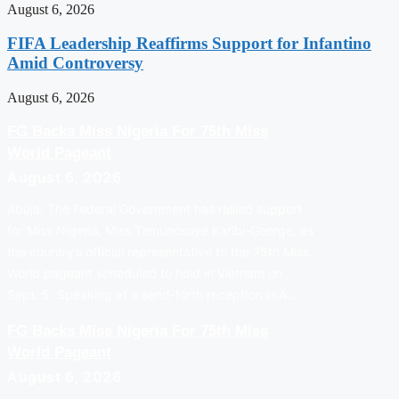
August 6, 2026
FIFA Leadership Reaffirms Support for Infantino
Amid Controversy
August 6, 2026
FG Backs Miss Nigeria For 75th Miss
World Pageant
August 6, 2026
Abuja: The Federal Government has rallied support
for Miss Nigeria, Miss Tamunosoye Karibi-George, as
the country’s official representative to the 75th Miss
World pageant scheduled to hold in Vietnam on
Sept. 5. Speaking at a send-forth reception in A…
FG Backs Miss Nigeria For 75th Miss
World Pageant
August 6, 2026