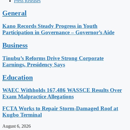
Press Releases
General
Kano Records Steady Progress in Youth
Participation in Governance – Governor’s Aide
Business
Tinubu’s Reforms Drive Strong Corporate
Earnings, Presidency Says
Education
WAEC Withholds 167,486 WASSCE Results Over
Exam Malpractice Allegations
FCTA Works to Repair Storm-Damaged Roof at
Kugbo Terminal
August 6, 2026