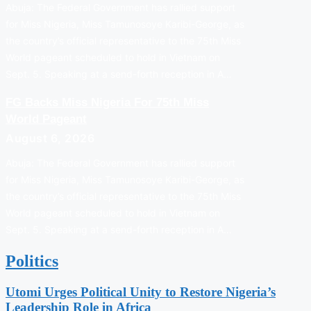
Abuja: The Federal Government has rallied support
for Miss Nigeria, Miss Tamunosoye Karibi-George, as
the country’s official representative to the 75th Miss
World pageant scheduled to hold in Vietnam on
Sept. 5. Speaking at a send-forth reception in A…
FG Backs Miss Nigeria For 75th Miss
World Pageant
August 6, 2026
Abuja: The Federal Government has rallied support
for Miss Nigeria, Miss Tamunosoye Karibi-George, as
the country’s official representative to the 75th Miss
World pageant scheduled to hold in Vietnam on
Sept. 5. Speaking at a send-forth reception in A…
Politics
Utomi Urges Political Unity to Restore Nigeria’s
Leadership Role in Africa