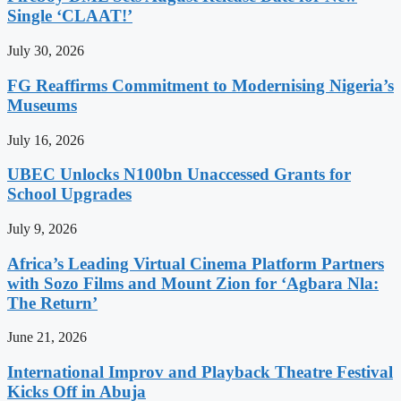
Single ‘CLAAT!’
July 30, 2026
FG Reaffirms Commitment to Modernising Nigeria’s
Museums
July 16, 2026
UBEC Unlocks N100bn Unaccessed Grants for
School Upgrades
July 9, 2026
Africa’s Leading Virtual Cinema Platform Partners
with Sozo Films and Mount Zion for ‘Agbara Nla:
The Return’
June 21, 2026
International Improv and Playback Theatre Festival
Kicks Off in Abuja