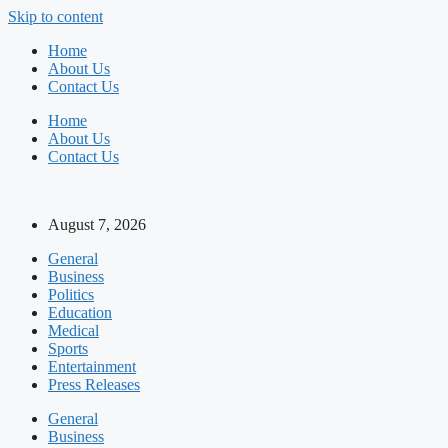
Skip to content
Home
About Us
Contact Us
Home
About Us
Contact Us
August 7, 2026
General
Business
Politics
Education
Medical
Sports
Entertainment
Press Releases
General
Business