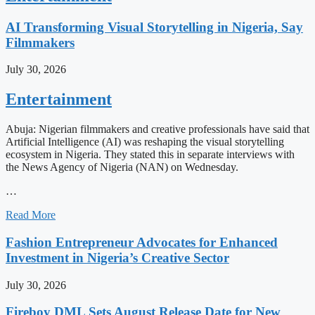
AI Transforming Visual Storytelling in Nigeria, Say
Filmmakers
July 30, 2026
Entertainment
Abuja: Nigerian filmmakers and creative professionals have said that
Artificial Intelligence (AI) was reshaping the visual storytelling
ecosystem in Nigeria. They stated this in separate interviews with
the News Agency of Nigeria (NAN) on Wednesday.
…
Read More
Fashion Entrepreneur Advocates for Enhanced
Investment in Nigeria’s Creative Sector
July 30, 2026
Fireboy DML Sets August Release Date for New