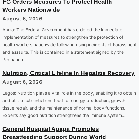
FG Orders Measures To Protect Health
Workers Nationwide
August 6, 2026
Abuja: The Federal Government has ordered the immediate
implementation of measures to strengthen the protection of
health workers nationwide following rising incidents of harassment
and assaults. This is contained in a statement signed by the
Permanen…
Nutrition, Critical Lifeline In Hepatitis Recovery
August 6, 2026
Lagos: Nutrition plays a vital role in the body, enabling it to obtain
and utilise nutrients from food for energy production, growth,
tissue repair, and the maintenance of normal body functions.
Experts say good nutrition strengthens the immune system…
General Hospital Apapa Promotes
Breastfeeding Support During World