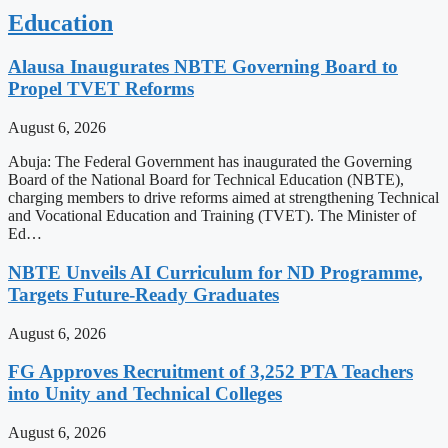
Education
Alausa Inaugurates NBTE Governing Board to
Propel TVET Reforms
August 6, 2026
Abuja: The Federal Government has inaugurated the Governing
Board of the National Board for Technical Education (NBTE),
charging members to drive reforms aimed at strengthening Technical
and Vocational Education and Training (TVET). The Minister of
Ed…
NBTE Unveils AI Curriculum for ND Programme,
Targets Future-Ready Graduates
August 6, 2026
FG Approves Recruitment of 3,252 PTA Teachers
into Unity and Technical Colleges
August 6, 2026