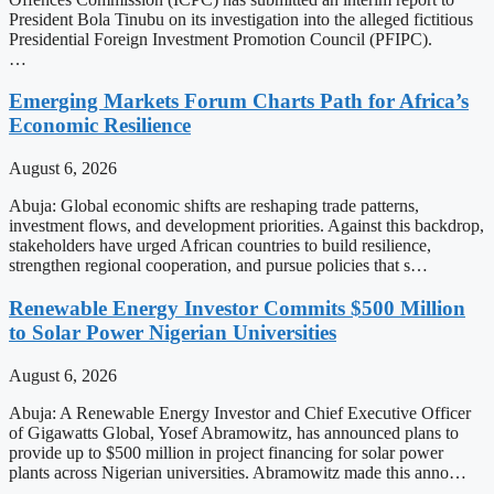
President Bola Tinubu on its investigation into the alleged fictitious
Presidential Foreign Investment Promotion Council (PFIPC).
…
Emerging Markets Forum Charts Path for Africa’s
Economic Resilience
August 6, 2026
Abuja: Global economic shifts are reshaping trade patterns,
investment flows, and development priorities. Against this backdrop,
stakeholders have urged African countries to build resilience,
strengthen regional cooperation, and pursue policies that s…
Renewable Energy Investor Commits $500 Million
to Solar Power Nigerian Universities
August 6, 2026
Abuja: A Renewable Energy Investor and Chief Executive Officer
of Gigawatts Global, Yosef Abramowitz, has announced plans to
provide up to $500 million in project financing for solar power
plants across Nigerian universities. Abramowitz made this anno…