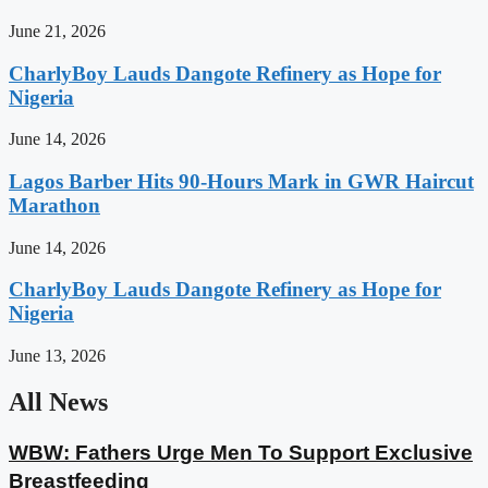
June 21, 2026
CharlyBoy Lauds Dangote Refinery as Hope for
Nigeria
June 14, 2026
Lagos Barber Hits 90-Hours Mark in GWR Haircut
Marathon
June 14, 2026
CharlyBoy Lauds Dangote Refinery as Hope for
Nigeria
June 13, 2026
All News
WBW: Fathers Urge Men To Support Exclusive
Breastfeeding