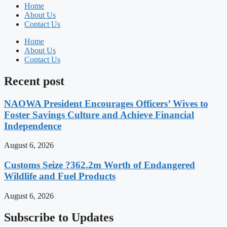
Home
About Us
Contact Us
Home
About Us
Contact Us
Recent post
NAOWA President Encourages Officers’ Wives to
Foster Savings Culture and Achieve Financial
Independence
August 6, 2026
Customs Seize ?362.2m Worth of Endangered
Wildlife and Fuel Products
August 6, 2026
Subscribe to Updates