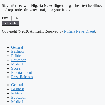
Stay informed with
Nigeria News Digest
— get the latest headlines
and top stories delivered straight to your inbox.
Email
Subscribe
Copyright © 2026 All Right Reserved by
Nigeria News Digest
.
General
Business
Politics
Education
Medical
Sports
Entertainment
Press Releases
General
Business
Politics
Education
Medical