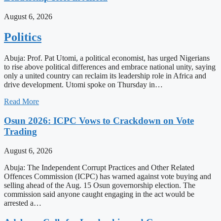
August 6, 2026
Politics
Abuja: Prof. Pat Utomi, a political economist, has urged Nigerians
to rise above political differences and embrace national unity, saying
only a united country can reclaim its leadership role in Africa and
drive development. Utomi spoke on Thursday in…
Read More
Osun 2026: ICPC Vows to Crackdown on Vote
Trading
August 6, 2026
Abuja: The Independent Corrupt Practices and Other Related
Offences Commission (ICPC) has warned against vote buying and
selling ahead of the Aug. 15 Osun governorship election. The
commission said anyone caught engaging in the act would be
arrested a…