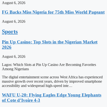
August 6, 2026
FG Backs Miss Nigeria for 75th Miss World Pageant
August 6, 2026
Sports
Pin Up Casino: Top Slots in the Nigerian Market
2026
August 6, 2026
Lagos: Which Slots at Pin Up Casino Are Becoming Favorites
Among Nigerians
The digital entertainment scene across West Africa has experienced
massive growth over recent years, driven by improved smartphone
accessibility and widespread high-speed inte…
WAFU U-20: Flying Eagles Edge Young Elephants
of Cote d’Ivoire 4-3