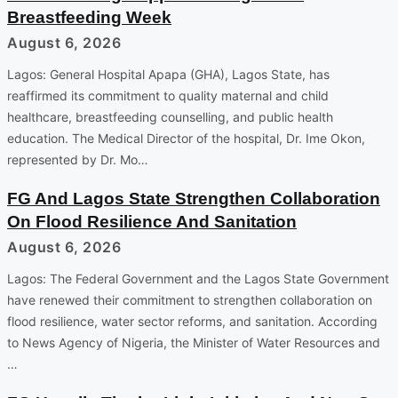
Breastfeeding Week
August 6, 2026
Lagos: General Hospital Apapa (GHA), Lagos State, has
reaffirmed its commitment to quality maternal and child
healthcare, breastfeeding counselling, and public health
education. The Medical Director of the hospital, Dr. Ime Okon,
represented by Dr. Mo…
FG And Lagos State Strengthen Collaboration
On Flood Resilience And Sanitation
August 6, 2026
Lagos: The Federal Government and the Lagos State Government
have renewed their commitment to strengthen collaboration on
flood resilience, water sector reforms, and sanitation. According
to News Agency of Nigeria, the Minister of Water Resources and
…