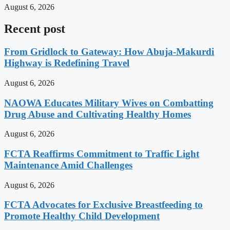
August 6, 2026
Recent post
From Gridlock to Gateway: How Abuja-Makurdi
Highway is Redefining Travel
August 6, 2026
NAOWA Educates Military Wives on Combatting
Drug Abuse and Cultivating Healthy Homes
August 6, 2026
FCTA Reaffirms Commitment to Traffic Light
Maintenance Amid Challenges
August 6, 2026
FCTA Advocates for Exclusive Breastfeeding to
Promote Healthy Child Development