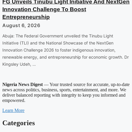
FG Unveils Tinubu Light Initiative And NextGen
Innovation Challenge To Boost
Entrepreneurship
August 6, 2026
Abuja: The Federal Government unveiled the Tinubu Light
Initiative (TLI) and the National Showcase of the NextGen
Innovation Challenge 2026 to foster indigenous innovation,
renewable energy, and entrepreneurship for economic growth. Dr
Kingsley Udeh, …
Nigeria News Digest
— Your trusted source for accurate, up-to-date
news across politics, business, sports, entertainment, and more. We
deliver balanced reporting with integrity to keep you informed and
empowered.
Learn More
Categories