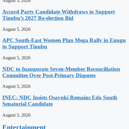
August 5, 2026
Accord Party Candidate Withdraws to Support
Tinubu’s 2027 Re-election Bid
August 5, 2026
APC South-East Women Plan Mega Rally in Enugu
to Support Tinubu
August 5, 2026
NDC to Inaugurate Seven-Member Reconciliation
Committee Over Post-Primary Disputes
August 5, 2026
INEC: NDC Insists Osayuki Remains Edo South
Senatorial Candidate
August 5, 2026
Entertainment