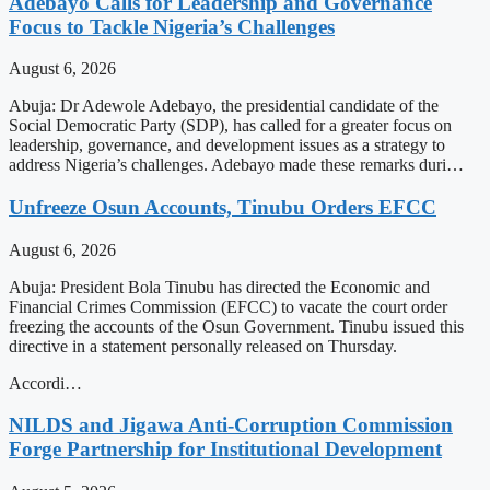
Adebayo Calls for Leadership and Governance
Focus to Tackle Nigeria’s Challenges
August 6, 2026
Abuja: Dr Adewole Adebayo, the presidential candidate of the
Social Democratic Party (SDP), has called for a greater focus on
leadership, governance, and development issues as a strategy to
address Nigeria’s challenges. Adebayo made these remarks duri…
Unfreeze Osun Accounts, Tinubu Orders EFCC
August 6, 2026
Abuja: President Bola Tinubu has directed the Economic and
Financial Crimes Commission (EFCC) to vacate the court order
freezing the accounts of the Osun Government. Tinubu issued this
directive in a statement personally released on Thursday.
Accordi…
NILDS and Jigawa Anti-Corruption Commission
Forge Partnership for Institutional Development