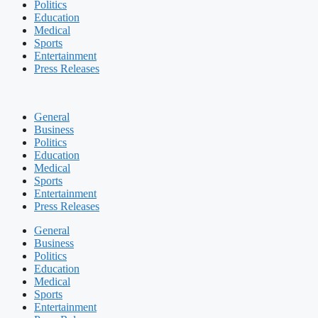
Politics
Education
Medical
Sports
Entertainment
Press Releases
General
Business
Politics
Education
Medical
Sports
Entertainment
Press Releases
General
Business
Politics
Education
Medical
Sports
Entertainment