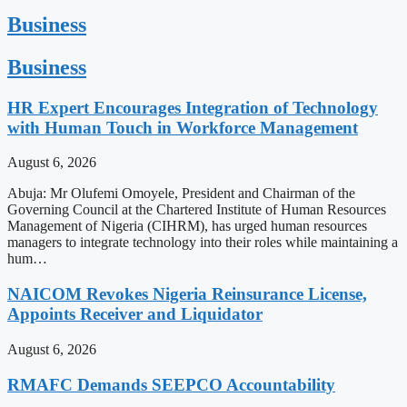
Business
Business
HR Expert Encourages Integration of Technology
with Human Touch in Workforce Management
August 6, 2026
Abuja: Mr Olufemi Omoyele, President and Chairman of the
Governing Council at the Chartered Institute of Human Resources
Management of Nigeria (CIHRM), has urged human resources
managers to integrate technology into their roles while maintaining a
hum…
NAICOM Revokes Nigeria Reinsurance License,
Appoints Receiver and Liquidator
August 6, 2026
RMAFC Demands SEEPCO Accountability