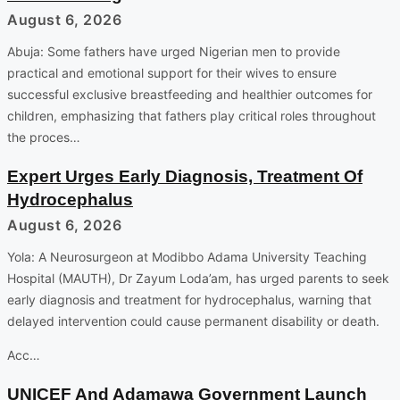
August 6, 2026
Abuja: Some fathers have urged Nigerian men to provide
practical and emotional support for their wives to ensure
successful exclusive breastfeeding and healthier outcomes for
children, emphasizing that fathers play critical roles throughout
the proces…
Expert Urges Early Diagnosis, Treatment Of
Hydrocephalus
August 6, 2026
Yola: A Neurosurgeon at Modibbo Adama University Teaching
Hospital (MAUTH), Dr Zayum Loda’am, has urged parents to seek
early diagnosis and treatment for hydrocephalus, warning that
delayed intervention could cause permanent disability or death.
Acc…
UNICEF And Adamawa Government Launch