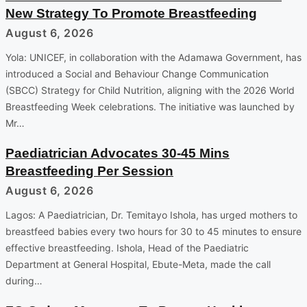
New Strategy To Promote Breastfeeding
August 6, 2026
Yola: UNICEF, in collaboration with the Adamawa Government, has
introduced a Social and Behaviour Change Communication
(SBCC) Strategy for Child Nutrition, aligning with the 2026 World
Breastfeeding Week celebrations. The initiative was launched by
Mr…
Paediatrician Advocates 30-45 Mins
Breastfeeding Per Session
August 6, 2026
Lagos: A Paediatrician, Dr. Temitayo Ishola, has urged mothers to
breastfeed babies every two hours for 30 to 45 minutes to ensure
effective breastfeeding. Ishola, Head of the Paediatric
Department at General Hospital, Ebute-Meta, made the call
during…