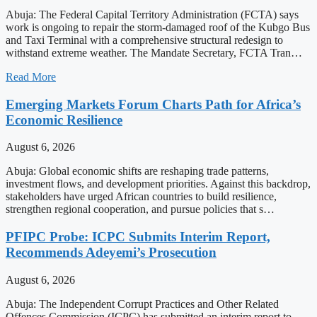
Abuja: The Federal Capital Territory Administration (FCTA) says
work is ongoing to repair the storm-damaged roof of the Kubgo Bus
and Taxi Terminal with a comprehensive structural redesign to
withstand extreme weather. The Mandate Secretary, FCTA Tran…
Read More
Emerging Markets Forum Charts Path for Africa’s
Economic Resilience
August 6, 2026
Abuja: Global economic shifts are reshaping trade patterns,
investment flows, and development priorities. Against this backdrop,
stakeholders have urged African countries to build resilience,
strengthen regional cooperation, and pursue policies that s…
PFIPC Probe: ICPC Submits Interim Report,
Recommends Adeyemi’s Prosecution
August 6, 2026
Abuja: The Independent Corrupt Practices and Other Related
Offences Commission (ICPC) has submitted an interim report to