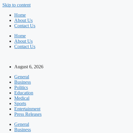
Skip to content
Home
About Us
Contact Us
Home
About Us
Contact Us
August 6, 2026
General
Business
Politics
Education
Medical
Sports
Entertainment
Press Releases
General
Business