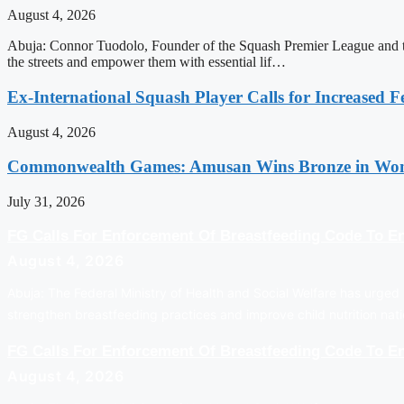
August 4, 2026
Abuja: Connor Tuodolo, Founder of the Squash Premier League and the
the streets and empower them with essential lif…
Ex-International Squash Player Calls for Increased F
August 4, 2026
Commonwealth Games: Amusan Wins Bronze in Wom
July 31, 2026
FG Calls For Enforcement Of Breastfeeding Code To En
August 4, 2026
Abuja: The Federal Ministry of Health and Social Welfare has urged 
strengthen breastfeeding practices and improve child nutrition na
FG Calls For Enforcement Of Breastfeeding Code To En
August 4, 2026