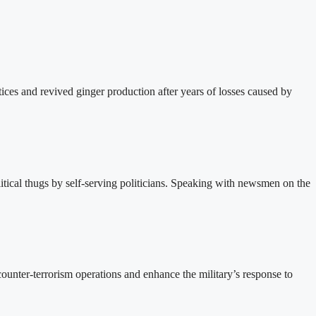
ces and revived ginger production after years of losses caused by
ical thugs by self-serving politicians. Speaking with newsmen on the
unter-terrorism operations and enhance the military’s response to