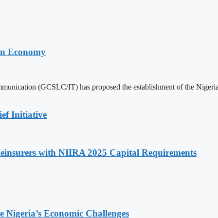
trn Economy
mmunication (GCSLC/IT) has proposed the establishment of the Nige
f Initiative
insurers with NIIRA 2025 Capital Requirements
e Nigeria’s Economic Challenges