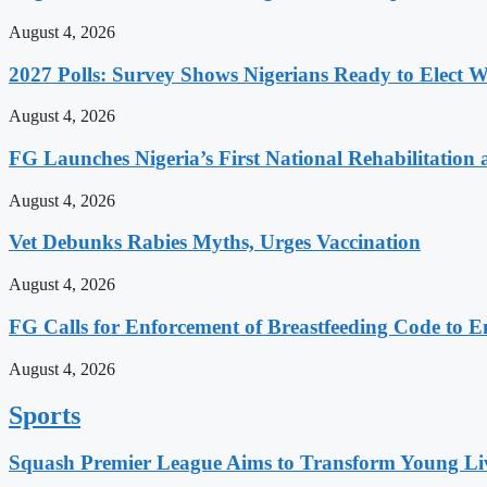
August 4, 2026
2027 Polls: Survey Shows Nigerians Ready to Elect
August 4, 2026
FG Launches Nigeria’s First National Rehabilitation 
August 4, 2026
Vet Debunks Rabies Myths, Urges Vaccination
August 4, 2026
FG Calls for Enforcement of Breastfeeding Code to E
August 4, 2026
Sports
Squash Premier League Aims to Transform Young Liv