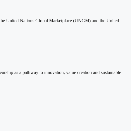
th the United Nations Global Marketplace (UNGM) and the United
rship as a pathway to innovation, value creation and sustainable