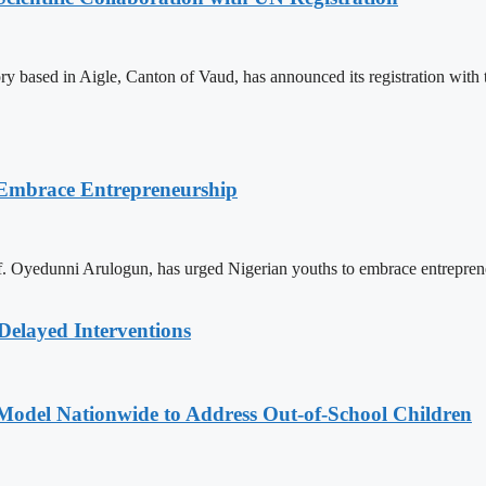
ry based in Aigle, Canton of Vaud, has announced its registration wi
 Embrace Entrepreneurship
. Oyedunni Arulogun, has urged Nigerian youths to embrace entrepreneu
Delayed Interventions
odel Nationwide to Address Out-of-School Children