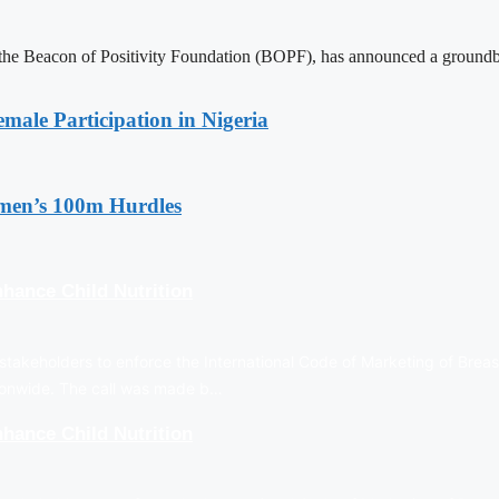
 Beacon of Positivity Foundation (BOPF), has announced a groundbreaki
emale Participation in Nigeria
en’s 100m Hurdles
hance Child Nutrition
stakeholders to enforce the International Code of Marketing of Breas
tionwide. The call was made b…
hance Child Nutrition