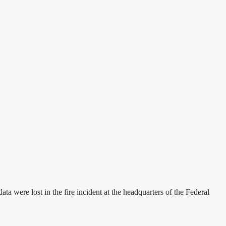
were lost in the fire incident at the headquarters of the Federal