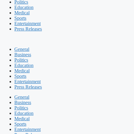
Politics
Education
Medical
Sports
Entertainment
Press Releases
General
Business
Politics
Education
Medical
Sports
Entertainment
Press Releases
General
Business
Politics
Education
Medical
Sports
Entertainment