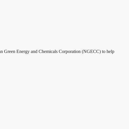
rian Green Energy and Chemicals Corporation (NGECC) to help