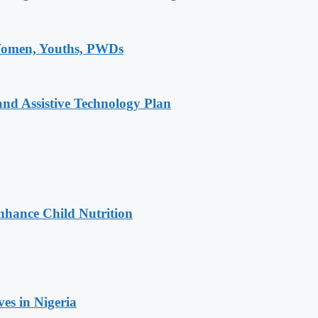
 Women, Youths, PWDs
and Assistive Technology Plan
nhance Child Nutrition
es in Nigeria