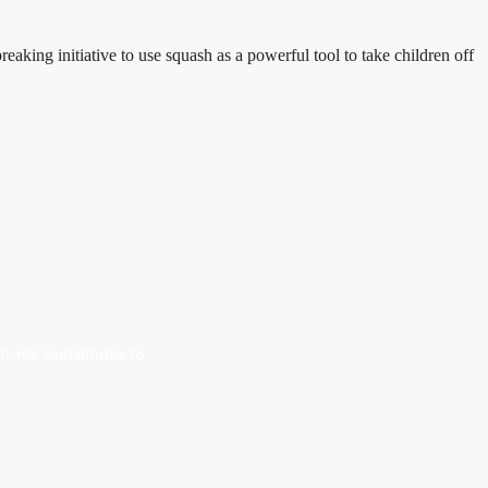
ng initiative to use squash as a powerful tool to take children off
t-milk Substitutes to