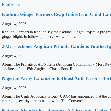
Read More
Kaduna Ginger Farmers Reap Gains from Child Labo
August 4, 2026
Kaduna: Farmers in Kaduna say the Kaduna Ginger Project, a programme
ginger blight. In follow-up interviews with th…
2027 Elections: Anglican Primate Cautions Youths Ag
August 4, 2026
Abuja: The Primate of All Nigeria (Anglican Communion), Most Rev. H
sidelines of the 15th Anglican Chancellors, Re…
Nigerian Army Expansion to Boost Anti-Terror Effor
August 4, 2026
Abuja: The Unity Advocacy Group (UAG) has announced that the creati
emerging security threats nationwide. The Convene…
National Standards Laboratory SA Expands Global Sc