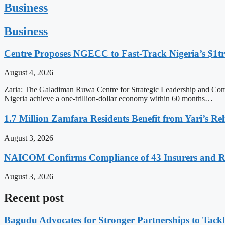
Business
Business
Centre Proposes NGECC to Fast-Track Nigeria’s $1
August 4, 2026
Zaria: The Galadiman Ruwa Centre for Strategic Leadership and Co
Nigeria achieve a one-trillion-dollar economy within 60 months…
1.7 Million Zamfara Residents Benefit from Yari’s Relie
August 3, 2026
NAICOM Confirms Compliance of 43 Insurers and Re
August 3, 2026
Recent post
Bagudu Advocates for Stronger Partnerships to Tackl