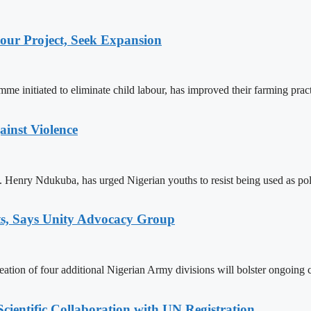
ur Project, Seek Expansion
 initiated to eliminate child labour, has improved their farming practi
ainst Violence
enry Ndukuba, has urged Nigerian youths to resist being used as polit
ts, Says Unity Advocacy Group
on of four additional Nigerian Army divisions will bolster ongoing co
ientific Collaboration with UN Registration