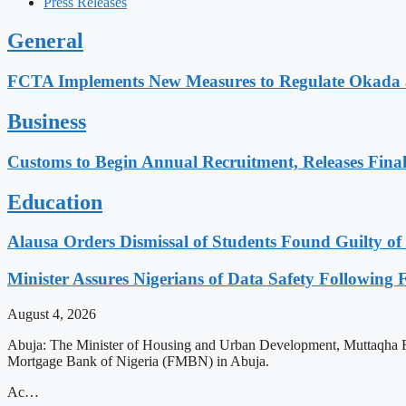
Press Releases
General
FCTA Implements New Measures to Regulate Okada a
Business
Customs to Begin Annual Recruitment, Releases Final 
Education
Alausa Orders Dismissal of Students Found Guilty of 
Minister Assures Nigerians of Data Safety Followin
August 4, 2026
Abuja: The Minister of Housing and Urban Development, Muttaqha Rabe 
Mortgage Bank of Nigeria (FMBN) in Abuja.
Ac…