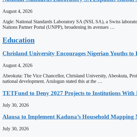
August 4, 2026
Aigle: National Standards Laboratory SA (NSL SA), a Swiss laborato
Nations Partner Portal (UNPP), broadening its avenues …
Education
Chrisland University Encourages Nigerian Youths to
August 4, 2026
Abeokuta: The Vice Chancellor, Chrisland University, Abeokuta, Prof
national development. Arulogun stated this at the …
TETFund to Deny 2027 Projects to Institutions With 
July 30, 2026
Alausa to Implement Kaduna’s Household Mapping M
July 30, 2026