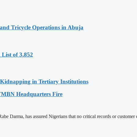
nd Tricycle Operations in Abuja
List of 3,852
Kidnapping in Tertiary Institutions
g FMBN Headquarters Fire
Darma, has assured Nigerians that no critical records or customer data 