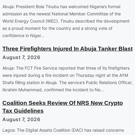
Abuja: President Bola Tinubu has welcomed Nigeria’s formal
admission as the newest National Member Committee of the
World Energy Council (WEC). Tinubu described the development
as a proud moment for the country and a strong vote of
confidence in Niger…
Three Firefighters Injured In Abuja Tanker Blast
August 7, 2026
Abuja: The FCT Fire Service reported that three of its firefighters
were injured during a fire incident on Thursday night at the AYM
Shafa filling station in Abuja. The service’s Public Relations Officer,
Ibrahim Muhammad, confirmed the incident to Ne…
Coalition Seeks Review Of NRS New Crypto
Tax Guidelines
August 7, 2026
Lagos: The Digital Assets Coalition (DAC) has raised concerns