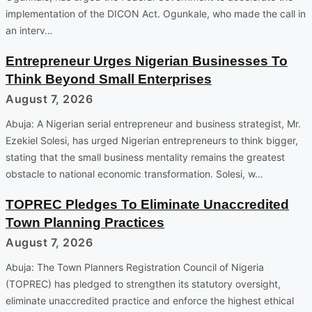
implementation of the DICON Act. Ogunkale, who made the call in
an interv…
Entrepreneur Urges Nigerian Businesses To
Think Beyond Small Enterprises
August 7, 2026
Abuja: A Nigerian serial entrepreneur and business strategist, Mr.
Ezekiel Solesi, has urged Nigerian entrepreneurs to think bigger,
stating that the small business mentality remains the greatest
obstacle to national economic transformation. Solesi, w…
TOPREC Pledges To Eliminate Unaccredited
Town Planning Practices
August 7, 2026
Abuja: The Town Planners Registration Council of Nigeria
(TOPREC) has pledged to strengthen its statutory oversight,
eliminate unaccredited practice and enforce the highest ethical