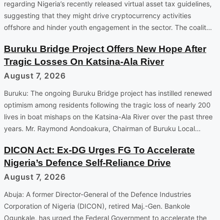
regarding Nigeria’s recently released virtual asset tax guidelines,
suggesting that they might drive cryptocurrency activities
offshore and hinder youth engagement in the sector. The coalit…
Buruku Bridge Project Offers New Hope After
Tragic Losses On Katsina-Ala River
August 7, 2026
Buruku: The ongoing Buruku Bridge project has instilled renewed
optimism among residents following the tragic loss of nearly 200
lives in boat mishaps on the Katsina-Ala River over the past three
years. Mr. Raymond Aondoakura, Chairman of Buruku Local…
DICON Act: Ex-DG Urges FG To Accelerate
Nigeria’s Defence Self-Reliance Drive
August 7, 2026
Abuja: A former Director-General of the Defence Industries
Corporation of Nigeria (DICON), retired Maj.-Gen. Bankole
Ogunkale, has urged the Federal Government to accelerate the