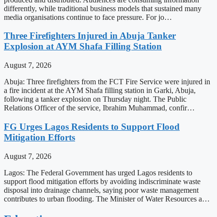
differently, while traditional business models that sustained many
media organisations continue to face pressure. For jo…
Three Firefighters Injured in Abuja Tanker
Explosion at AYM Shafa Filling Station
August 7, 2026
Abuja: Three firefighters from the FCT Fire Service were injured in
a fire incident at the AYM Shafa filling station in Garki, Abuja,
following a tanker explosion on Thursday night. The Public
Relations Officer of the service, Ibrahim Muhammad, confir…
FG Urges Lagos Residents to Support Flood
Mitigation Efforts
August 7, 2026
Lagos: The Federal Government has urged Lagos residents to
support flood mitigation efforts by avoiding indiscriminate waste
disposal into drainage channels, saying poor waste management
contributes to urban flooding. The Minister of Water Resources a…