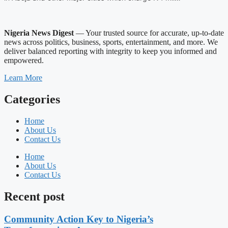
Nigeria News Digest
— Your trusted source for accurate, up-to-date
news across politics, business, sports, entertainment, and more. We
deliver balanced reporting with integrity to keep you informed and
empowered.
Learn More
Categories
Home
About Us
Contact Us
Home
About Us
Contact Us
Recent post
Community Action Key to Nigeria’s