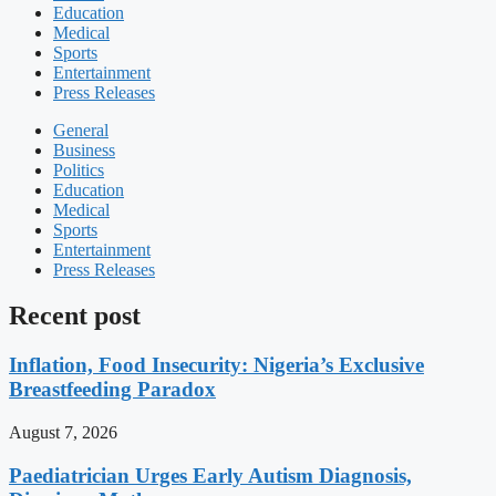
Education
Medical
Sports
Entertainment
Press Releases
General
Business
Politics
Education
Medical
Sports
Entertainment
Press Releases
Recent post
Inflation, Food Insecurity: Nigeria’s Exclusive
Breastfeeding Paradox
August 7, 2026
Paediatrician Urges Early Autism Diagnosis,