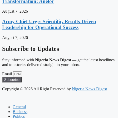
Transformation: Anetor
August 7, 2026
Army Chief Urges Scientific, Results-Driven
Leadership for Operational Success
August 7, 2026
Subscribe to Updates
Stay informed with
Nigeria News Digest
— get the latest headlines
and top stories delivered straight to your inbox.
Email
Subscribe
Copyright © 2026 All Right Reserved by
Nigeria News Digest
.
General
Business
Politics