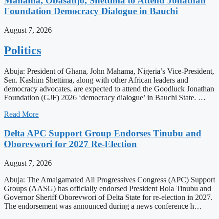
Mahama, Obasanjo, Shettima to Attend Jonathan
Foundation Democracy Dialogue in Bauchi
August 7, 2026
Politics
Abuja: President of Ghana, John Mahama, Nigeria’s Vice-President,
Sen. Kashim Shettima, along with other African leaders and
democracy advocates, are expected to attend the Goodluck Jonathan
Foundation (GJF) 2026 ‘democracy dialogue’ in Bauchi State. …
Read More
Delta APC Support Group Endorses Tinubu and
Oborevwori for 2027 Re-Election
August 7, 2026
Abuja: The Amalgamated All Progressives Congress (APC) Support
Groups (AASG) has officially endorsed President Bola Tinubu and
Governor Sheriff Oborevwori of Delta State for re-election in 2027.
The endorsement was announced during a news conference h…