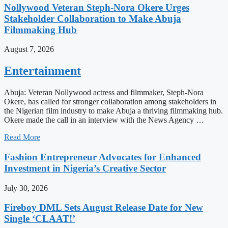
Nollywood Veteran Steph-Nora Okere Urges
Stakeholder Collaboration to Make Abuja
Filmmaking Hub
August 7, 2026
Entertainment
Abuja: Veteran Nollywood actress and filmmaker, Steph-Nora
Okere, has called for stronger collaboration among stakeholders in
the Nigerian film industry to make Abuja a thriving filmmaking hub.
Okere made the call in an interview with the News Agency …
Read More
Fashion Entrepreneur Advocates for Enhanced
Investment in Nigeria’s Creative Sector
July 30, 2026
Fireboy DML Sets August Release Date for New
Single ‘CLAAT!’