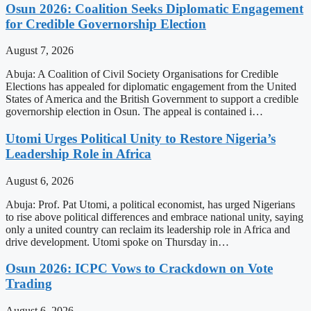
Osun 2026: Coalition Seeks Diplomatic Engagement
for Credible Governorship Election
August 7, 2026
Abuja: A Coalition of Civil Society Organisations for Credible
Elections has appealed for diplomatic engagement from the United
States of America and the British Government to support a credible
governorship election in Osun. The appeal is contained i…
Utomi Urges Political Unity to Restore Nigeria’s
Leadership Role in Africa
August 6, 2026
Abuja: Prof. Pat Utomi, a political economist, has urged Nigerians
to rise above political differences and embrace national unity, saying
only a united country can reclaim its leadership role in Africa and
drive development. Utomi spoke on Thursday in…
Osun 2026: ICPC Vows to Crackdown on Vote
Trading
August 6, 2026