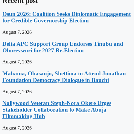
Recent post
Osun 2026: Coalition Seeks Diplomatic Engagement
for Credible Governorship Election
August 7, 2026
Delta APC Support Group Endorses Tinubu and
Oborevwori for 2027 Re-Election
August 7, 2026
Mahama, Obasanjo, Shettima to Attend Jonathan
Foundation Democracy Dialogue in Bauchi
August 7, 2026
Nollywood Veteran Steph-Nora Okere Urges
Stakeholder Collaboration to Make Abuja
Filmmaking Hub
August 7, 2026