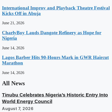
International Improv and Playback Theatre Festival
Kicks Off in Abuja
June 21, 2026
CharlyBoy Lauds Dangote Refinery as Hope for
Nigeria
June 14, 2026
Lagos Barber Hits 90-Hours Mark in GWR Haircut
Marathon
June 14, 2026
All News
Tinubu Celebrates Nigeria’s Historic Entry Into
World Energy Council
August 7, 2026