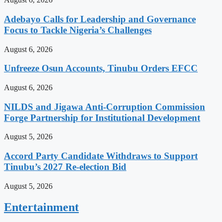
Adebayo Calls for Leadership and Governance
Focus to Tackle Nigeria’s Challenges
August 6, 2026
Unfreeze Osun Accounts, Tinubu Orders EFCC
August 6, 2026
NILDS and Jigawa Anti-Corruption Commission
Forge Partnership for Institutional Development
August 5, 2026
Accord Party Candidate Withdraws to Support
Tinubu’s 2027 Re-election Bid
August 5, 2026
Entertainment