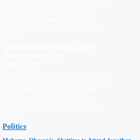
(EmONC) Assessment has identified significant gaps
in the availability, quality, and utilization of life-
saving maternal and newborn services across
Adamawa, Kwara, and Sokoto states, hindering
mortality…
EmONC Assessment Exposes Gaps In
Maternal, Newborn Care
August 7, 2026
Abuja: The Emergency Obstetric and Newborn Care
(EmONC) Assessment has identified significant gaps
in the availability, quality, and utilization of life-
saving maternal and newborn services across
Adamawa, Kwara, and Sokoto states, hindering
mortality…
Politics