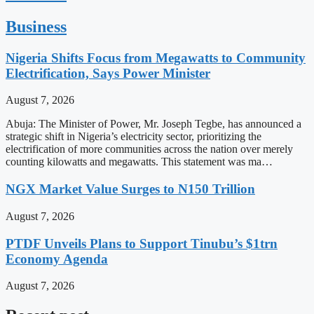
Business
Nigeria Shifts Focus from Megawatts to Community
Electrification, Says Power Minister
August 7, 2026
Abuja: The Minister of Power, Mr. Joseph Tegbe, has announced a
strategic shift in Nigeria’s electricity sector, prioritizing the
electrification of more communities across the nation over merely
counting kilowatts and megawatts. This statement was ma…
NGX Market Value Surges to N150 Trillion
August 7, 2026
PTDF Unveils Plans to Support Tinubu’s $1trn
Economy Agenda
August 7, 2026