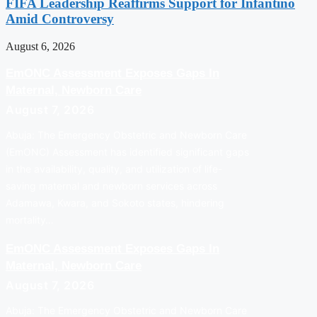
FIFA Leadership Reaffirms Support for Infantino
Amid Controversy
August 6, 2026
EmONC Assessment Exposes Gaps In
Maternal, Newborn Care
August 7, 2026
Abuja: The Emergency Obstetric and Newborn Care
(EmONC) Assessment has identified significant gaps
in the availability, quality, and utilization of life-
saving maternal and newborn services across
Adamawa, Kwara, and Sokoto states, hindering
mortality…
EmONC Assessment Exposes Gaps In
Maternal, Newborn Care
August 7, 2026
Abuja: The Emergency Obstetric and Newborn Care