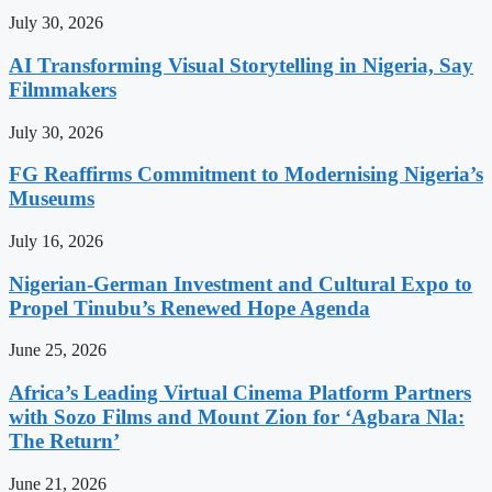
July 30, 2026
AI Transforming Visual Storytelling in Nigeria, Say
Filmmakers
July 30, 2026
FG Reaffirms Commitment to Modernising Nigeria’s
Museums
July 16, 2026
Nigerian-German Investment and Cultural Expo to
Propel Tinubu’s Renewed Hope Agenda
June 25, 2026
Africa’s Leading Virtual Cinema Platform Partners
with Sozo Films and Mount Zion for ‘Agbara Nla:
The Return’
June 21, 2026