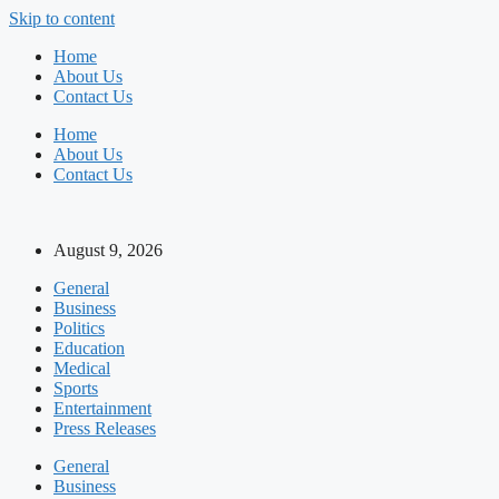
Skip to content
Home
About Us
Contact Us
Home
About Us
Contact Us
August 9, 2026
General
Business
Politics
Education
Medical
Sports
Entertainment
Press Releases
General
Business