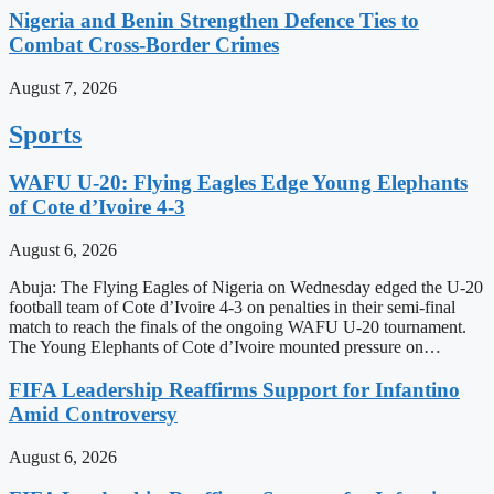
Nigeria and Benin Strengthen Defence Ties to
Combat Cross-Border Crimes
August 7, 2026
Sports
WAFU U-20: Flying Eagles Edge Young Elephants
of Cote d’Ivoire 4-3
August 6, 2026
Abuja: The Flying Eagles of Nigeria on Wednesday edged the U-20
football team of Cote d’Ivoire 4-3 on penalties in their semi-final
match to reach the finals of the ongoing WAFU U-20 tournament.
The Young Elephants of Cote d’Ivoire mounted pressure on…
FIFA Leadership Reaffirms Support for Infantino
Amid Controversy
August 6, 2026