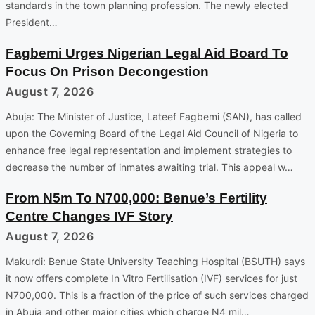
standards in the town planning profession. The newly elected
President…
Fagbemi Urges Nigerian Legal Aid Board To
Focus On Prison Decongestion
August 7, 2026
Abuja: The Minister of Justice, Lateef Fagbemi (SAN), has called
upon the Governing Board of the Legal Aid Council of Nigeria to
enhance free legal representation and implement strategies to
decrease the number of inmates awaiting trial. This appeal w…
From N5m To N700,000: Benue’s Fertility
Centre Changes IVF Story
August 7, 2026
Makurdi: Benue State University Teaching Hospital (BSUTH) says
it now offers complete In Vitro Fertilisation (IVF) services for just
N700,000. This is a fraction of the price of such services charged
in Abuja and other major cities which charge N4 mil…