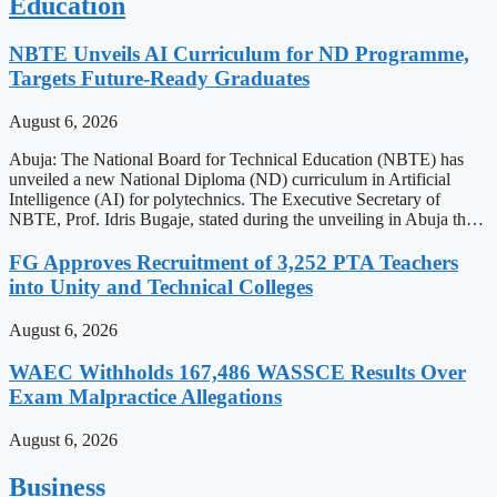
Education
NBTE Unveils AI Curriculum for ND Programme,
Targets Future-Ready Graduates
August 6, 2026
Abuja: The National Board for Technical Education (NBTE) has
unveiled a new National Diploma (ND) curriculum in Artificial
Intelligence (AI) for polytechnics. The Executive Secretary of
NBTE, Prof. Idris Bugaje, stated during the unveiling in Abuja th…
FG Approves Recruitment of 3,252 PTA Teachers
into Unity and Technical Colleges
August 6, 2026
WAEC Withholds 167,486 WASSCE Results Over
Exam Malpractice Allegations
August 6, 2026
Business