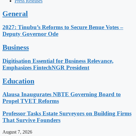
Press Releases
General
2027: Tinubu’s Reforms to Secure Benue Votes –
Deputy Governor Ode
Business
Digitisation Essential for Business Relevance,
Emphasizes FintechNGR President
Education
Alausa Inaugurates NBTE Governing Board to
Propel TVET Reforms
Professor Tasks Estate Surveyors on Building Firms
That Survive Founders
August 7, 2026