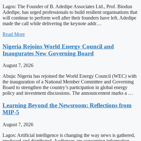
Lagos: The Founder of B. Adedipe Associates Ltd., Prof. Biodun
Adedipe, has urged professionals to build resilient organisations that
will continue to perform well after their founders have left. Adedipe
made the call while delivering the keynote addr…
Read More
Nigeria Rejoins World Energy Council and
Inaugurates New Governing Board
August 7, 2026
Abuja: Nigeria has rejoined the World Energy Council (WEC) with
the inauguration of a National Member Committee and Governing
Board to strengthen the country’s participation in global energy
policy and investment discussions. The announcement marks a …
Learning Beyond the Newsroom: Reflections from
MIP-5
August 7, 2026
Lagos: Artificial intelligence is changing the way news is gathered,
produced and distributed. Audiences are consuming information