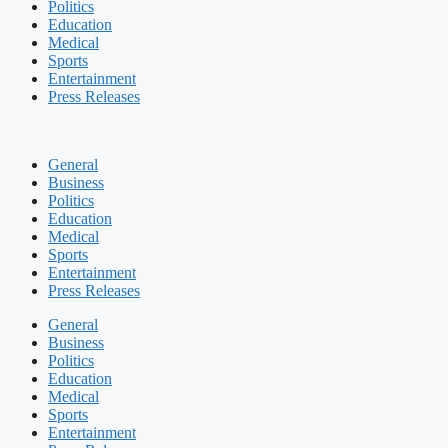
Politics
Education
Medical
Sports
Entertainment
Press Releases
General
Business
Politics
Education
Medical
Sports
Entertainment
Press Releases
General
Business
Politics
Education
Medical
Sports
Entertainment