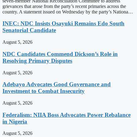
seven-member National Reconciliation Committee to address
grievances that arose from the party’s recent primaries across the
country. A statement issued on Wednesday by the party’s Nationa…
INEC: NDC Insists Osayuki Remains Edo South
Senatorial Candidate
August 5, 2026
NDC Candidates Commend Dickson’s Role in
Resolving Primary Disputes
August 5, 2026
Adebayo Advocates Good Governance and
Investment to Combat Insecurity
August 5, 2026
Federalism: NIIA Boss Advocates Power Rebalance
in Nigeria
August 5, 2026