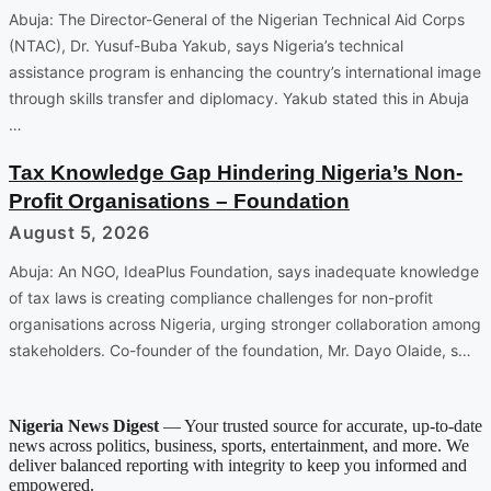
Abuja: The Director-General of the Nigerian Technical Aid Corps
(NTAC), Dr. Yusuf-Buba Yakub, says Nigeria’s technical
assistance program is enhancing the country’s international image
through skills transfer and diplomacy. Yakub stated this in Abuja
…
Tax Knowledge Gap Hindering Nigeria’s Non-
Profit Organisations – Foundation
August 5, 2026
Abuja: An NGO, IdeaPlus Foundation, says inadequate knowledge
of tax laws is creating compliance challenges for non-profit
organisations across Nigeria, urging stronger collaboration among
stakeholders. Co-founder of the foundation, Mr. Dayo Olaide, s…
Nigeria News Digest
— Your trusted source for accurate, up-to-date
news across politics, business, sports, entertainment, and more. We
deliver balanced reporting with integrity to keep you informed and
empowered.