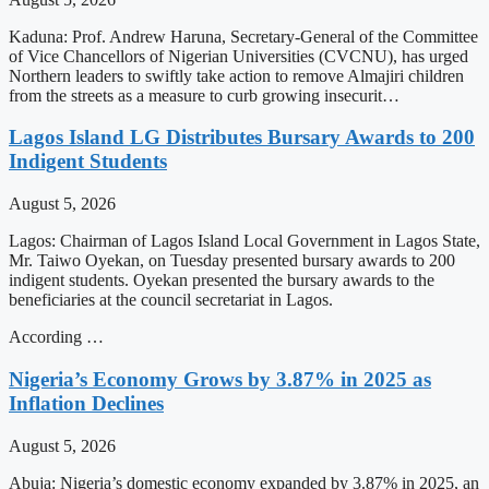
Kaduna: Prof. Andrew Haruna, Secretary-General of the Committee
of Vice Chancellors of Nigerian Universities (CVCNU), has urged
Northern leaders to swiftly take action to remove Almajiri children
from the streets as a measure to curb growing insecurit…
Lagos Island LG Distributes Bursary Awards to 200
Indigent Students
August 5, 2026
Lagos: Chairman of Lagos Island Local Government in Lagos State,
Mr. Taiwo Oyekan, on Tuesday presented bursary awards to 200
indigent students. Oyekan presented the bursary awards to the
beneficiaries at the council secretariat in Lagos.
According …
Nigeria’s Economy Grows by 3.87% in 2025 as
Inflation Declines
August 5, 2026
Abuja: Nigeria’s domestic economy expanded by 3.87% in 2025, an