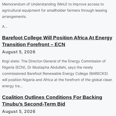
Memorandum of Understanding (MoU) to improve access to
agricultural equipment for smallholder farmers through leasing
arrangements.
A…
Barefoot College Will Position Africa At Energy
Transition Forefront – ECN
August 5, 2026
Kogi state: The Director-General of the Energy Commission of
Nigeria (ECN), Dr Mustapha Abdullahi, says the newly
commissioned Barefoot Renewable Energy College (BARECKS)
will position Nigeria and Africa at the forefront of the global clean
energy tra…
Coalition Outlines Conditions For Backing
Tinubu’s Second-Term Bid
August 5, 2026