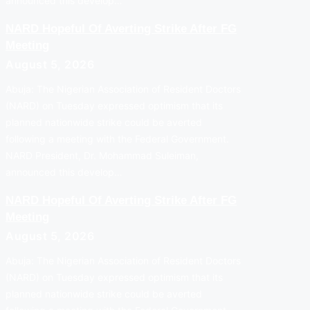
announced this develop…
NARD Hopeful Of Averting Strike After FG
Meeting
August 5, 2026
Abuja: The Nigerian Association of Resident Doctors
(NARD) on Tuesday expressed optimism that its
planned nationwide strike could be averted
following a meeting with the Federal Government.
NARD President, Dr. Mohammad Suleiman,
announced this develop…
NARD Hopeful Of Averting Strike After FG
Meeting
August 5, 2026
Abuja: The Nigerian Association of Resident Doctors
(NARD) on Tuesday expressed optimism that its
planned nationwide strike could be averted