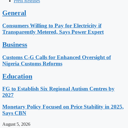
Press Releases
General
Consumers Willing to Pay for Electricity if
Transparently Metered, Says Power Expert
Business
Customs C-G Calls for Enhanced Oversight of
Nigeria Customs Reforms
Education
FG to Establish Six Regional Autism Centres by
2027
Monetary Policy Focused on Price Stability in 2025,
Says CBN
August 5, 2026