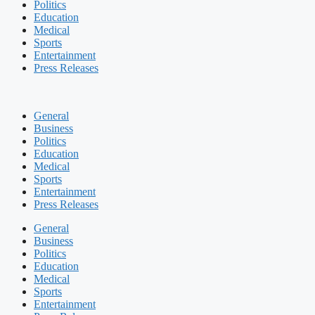
Politics
Education
Medical
Sports
Entertainment
Press Releases
General
Business
Politics
Education
Medical
Sports
Entertainment
Press Releases
General
Business
Politics
Education
Medical
Sports
Entertainment