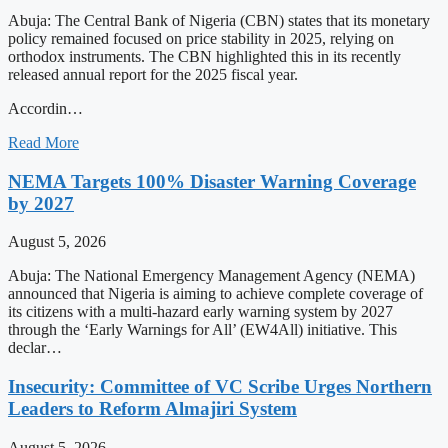
Abuja: The Central Bank of Nigeria (CBN) states that its monetary
policy remained focused on price stability in 2025, relying on
orthodox instruments. The CBN highlighted this in its recently
released annual report for the 2025 fiscal year.
Accordin…
Read More
NEMA Targets 100% Disaster Warning Coverage
by 2027
August 5, 2026
Abuja: The National Emergency Management Agency (NEMA)
announced that Nigeria is aiming to achieve complete coverage of
its citizens with a multi-hazard early warning system by 2027
through the ‘Early Warnings for All’ (EW4All) initiative. This
declar…
Insecurity: Committee of VC Scribe Urges Northern
Leaders to Reform Almajiri System
August 5, 2026