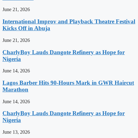
June 21, 2026
International Improv and Playback Theatre Festival
Kicks Off in Abuja
June 21, 2026
CharlyBoy Lauds Dangote Refinery as Hope for
Nigeria
June 14, 2026
Lagos Barber Hits 90-Hours Mark in GWR Haircut
Marathon
June 14, 2026
CharlyBoy Lauds Dangote Refinery as Hope for
Nigeria
June 13, 2026