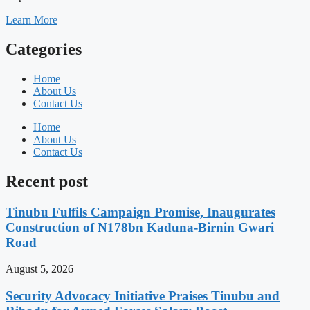
Learn More
Categories
Home
About Us
Contact Us
Home
About Us
Contact Us
Recent post
Tinubu Fulfils Campaign Promise, Inaugurates
Construction of N178bn Kaduna-Birnin Gwari
Road
August 5, 2026
Security Advocacy Initiative Praises Tinubu and