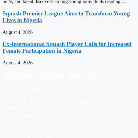
unity, and talent discovery among young individuals residing …
Squash Premier League Aims to Transform Young
Lives in Nigeria
August 4, 2026
Ex-International Squash Player Calls for Increased
Female Participation in Nigeria
August 4, 2026
NARD Hopeful Of Averting Strike After FG
Meeting
August 5, 2026
Abuja: The Nigerian Association of Resident Doctors
(NARD) on Tuesday expressed optimism that its
planned nationwide strike could be averted
following a meeting with the Federal Government.
NARD President, Dr. Mohammad Suleiman,