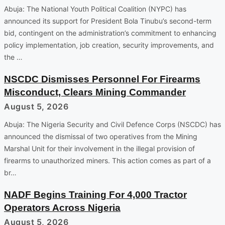
Abuja: The National Youth Political Coalition (NYPC) has
announced its support for President Bola Tinubu’s second-term
bid, contingent on the administration’s commitment to enhancing
policy implementation, job creation, security improvements, and
the …
NSCDC Dismisses Personnel For Firearms
Misconduct, Clears Mining Commander
August 5, 2026
Abuja: The Nigeria Security and Civil Defence Corps (NSCDC) has
announced the dismissal of two operatives from the Mining
Marshal Unit for their involvement in the illegal provision of
firearms to unauthorized miners. This action comes as part of a
br…
NADF Begins Training For 4,000 Tractor
Operators Across Nigeria
August 5, 2026