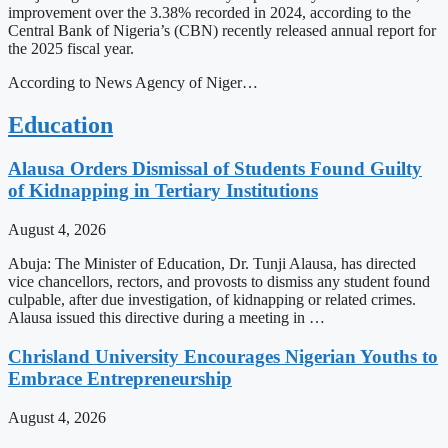
improvement over the 3.38% recorded in 2024, according to the
Central Bank of Nigeria’s (CBN) recently released annual report for
the 2025 fiscal year.
According to News Agency of Niger…
Education
Alausa Orders Dismissal of Students Found Guilty
of Kidnapping in Tertiary Institutions
August 4, 2026
Abuja: The Minister of Education, Dr. Tunji Alausa, has directed
vice chancellors, rectors, and provosts to dismiss any student found
culpable, after due investigation, of kidnapping or related crimes.
Alausa issued this directive during a meeting in …
Chrisland University Encourages Nigerian Youths to
Embrace Entrepreneurship
August 4, 2026