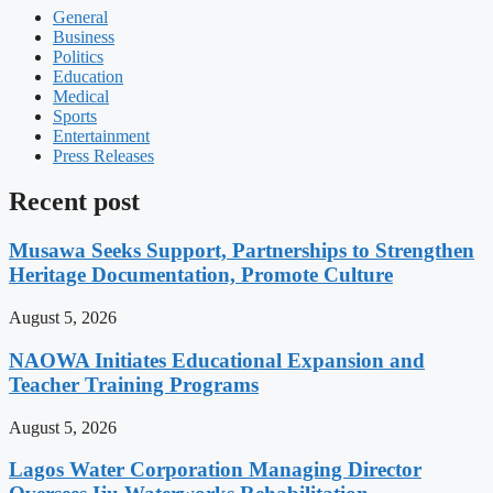
General
Business
Politics
Education
Medical
Sports
Entertainment
Press Releases
Recent post
Musawa Seeks Support, Partnerships to Strengthen
Heritage Documentation, Promote Culture
August 5, 2026
NAOWA Initiates Educational Expansion and
Teacher Training Programs
August 5, 2026
Lagos Water Corporation Managing Director