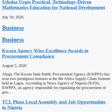
Scholar Urges Practical, Technology-Driven
Mathematics Education for National Development
July 30, 2026
Business
Business
Kwara Agency Wins Excellence Awards in
Procurement Compliance
August 5, 2026
Abuja: The Kwara State Public Procurement Agency (KWPPA) has
won two prestigious honours at the 8th Africa Supply Chain Summit
held in Lagos. According to News Agency of Nigeria (NAN),
KWPPA, an agency responsible for regulating the procurement of
goo…
TCL Plans Local Assembly and Job Opportunities
in Nigeria