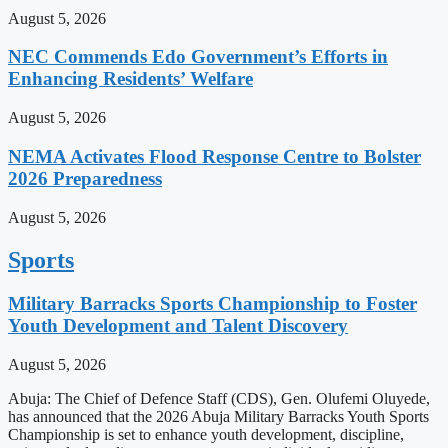
August 5, 2026
NEC Commends Edo Government’s Efforts in
Enhancing Residents’ Welfare
August 5, 2026
NEMA Activates Flood Response Centre to Bolster
2026 Preparedness
August 5, 2026
Sports
Military Barracks Sports Championship to Foster
Youth Development and Talent Discovery
August 5, 2026
Abuja: The Chief of Defence Staff (CDS), Gen. Olufemi Oluyede,
has announced that the 2026 Abuja Military Barracks Youth Sports
Championship is set to enhance youth development, discipline,