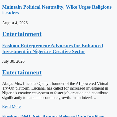
Maintain Political Neutrality, Wike Urges Religious
Leaders
August 4, 2026
Entertainment
Fashion Entrepreneur Advocates for Enhanced
Investment in Nigeria’s Creative Sector
July 30, 2026
Entertainment
Abuja: Mrs. Luciana Ojeniyi, founder of the AI-powered Virtual
Try-On platform, Luciana, has called for increased investment in
Nigeria’s creative ecosystem to foster job creation and contribute
significantly to national economic growth. In an intervi…
Read More
Fireboy DML Sets August Release Date for New