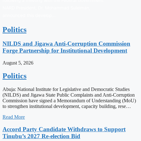
following a meeting with the Federal Government.
NARD President, Dr. Mohammad Suleiman,
announced this develop…
Politics
NILDS and Jigawa Anti-Corruption Commission
Forge Partnership for Institutional Development
August 5, 2026
Politics
Abuja: National Institute for Legislative and Democratic Studies
(NILDS) and Jigawa State Public Complaints and Anti-Corruption
Commission have signed a Memorandum of Understanding (MoU)
to strengthen institutional development, capacity building, rese…
Read More
Accord Party Candidate Withdraws to Support
Tinubu’s 2027 Re-election Bid