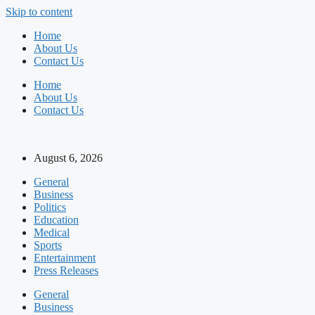
Skip to content
Home
About Us
Contact Us
Home
About Us
Contact Us
August 6, 2026
General
Business
Politics
Education
Medical
Sports
Entertainment
Press Releases
General
Business