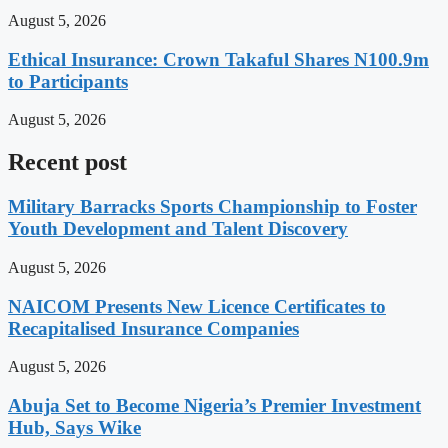
August 5, 2026
Ethical Insurance: Crown Takaful Shares N100.9m
to Participants
August 5, 2026
Recent post
Military Barracks Sports Championship to Foster
Youth Development and Talent Discovery
August 5, 2026
NAICOM Presents New Licence Certificates to
Recapitalised Insurance Companies
August 5, 2026
Abuja Set to Become Nigeria’s Premier Investment
Hub, Says Wike