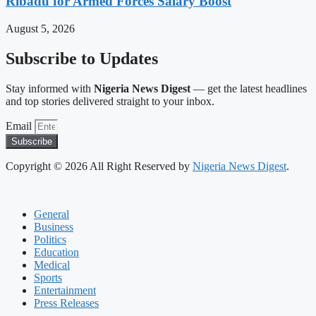
Ribadu for Armed Forces Salary Boost
August 5, 2026
Subscribe to Updates
Stay informed with
Nigeria News Digest
— get the latest headlines
and top stories delivered straight to your inbox.
Email
Subscribe
Copyright © 2026 All Right Reserved by
Nigeria News Digest
.
General
Business
Politics
Education
Medical
Sports
Entertainment
Press Releases