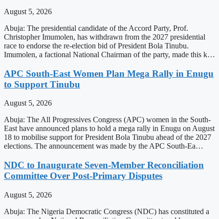
August 5, 2026
Abuja: The presidential candidate of the Accord Party, Prof.
Christopher Imumolen, has withdrawn from the 2027 presidential
race to endorse the re-election bid of President Bola Tinubu.
Imumolen, a factional National Chairman of the party, made this k…
APC South-East Women Plan Mega Rally in Enugu
to Support Tinubu
August 5, 2026
Abuja: The All Progressives Congress (APC) women in the South-
East have announced plans to hold a mega rally in Enugu on August
18 to mobilise support for President Bola Tinubu ahead of the 2027
elections. The announcement was made by the APC South-Ea…
NDC to Inaugurate Seven-Member Reconciliation
Committee Over Post-Primary Disputes
August 5, 2026
Abuja: The Nigeria Democratic Congress (NDC) has constituted a