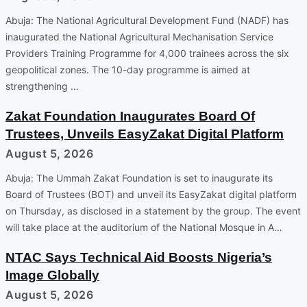
Abuja: The National Agricultural Development Fund (NADF) has
inaugurated the National Agricultural Mechanisation Service
Providers Training Programme for 4,000 trainees across the six
geopolitical zones. The 10-day programme is aimed at
strengthening …
Zakat Foundation Inaugurates Board Of
Trustees, Unveils EasyZakat Digital Platform
August 5, 2026
Abuja: The Ummah Zakat Foundation is set to inaugurate its
Board of Trustees (BOT) and unveil its EasyZakat digital platform
on Thursday, as disclosed in a statement by the group. The event
will take place at the auditorium of the National Mosque in A…
NTAC Says Technical Aid Boosts Nigeria’s
Image Globally
August 5, 2026