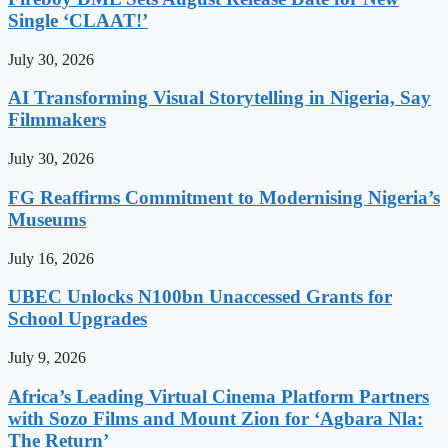
Single ‘CLAAT!’
July 30, 2026
AI Transforming Visual Storytelling in Nigeria, Say
Filmmakers
July 30, 2026
FG Reaffirms Commitment to Modernising Nigeria’s
Museums
July 16, 2026
UBEC Unlocks N100bn Unaccessed Grants for
School Upgrades
July 9, 2026
Africa’s Leading Virtual Cinema Platform Partners
with Sozo Films and Mount Zion for ‘Agbara Nla:
The Return’