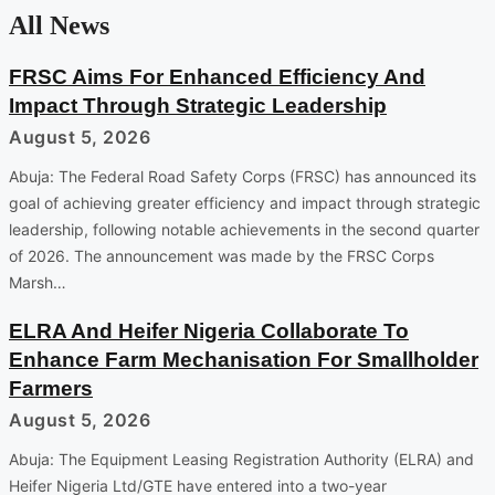
All News
FRSC Aims For Enhanced Efficiency And
Impact Through Strategic Leadership
August 5, 2026
Abuja: The Federal Road Safety Corps (FRSC) has announced its
goal of achieving greater efficiency and impact through strategic
leadership, following notable achievements in the second quarter
of 2026. The announcement was made by the FRSC Corps
Marsh…
ELRA And Heifer Nigeria Collaborate To
Enhance Farm Mechanisation For Smallholder
Farmers
August 5, 2026
Abuja: The Equipment Leasing Registration Authority (ELRA) and
Heifer Nigeria Ltd/GTE have entered into a two-year