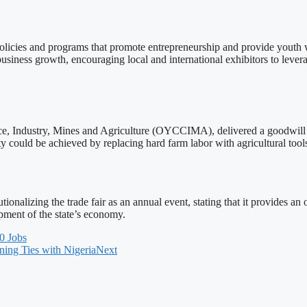
policies and programs that promote entrepreneurship and provide youth w
siness growth, encouraging local and international exhibitors to levera
, Industry, Mines and Agriculture (OYCCIMA), delivered a goodwill m
ity could be achieved by replacing hard farm labor with agricultural to
lizing the trade fair as an annual event, stating that it provides an o
pment of the state’s economy.
0 Jobs
ning Ties with Nigeria
Next