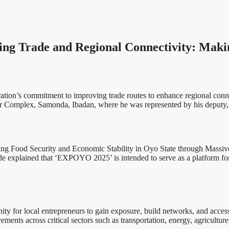
ng Trade and Regional Connectivity: Maki
tion’s commitment to improving trade routes to enhance regional conn
air Complex, Samonda, Ibadan, where he was represented by his deputy
ng Food Security and Economic Stability in Oyo State through Massive In
e explained that ‘EXPOYO 2025’ is intended to serve as a platform for 
nity for local entrepreneurs to gain exposure, build networks, and access
ents across critical sectors such as transportation, energy, agricultur