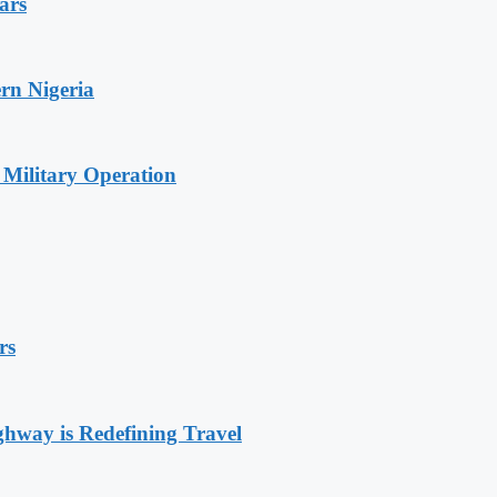
ars
rn Nigeria
 Military Operation
rs
way is Redefining Travel