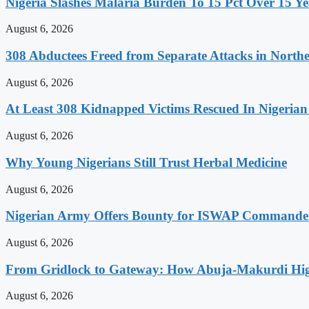
Nigeria Slashes Malaria Burden To 15 Pct Over 15 Ye
August 6, 2026
308 Abductees Freed from Separate Attacks in Northe
August 6, 2026
At Least 308 Kidnapped Victims Rescued In Nigerian
August 6, 2026
Why Young Nigerians Still Trust Herbal Medicine
August 6, 2026
Nigerian Army Offers Bounty for ISWAP Commande
August 6, 2026
From Gridlock to Gateway: How Abuja-Makurdi High
August 6, 2026