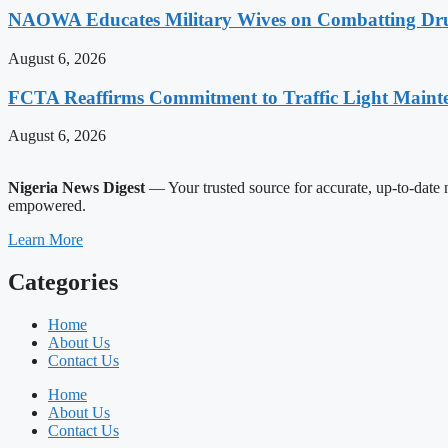
NAOWA Educates Military Wives on Combatting Dru
August 6, 2026
FCTA Reaffirms Commitment to Traffic Light Maint
August 6, 2026
Nigeria News Digest
— Your trusted source for accurate, up-to-date n
empowered.
Learn More
Categories
Home
About Us
Contact Us
Home
About Us
Contact Us