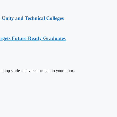
 Unity and Technical Colleges
rgets Future-Ready Graduates
d top stories delivered straight to your inbox.