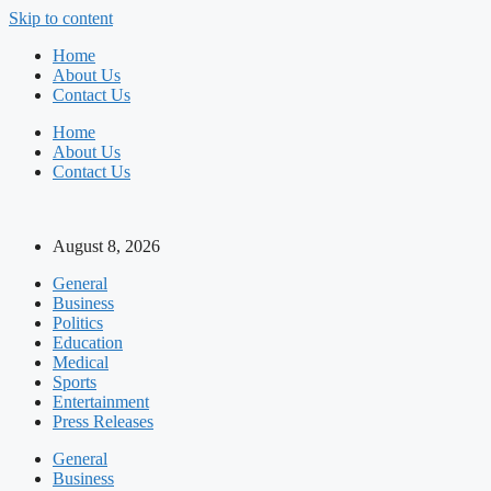
Skip to content
Home
About Us
Contact Us
Home
About Us
Contact Us
August 8, 2026
General
Business
Politics
Education
Medical
Sports
Entertainment
Press Releases
General
Business