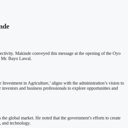
nde
ectivity. Makinde conveyed this message at the opening of the Oyo
, Mr. Bayo Lawal.
vestment in Agriculture,’ aligns with the administration’s vision to
investors and business professionals to explore opportunities and
 the global market. He noted that the government’s efforts to create
e, and technology.