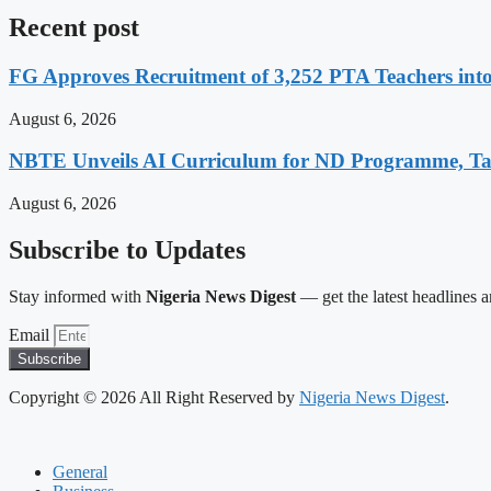
Recent post
FG Approves Recruitment of 3,252 PTA Teachers into
August 6, 2026
NBTE Unveils AI Curriculum for ND Programme, Ta
August 6, 2026
Subscribe to Updates
Stay informed with
Nigeria News Digest
— get the latest headlines an
Email
Subscribe
Copyright © 2026 All Right Reserved by
Nigeria News Digest
.
General