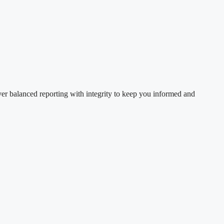
ver balanced reporting with integrity to keep you informed and