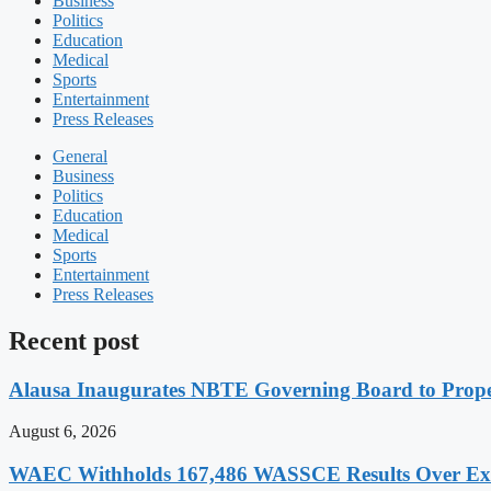
Business
Politics
Education
Medical
Sports
Entertainment
Press Releases
General
Business
Politics
Education
Medical
Sports
Entertainment
Press Releases
Recent post
Alausa Inaugurates NBTE Governing Board to Pro
August 6, 2026
WAEC Withholds 167,486 WASSCE Results Over Exam