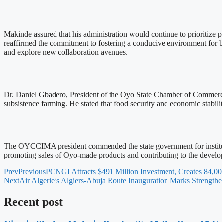
Makinde assured that his administration would continue to prioritize 
reaffirmed the commitment to fostering a conducive environment for bu
and explore new collaboration avenues.
Dr. Daniel Gbadero, President of the Oyo State Chamber of Commerce
subsistence farming. He stated that food security and economic stabil
The OYCCIMA president commended the state government for institutiona
promoting sales of Oyo-made products and contributing to the develo
Prev
Previous
PCNGI Attracts $491 Million Investment, Creates 84,00
Next
Air Algerie’s Algiers-Abuja Route Inauguration Marks Strengthe
Recent post