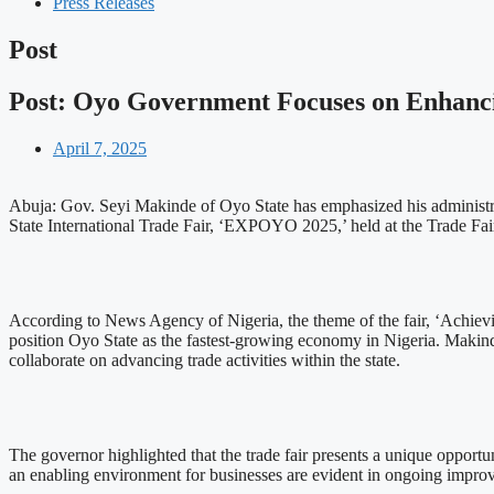
Press Releases
Post
Post: Oyo Government Focuses on Enhanci
April 7, 2025
Abuja: Gov. Seyi Makinde of Oyo State has emphasized his administra
State International Trade Fair, ‘EXPOYO 2025,’ held at the Trade F
According to News Agency of Nigeria, the theme of the fair, ‘Achievi
position Oyo State as the fastest-growing economy in Nigeria. Makind
collaborate on advancing trade activities within the state.
The governor highlighted that the trade fair presents a unique opportu
an enabling environment for businesses are evident in ongoing improvem