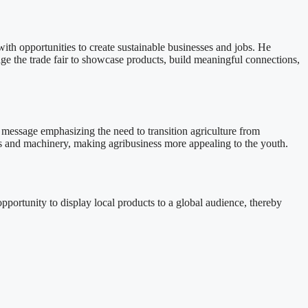
ith opportunities to create sustainable businesses and jobs. He
ge the trade fair to showcase products, build meaningful connections,
essage emphasizing the need to transition agriculture from
ols and machinery, making agribusiness more appealing to the youth.
pportunity to display local products to a global audience, thereby