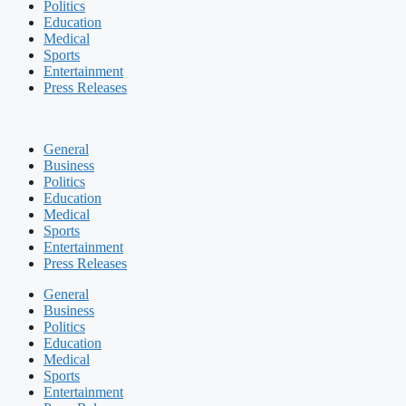
Politics
Education
Medical
Sports
Entertainment
Press Releases
General
Business
Politics
Education
Medical
Sports
Entertainment
Press Releases
General
Business
Politics
Education
Medical
Sports
Entertainment