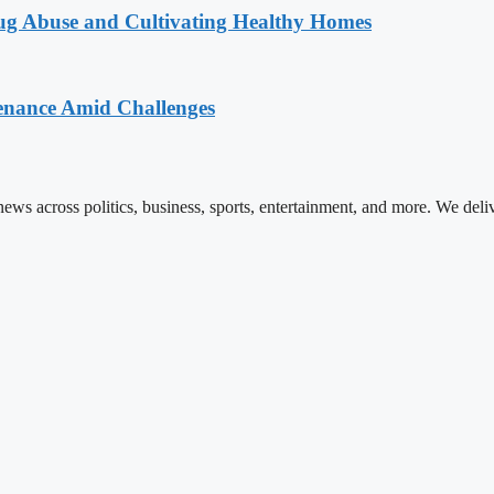
g Abuse and Cultivating Healthy Homes
enance Amid Challenges
ews across politics, business, sports, entertainment, and more. We deli