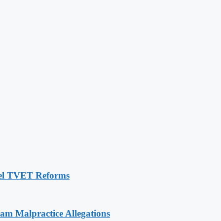
pel TVET Reforms
 Malpractice Allegations